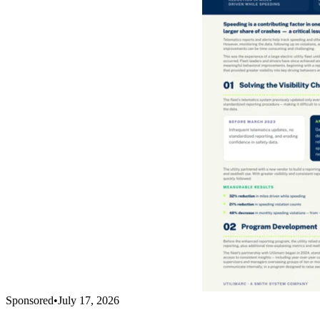
Sponsored
•
July 17, 2026