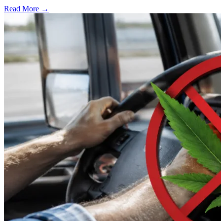
Read More →