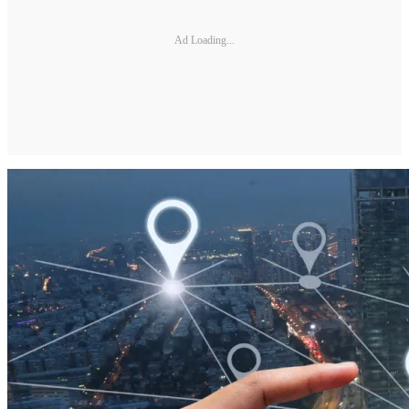
Ad Loading...