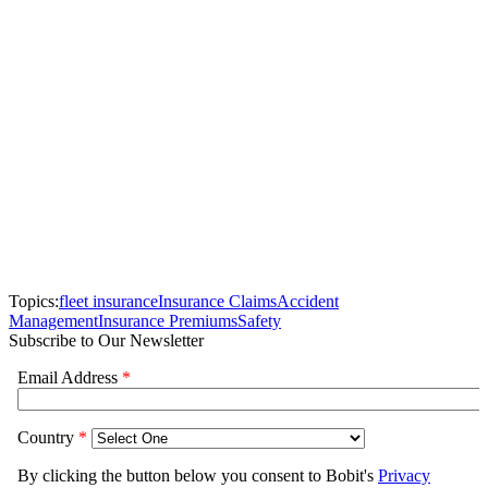
Topics:
fleet insurance
Insurance Claims
Accident
Management
Insurance Premiums
Safety
Subscribe to Our Newsletter