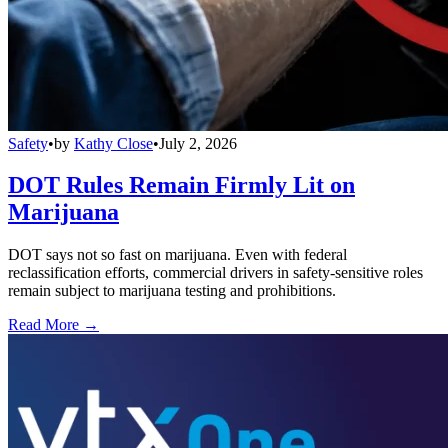
Safety
•
by
Kathy Close
•
July 2, 2026
DOT Rules Remain Firmly Lit on
Marijuana
DOT says not so fast on marijuana. Even with federal
reclassification efforts, commercial drivers in safety-sensitive roles
remain subject to marijuana testing and prohibitions.
Read More →