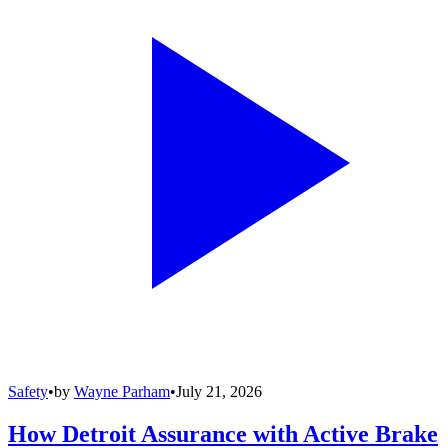
Safety
•
by
Wayne Parham
•
July 21, 2026
How Detroit Assurance with Active Brake