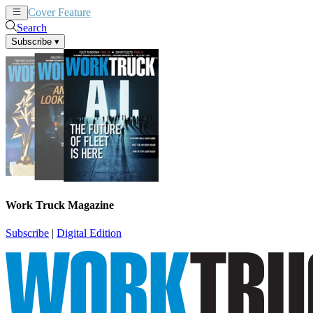
Cover Feature
News
Articles
Search
Subscribe
▾
Work Truck Magazine
Subscribe
|
Digital Edition