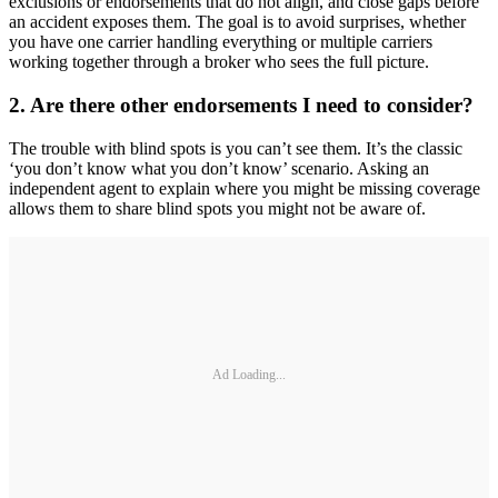
exclusions or endorsements that do not align, and close gaps before
an accident exposes them. The goal is to avoid surprises, whether
you have one carrier handling everything or multiple carriers
working together through a broker who sees the full picture.
2. Are there other endorsements I need to consider?
The trouble with blind spots is you can’t see them. It’s the classic
‘you don’t know what you don’t know’ scenario. Asking an
independent agent to explain where you might be missing coverage
allows them to share blind spots you might not be aware of.
Ad Loading...