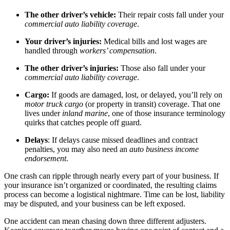
The other driver’s vehicle:
Their repair costs fall under your
commercial auto liability coverage
.
Your driver’s injuries:
Medical bills and lost wages are
handled through
workers’ compensation
.
The other driver’s injuries:
Those also fall under your
commercial auto liability coverage
.
Cargo:
If goods are damaged, lost, or delayed, you’ll rely on
motor truck cargo
(or property in transit) coverage. That one
lives under
inland marine
, one of those insurance terminology
quirks that catches people off guard.
Delays
: If delays cause missed deadlines and contract
penalties, you may also need an
auto business income
endorsement
.
One crash can ripple through nearly every part of your business. If
your insurance isn’t organized or coordinated, the resulting claims
process can become a logistical nightmare. Time can be lost, liability
may be disputed, and your business can be left exposed.
One accident can mean chasing down three different adjusters.