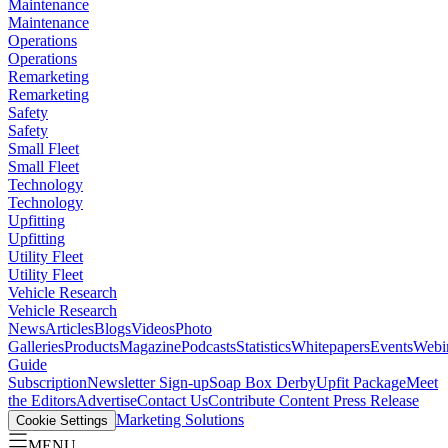
Maintenance
Maintenance
Operations
Operations
Remarketing
Remarketing
Safety
Safety
Small Fleet
Small Fleet
Technology
Technology
Upfitting
Upfitting
Utility Fleet
Utility Fleet
Vehicle Research
Vehicle Research
News
Articles
Blogs
Videos
Photo
Galleries
Products
Magazine
Podcasts
Statistics
Whitepapers
Events
Webi
Guide
Subscription
Newsletter Sign-up
Soap Box Derby
Upfit Package
Meet
the Editors
Advertise
Contact Us
Contribute Content
Press Release
Marketing Solutions
Cookie Settings
MENU