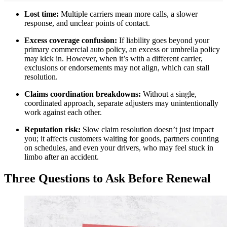
Lost time:
Multiple carriers mean more calls, a slower
response, and unclear points of contact.
Excess coverage confusion:
If liability goes beyond your
primary commercial auto policy, an excess or umbrella policy
may kick in. However, when it’s with a different carrier,
exclusions or endorsements may not align, which can stall
resolution.
Claims coordination breakdowns:
Without a single,
coordinated approach, separate adjusters may unintentionally
work against each other.
Reputation risk:
Slow claim resolution doesn’t just impact
you; it affects customers waiting for goods, partners counting
on schedules, and even your drivers, who may feel stuck in
limbo after an accident.
Three Questions to Ask Before Renewal