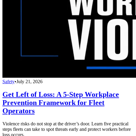
Safety
•
July 21, 2026
Get Left of Loss: A 5-Step Workplace
Prevention Framework for Fleet
Operators
Violence risks do not stop at the driver’s door. Learn five practical
steps fleets can take to spot threats early and protect workers before
loss occurs.