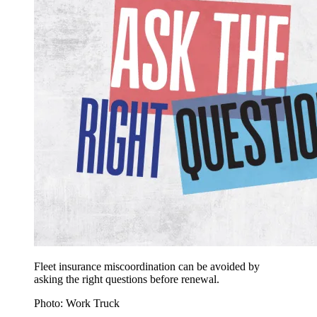
Fleet insurance miscoordination can be avoided by
asking the right questions before renewal.
Photo: Work Truck