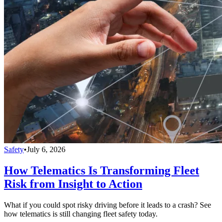
Safety
•
July 6, 2026
How Telematics Is Transforming Fleet
Risk from Insight to Action
What if you could spot risky driving before it leads to a crash? See
how telematics is still changing fleet safety today.