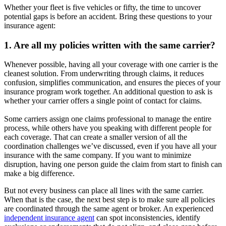
Whether your fleet is five vehicles or fifty, the time to uncover
potential gaps is before an accident. Bring these questions to your
insurance agent:
1. Are all my policies written with the same carrier?
Whenever possible, having all your coverage with one carrier is the
cleanest solution. From underwriting through claims, it reduces
confusion, simplifies communication, and ensures the pieces of your
insurance program work together. An additional question to ask is
whether your carrier offers a single point of contact for claims.
Some carriers assign one claims professional to manage the entire
process, while others have you speaking with different people for
each coverage. That can create a smaller version of all the
coordination challenges we’ve discussed, even if you have all your
insurance with the same company. If you want to minimize
disruption, having one person guide the claim from start to finish can
make a big difference.
But not every business can place all lines with the same carrier.
When that is the case, the next best step is to make sure all policies
are coordinated through the same agent or broker. An experienced
independent insurance agent
can spot inconsistencies, identify