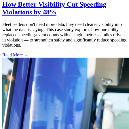
How Better Visibility Cut Speeding
Violations by 48%
Fleet leaders don't need more data, they need clearer visibility into
what the data is saying. This case study explores how one utility
replaced speeding-event counts with a single metric — miles driven
in violation — to strengthen safety and significantly reduce speeding
violations.
Read More →