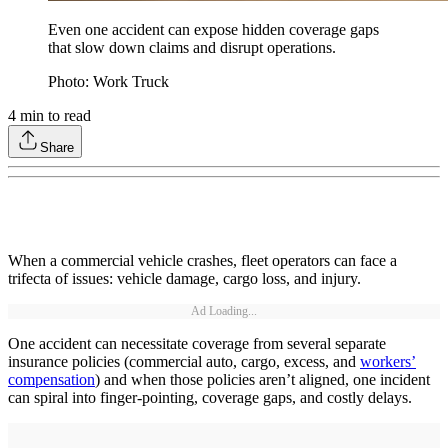
Even one accident can expose hidden coverage gaps
that slow down claims and disrupt operations.
Photo: Work Truck
4
min to read
Share
When a commercial vehicle crashes, fleet operators can face a
trifecta of issues: vehicle damage, cargo loss, and injury.
Ad Loading...
One accident can necessitate coverage from several separate
insurance policies (commercial auto, cargo, excess, and
workers’
compensation
) and when those policies aren’t aligned, one incident
can spiral into finger-pointing, coverage gaps, and costly delays.