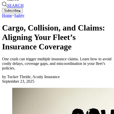
SEARCH
Subscribe
▴
Home
>
Safety
Cargo, Collision, and Claims:
Aligning Your Fleet’s
Insurance Coverage
One crash can trigger multiple insurance claims. Learn how to avoid
costly delays, coverage gaps, and miscoordination in your fleet’s
policies.
by
Tucker Theide, Acuity Insurance
September 23, 2025