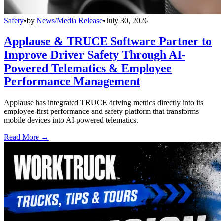
Safety
•
by
News/Media Release
•
July 30, 2026
Applause & TRUCE Software Partner to
Improve Driver Safety Through AI-
Powered Telematics & Employee
Performance Management
Applause has integrated TRUCE driving metrics directly into its
employee-first performance and safety platform that transforms
mobile devices into AI-powered telematics.
Read More →