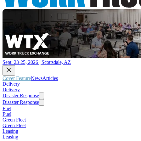
Sept. 23-25, 2026 | Scottsdale, AZ
Cover Feature
News
Articles
Delivery
Delivery
Disaster Response
Disaster Response
Fuel
Fuel
Green Fleet
Green Fleet
Leasing
Leasing