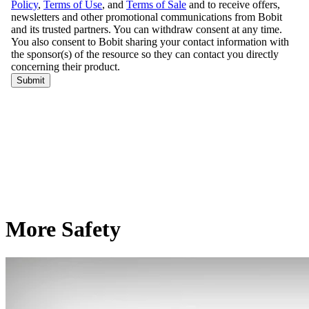
More Safety