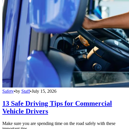
Safety
•
by
Staff
•
July 15, 2026
13 Safe Driving Tips for Commercial
Vehicle Drivers
Make sure you are spending time on the road safely with these
important tips.