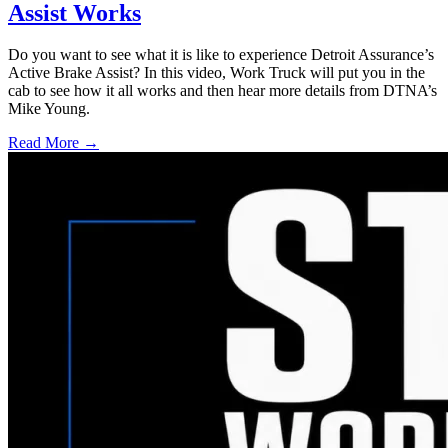
Assist Works
Do you want to see what it is like to experience Detroit Assurance’s
Active Brake Assist? In this video, Work Truck will put you in the
cab to see how it all works and then hear more details from DTNA’s
Mike Young.
Read More →