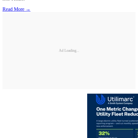
Read More →
Ad Loading...