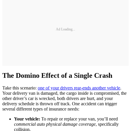
Ad Loading...
The Domino Effect of a Single Crash
Take this scenario:
one of your drivers rear-ends another vehicle
.
Your delivery van is damaged, the cargo inside is compromised, the
other driver’s car is wrecked, both drivers are hurt, and your
delivery schedule is thrown off track. One accident can trigger
several different types of insurance needs:
Your vehicle:
To repair or replace your van, you’ll need
commercial auto physical damage coverage
, specifically
collision.