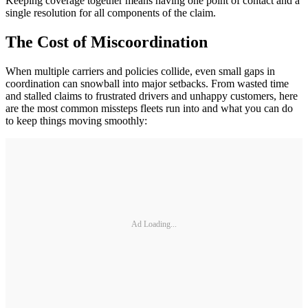
Keeping coverage together means having one point of contact and a
single resolution for all components of the claim.
The Cost of Miscoordination
When multiple carriers and policies collide, even small gaps in
coordination can snowball into major setbacks. From wasted time
and stalled claims to frustrated drivers and unhappy customers, here
are the most common missteps fleets run into and what you can do
to keep things moving smoothly:
Ad Loading...