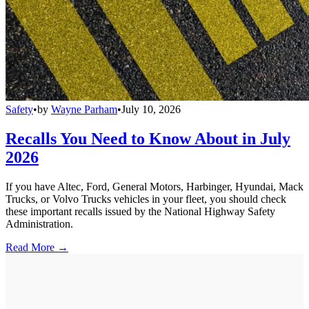
Safety
•
by
Wayne Parham
•
July 10, 2026
Recalls You Need to Know About in July
2026
If you have Altec, Ford, General Motors, Harbinger, Hyundai, Mack
Trucks, or Volvo Trucks vehicles in your fleet, you should check
these important recalls issued by the National Highway Safety
Administration.
Read More →