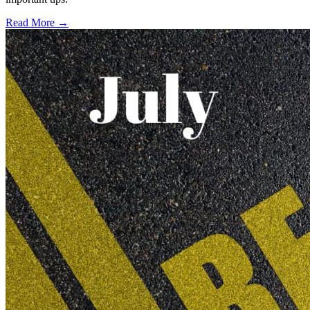
Read More →