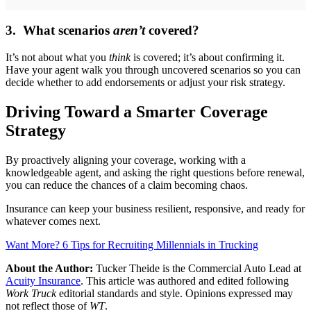
3. What scenarios
aren’t
covered?
It’s not about what you
think
is covered; it’s about confirming it.
Have your agent walk you through uncovered scenarios so you can
decide whether to add endorsements or adjust your risk strategy.
Driving Toward a Smarter Coverage
Strategy
By proactively aligning your coverage, working with a
knowledgeable agent, and asking the right questions before renewal,
you can reduce the chances of a claim becoming chaos.
Insurance can keep your business resilient, responsive, and ready for
whatever comes next.
Want More? 6 Tips for Recruiting Millennials in Trucking
About the Author:
Tucker Theide is the Commercial Auto Lead at
Acuity Insurance
. This article was authored and edited following
Work Truck
editorial standards and style. Opinions expressed may
not reflect those of
WT
.