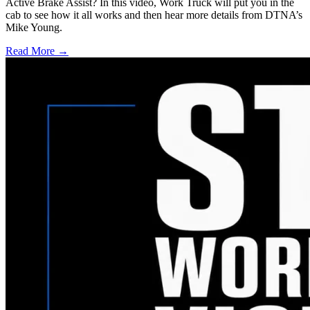
Active Brake Assist? In this video, Work Truck will put you in the
cab to see how it all works and then hear more details from DTNA’s
Mike Young.
Read More →