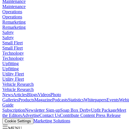
Maintenance
Maintenance
Operations
Operations
Remarketing
Remarketing
Safety
Safety
Small Fleet
Small Fleet
Technology
Technology
Upfitting
Upfitting
Utility Fleet
Utility Fleet
Vehicle Research
Vehicle Research
News
Articles
Blogs
Videos
Photo
Galleries
Products
Magazine
Podcasts
Statistics
Whitepapers
Events
Webi
Guide
Subscription
Newsletter Sign-up
Soap Box Derby
Upfit Package
Meet
the Editors
Advertise
Contact Us
Contribute Content
Press Release
Marketing Solutions
Cookie Settings
MENU