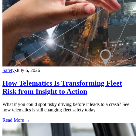
Safety
•
July 6, 2026
How Telematics Is Transforming Fleet
Risk from Insight to Action
What if you could spot risky driving before it leads to a crash? See
how telematics is still changing fleet safety today.
Read More →