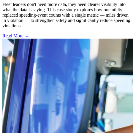
Fleet leaders don't need more data, they need clearer visibility into
what the data is saying. This case study explores how one utility
replaced speeding-event counts with a single metric — miles driven
in violation — to strengthen safety and significantly reduce speeding
violations.
Read More →