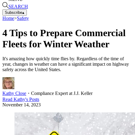
SEARCH
Subscribe
▴
Home
>
Safety
4 Tips to Prepare Commercial
Fleets for Winter Weather
It's amazing how quickly time flies by. Regardless of the time of
year, changes in weather can have a significant impact on highway
safety across the United States.
Kathy Close
・
Compliance Expert at J.J. Keller
Read
Kathy
's Posts
November 14, 2023