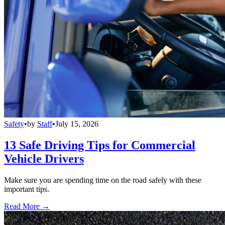
Safety
•
by
Staff
•
July 15, 2026
13 Safe Driving Tips for Commercial
Vehicle Drivers
Make sure you are spending time on the road safely with these
important tips.
Read More →