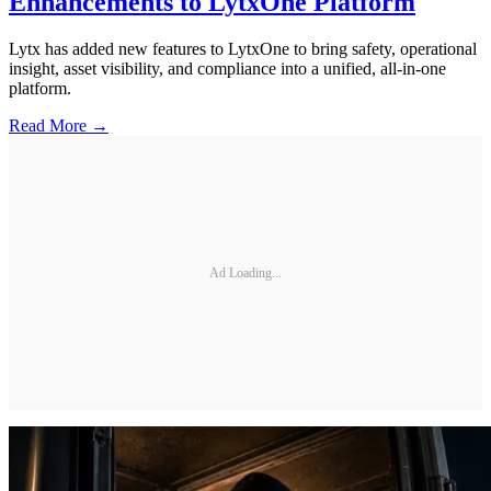
Enhancements to LytxOne Platform
Lytx has added new features to LytxOne to bring safety, operational
insight, asset visibility, and compliance into a unified, all-in-one
platform.
Read More →
Ad Loading...