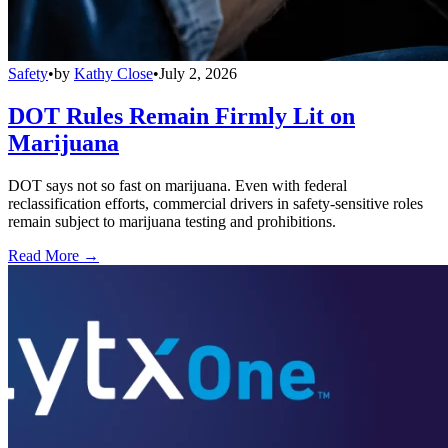
Safety
•
by
Kathy Close
•
July 2, 2026
DOT Rules Remain Firmly Lit on
Marijuana
DOT says not so fast on marijuana. Even with federal
reclassification efforts, commercial drivers in safety-sensitive roles
remain subject to marijuana testing and prohibitions.
Read More →