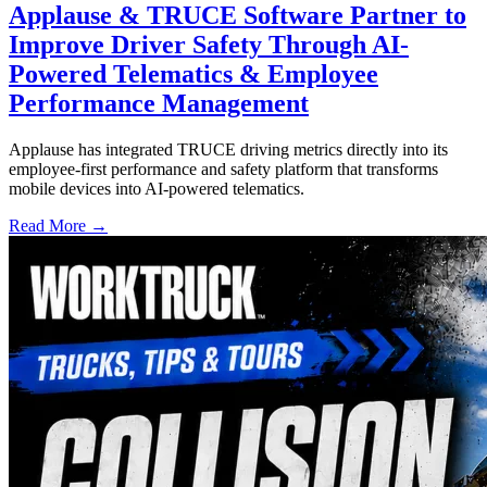
Applause & TRUCE Software Partner to
Improve Driver Safety Through AI-
Powered Telematics & Employee
Performance Management
Applause has integrated TRUCE driving metrics directly into its
employee-first performance and safety platform that transforms
mobile devices into AI-powered telematics.
Read More →