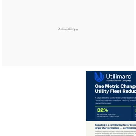
Ad Loading...