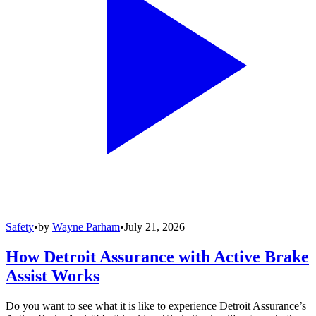
Safety
•
by
Wayne Parham
•
July 21, 2026
How Detroit Assurance with Active Brake
Assist Works
Do you want to see what it is like to experience Detroit Assurance’s