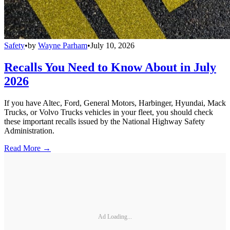
Safety
•
by
Wayne Parham
•
July 10, 2026
Recalls You Need to Know About in July
2026
If you have Altec, Ford, General Motors, Harbinger, Hyundai, Mack
Trucks, or Volvo Trucks vehicles in your fleet, you should check
these important recalls issued by the National Highway Safety
Administration.
Read More →
Ad Loading...