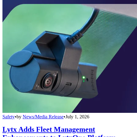
Safety
•
by
News/Media Release
•
July 1, 2026
Lytx Adds Fleet Management