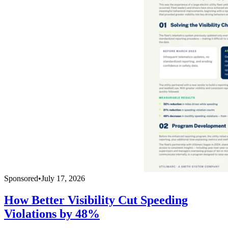
Sponsored
•
July 17, 2026
How Better Visibility Cut Speeding
Violations by 48%