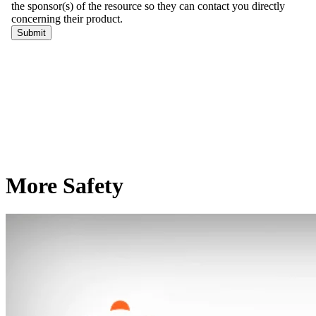
More Safety