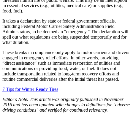
threatens human life or public welfare. This may be an interruption
in essential services (e.g., utilities, medical care) or supplies (e.g.,
food, fuel).
It takes a declaration by state or federal government officials,
including Federal Motor Carrier Safety Administration Field
Administrators, to be deemed an “emergency.” The declaration will
spell out what regulations are being suspended temporarily and for
what duration.
These breaks in compliance only apply to motor carriers and drivers
engaged in emergency relief efforts. In other words, providing
“direct assistance” such as immediate restoration of utilities and
communications or providing food, water, or fuel. It does not
include transportation related to long-term recovery efforts and
routine commercial deliveries after the initial threat has passed.
7 Tips for Winter-Ready Tires
Editor's Note: This article was originally published in November
2016 and has been updated with changes to definitions for "adverse
driving conditions" and verified for continued relevancy.