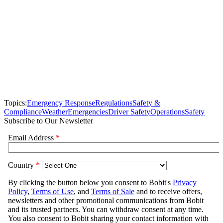
Topics:
Emergency Response
Regulations
Safety &
Compliance
Weather
Emergencies
Driver Safety
Operations
Safety
Subscribe to Our Newsletter