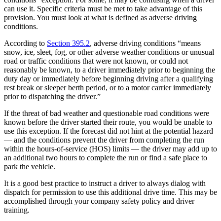
can use it. Specific criteria must be met to take advantage of this
provision. You must look at what is defined as adverse driving
conditions.
According to
Section 395.2
, adverse driving conditions “means
snow, ice, sleet, fog, or other adverse weather conditions or unusual
road or traffic conditions that were not known, or could not
reasonably be known, to a driver immediately prior to beginning the
duty day or immediately before beginning driving after a qualifying
rest break or sleeper berth period, or to a motor carrier immediately
prior to dispatching the driver.”
If the threat of bad weather and questionable road conditions were
known before the driver started their route, you would be unable to
use this exception. If the forecast did not hint at the potential hazard
— and the conditions prevent the driver from completing the run
within the hours-of-service (HOS) limits — the driver may add up to
an additional two hours to complete the run or find a safe place to
park the vehicle.
It is a good best practice to instruct a driver to always dialog with
dispatch for permission to use this additional drive time. This may be
accomplished through your company safety policy and driver
training.