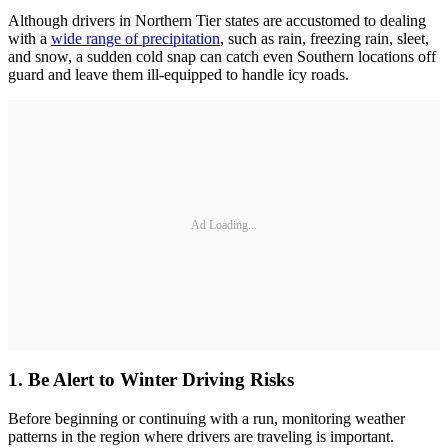
Although drivers in Northern Tier states are accustomed to dealing
with a
wide range of precipitation
, such as rain, freezing rain, sleet,
and snow, a sudden cold snap can catch even Southern locations off
guard and leave them ill-equipped to handle icy roads.
Ad Loading...
1. Be Alert to Winter Driving Risks
Before beginning or continuing with a run, monitoring weather
patterns in the region where drivers are traveling is important.