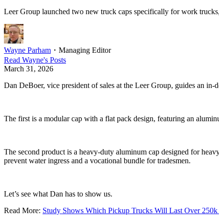
Leer Group launched two new truck caps specifically for work trucks,
Wayne Parham
・
Managing Editor
Read
Wayne
's Posts
March 31, 2026
Dan DeBoer, vice president of sales at the Leer Group, guides an in
The first is a modular cap with a flat pack design, featuring an alumi
The second product is a heavy-duty aluminum cap designed for heavy-dut
prevent water ingress and a vocational bundle for tradesmen.
Let’s see what Dan has to show us.
Read More:
Study Shows Which Pickup Trucks Will Last Over 250k