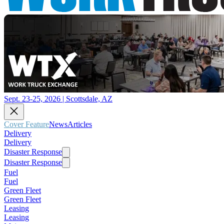
Sept. 23-25, 2026 | Scottsdale, AZ
Cover Feature
News
Articles
Delivery
Delivery
Disaster Response
Disaster Response
Fuel
Fuel
Green Fleet
Green Fleet
Leasing
Leasing