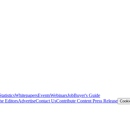
Statistics
Whitepapers
Events
Webinars
Job
Buyer's Guide
he Editors
Advertise
Contact Us
Contribute Content
Press Release
Cooki