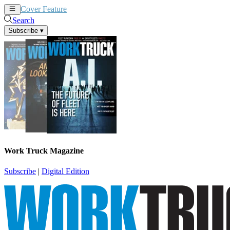
Cover Feature
News
Articles
Search
Subscribe
▾
Work Truck Magazine
Subscribe
|
Digital Edition