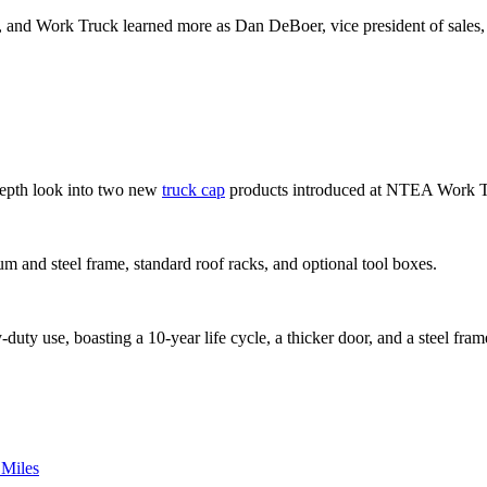
 and Work Truck learned more as Dan DeBoer, vice president of sales, w
-depth look into two new
truck cap
products introduced at NTEA Work 
num and steel frame, standard roof racks, and optional tool boxes.
y use, boasting a 10-year life cycle, a thicker door, and a steel frame f
 Miles