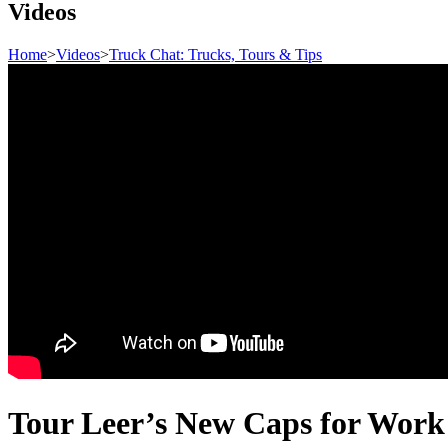
Videos
Home
>
Videos
>
Truck Chat: Trucks, Tours & Tips
Tour Leer’s New Caps for Work