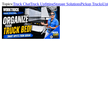
Topics:
Truck Chat
Truck Upfitting
Storage Solutions
Pickup Trucks
Upf