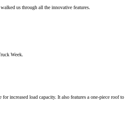
alked us through all the innovative features.
Truck Week.
or increased load capacity. It also features a one-piece roof to