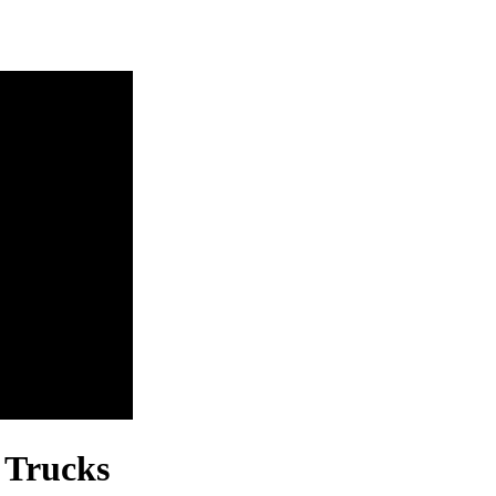
 Trucks