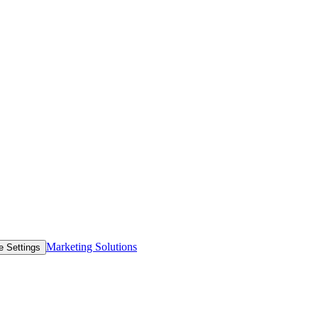
Marketing Solutions
e Settings