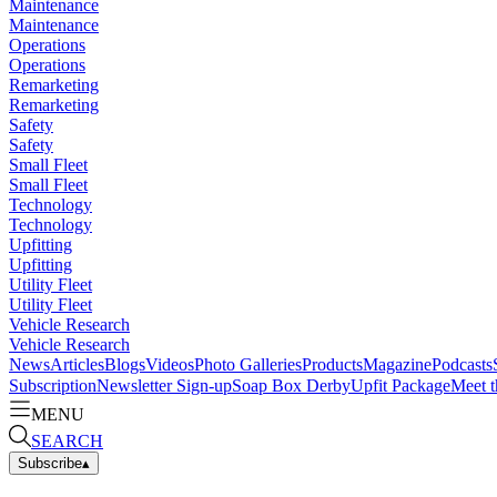
Maintenance
Maintenance
Operations
Operations
Remarketing
Remarketing
Safety
Safety
Small Fleet
Small Fleet
Technology
Technology
Upfitting
Upfitting
Utility Fleet
Utility Fleet
Vehicle Research
Vehicle Research
News
Articles
Blogs
Videos
Photo Galleries
Products
Magazine
Podcasts
Subscription
Newsletter Sign-up
Soap Box Derby
Upfit Package
Meet t
MENU
SEARCH
Subscribe
▴