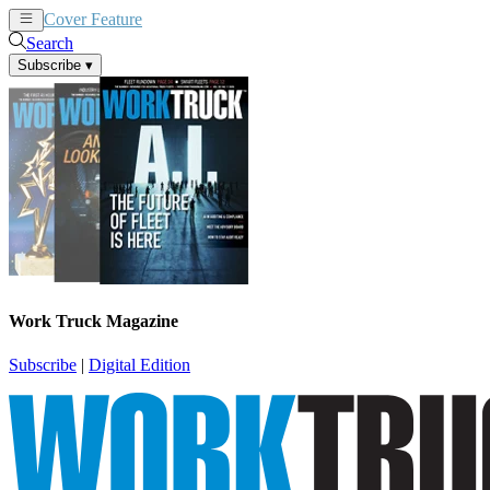
Cover Feature
News
Articles
Search
Subscribe
▾
Work Truck Magazine
Subscribe
|
Digital Edition