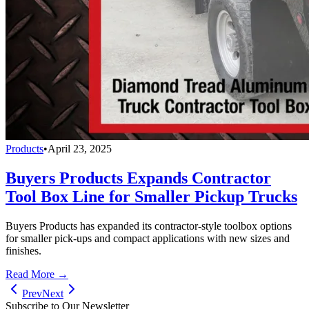
Products
•
April 23, 2025
Buyers Products Expands Contractor
Tool Box Line for Smaller Pickup Trucks
Buyers Products has expanded its contractor-style toolbox options
for smaller pick-ups and compact applications with new sizes and
finishes.
Read More →
Prev
Next
Subscribe to Our Newsletter