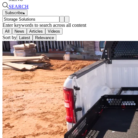
SEARCH
Subscribe
▴
Enter keywords to search across all content
All
News
Articles
Videos
Sort by
Latest
Relevance