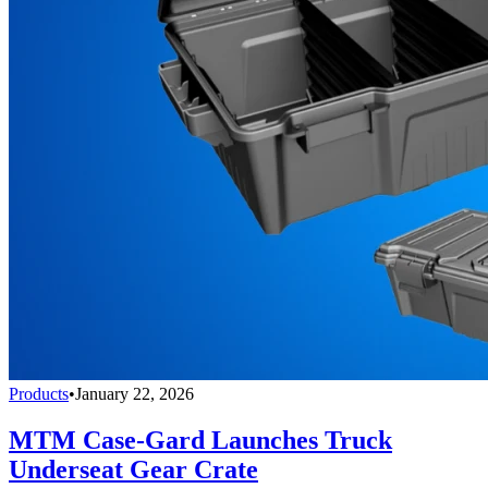
Products
•
January 22, 2026
MTM Case-Gard Launches Truck
Underseat Gear Crate