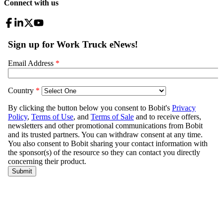
Connect with us