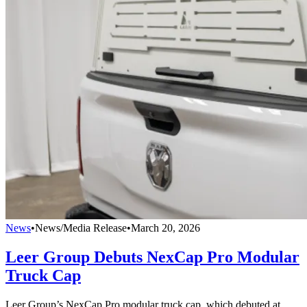
News
•
News/Media Release
•
March 20, 2026
Leer Group Debuts NexCap Pro Modular
Truck Cap
Leer Group’s NexCap Pro modular truck cap, which debuted at