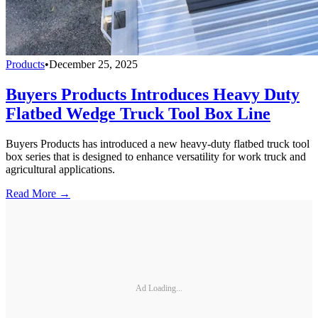
Products
•
December 25, 2025
Buyers Products Introduces Heavy Duty
Flatbed Wedge Truck Tool Box Line
Buyers Products has introduced a new heavy-duty flatbed truck tool
box series that is designed to enhance versatility for work truck and
agricultural applications.
Read More →
Ad Loading...