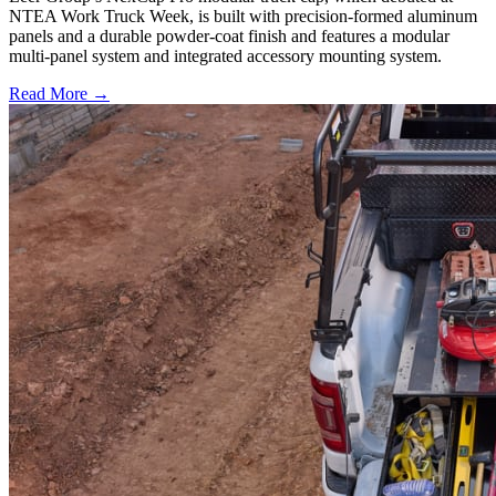
NTEA Work Truck Week, is built with precision-formed aluminum
panels and a durable powder-coat finish and features a modular
multi-panel system and integrated accessory mounting system.
Read More →