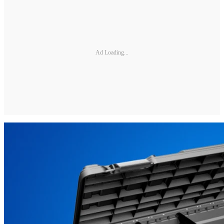
Ad Loading...