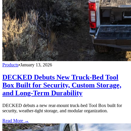
Products
•
January 13, 2026
DECKED Debuts New Truck-Bed Tool
Box Built for Security, Custom Storage,
and Long-Term Durability
DECKED debuts a new rear-mount truck-bed Tool Box built for
security, weather-tight storage, and modular organization.
Read More →