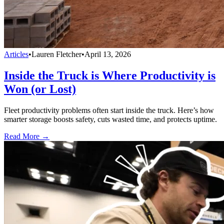
Articles
•
Lauren Fletcher
•
April 13, 2026
Inside the Truck is Where Productivity is
Won (or Lost)
Fleet productivity problems often start inside the truck. Here’s how
smarter storage boosts safety, cuts wasted time, and protects uptime.
Read More →