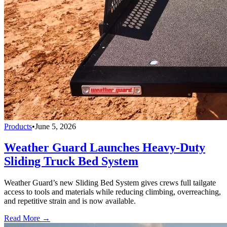
Products
•
June 5, 2026
Weather Guard Launches Heavy-Duty
Sliding Truck Bed System
Weather Guard’s new Sliding Bed System gives crews full tailgate
access to tools and materials while reducing climbing, overreaching,
and repetitive strain and is now available.
Read More →