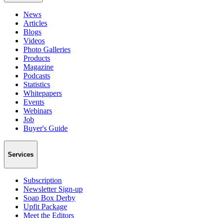
News
Articles
Blogs
Videos
Photo Galleries
Products
Magazine
Podcasts
Statistics
Whitepapers
Events
Webinars
Job
Buyer's Guide
Services
Subscription
Newsletter Sign-up
Soap Box Derby
Upfit Package
Meet the Editors