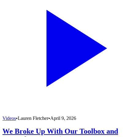
Videos
•
Lauren Fletcher
•
April 9, 2026
We Broke Up With Our Toolbox and