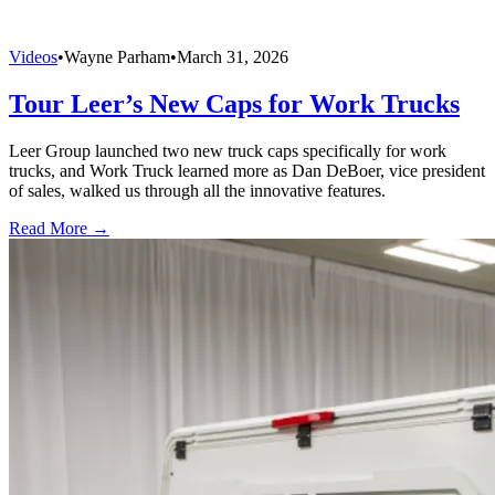
Videos
•
Wayne Parham
•
March 31, 2026
Tour Leer’s New Caps for Work Trucks
Leer Group launched two new truck caps specifically for work
trucks, and Work Truck learned more as Dan DeBoer, vice president
of sales, walked us through all the innovative features.
Read More →