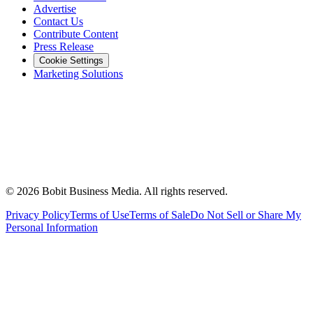
Advertise
Contact Us
Contribute Content
Press Release
Cookie Settings
Marketing Solutions
©
2026
Bobit Business Media. All rights reserved.
Privacy Policy
Terms of Use
Terms of Sale
Do Not Sell or Share My
Personal Information