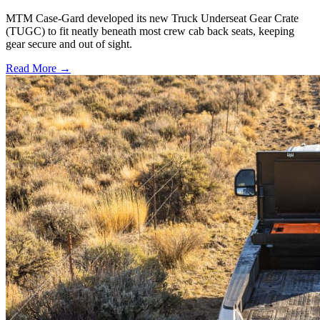
MTM Case-Gard developed its new Truck Underseat Gear Crate
(TUGC) to fit neatly beneath most crew cab back seats, keeping
gear secure and out of sight.
Read More →