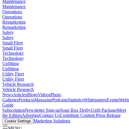
Maintenance
Maintenance
Operations
Operations
Remarketing
Remarketing
Safety
Safety
Small Fleet
Small Fleet
Technology
Technology
Upfitting
Upfitting
Utility Fleet
Utility Fleet
Vehicle Research
Vehicle Research
News
Articles
Blogs
Videos
Photo
Galleries
Products
Magazine
Podcasts
Statistics
Whitepapers
Events
Webi
Guide
Subscription
Newsletter Sign-up
Soap Box Derby
Upfit Package
Meet
the Editors
Advertise
Contact Us
Contribute Content
Press Release
Marketing Solutions
Cookie Settings
MENU