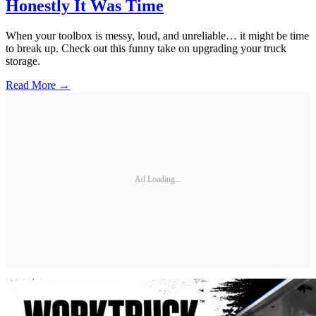
Honestly It Was Time
When your toolbox is messy, loud, and unreliable… it might be time
to break up. Check out this funny take on upgrading your truck
storage.
Read More →
Ad Loading...