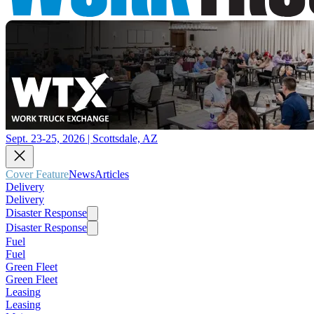
Sept. 23-25, 2026 | Scottsdale, AZ
Cover Feature
News
Articles
Delivery
Delivery
Disaster Response
Disaster Response
Fuel
Fuel
Green Fleet
Green Fleet
Leasing
Leasing