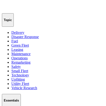
Topic
Delivery
Disaster Response
Fuel
Green Fleet
Leasing
Maintenance
Operations
Remarketing
Safety
Small Fleet
Technology
Upfitting
Utility Fleet
Vehicle Research
Essentials