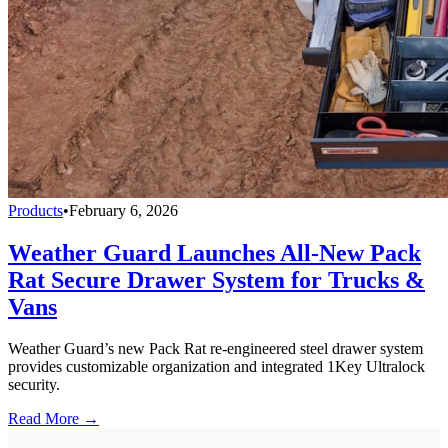
Products
•
February 6, 2026
Weather Guard Launches All-New Pack
Rat Secure Drawer System for Trucks &
Vans
Weather Guard’s new Pack Rat re-engineered steel drawer system
provides customizable organization and integrated 1Key Ultralock
security.
Read More →