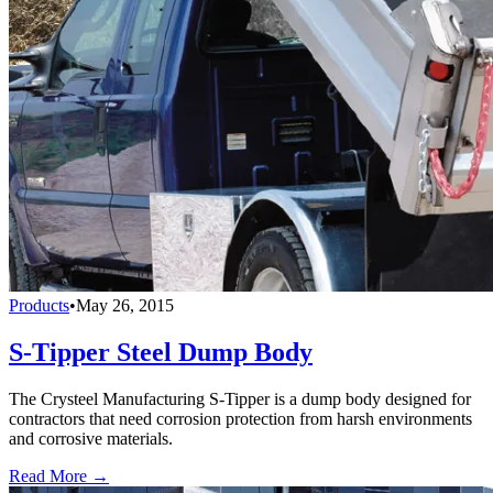
Products
•
May 26, 2015
S-Tipper Steel Dump Body
The Crysteel Manufacturing S-Tipper is a dump body designed for
contractors that need corrosion protection from harsh environments
and corrosive materials.
Read More →