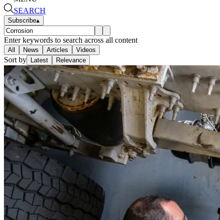
SEARCH
Subscribe
▴
Enter keywords to search across all content
All
News
Articles
Videos
Sort by
Latest
Relevance