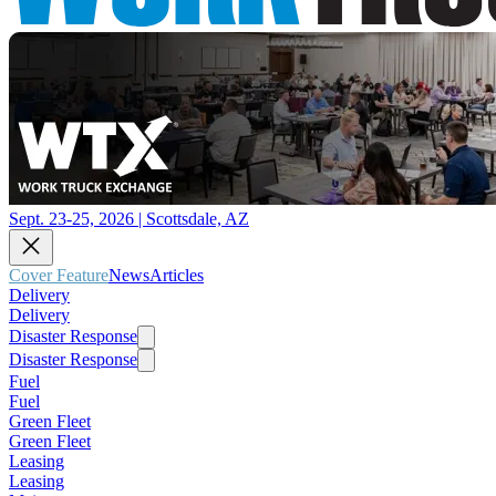
Sept. 23-25, 2026 | Scottsdale, AZ
Cover Feature
News
Articles
Delivery
Delivery
Disaster Response
Disaster Response
Fuel
Fuel
Green Fleet
Green Fleet
Leasing
Leasing