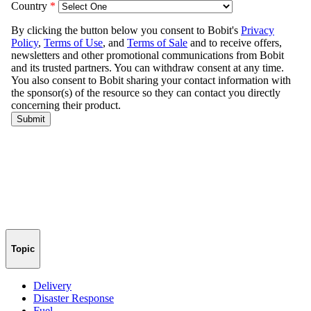
Topic
Delivery
Disaster Response
Fuel