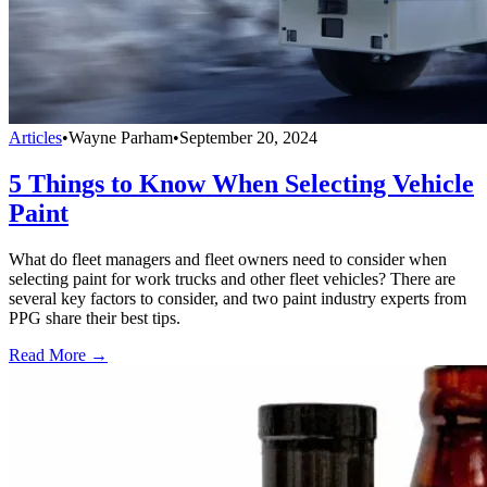
Articles
•
Wayne Parham
•
September 20, 2024
5 Things to Know When Selecting Vehicle
Paint
What do fleet managers and fleet owners need to consider when
selecting paint for work trucks and other fleet vehicles? There are
several key factors to consider, and two paint industry experts from
PPG share their best tips.
Read More →