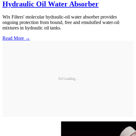
Hydraulic Oil Water Absorber
Wix Filters' molecular hydraulic-oil water absorber provides
ongoing protection from bound, free and emulsified water-oil
mixtures in hydraulic oil tanks.
Read More →
Ad Loading...