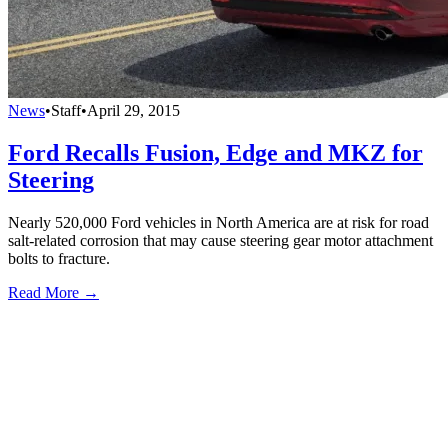
News
•
Staff
•
April 29, 2015
Ford Recalls Fusion, Edge and MKZ for
Steering
Nearly 520,000 Ford vehicles in North America are at risk for road
salt-related corrosion that may cause steering gear motor attachment
bolts to fracture.
Read More →