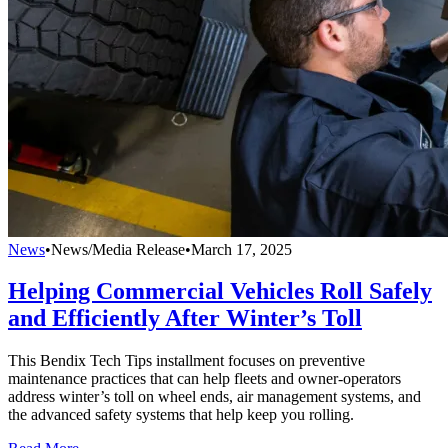
News
•
News/Media Release
•
March 17, 2025
Helping Commercial Vehicles Roll Safely
and Efficiently After Winter’s Toll
This Bendix Tech Tips installment focuses on preventive
maintenance practices that can help fleets and owner-operators
address winter’s toll on wheel ends, air management systems, and
the advanced safety systems that help keep you rolling.