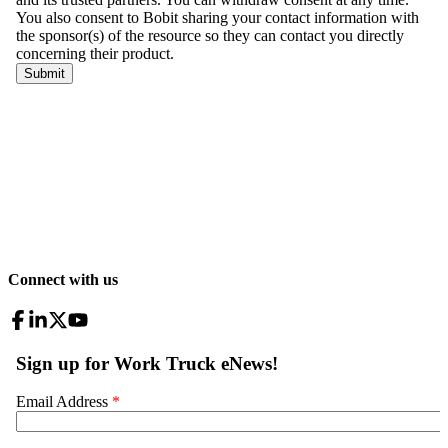
Connect with us