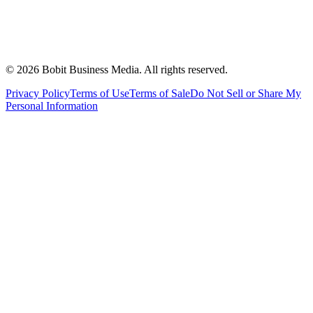
©
2026
Bobit Business Media. All rights reserved.
Privacy Policy
Terms of Use
Terms of Sale
Do Not Sell or Share My
Personal Information