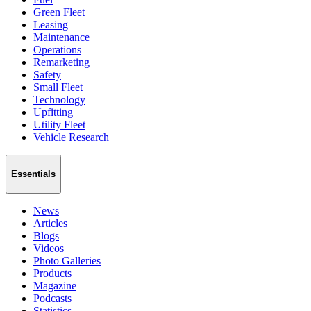
Green Fleet
Leasing
Maintenance
Operations
Remarketing
Safety
Small Fleet
Technology
Upfitting
Utility Fleet
Vehicle Research
Essentials
News
Articles
Blogs
Videos
Photo Galleries
Products
Magazine
Podcasts
Statistics