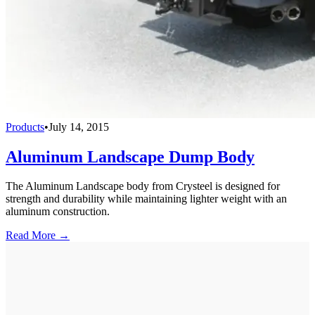
Products
•
July 14, 2015
Aluminum Landscape Dump Body
The Aluminum Landscape body from Crysteel is designed for
strength and durability while maintaining lighter weight with an
aluminum construction.
Read More →