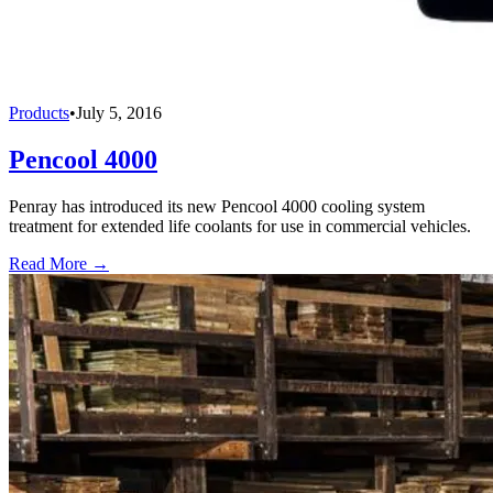
Products
•
July 5, 2016
Pencool 4000
Penray has introduced its new Pencool 4000 cooling system
treatment for extended life coolants for use in commercial vehicles.
Read More →