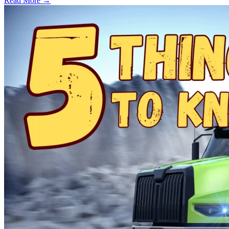
Read More →