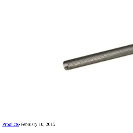
Products
•
February 10, 2015