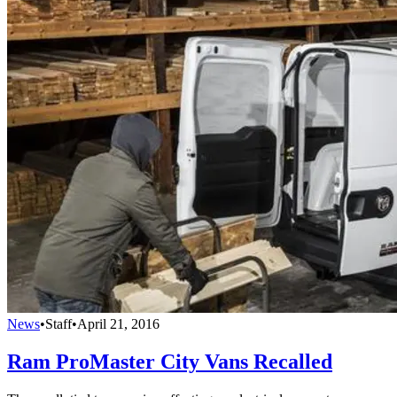
News
•
Staff
•
April 21, 2016
Ram ProMaster City Vans Recalled