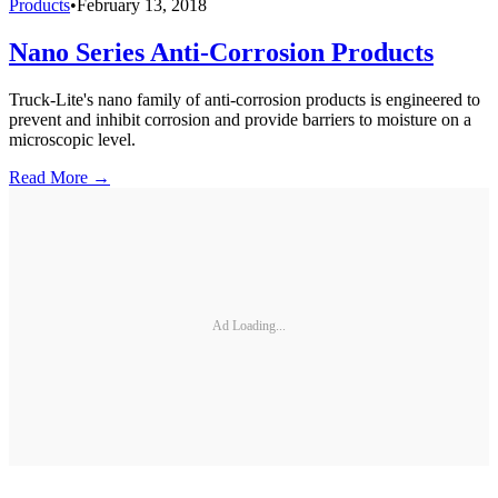
Products
•
February 13, 2018
Nano Series Anti-Corrosion Products
Truck-Lite's nano family of anti-corrosion products is engineered to
prevent and inhibit corrosion and provide barriers to moisture on a
microscopic level.
Read More →
Ad Loading...