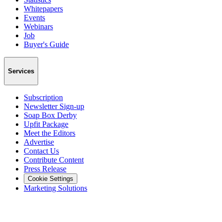
Whitepapers
Events
Webinars
Job
Buyer's Guide
Services
Subscription
Newsletter Sign-up
Soap Box Derby
Upfit Package
Meet the Editors
Advertise
Contact Us
Contribute Content
Press Release
Cookie Settings
Marketing Solutions