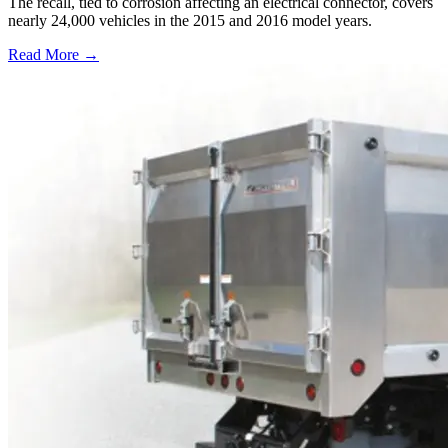
The recall, tied to corrosion affecting an electrical connector, covers
nearly 24,000 vehicles in the 2015 and 2016 model years.
Read More →