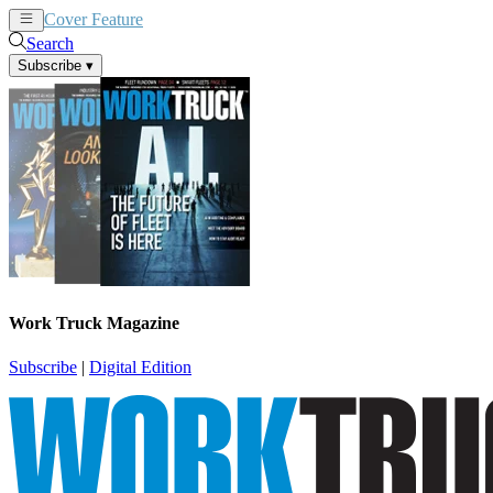
Cover Feature
News
Articles
Search
Subscribe
▾
Work Truck Magazine
Subscribe
|
Digital Edition