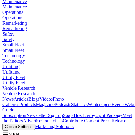
Maintenance
Maintenance
Operations
Operations
Remarketing
Remarketing
Safety
Safety
Small Fleet
Small Fleet
Technology
Technology
Upfitting
Upfitting
Utility Fleet
Utility Fleet
Vehicle Research
Vehicle Research
News
Articles
Blogs
Videos
Photo
Galleries
Products
Magazine
Podcasts
Statistics
Whitepapers
Events
Webi
Guide
Subscription
Newsletter Sign-up
Soap Box Derby
Upfit Package
Meet
the Editors
Advertise
Contact Us
Contribute Content
Press Release
Marketing Solutions
Cookie Settings
MENU