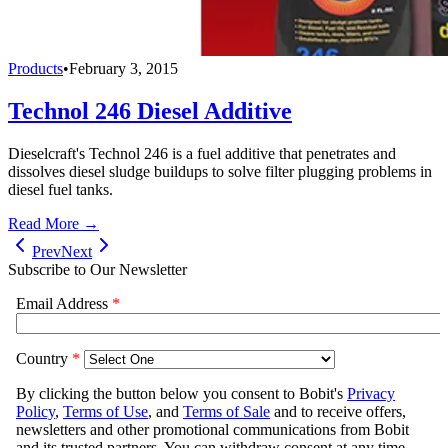
Products
•
February 3, 2015
Technol 246 Diesel Additive
Dieselcraft's Technol 246 is a fuel additive that penetrates and
dissolves diesel sludge buildups to solve filter plugging problems in
diesel fuel tanks.
Read More →
Prev
Next
Subscribe to Our Newsletter