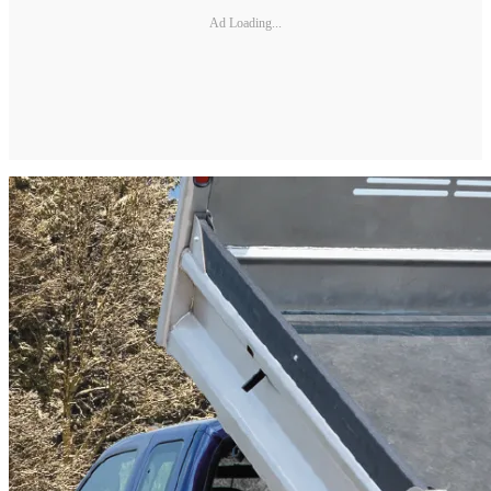
Ad Loading...