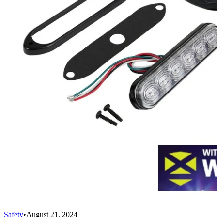
Safety
•
August 21, 2024