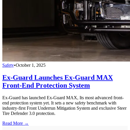
Safety
•
October 1, 2025
Ex-Guard Launches Ex-Guard MAX
Front-End Protection System
Ex-Guard has launched Ex-Guard MAX, Its most advanced front-
end protection system yet. It sets a new safety benchmark with
industry-first Front Underrun Mitigation System and exclusive Steer
Tire Defender 3.0 protection.
Read More →