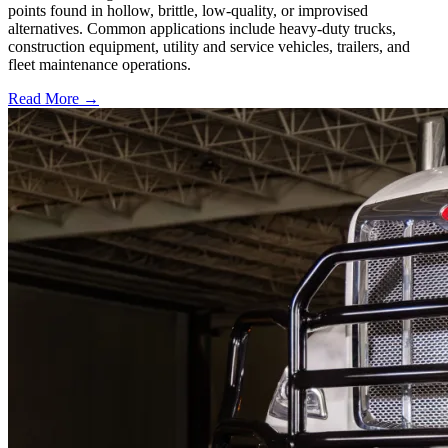
points found in hollow, brittle, low-quality, or improvised
alternatives. Common applications include heavy-duty trucks,
construction equipment, utility and service vehicles, trailers, and
fleet maintenance operations.
Read More →