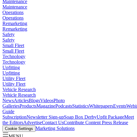
Maintenance
Maintenance
Operations
Operations
Remarketing
Remarketing
Safety
Safety
Small Fleet
Small Fleet
Technology
Technology
Upfitting
Upfitting
Utility Fleet
Utility Fleet
Vehicle Research
Vehicle Research
News
Articles
Blogs
Videos
Photo
Galleries
Products
Magazine
Podcasts
Statistics
Whitepapers
Events
Webi
Guide
Subscription
Newsletter Sign-up
Soap Box Derby
Upfit Package
Meet
the Editors
Advertise
Contact Us
Contribute Content
Press Release
Marketing Solutions
Cookie Settings
MENU