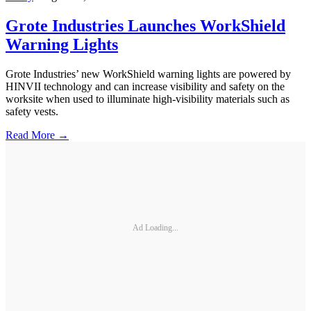
Grote Industries Launches WorkShield
Warning Lights
Grote Industries’ new WorkShield warning lights are powered by
HINVII technology and can increase visibility and safety on the
worksite when used to illuminate high-visibility materials such as
safety vests.
Read More →
Ad Loading...