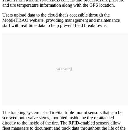
and tire temperature information along with the GPS location.
Users upload data to the cloud that's accessible through the
MobileTRAQ website, providing management and maintenance
staff with real-time data to help prevent field breakdowns.
Ad Loading...
The tracking system uses TireStat triple-mount sensors that can be
screwed onto valve stems, mounted inside the tire or attached
directly to the inside of the tire. The RFID-enabled sensors allow
fleet managers to document and track data throughout the life of the