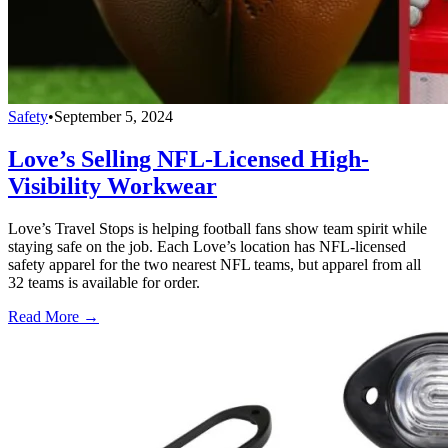
Safety
•
September 5, 2024
Love’s Selling NFL-Licensed High-
Visibility Workwear
Love’s Travel Stops is helping football fans show team spirit while
staying safe on the job. Each Love’s location has NFL-licensed
safety apparel for the two nearest NFL teams, but apparel from all
32 teams is available for order.
Read More →