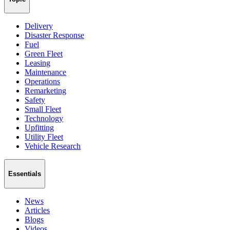
Delivery
Disaster Response
Fuel
Green Fleet
Leasing
Maintenance
Operations
Remarketing
Safety
Small Fleet
Technology
Upfitting
Utility Fleet
Vehicle Research
Essentials
News
Articles
Blogs
Videos