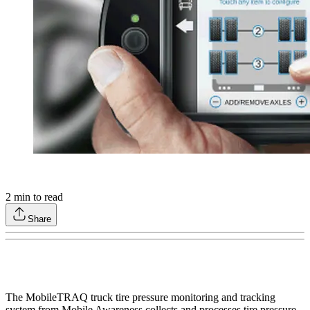
2
min to read
Share
The MobileTRAQ truck tire pressure monitoring and tracking
system from Mobile Awareness collects and processes tire pressure