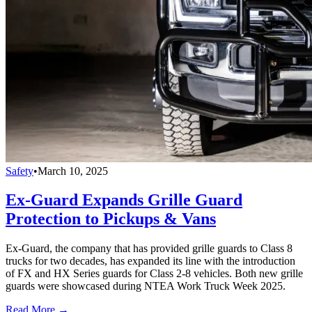
Safety
•
March 10, 2025
Ex-Guard Expands Grille Guard
Protection to Pickups & Vans
Ex-Guard, the company that has provided grille guards to Class 8
trucks for two decades, has expanded its line with the introduction
of FX and HX Series guards for Class 2-8 vehicles. Both new grille
guards were showcased during NTEA Work Truck Week 2025.
Read More →