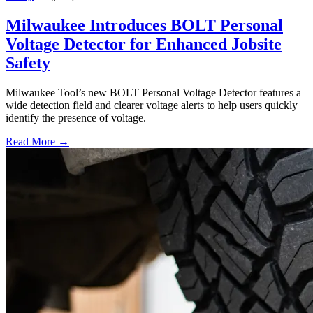
Milwaukee Introduces BOLT Personal
Voltage Detector for Enhanced Jobsite
Safety
Milwaukee Tool’s new BOLT Personal Voltage Detector features a
wide detection field and clearer voltage alerts to help users quickly
identify the presence of voltage.
Read More →