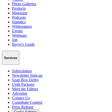
Photo Galleries
Products
Magazine
Podcasts
Statistics
Whitepapers
Events
Webinars
Job
Buyer's Guide
Services
Subscription
Newsletter Sign-up
Soap Box Derby
Upfit Package
Meet the Editors
Advertise
Contact Us
Contribute Content
Press Release
Cookie Settings