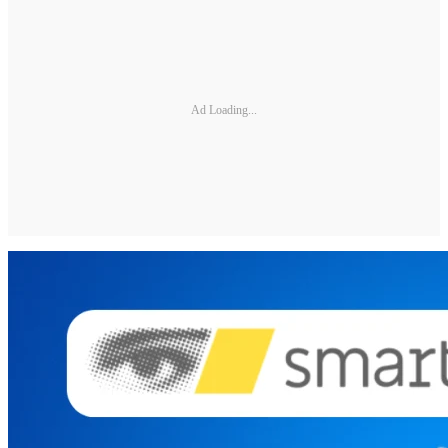
Ad Loading...