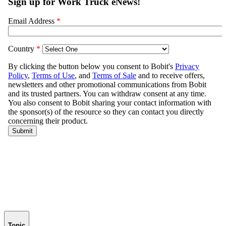
Topic