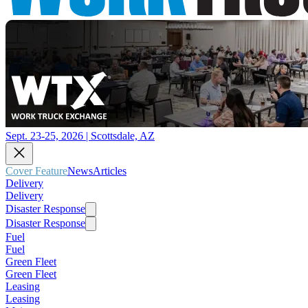
Sept. 23-25, 2026 | Scottsdale, AZ
Cover Feature
News
Articles
Delivery
Delivery
Disaster Response
Disaster Response
Fuel
Fuel
Green Fleet
Green Fleet
Leasing
Leasing