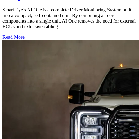
Smart Eye’s AI One is a complete Driver Monitoring System built
into a compact, self-contained unit. By combining all core
components into a single unit, AI One removes the need for external
ECUs and extensive cabling.
Read More →