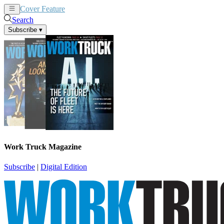
Cover Feature
News
Articles
Search
Subscribe
▾
Work Truck Magazine
Subscribe
|
Digital Edition