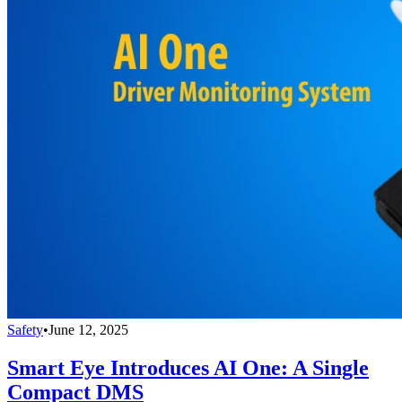
Safety
•
June 12, 2025
Smart Eye Introduces AI One: A Single
Compact DMS