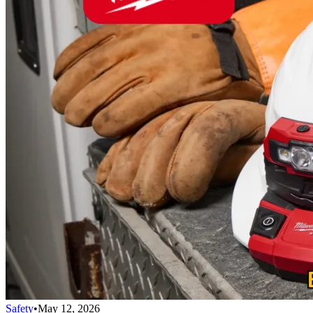
Safety
•
May 12, 2026