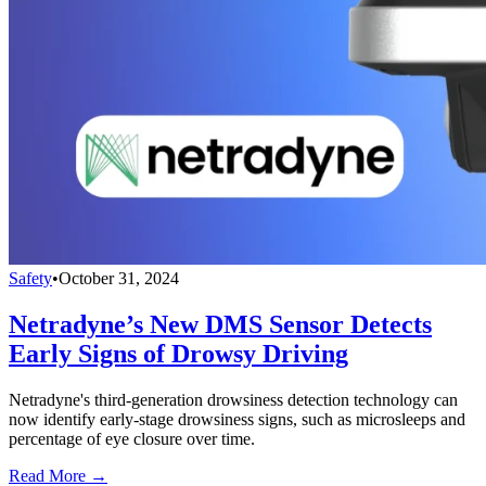
Safety
•
October 31, 2024
Netradyne’s New DMS Sensor Detects
Early Signs of Drowsy Driving
Netradyne's third-generation drowsiness detection technology can
now identify early-stage drowsiness signs, such as microsleeps and
percentage of eye closure over time.
Read More →