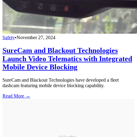
Safety
•
November 27, 2024
SureCam and Blackout Technologies
Launch Video Telematics with Integrated
Mobile Device Blocking
SureCam and Blackout Technologies have developed a fleet
dashcam featuring mobile device blocking capability.
Read More →
Ad Loading...