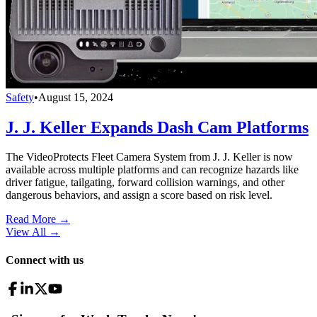
Safety
•
August 15, 2024
J. J. Keller Expands Dash Cam Platforms
The VideoProtects Fleet Camera System from J. J. Keller is now
available across multiple platforms and can recognize hazards like
driver fatigue, tailgating, forward collision warnings, and other
dangerous behaviors, and assign a score based on risk level.
Read More →
View All
→
Connect with us