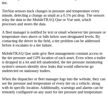
tire.
TireStat sensors track changes in pressure and temperature every
minute, detecting a change as small as a 0.1% psi drop. The sensors
relay the data to the MobileTRAQ Que or Vue unit, which
processes and stores the data.
A fleet manager is notified by text or email whenever tire pressure or
temperature rises above or falls below user-designated levels. By
contacting the driver in the field, a tire problem can be addressed
before it escalates to a tire failure.
MobileTRAQ Que units give fleet management constant access to
the tire pressure and GPS location of each asset. Even when a trailer
is dropped in a lot and left unattended, the tire pressure monitoring
system's sensors identify slow leaks that would otherwise go
undetected on stationary trailers.
When the dispatcher or fleet manager logs into the website, they can
see the pressure and temperature of every tire on a vehicle, along
with its specific location. Additionally, warnings and alarms can be
remotely configured on any asset for tire pressure and temperature.