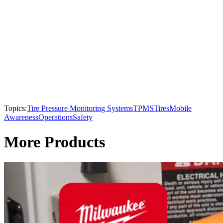
Topics:
Tire Pressure Monitoring Systems
TPMS
Tires
Mobile
Awareness
Operations
Safety
More Products