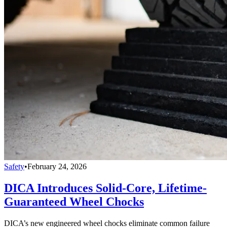
Safety
•
February 24, 2026
DICA Introduces Solid-Core, Lifetime-
Guaranteed Wheel Chocks
DICA’s new engineered wheel chocks eliminate common failure