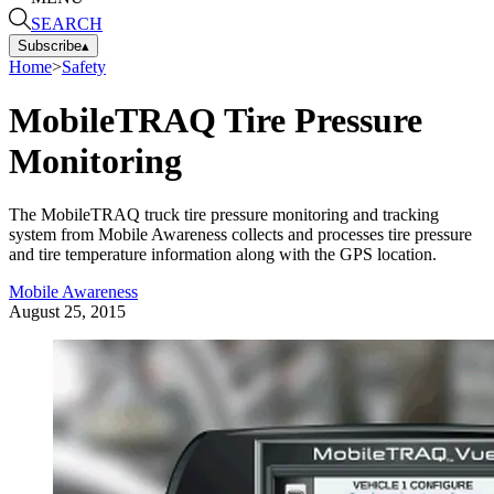
SEARCH
Subscribe
▴
Home
>
Safety
MobileTRAQ Tire Pressure
Monitoring
The MobileTRAQ truck tire pressure monitoring and tracking
system from Mobile Awareness collects and processes tire pressure
and tire temperature information along with the GPS location.
Mobile Awareness
August 25, 2015