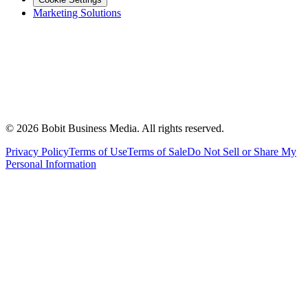
Marketing Solutions
©
2026
Bobit Business Media. All rights reserved.
Privacy Policy
Terms of Use
Terms of Sale
Do Not Sell or Share My
Personal Information