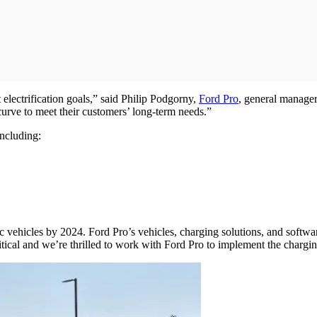
electrification goals,” said Philip Podgorny,
Ford Pro
, general manage
 curve to meet their customers’ long-term needs.”
including:
ectric vehicles by 2024. Ford Pro’s vehicles, charging solutions, and soft
ritical and we’re thrilled to work with Ford Pro to implement the chargi