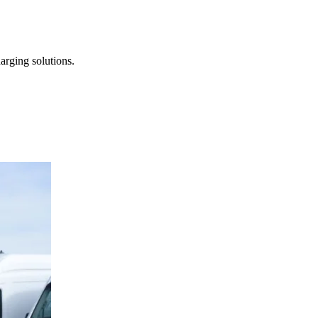
arging solutions.