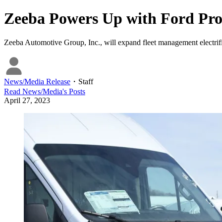
Zeeba Powers Up with Ford Pr
Zeeba Automotive Group, Inc., will expand fleet management electrifi
News/Media Release
・
Staff
Read
News/Media
's Posts
April 27, 2023