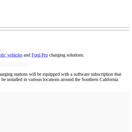
ds’ vehicles
and
Ford Pro
charging solutions.
rging stations will be equipped with a software subscription that
e installed in various locations around the Southern California