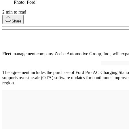
Photo: Ford
2
min to read
Share
Fleet management company Zeeba Automotive Group, Inc., will expand
The agreement includes the purchase of Ford Pro AC Charging Stations
supports over-the-air (OTA) software updates for continuous improvem
region.