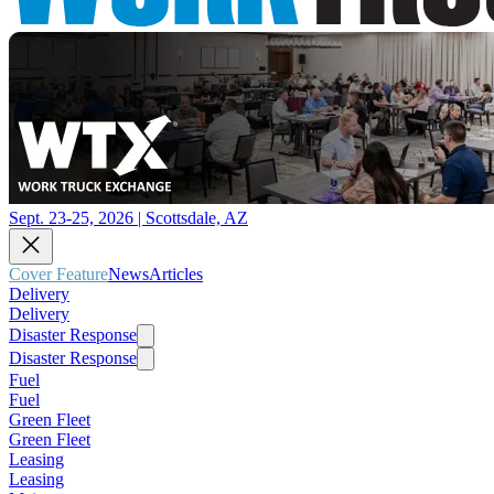
Sept. 23-25, 2026 | Scottsdale, AZ
Cover Feature
News
Articles
Delivery
Delivery
Disaster Response
Disaster Response
Fuel
Fuel
Green Fleet
Green Fleet
Leasing
Leasing