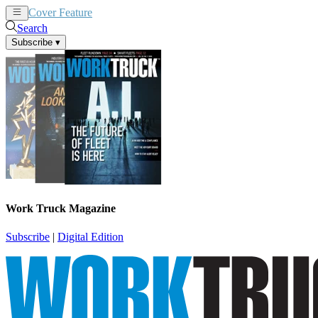
Cover Feature
News
Articles
Search
Subscribe
▾
Work Truck Magazine
Subscribe
|
Digital Edition