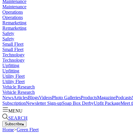
Maintenance
Maintenance
Operations
Operations
Remarketing
Remarketing
Safety
Safety
Small Fleet
Small Fleet
Technology
Technology
Upfitting
Upfitting
Utility Fleet
Utility Fleet
Vehicle Research
Vehicle Research
News
Articles
Blogs
Videos
Photo Galleries
Products
Magazine
Podcasts
Subscription
Newsletter Sign-up
Soap Box Derby
Upfit Package
Meet t
MENU
SEARCH
Subscribe
▴
Home
>
Green Fleet