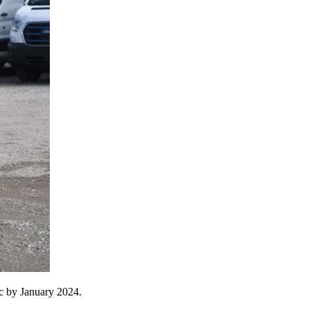
ric by January 2024.