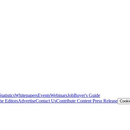
Statistics
Whitepapers
Events
Webinars
Job
Buyer's Guide
he Editors
Advertise
Contact Us
Contribute Content
Press Release
Cooki