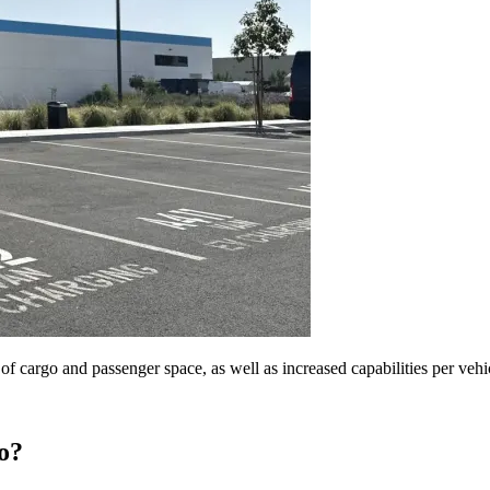
of cargo and passenger space, as well as increased capabilities per vehi
ro?