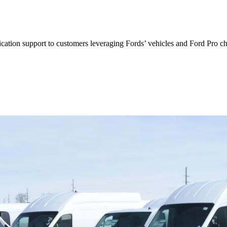
o
cation support to customers leveraging Fords’ vehicles and Ford Pro ch