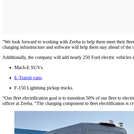
“We look forward to working with Zeeba to help them meet their fleet 
charging infrastructure and software will help them stay ahead of the
Additionally, the company will add nearly 250 Ford electric vehicles 
Mach-E SUVs.
E-Transit vans
.
F-150 Lightning pickup trucks.
“Our fleet electrification goal is to transition 50% of our fleet to el
officer at Zeeba. “The charging component to fleet electrification is c