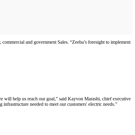
r, commercial and government Sales. “Zeeba’s foresight to implement
ware will help us reach our goal,” said Kayvon Marashi, chief executive
ng infrastructure needed to meet our customers' electric needs.”