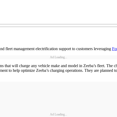
 fleet management electrification support to customers leveraging
For
Ad Loading...
 that will charge any vehicle make and model in Zeeba’s fleet. The cha
ent to help optimize Zeeba’s charging operations. They are planned to b
Ad Loading...