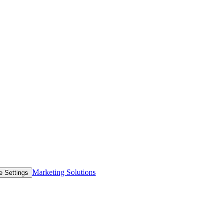
Marketing Solutions
e Settings