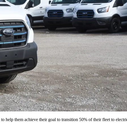
o help them achieve their goal to transition 50% of their fleet to elect