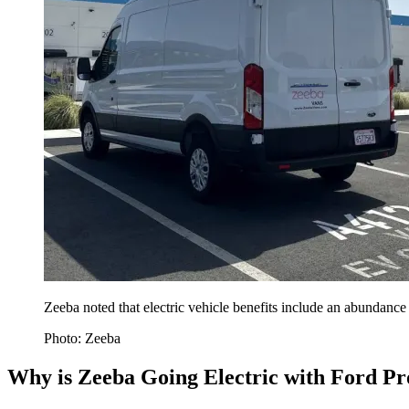
Zeeba noted that electric vehicle benefits include an abundance 
Photo: Zeeba
Why is Zeeba Going Electric with Ford P