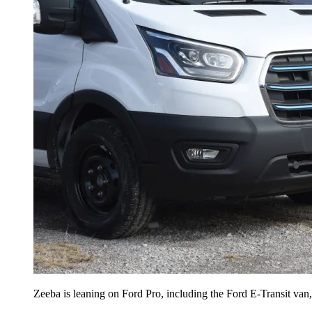
Zeeba is leaning on Ford Pro, including the Ford E-Transit van, t