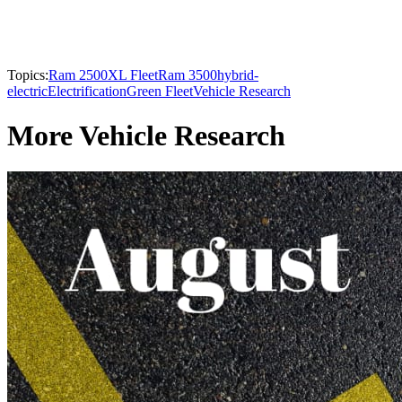
Topics:
Ram 2500
XL Fleet
Ram 3500
hybrid-
electric
Electrification
Green Fleet
Vehicle Research
More Vehicle Research