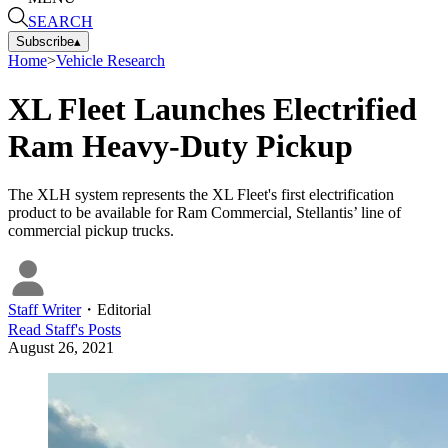
SEARCH
Subscribe
▴
Home
>
Vehicle Research
XL Fleet Launches Electrified
Ram Heavy-Duty Pickup
The XLH system represents the XL Fleet's first electrification
product to be available for Ram Commercial, Stellantis’ line of
commercial pickup trucks.
Staff Writer
・
Editorial
Read
Staff
's Posts
August 26, 2021