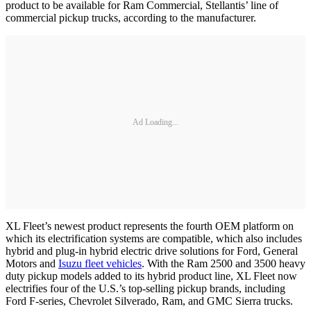
product to be available for Ram Commercial, Stellantis’ line of
commercial pickup trucks, according to the manufacturer.
Ad Loading...
XL Fleet’s newest product represents the fourth OEM platform on
which its electrification systems are compatible, which also includes
hybrid and plug-in hybrid electric drive solutions for Ford, General
Motors and
Isuzu fleet vehicles
. With the Ram 2500 and 3500 heavy
duty pickup models added to its hybrid product line, XL Fleet now
electrifies four of the U.S.’s top-selling pickup brands, including
Ford F-series, Chevrolet Silverado, Ram, and GMC Sierra trucks.