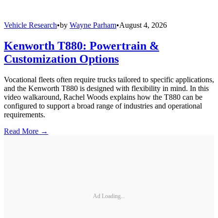
Vehicle Research
•
by
Wayne Parham
•
August 4, 2026
Kenworth T880: Powertrain &
Customization Options
Vocational fleets often require trucks tailored to specific applications,
and the Kenworth T880 is designed with flexibility in mind. In this
video walkaround, Rachel Woods explains how the T880 can be
configured to support a broad range of industries and operational
requirements.
Read More →
Ad Loading...