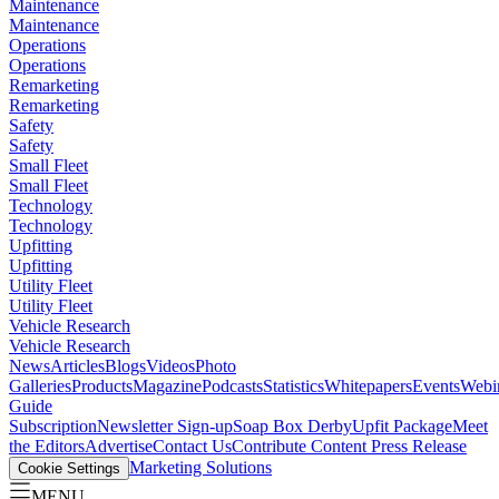
Maintenance
Maintenance
Operations
Operations
Remarketing
Remarketing
Safety
Safety
Small Fleet
Small Fleet
Technology
Technology
Upfitting
Upfitting
Utility Fleet
Utility Fleet
Vehicle Research
Vehicle Research
News
Articles
Blogs
Videos
Photo
Galleries
Products
Magazine
Podcasts
Statistics
Whitepapers
Events
Webi
Guide
Subscription
Newsletter Sign-up
Soap Box Derby
Upfit Package
Meet
the Editors
Advertise
Contact Us
Contribute Content
Press Release
Marketing Solutions
Cookie Settings
MENU