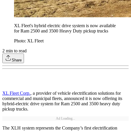
XL Fleet's hybrid electric drive system is now available
for Ram 2500 and 3500 Heavy Duty pickup trucks
Photo: XL Fleet
2
min to read
Share
XL Fleet Corp.
, a provider of vehicle electrification solutions for
commercial and municipal fleets, announced it is now offering its
hybrid-electric drive system for Ram 2500 and 3500 heavy duty
pickup trucks.
Ad Loading...
The XLH system represents the Company’s first electrification