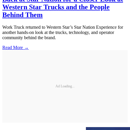
Western Star Trucks and the People
Behind Them
Work Truck returned to Western Star’s Star Nation Experience for
another hands-on look at the trucks, technology, and operator
community behind the brand.
Read More →
Ad Loading...