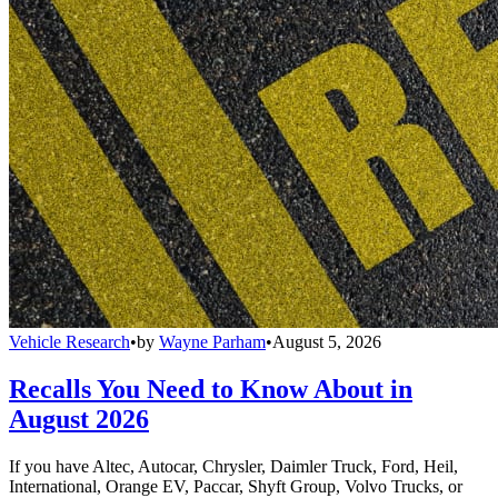
Vehicle Research
•
by
Wayne Parham
•
August 5, 2026
Recalls You Need to Know About in
August 2026
If you have Altec, Autocar, Chrysler, Daimler Truck, Ford, Heil,
International, Orange EV, Paccar, Shyft Group, Volvo Trucks, or