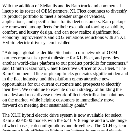
With the addition of Stellantis and its Ram truck and commercial
lineup to its roster of OEM partners, XL Fleet continues to diversify
its product portfolio to meet a broader range of vehicles,
applications, and specifications for its fleet customers. Ram pickups
are renowned among fleets for their exceptional towing capability,
comfort, and luxury design, and can now realize significant fuel
economy improvements and CO2 emissions reductions with an XL
Hybrid electric drive system installed.
“Adding a global leader like Stellantis to our network of OEM
partners represents a great milestone for XL Fleet, and provides
another world-class platform to our product portfolio for customers,”
said Dimitri Kazarinoff, Chief Executive Officer of XL Fleet. “The
Ram Commercial line of pickup trucks generates significant demand
in the fleet industry, and this platform opens attractive new
opportunities for our current customers and prospects to electrify
their fleet. We continue to execute on our strategy of building the
broadest and most diverse network of fleet electrification solutions
on the market, while helping customers to immediately move
forward on meeting their sustainability goals.”
The XLH hybrid electric drive system is now available for select
Ram 2500/3500 models with the 6.4L V-8 engine and a wide range
of wheelbases, cab configurations and drivelines. The XLH system
features a high-efficiency lithium-ion battery, inverter and electric