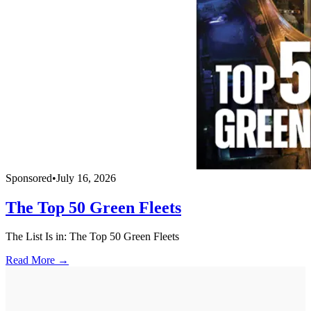
Sponsored
•
July 16, 2026
The Top 50 Green Fleets
The List Is in: The Top 50 Green Fleets
Read More →