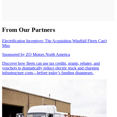
From Our Partners
Electrification Incentives: The Acquisition Windfall Fleets Can't
Miss
Sponsored by
ZO Motors North America
Discover how fleets can use tax credits, grants, rebates, and
vouchers to dramatically reduce electric truck and charging
infrastructure costs—before today’s funding disappears.