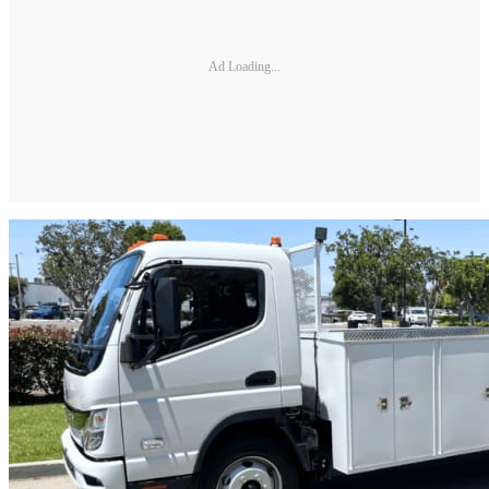
Ad Loading...