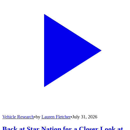
Vehicle Research
•
by
Lauren Fletcher
•
July 31, 2026
Back at Star Nation for a Closer Look at