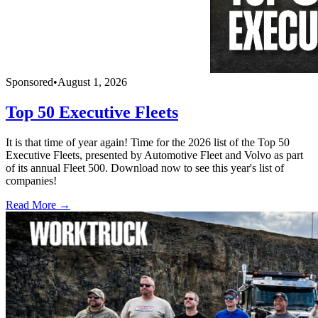
Sponsored
•
August 1, 2026
Top 50 Executive Fleets
It is that time of year again! Time for the 2026 list of the Top 50
Executive Fleets, presented by Automotive Fleet and Volvo as part
of its annual Fleet 500. Download now to see this year's list of
companies!
Read More →