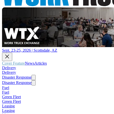
Sept. 23-25, 2026 | Scottsdale, AZ
Cover Feature
News
Articles
Delivery
Delivery
Disaster Response
Disaster Response
Fuel
Fuel
Green Fleet
Green Fleet
Leasing
Leasing