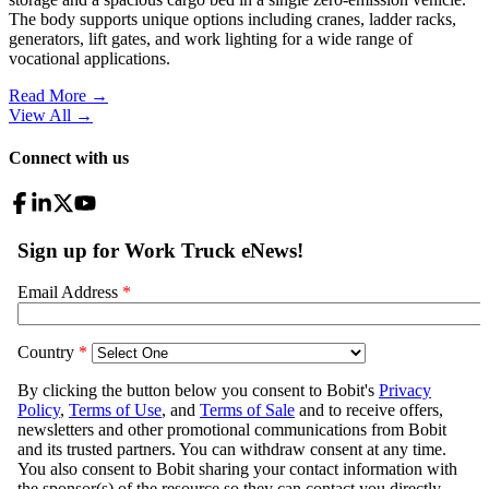
The body supports unique options including cranes, ladder racks,
generators, lift gates, and work lighting for a wide range of
vocational applications.
Read More →
View All
→
Connect with us