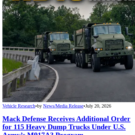
Vehicle Research
•
by
News/Media Release
•
July 20, 2026
Mack Defense Receives Additional Order
for 115 Heavy Dump Trucks Under U.S.
Army’s M917A3 Program