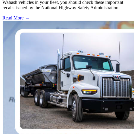
Wabash vehicles in your fleet, you should check these important
recalls issued by the National Highway Safety Administration.
Read More →