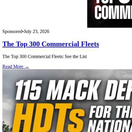
Sponsored
•
July 23, 2026
The Top 300 Commercial Fleets
The Top 300 Commercial Fleets: See the List
Read More →