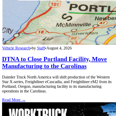
Vehicle Research
•
by
Staff
•
August 4, 2026
DTNA to Close Portland Facility, Move
Manufacturing to the Carolinas
Daimler Truck North America will shift production of the Western
Star X-series, Freightliner eCascadia, and Freightliner eM2 from its
Portland, Oregon, manufacturing facility to its manufacturing
operations in the Carolinas.
Read More →