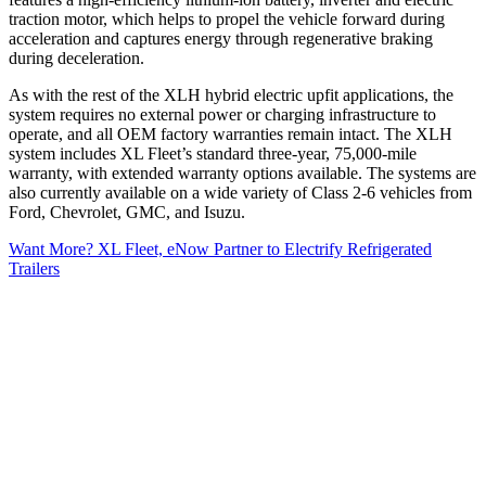
traction motor, which helps to propel the vehicle forward during
acceleration and captures energy through regenerative braking
during deceleration.
As with the rest of the XLH hybrid electric upfit applications, the
system requires no external power or charging infrastructure to
operate, and all OEM factory warranties remain intact. The XLH
system includes XL Fleet’s standard three-year, 75,000-mile
warranty, with extended warranty options available. The systems are
also currently available on a wide variety of Class 2-6 vehicles from
Ford, Chevrolet, GMC, and Isuzu.
Want More? XL Fleet, eNow Partner to Electrify Refrigerated
Trailers