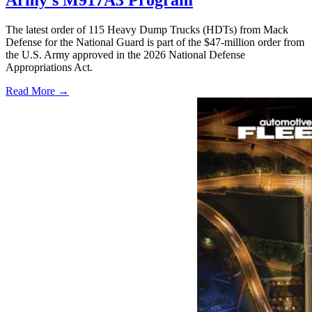
The latest order of 115 Heavy Dump Trucks (HDTs) from Mack
Defense for the National Guard is part of the $47-million order from
the U.S. Army approved in the 2026 National Defense
Appropriations Act.
Read More →