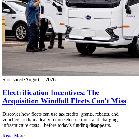
Sponsored
•
August 1, 2026
Electrification Incentives: The
Acquisition Windfall Fleets Can't Miss
Discover how fleets can use tax credits, grants, rebates, and
vouchers to dramatically reduce electric truck and charging
infrastructure costs—before today’s funding disappears.
Read More →