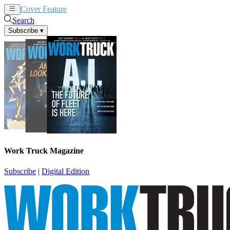
Cover Feature
News
Articles
Search
Subscribe
▾
Work Truck Magazine
Subscribe
|
Digital Edition