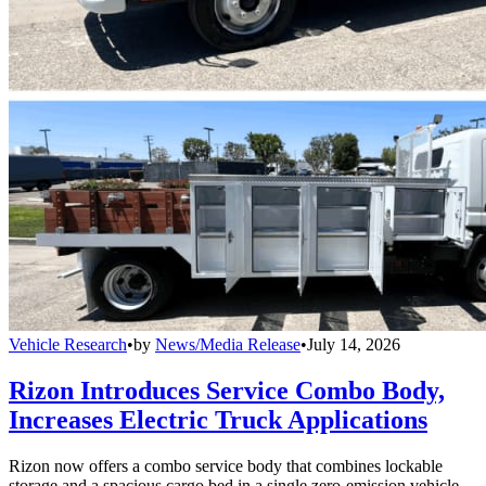
Vehicle Research
•
by
News/Media Release
•
July 14, 2026
Rizon Introduces Service Combo Body,
Increases Electric Truck Applications
Rizon now offers a combo service body that combines lockable
storage and a spacious cargo bed in a single zero-emission vehicle.