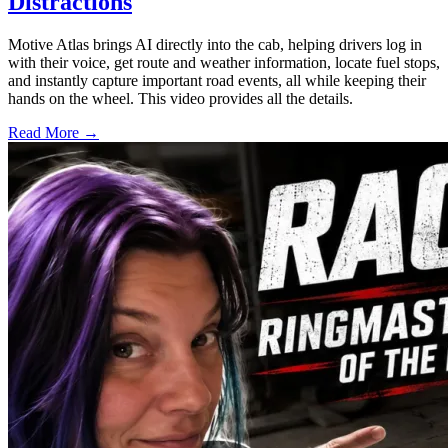
Distractions
Motive Atlas brings AI directly into the cab, helping drivers log in
with their voice, get route and weather information, locate fuel stops,
and instantly capture important road events, all while keeping their
hands on the wheel. This video provides all the details.
Read More →