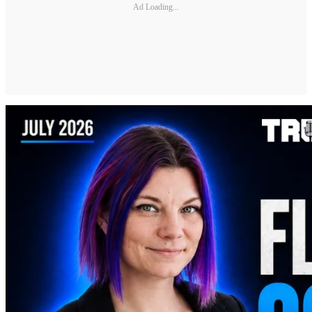
Ad Loading...