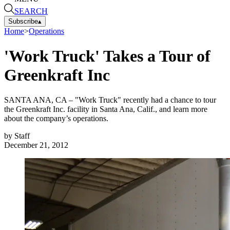
SEARCH
Subscribe
▴
Home
>
Operations
'Work Truck' Takes a Tour of
Greenkraft Inc
SANTA ANA, CA – "Work Truck" recently had a chance to tour
the Greenkraft Inc. facility in Santa Ana, Calif., and learn more
about the company’s operations.
by
Staff
December 21, 2012