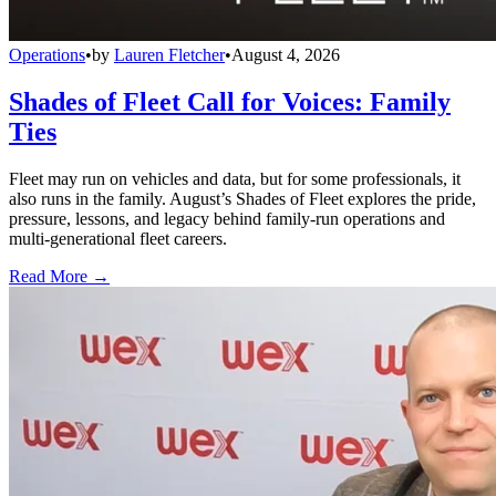
Operations
•
by
Lauren Fletcher
•
August 4, 2026
Shades of Fleet Call for Voices: Family
Ties
Fleet may run on vehicles and data, but for some professionals, it
also runs in the family. August’s Shades of Fleet explores the pride,
pressure, lessons, and legacy behind family-run operations and
multi-generational fleet careers.
Read More →