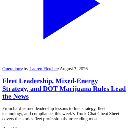
Operations
•
by
Lauren Fletcher
•
August 3, 2026
Fleet Leadership, Mixed-Energy
Strategy, and DOT Marijuana Rules Lead
the News
From hard-earned leadership lessons to fuel strategy, fleet
technology, and compliance, this week’s Truck Chat Cheat Sheet
covers the stories fleet professionals are reading most.