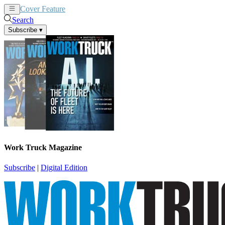
Cover Feature
News
Articles
Search
Subscribe
▾
Work Truck Magazine
Subscribe
|
Digital Edition