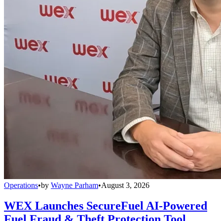
Operations
•
by
Wayne Parham
•
August 3, 2026
WEX Launches SecureFuel AI-Powered
Fuel Fraud & Theft Protection Tool