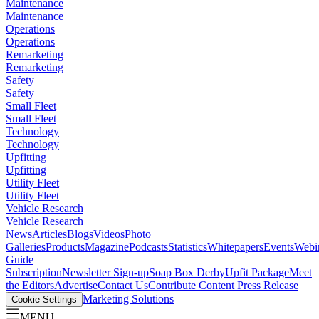
Maintenance
Maintenance
Operations
Operations
Remarketing
Remarketing
Safety
Safety
Small Fleet
Small Fleet
Technology
Technology
Upfitting
Upfitting
Utility Fleet
Utility Fleet
Vehicle Research
Vehicle Research
News
Articles
Blogs
Videos
Photo
Galleries
Products
Magazine
Podcasts
Statistics
Whitepapers
Events
Webi
Guide
Subscription
Newsletter Sign-up
Soap Box Derby
Upfit Package
Meet
the Editors
Advertise
Contact Us
Contribute Content
Press Release
Marketing Solutions
Cookie Settings
MENU