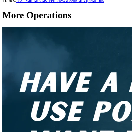
Topics:
JAC
Natural Gas Vehicles
Greenkraft
Operations
More Operations