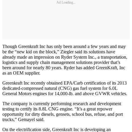
Ad Loading...
Though Greenkraft Inc has only been around a few years and may
be the “new kid on the block,” Ziegler said its solutions have
already made an impression on Ryder System Inc., a transportation,
logistics and supply chain management solutions provider that’s
been around for nearly 80 years. Ryder has added GreenKraft, Inc
as an OEM supplier.
Greenkraft Inc recently obtained EPA/Carb certification of its 2013
dedicated-compressed natural (CNG) gas fuel system for 6.0L
General Motors engines for 14,000-lb. and above GVWR vehicles.
The company is currently performing research and development
testing to certify its 8.8L CNG engine. “It’s a great repower
opportunity for dirty diesels, gensets, school bus, refuse, and port
trucks,” Gemayel said.
On the electrification side, Greenkraft Inc is developing an