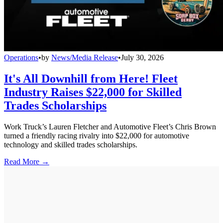
Operations
•
by
News/Media Release
•
July 30, 2026
It's All Downhill from Here! Fleet
Industry Raises $22,000 for Skilled
Trades Scholarships
Work Truck’s Lauren Fletcher and Automotive Fleet’s Chris Brown
turned a friendly racing rivalry into $22,000 for automotive
technology and skilled trades scholarships.
Read More →