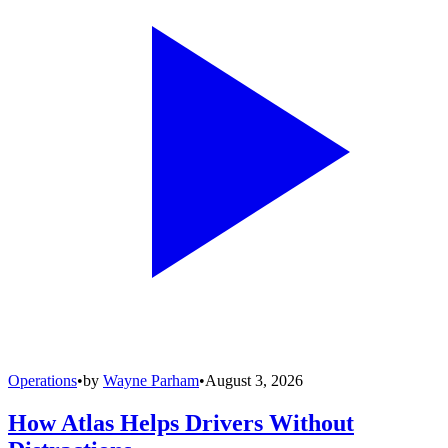
Operations
•
by
Wayne Parham
•
August 3, 2026
How Atlas Helps Drivers Without