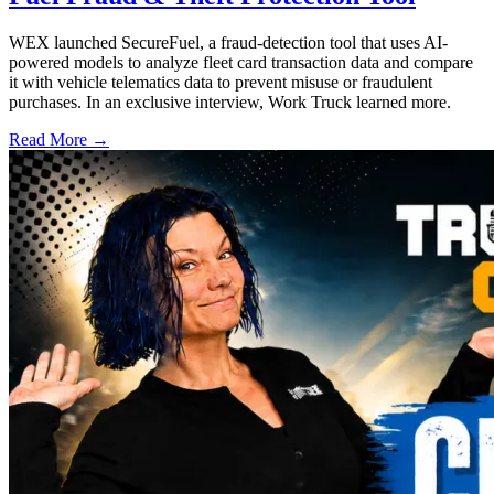
WEX launched SecureFuel, a fraud-detection tool that uses AI-
powered models to analyze fleet card transaction data and compare
it with vehicle telematics data to prevent misuse or fraudulent
purchases. In an exclusive interview, Work Truck learned more.
Read More →