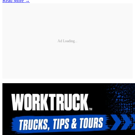
Read More →
Ad Loading...