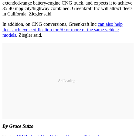
extended-range battery-engine CNG truck, and expects it to achieve
35-40 mpg city/highway combined. Greenkraft Inc will attract fleets
in California, Ziegler said.
In addition, on CNG conversions, Greenkraft Inc
can also help
fleets achieve certification for 50 or more of the same vehicle
models
, Ziegler said.
Ad Loading...
By Grace Suizo