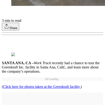
3
min to read
Share
SANTA ANA, CA –
Work Truck
recently had a chance to tour the
Greenkraft Inc. facility in Santa Ana, Calif., and learn more about
the company’s operations.
Ad Loading...
(
Click here for photos taken at the Greenkraft facility.
)