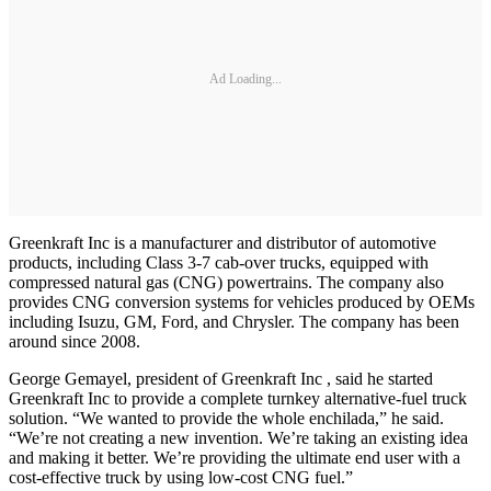
Ad Loading...
Greenkraft Inc is a manufacturer and distributor of automotive
products, including Class 3-7 cab-over trucks, equipped with
compressed natural gas (CNG) powertrains. The company also
provides CNG conversion systems for vehicles produced by OEMs
including Isuzu, GM, Ford, and Chrysler. The company has been
around since 2008.
George Gemayel, president of Greenkraft Inc , said he started
Greenkraft Inc to provide a complete turnkey alternative-fuel truck
solution. “We wanted to provide the whole enchilada,” he said.
“We’re not creating a new invention. We’re taking an existing idea
and making it better. We’re providing the ultimate end user with a
cost-effective truck by using low-cost CNG fuel.”