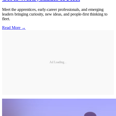
Meet the apprentices, early-career professionals, and emerging
leaders bringing curiosity, new ideas, and people-first thinking to
fleet.
Read More →
Ad Loading...