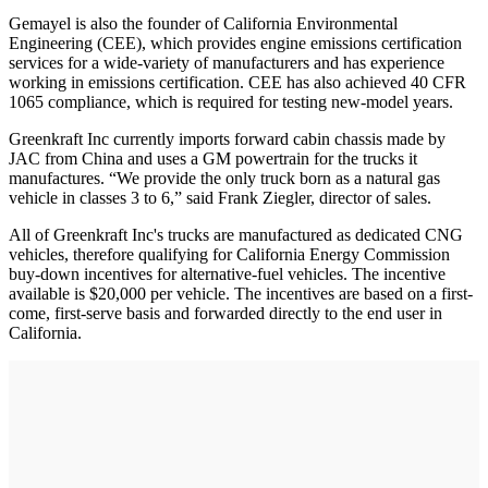
Gemayel is also the founder of California Environmental
Engineering (CEE), which provides engine emissions certification
services for a wide-variety of manufacturers and has experience
working in emissions certification. CEE has also achieved 40 CFR
1065 compliance, which is required for testing new-model years.
Greenkraft Inc currently imports forward cabin chassis made by
JAC from China and uses a GM powertrain for the trucks it
manufactures. “We provide the only truck born as a natural gas
vehicle in classes 3 to 6,” said Frank Ziegler, director of sales.
All of Greenkraft Inc's trucks are manufactured as dedicated CNG
vehicles, therefore qualifying for California Energy Commission
buy-down incentives for alternative-fuel vehicles. The incentive
available is $20,000 per vehicle. The incentives are based on a first-
come, first-serve basis and forwarded directly to the end user in
California.