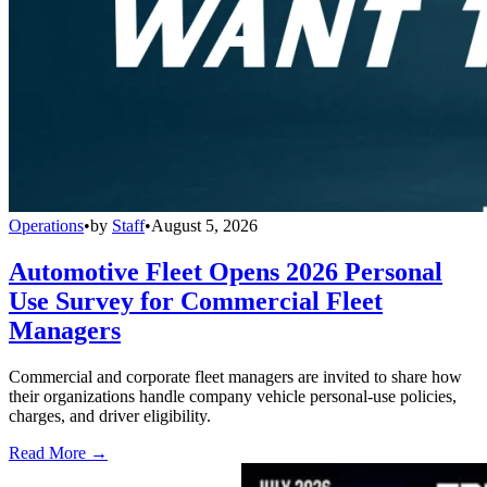
Operations
•
by
Staff
•
August 5, 2026
Automotive Fleet Opens 2026 Personal
Use Survey for Commercial Fleet
Managers
Commercial and corporate fleet managers are invited to share how
their organizations handle company vehicle personal-use policies,
charges, and driver eligibility.
Read More →