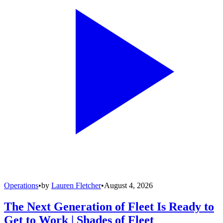
Operations
•
by
Lauren Fletcher
•
August 4, 2026
The Next Generation of Fleet Is Ready to
Get to Work | Shades of Fleet