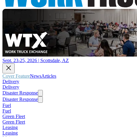
Sept. 23-25, 2026 | Scottsdale, AZ
Cover Feature
News
Articles
Delivery
Delivery
Disaster Response
Disaster Response
Fuel
Fuel
Green Fleet
Green Fleet
Leasing
Leasing