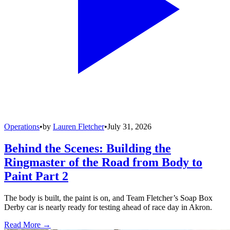
Operations
•
by
Lauren Fletcher
•
July 31, 2026
Behind the Scenes: Building the
Ringmaster of the Road from Body to
Paint Part 2
The body is built, the paint is on, and Team Fletcher’s Soap Box
Derby car is nearly ready for testing ahead of race day in Akron.
Read More →