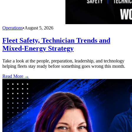
Operations
•
August 5, 2026
Fleet Safety, Technician Trends and
Mixed-Energy Strategy
Take a look at the people, preparation, leadership, and technology
helping fleets stay ready before something goes wrong this month.
Read More →