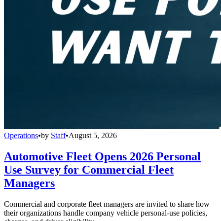
Operations
•
by
Staff
•
August 5, 2026
Automotive Fleet Opens 2026 Personal
Use Survey for Commercial Fleet
Managers
Commercial and corporate fleet managers are invited to share how
their organizations handle company vehicle personal-use policies,