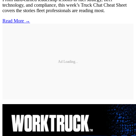
technology, and compliance, this week’s Truck Chat Cheat Sheet
covers the stories fleet professionals are reading most.
Read More →
Ad Loading...