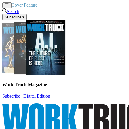
Cover Feature
News
Articles
Search
Subscribe
▾
Work Truck Magazine
Subscribe
|
Digital Edition