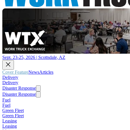
Sept. 23-25, 2026 | Scottsdale, AZ
Cover Feature
News
Articles
Delivery
Delivery
Disaster Response
Disaster Response
Fuel
Fuel
Green Fleet
Green Fleet
Leasing
Leasing