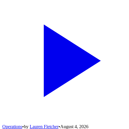
Operations
•
by
Lauren Fletcher
•
August 4, 2026