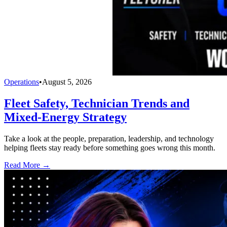
Operations
•
August 5, 2026
Fleet Safety, Technician Trends and
Mixed-Energy Strategy
Take a look at the people, preparation, leadership, and technology
helping fleets stay ready before something goes wrong this month.
Read More →