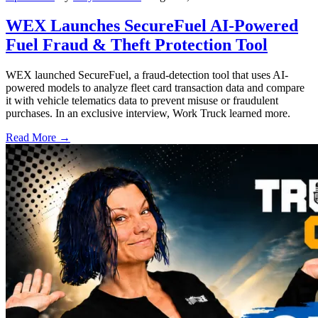
WEX Launches SecureFuel AI-Powered
Fuel Fraud & Theft Protection Tool
WEX launched SecureFuel, a fraud-detection tool that uses AI-
powered models to analyze fleet card transaction data and compare
it with vehicle telematics data to prevent misuse or fraudulent
purchases. In an exclusive interview, Work Truck learned more.
Read More →