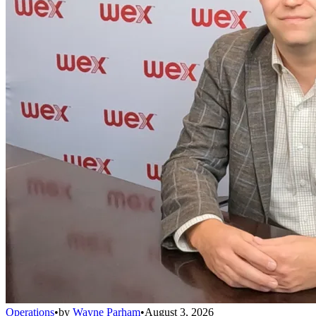
Operations
•
by
Wayne Parham
•
August 3, 2026