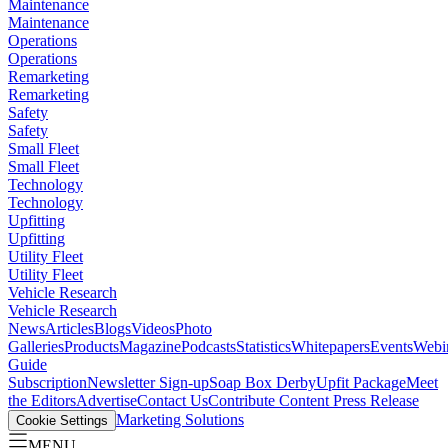
Maintenance
Maintenance
Operations
Operations
Remarketing
Remarketing
Safety
Safety
Small Fleet
Small Fleet
Technology
Technology
Upfitting
Upfitting
Utility Fleet
Utility Fleet
Vehicle Research
Vehicle Research
News
Articles
Blogs
Videos
Photo
Galleries
Products
Magazine
Podcasts
Statistics
Whitepapers
Events
Webi
Guide
Subscription
Newsletter Sign-up
Soap Box Derby
Upfit Package
Meet
the Editors
Advertise
Contact Us
Contribute Content
Press Release
Marketing Solutions
Cookie Settings
MENU