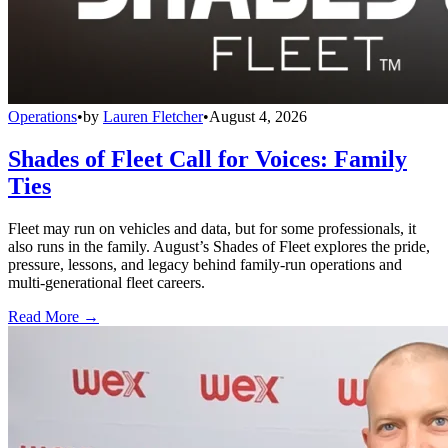
Operations
•
by
Lauren Fletcher
•
August 4, 2026
Shades of Fleet Call for Voices: Family
Ties
Fleet may run on vehicles and data, but for some professionals, it
also runs in the family. August’s Shades of Fleet explores the pride,
pressure, lessons, and legacy behind family-run operations and
multi-generational fleet careers.
Read More →