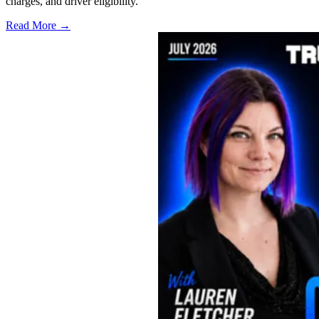
charges, and driver eligibility.
Read More →