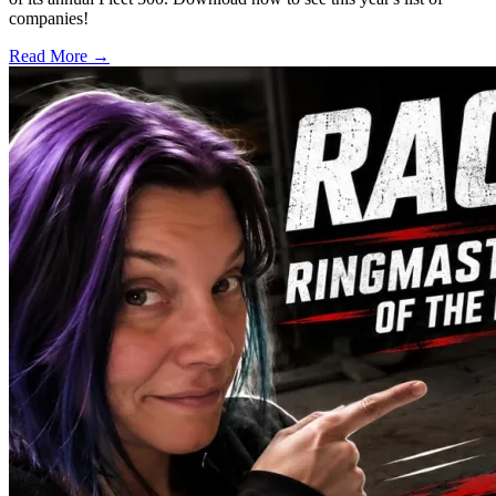
companies!
Read More →