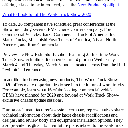
offerings slated to be introduced, visit the
New Product Spotlight
.
What to Look for at The Work Truck Show 2020
To date, 26 companies have scheduled press conferences at the
Show, including seven OEMs: Crane Carrier Company, Ford
Commercial Vehicles, Isuzu Commercial Truck of America Inc.,
Mack Trucks, Mitsubishi Fuso Truck of America, Nissan North
America, and Ram Commercial.
Preview the New Exhibitor Pavilion featuring 25 first-time Work
Truck Show exhibitors. It’s open 9 a.m.–4 p.m. on Wednesday,
March 4 and Thursday, March 5, and is located across from the Hall
I exhibit hall entrance.
In addition to showcasing new products, The Work Truck Show
2020 offers many opportunities to see into the future of work trucks.
For example, learn what 16 of the leading commercial vehicle
OEMs have planned for 2020 and beyond at Work Truck Show-
exclusive chassis update sessions.
During each manufacturer’s session, company representatives share
technical information about their latest chassis specifications and
designs, and review body and equipment installation options. They
also provide insights into their future plans related to the work truck