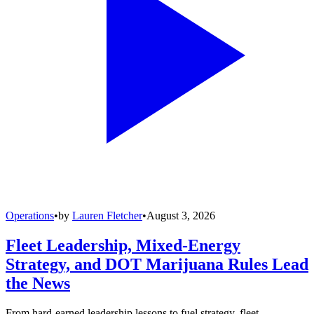
Operations
•
by
Lauren Fletcher
•
August 3, 2026
Fleet Leadership, Mixed-Energy
Strategy, and DOT Marijuana Rules Lead
the News
From hard-earned leadership lessons to fuel strategy, fleet