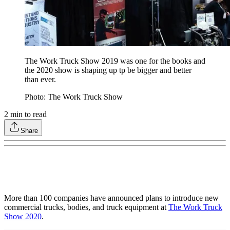
The Work Truck Show 2019 was one for the books and
the 2020 show is shaping up tp be bigger and better
than ever.
Photo: The Work Truck Show
2
min to read
Share
More than 100 companies have announced plans to introduce new
commercial trucks, bodies, and truck equipment at
The Work Truck
Show 2020
.