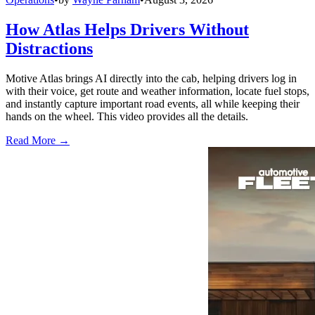
How Atlas Helps Drivers Without
Distractions
Motive Atlas brings AI directly into the cab, helping drivers log in
with their voice, get route and weather information, locate fuel stops,
and instantly capture important road events, all while keeping their
hands on the wheel. This video provides all the details.
Read More →