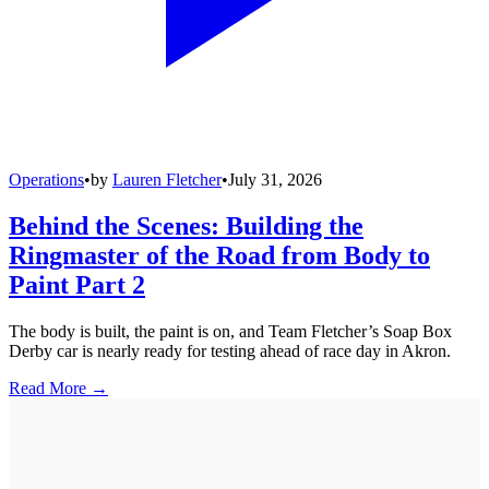
Operations
•
by
Lauren Fletcher
•
July 31, 2026
Behind the Scenes: Building the
Ringmaster of the Road from Body to
Paint Part 2
The body is built, the paint is on, and Team Fletcher’s Soap Box
Derby car is nearly ready for testing ahead of race day in Akron.
Read More →