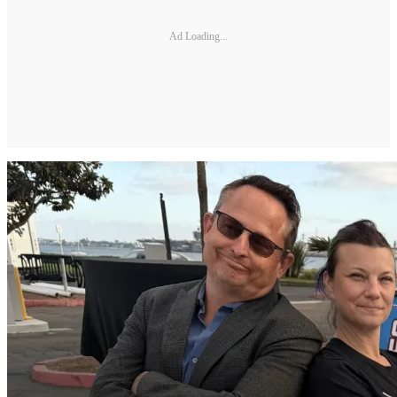
Ad Loading...