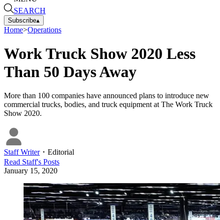
SEARCH
Subscribe
▴
Home
>
Operations
Work Truck Show 2020 Less
Than 50 Days Away
More than 100 companies have announced plans to introduce new
commercial trucks, bodies, and truck equipment at The Work Truck
Show 2020.
Staff Writer
・
Editorial
Read
Staff
's Posts
January 15, 2020