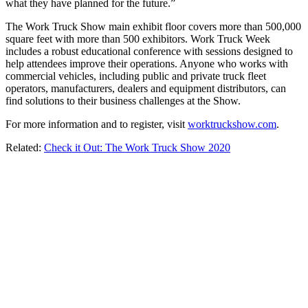
what they have planned for the future.”
The Work Truck Show main exhibit floor covers more than 500,000
square feet with more than 500 exhibitors. Work Truck Week
includes a robust educational conference with sessions designed to
help attendees improve their operations. Anyone who works with
commercial vehicles, including public and private truck fleet
operators, manufacturers, dealers and equipment distributors, can
find solutions to their business challenges at the Show.
For more information and to register, visit
worktruckshow.com
.
Related:
Check it Out: The Work Truck Show 2020