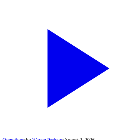
Operations
•
by
Wayne Parham
•
August 3, 2026