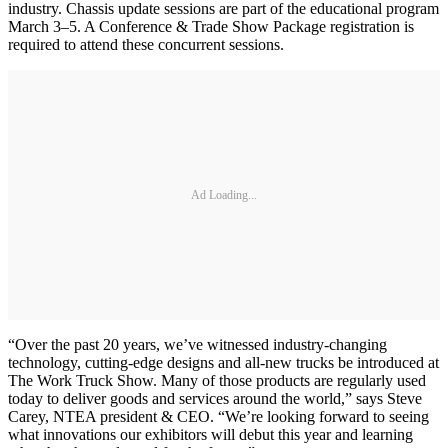
industry. Chassis update sessions are part of the educational program
March 3–5. A Conference & Trade Show Package registration is
required to attend these concurrent sessions.
Ad Loading...
“Over the past 20 years, we’ve witnessed industry-changing
technology, cutting-edge designs and all-new trucks be introduced at
The Work Truck Show. Many of those products are regularly used
today to deliver goods and services around the world,” says Steve
Carey, NTEA president & CEO. “We’re looking forward to seeing
what innovations our exhibitors will debut this year and learning