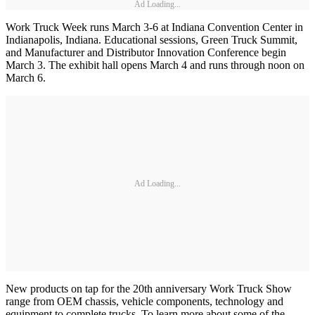
Ad Loading...
Work Truck Week runs March 3-6 at Indiana Convention Center in
Indianapolis, Indiana. Educational sessions, Green Truck Summit,
and Manufacturer and Distributor Innovation Conference begin
March 3. The exhibit hall opens March 4 and runs through noon on
March 6.
Ad Loading...
New products on tap for the 20th anniversary Work Truck Show
range from OEM chassis, vehicle components, technology and
equipment to complete trucks. To learn more about some of the