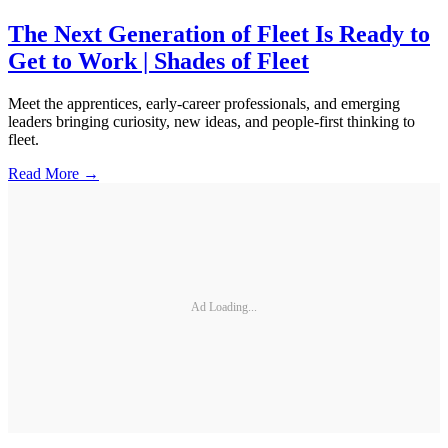
The Next Generation of Fleet Is Ready to
Get to Work | Shades of Fleet
Meet the apprentices, early-career professionals, and emerging
leaders bringing curiosity, new ideas, and people-first thinking to
fleet.
Read More →
Ad Loading...