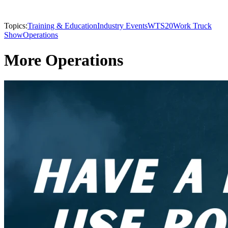
Topics:
Training & Education
Industry Events
WTS20
Work Truck
Show
Operations
More Operations