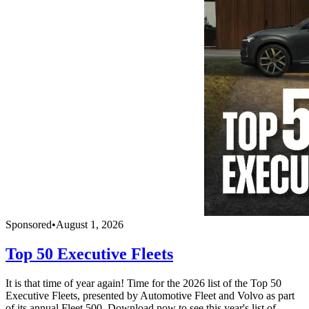
Sponsored
•
August 1, 2026
Top 50 Executive Fleets
It is that time of year again! Time for the 2026 list of the Top 50
Executive Fleets, presented by Automotive Fleet and Volvo as part
of its annual Fleet 500. Download now to see this year's list of