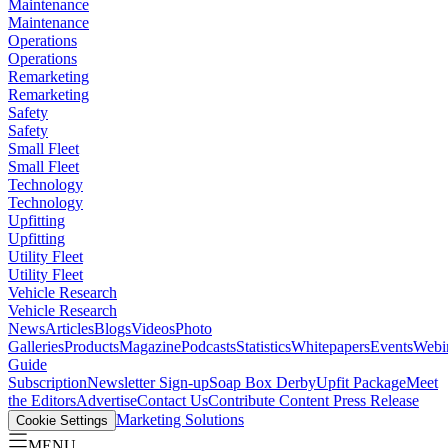
Maintenance
Maintenance
Operations
Operations
Remarketing
Remarketing
Safety
Safety
Small Fleet
Small Fleet
Technology
Technology
Upfitting
Upfitting
Utility Fleet
Utility Fleet
Vehicle Research
Vehicle Research
News
Articles
Blogs
Videos
Photo
Galleries
Products
Magazine
Podcasts
Statistics
Whitepapers
Events
Webi
Guide
Subscription
Newsletter Sign-up
Soap Box Derby
Upfit Package
Meet
the Editors
Advertise
Contact Us
Contribute Content
Press Release
Marketing Solutions
Cookie Settings
MENU