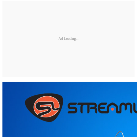
Ad Loading...