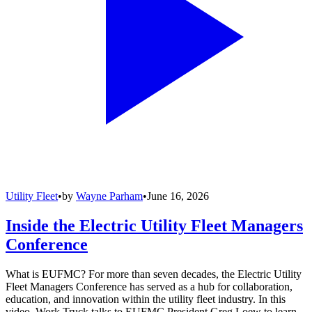
Utility Fleet
•
by
Wayne Parham
•
June 16, 2026
Inside the Electric Utility Fleet Managers
Conference
What is EUFMC? For more than seven decades, the Electric Utility
Fleet Managers Conference has served as a hub for collaboration,
education, and innovation within the utility fleet industry. In this
video, Work Truck talks to EUFMC President Greg Loew to learn