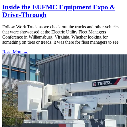
Inside the EUFMC Equipment Expo &
Drive-Through
Follow Work Truck as we check out the trucks and other vehicles
that were showcased at the Electric Utility Fleet Managers
Conference in Williamsburg, Virginia. Whether looking for
something on tires or treads, it was there for fleet managers to see.
Read More →