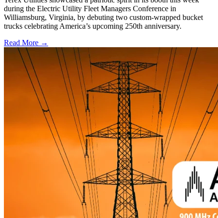
during the Electric Utility Fleet Managers Conference in
Williamsburg, Virginia, by debuting two custom-wrapped bucket
trucks celebrating America’s upcoming 250th anniversary.
Read More →