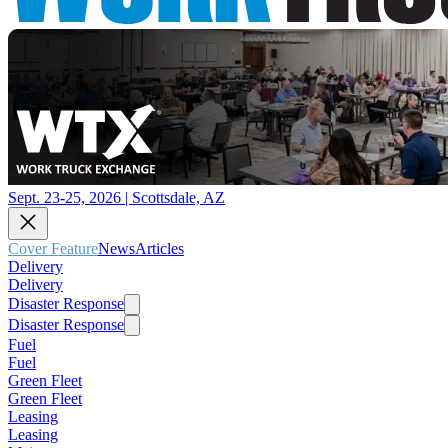
Sept. 23-25, 2026 | Scottsdale, AZ
Cover Feature
News
Articles
Delivery
Delivery
Disaster Response
Disaster Response
Fuel
Fuel
Green Fleet
Green Fleet
Leasing
Leasing