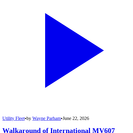
Utility Fleet
•
by
Wayne Parham
•
June 22, 2026
Walkaround of International MV607