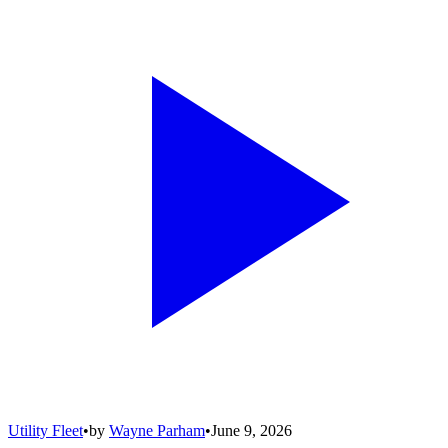
Utility Fleet
•
by
Wayne Parham
•
June 9, 2026