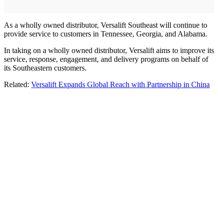
As a wholly owned distributor, Versalift Southeast will continue to
provide service to customers in Tennessee, Georgia, and Alabama.
In taking on a wholly owned distributor, Versalift aims to improve its
service, response, engagement, and delivery programs on behalf of
its Southeastern customers.
Related:
Versalift Expands Global Reach with Partnership in China