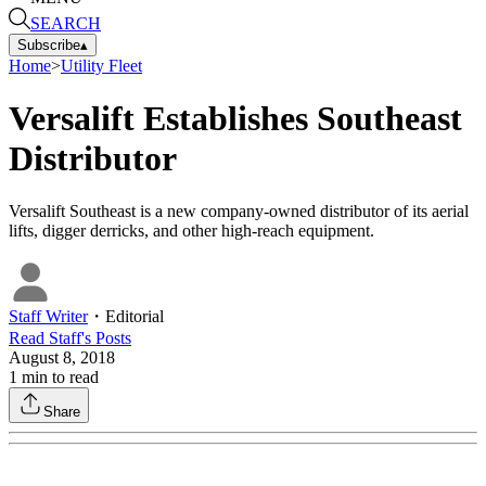
SEARCH
Subscribe
▴
Home
>
Utility Fleet
Versalift Establishes Southeast
Distributor
Versalift Southeast is a new company-owned distributor of its aerial
lifts, digger derricks, and other high-reach equipment.
Staff Writer
・
Editorial
Read
Staff
's Posts
August 8, 2018
1
min to read
Share