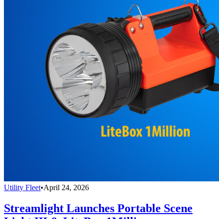
Utility Fleet
•
April 24, 2026
Streamlight Launches Portable Scene