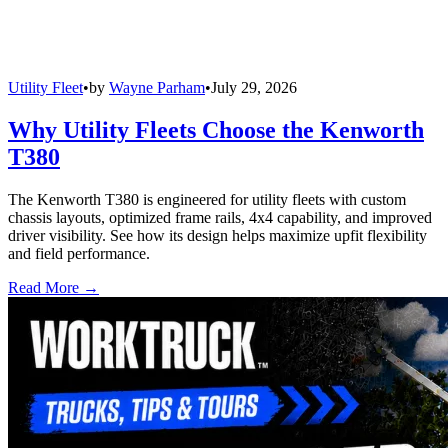
Utility Fleet
•
by
Wayne Parham
•
July 29, 2026
Why Utility Fleets Choose the Kenworth
T380
The Kenworth T380 is engineered for utility fleets with custom
chassis layouts, optimized frame rails, 4x4 capability, and improved
driver visibility. See how its design helps maximize upfit flexibility
and field performance.
Read More →