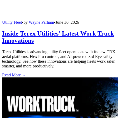
Utility Fleet
•
by
Wayne Parham
•
June 30, 2026
Inside Terex Utilities' Latest Work Truck
Innovations
Terex Utilities is advancing utility fleet operations with its new TRX
aerial platforms, Flex Pro controls, and AI-powered 3rd Eye safety
technology. See how these innovations are helping fleets work safer,
smarter, and more productively.
Read More →