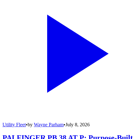
Utility Fleet
•
by
Wayne Parham
•
July 8, 2026
PALFINGER PB 38 AT P: Purpose-Built