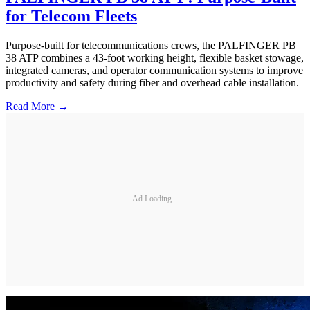
for Telecom Fleets
Purpose-built for telecommunications crews, the PALFINGER PB
38 ATP combines a 43-foot working height, flexible basket stowage,
integrated cameras, and operator communication systems to improve
productivity and safety during fiber and overhead cable installation.
Read More →
Ad Loading...