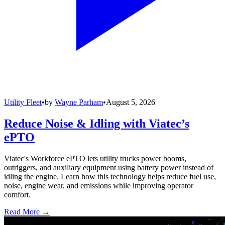
Utility Fleet
•
by
Wayne Parham
•
August 5, 2026
Reduce Noise & Idling with Viatec’s
ePTO
Viatec's Workforce ePTO lets utility trucks power booms,
outriggers, and auxiliary equipment using battery power instead of
idling the engine. Learn how this technology helps reduce fuel use,
noise, engine wear, and emissions while improving operator
comfort.
Read More →