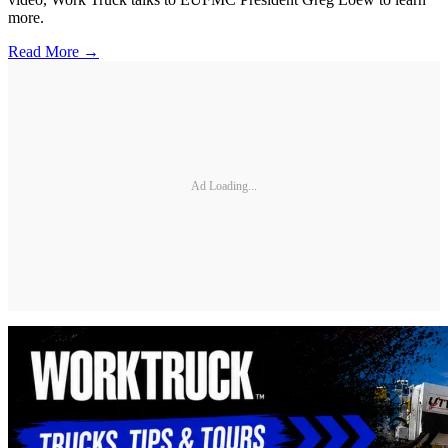
more.
Read More →
Ad Loading...