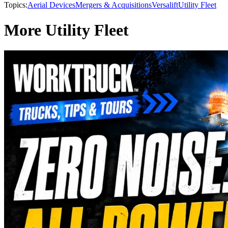
Topics:
Aerial Devices
Mergers & Acquisitions
Versalift
Utility Fleet
More Utility Fleet