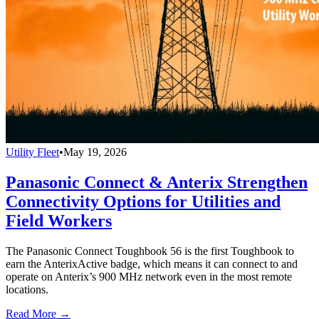
Utility Fleet
•
May 19, 2026
Panasonic Connect & Anterix Strengthen
Connectivity Options for Utilities and
Field Workers
The Panasonic Connect Toughbook 56 is the first Toughbook to
earn the AnterixActive badge, which means it can connect to and
operate on Anterix’s 900 MHz network even in the most remote
locations.
Read More →