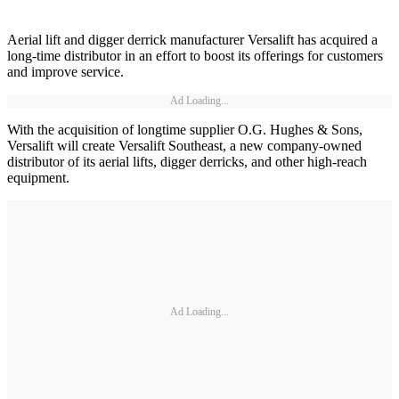
Aerial lift and digger derrick manufacturer Versalift has acquired a
long-time distributor in an effort to boost its offerings for customers
and improve service.
Ad Loading...
With the acquisition of longtime supplier O.G. Hughes & Sons,
Versalift will create Versalift Southeast, a new company-owned
distributor of its aerial lifts, digger derricks, and other high-reach
equipment.
Ad Loading...