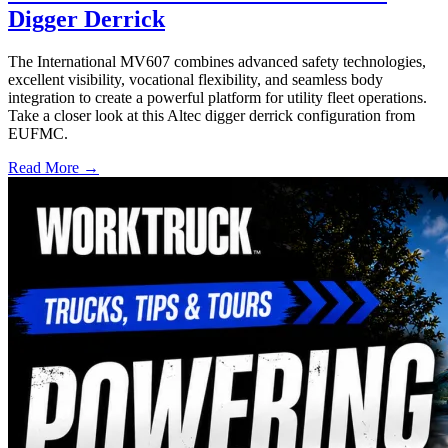
Digger Derrick
The International MV607 combines advanced safety technologies,
excellent visibility, vocational flexibility, and seamless body
integration to create a powerful platform for utility fleet operations.
Take a closer look at this Altec digger derrick configuration from
EUFMC.
Read More →