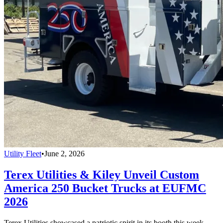
Utility Fleet
•
June 2, 2026
Terex Utilities & Kiley Unveil Custom
America 250 Bucket Trucks at EUFMC
2026
Terex Utilities showcased a patriotic spirit in its booth this week