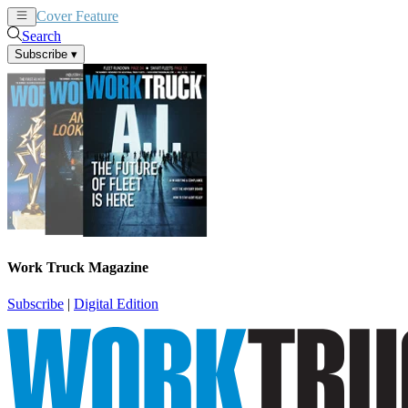
Cover Feature
News
Articles
Search
Subscribe
▾
Work Truck Magazine
Subscribe
|
Digital Edition