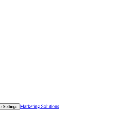
Marketing Solutions
e Settings