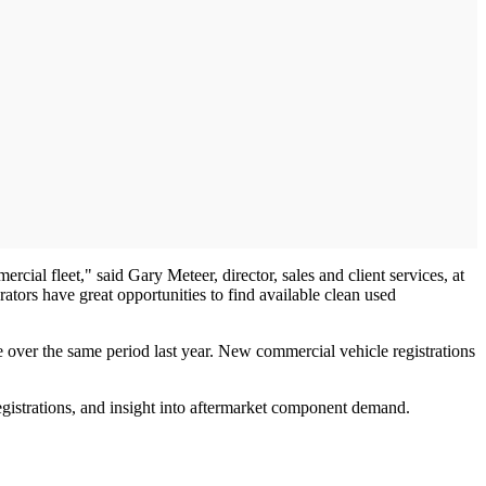
ercial fleet," said Gary Meteer, director, sales and client services, at
tors have great opportunities to find available clean used
e over the same period last year. New commercial vehicle registrations
egistrations, and insight into aftermarket component demand.