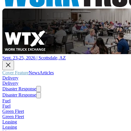
Sept. 23-25, 2026 | Scottsdale, AZ
Cover Feature
News
Articles
Delivery
Delivery
Disaster Response
Disaster Response
Fuel
Fuel
Green Fleet
Green Fleet
Leasing
Leasing