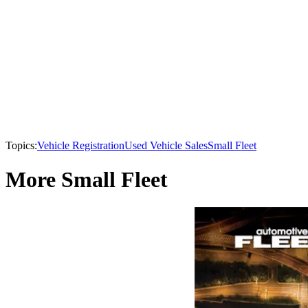
Topics:
Vehicle Registration
Used Vehicle Sales
Small Fleet
More Small Fleet