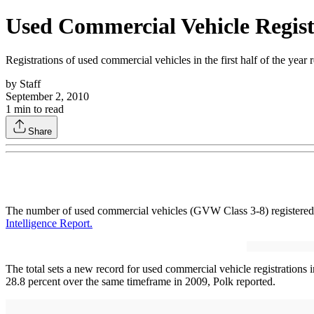
Used Commercial Vehicle Regist
Registrations of used commercial vehicles in the first half of the yea
by
Staff
September 2, 2010
1
min to read
Share
The number of used commercial vehicles (GVW Class 3-8) registered in 
Intelligence Report.
The total sets a new record for used commercial vehicle registrations 
28.8 percent over the same timeframe in 2009, Polk reported.