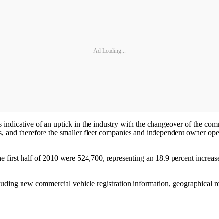
Ad Loading...
is indicative of an uptick in the industry with the changeover of the comm
, and therefore the smaller fleet companies and independent owner opera
 first half of 2010 were 524,700, representing an 18.9 percent increas
luding new commercial vehicle registration information, geographical r