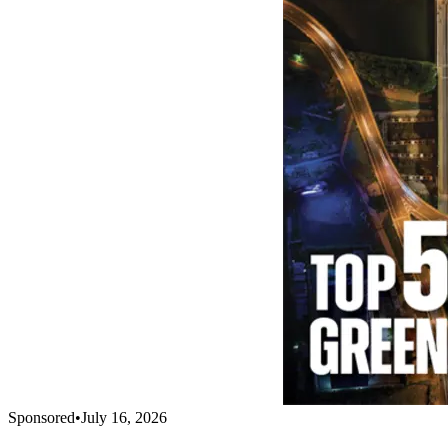
Sponsored
•
July 16, 2026