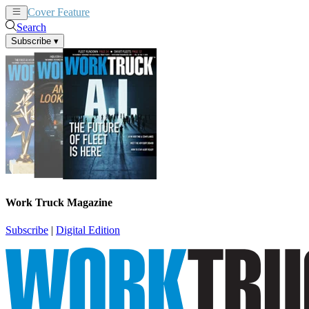
Cover Feature
News
Articles
Search
Subscribe
▾
Work Truck Magazine
Subscribe
|
Digital Edition