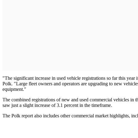
"The significant increase in used vehicle registrations so far this year 
Polk. "Large fleet owners and operators are upgrading to new vehicles
equipment."
The combined registrations of new and used commercial vehicles in the
saw just a slight increase of 3.1 percent in the timeframe.
The Polk report also includes other commercial market highlights, inc