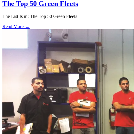
The Top 50 Green Fleets
The List Is in: The Top 50 Green Fleets
Read More →