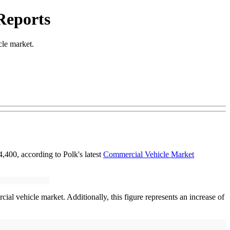
Reports
cle market.
,400, according to Polk's latest
Commercial Vehicle Market
ial vehicle market. Additionally, this figure represents an increase of