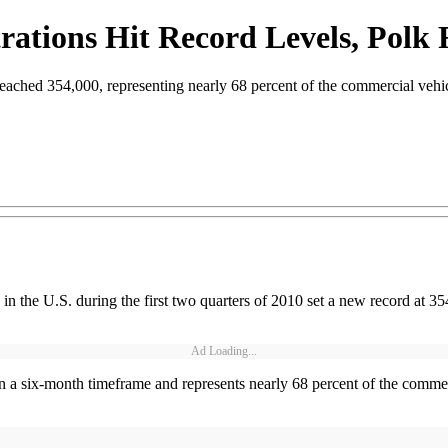
rations Hit Record Levels, Polk 
r reached 354,000, representing nearly 68 percent of the commercial vehi
the U.S. during the first two quarters of 2010 set a new record at 354
Ad Loading...
in a six-month timeframe and represents nearly 68 percent of the commerc