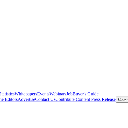
Statistics
Whitepapers
Events
Webinars
Job
Buyer's Guide
he Editors
Advertise
Contact Us
Contribute Content
Press Release
Cooki