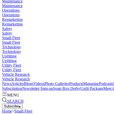
Maintenance
Maintenance
Operations
Operations
Remarketing
Remarketing
Safety
Safety
Small Fleet
Small Fleet
Technology
Technology
Upfitting
Upfitting
Utility Fleet
Utility Fleet
Vehicle Research
Vehicle Research
News
Articles
Blogs
Videos
Photo Galleries
Products
Magazine
Podcasts
Subscription
Newsletter Sign-up
Soap Box Derby
Upfit Package
Meet t
MENU
SEARCH
Subscribe
▴
Home
>
Small Fleet