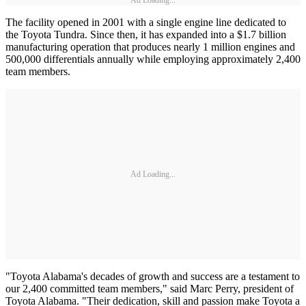
Ad Loading...
The facility opened in 2001 with a single engine line dedicated to
the Toyota Tundra. Since then, it has expanded into a $1.7 billion
manufacturing operation that produces nearly 1 million engines and
500,000 differentials annually while employing approximately 2,400
team members.
Ad Loading...
"Toyota Alabama's decades of growth and success are a testament to
our 2,400 committed team members," said Marc Perry, president of
Toyota Alabama. "Their dedication, skill and passion make Toyota a