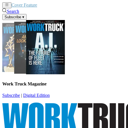
Cover Feature
News
Articles
Search
Subscribe
▾
Work Truck Magazine
Subscribe
|
Digital Edition