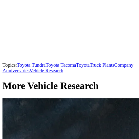
Topics:
Toyota Tundra
Toyota Tacoma
Toyota
Truck Plants
Company
Anniversaries
Vehicle Research
More Vehicle Research