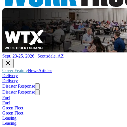
Sept. 23-25, 2026 | Scottsdale, AZ
Cover Feature
News
Articles
Delivery
Delivery
Disaster Response
Disaster Response
Fuel
Fuel
Green Fleet
Green Fleet
Leasing
Leasing