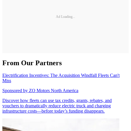
Ad Loading...
From Our Partners
Electrification Incentives: The Acquisition Windfall Fleets Can't
Miss
Sponsored by
ZO Motors North America
Discover how fleets can use tax credits, grants, rebates, and
vouchers to dramatically reduce electric truck and charging
infrastructure costs—before today’s funding disappears.