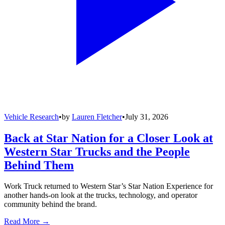
Vehicle Research
•
by
Lauren Fletcher
•
July 31, 2026
Back at Star Nation for a Closer Look at
Western Star Trucks and the People
Behind Them
Work Truck returned to Western Star’s Star Nation Experience for
another hands-on look at the trucks, technology, and operator
community behind the brand.
Read More →