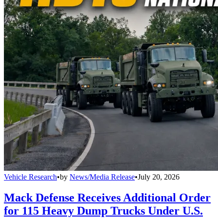
Vehicle Research
•
by
News/Media Release
•
July 20, 2026
Mack Defense Receives Additional Order
for 115 Heavy Dump Trucks Under U.S.