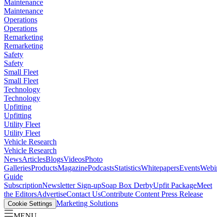
Maintenance
Maintenance
Operations
Operations
Remarketing
Remarketing
Safety
Safety
Small Fleet
Small Fleet
Technology
Technology
Upfitting
Upfitting
Utility Fleet
Utility Fleet
Vehicle Research
Vehicle Research
News
Articles
Blogs
Videos
Photo
Galleries
Products
Magazine
Podcasts
Statistics
Whitepapers
Events
Webi
Guide
Subscription
Newsletter Sign-up
Soap Box Derby
Upfit Package
Meet
the Editors
Advertise
Contact Us
Contribute Content
Press Release
Marketing Solutions
Cookie Settings
MENU