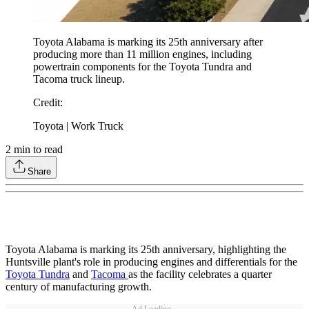
Toyota Alabama is marking its 25th anniversary after
producing more than 11 million engines, including
powertrain components for the Toyota Tundra and
Tacoma truck lineup.
Credit
:
Toyota | Work Truck
2
min to read
Share
Toyota Alabama is marking its 25th anniversary, highlighting the
Huntsville plant's role in producing engines and differentials for the
Toyota Tundra
and
Tacoma
as the facility celebrates a quarter
century of manufacturing growth.