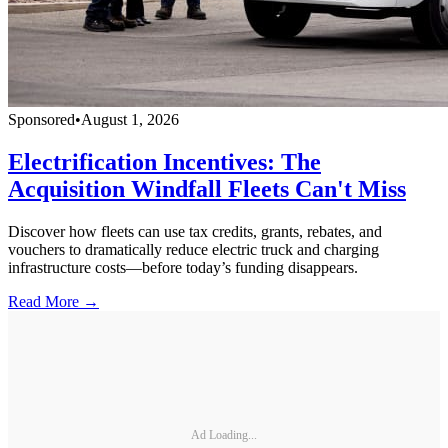
Sponsored
•
August 1, 2026
Electrification Incentives: The
Acquisition Windfall Fleets Can't Miss
Discover how fleets can use tax credits, grants, rebates, and
vouchers to dramatically reduce electric truck and charging
infrastructure costs—before today’s funding disappears.
Read More →
Ad Loading...