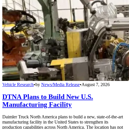
Vehicle Research
•
by
News/Media Release
•
August 7, 2026
DTNA Plans to Build New U.S.
Manufacturing Facility
Daimler Truck North America plans to build a new, state-of-the-art
manufacturing facility in the United States to strengthen its
production capabilities across North America. The location has not