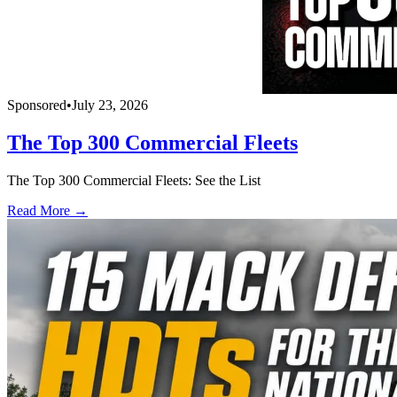
Sponsored
•
July 23, 2026
The Top 300 Commercial Fleets
The Top 300 Commercial Fleets: See the List
Read More →