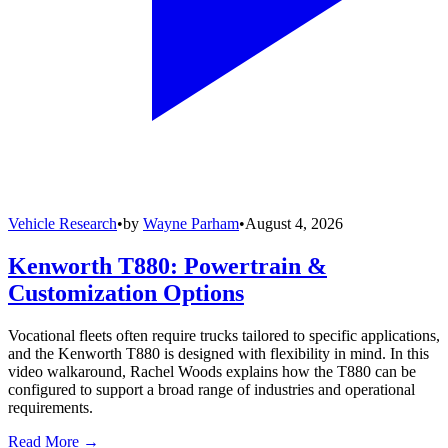
Vehicle Research
•
by
Wayne Parham
•
August 4, 2026
Kenworth T880: Powertrain &
Customization Options
Vocational fleets often require trucks tailored to specific applications,
and the Kenworth T880 is designed with flexibility in mind. In this
video walkaround, Rachel Woods explains how the T880 can be
configured to support a broad range of industries and operational
requirements.
Read More →