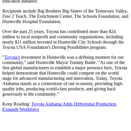
education initiative.
Recipients include Big Brothers Big Sisters of the Tennessee Valley,
Free 2 Teach, The Enrichment Center, The Schools Foundation, and
Huntsville Hospital Foundation.
Over the past 25 years, Toyota has contributed more than $24
million to local nonprofit and community organizations, including
nearly $11 million invested in Huntsville City Schools through the
Toyota USA Foundation's Driving Possibilities program.
"
Toyota's
investment in Huntsville was a defining moment for our
community," said Huntsville Mayor Tommy Battle. "As one of the
first global manufacturers to establish a major presence here, Toyota
helped demonstrate that Huntsville could compete on the world
stage for advanced manufacturing and innovation. Today, Toyota
Alabama stands as a cornerstone of our economy, providing high-
quality jobs, producing world-class products, and giving back
generously to the community."
Keep Reading:
Toyota Alabama Adds Differential Production,
Expands Workforce