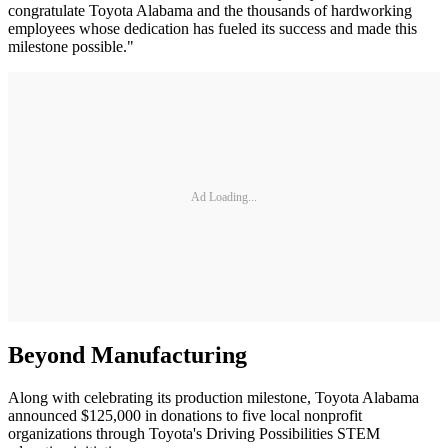
congratulate Toyota Alabama and the thousands of hardworking
employees whose dedication has fueled its success and made this
milestone possible."
Ad Loading...
Beyond Manufacturing
Along with celebrating its production milestone, Toyota Alabama
announced $125,000 in donations to five local nonprofit
organizations through Toyota's Driving Possibilities STEM