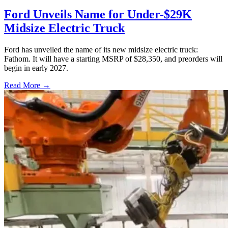
Ford Unveils Name for Under-$29K
Midsize Electric Truck
Ford has unveiled the name of its new midsize electric truck:
Fathom. It will have a starting MSRP of $28,350, and preorders will
begin in early 2027.
Read More →