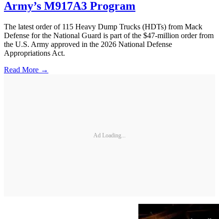
Army’s M917A3 Program
The latest order of 115 Heavy Dump Trucks (HDTs) from Mack
Defense for the National Guard is part of the $47-million order from
the U.S. Army approved in the 2026 National Defense
Appropriations Act.
Read More →
Ad Loading...