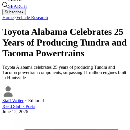
SEARCH
Subscribe
▴
Home
>
Vehicle Research
Toyota Alabama Celebrates 25
Years of Producing Tundra and
Tacoma Powertrains
Toyota Alabama celebrates 25 years of producing Tundra and
Tacoma powertrain components, surpassing 11 million engines built
in Huntsville.
Staff Writer
・
Editorial
Read
Staff
's Posts
June 12, 2026