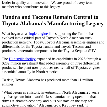
leader in quality and innovation. We are proud of every team
member who contributes to this legacy."
Tundra and Tacoma Remain Central to
Toyota Alabama's Manufacturing Legacy
What began as a
single-engine line
supporting the Tundra has
evolved into a critical part of Toyota's North American truck
production network. Today, Toyota Alabama assembles engines and
differentials for the Toyota Tundra and Toyota Tacoma and
produces powertrain components for the Toyota Sequoia SUV.
The
Huntsville facility
expanded its capabilities in 2025 through a
$282 million investment that added assembly of three differential
products. The plant now produces nearly half of Toyota's engines
assembled annually in North America.
To date, Toyota Alabama has produced more than 11 million
engines.
"What began as a historic investment in North Alabama 25 years
ago has grown into a world-class manufacturing operation that
drives Alabama's economy and puts our state on the map for
automotive innovation," Alabama Gov. Kay Ivey said. "I