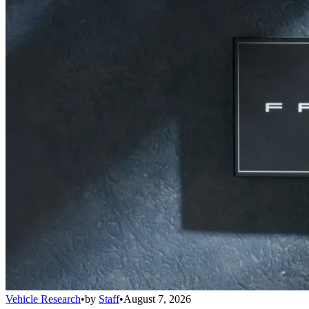
Vehicle Research
•
by
Staff
•
August 7, 2026