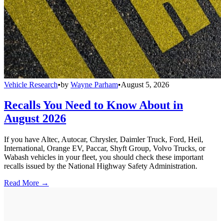
Vehicle Research
•
by
Wayne Parham
•
August 5, 2026
Recalls You Need to Know About in
August 2026
If you have Altec, Autocar, Chrysler, Daimler Truck, Ford, Heil,
International, Orange EV, Paccar, Shyft Group, Volvo Trucks, or
Wabash vehicles in your fleet, you should check these important
recalls issued by the National Highway Safety Administration.
Read More →