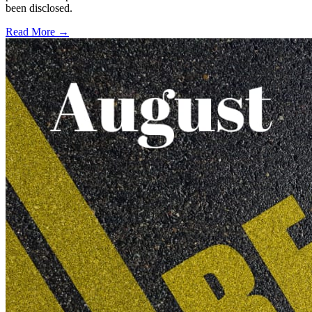
been disclosed.
Read More →