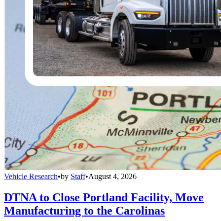
Vehicle Research
•
by
Staff
•
August 4, 2026
DTNA to Close Portland Facility, Move
Manufacturing to the Carolinas