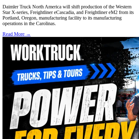
Daimler Truck North America will shift production of the Western
Star X-series, Freightliner eCascadia, and Freightliner eM2 from its
Portland, Oregon, manufacturing facility to its manufacturing
operations in the Carolinas.
Read More →