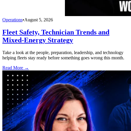
Operations
•
August 5, 2026
Fleet Safety, Technician Trends and
Mixed-Energy Strategy
Take a look at the people, preparation, leadership, and technology
helping fleets stay ready before something goes wrong this month.
Read More →