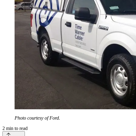
Photo courtesy of Ford.
2
min to read