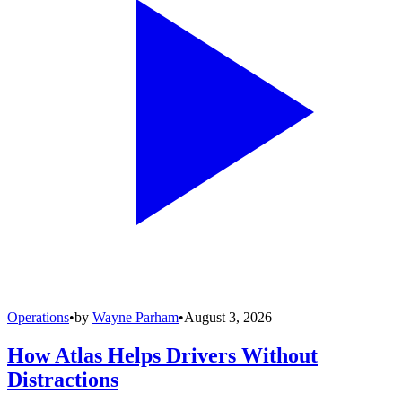
Operations
•
by
Wayne Parham
•
August 3, 2026
How Atlas Helps Drivers Without
Distractions