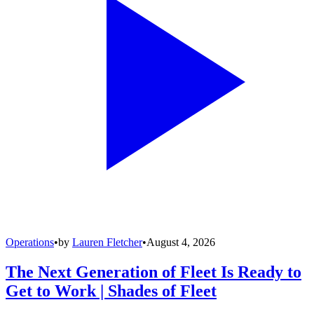
Operations
•
by
Lauren Fletcher
•
August 4, 2026
The Next Generation of Fleet Is Ready to
Get to Work | Shades of Fleet