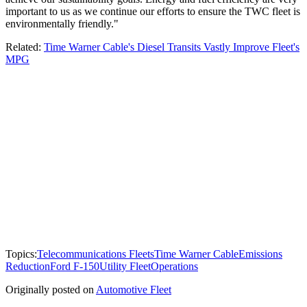
important to us as we continue our efforts to ensure the TWC fleet is
environmentally friendly."
Related:
Time Warner Cable's Diesel Transits Vastly Improve Fleet's
MPG
Topics:
Telecommunications Fleets
Time Warner Cable
Emissions
Reduction
Ford F-150
Utility Fleet
Operations
Originally posted on
Automotive Fleet