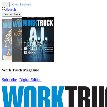
Cover Feature
News
Articles
Search
Subscribe
▾
Work Truck Magazine
Subscribe
|
Digital Edition