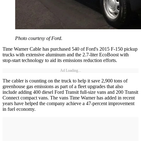
Photo courtesy of Ford.
Time Warner Cable has purchased 540 of Ford's 2015 F-150 pickup
trucks with extensive aluminum and the 2.7-liter EcoBoost with
stop-start technology to aid its emissions reduction efforts.
Ad Loading...
The cabler is counting on the truck to help it save 2,900 tons of
greenhouse gas emissions as part of a fleet upgrades that also
include adding 400 diesel Ford Transit full-size vans and 200 Transit
Connect compact vans. The vans Time Warner has added in recent
years have helped the company achieve a 47-percent improvement
in fuel economy.