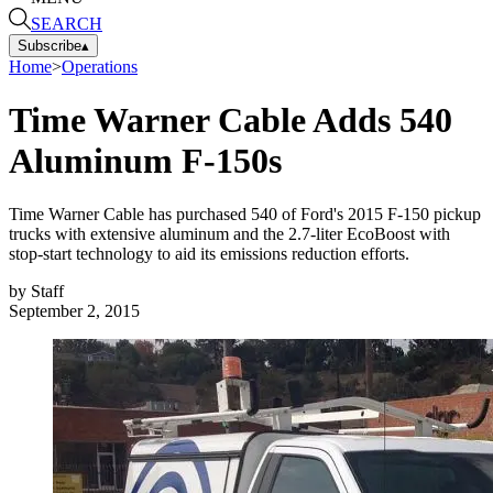
SEARCH
Subscribe
▴
Home
>
Operations
Time Warner Cable Adds 540
Aluminum F-150s
Time Warner Cable has purchased 540 of Ford's 2015 F-150 pickup
trucks with extensive aluminum and the 2.7-liter EcoBoost with
stop-start technology to aid its emissions reduction efforts.
by
Staff
September 2, 2015