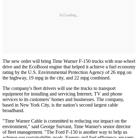
Ad Loading...
The new order will bring Time Warner F-150 trucks with rear-wheel
drive and the EcoBoost engine that helped it achieve a fuel economy
rating by the U.S. Environmental Protection Agency of 26 mpg on
the highway, 19 mpg in the city, and 22 mpg combined.
The company's fleet drivers will use the trucks to transport
equipment for installing and servicing Internet, TV and phone
services to its customers’ homes and businesses. The company,
based in New York City, is the nation’s second largest cable
broadband.
"Time Warner Cable is committed to reducing our impact on the
environment," said George Survant, Time Warner's senior director
of fleet management. "The Ford F-150 is another way to help us
achieve our sustainability goals. Energy and fuel efficiency are very