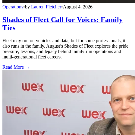
Operations
•
by
Lauren Fletcher
•
August 4, 2026
Shades of Fleet Call for Voices: Family
Ties
Fleet may run on vehicles and data, but for some professionals, it
also runs in the family. August’s Shades of Fleet explores the pride,
pressure, lessons, and legacy behind family-run operations and
multi-generational fleet careers.
Read More →