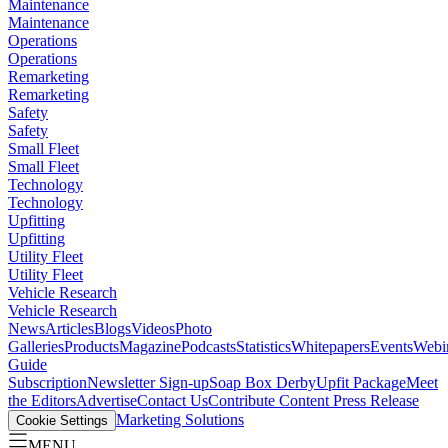
Maintenance
Maintenance
Operations
Operations
Remarketing
Remarketing
Safety
Safety
Small Fleet
Small Fleet
Technology
Technology
Upfitting
Upfitting
Utility Fleet
Utility Fleet
Vehicle Research
Vehicle Research
News
Articles
Blogs
Videos
Photo
Galleries
Products
Magazine
Podcasts
Statistics
Whitepapers
Events
Webi
Guide
Subscription
Newsletter Sign-up
Soap Box Derby
Upfit Package
Meet
the Editors
Advertise
Contact Us
Contribute Content
Press Release
Marketing Solutions
Cookie Settings
MENU