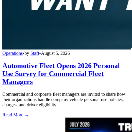
Operations
•
by
Staff
•
August 5, 2026
Automotive Fleet Opens 2026 Personal
Use Survey for Commercial Fleet
Managers
Commercial and corporate fleet managers are invited to share how
their organizations handle company vehicle personal-use policies,
charges, and driver eligibility.
Read More →