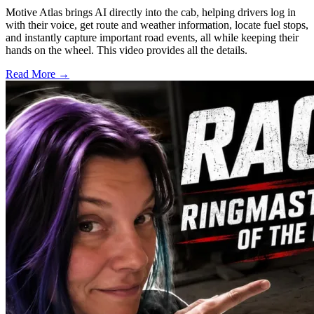
Motive Atlas brings AI directly into the cab, helping drivers log in
with their voice, get route and weather information, locate fuel stops,
and instantly capture important road events, all while keeping their
hands on the wheel. This video provides all the details.
Read More →