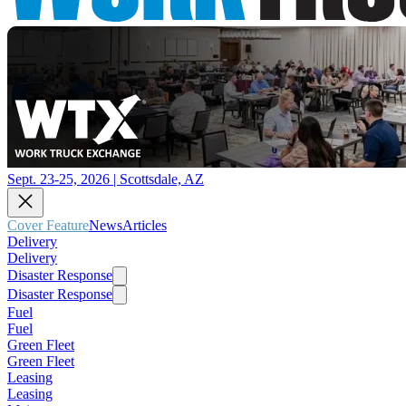
Sept. 23-25, 2026 | Scottsdale, AZ
Cover Feature
News
Articles
Delivery
Delivery
Disaster Response
Disaster Response
Fuel
Fuel
Green Fleet
Green Fleet
Leasing
Leasing