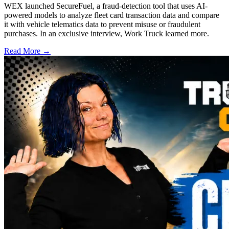
WEX launched SecureFuel, a fraud-detection tool that uses AI-
powered models to analyze fleet card transaction data and compare
it with vehicle telematics data to prevent misuse or fraudulent
purchases. In an exclusive interview, Work Truck learned more.
Read More →