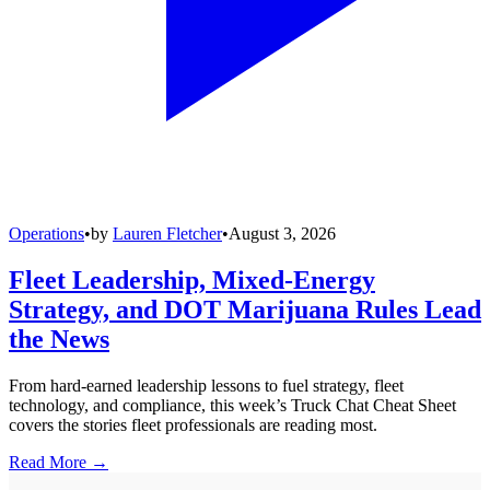
Operations
•
by
Lauren Fletcher
•
August 3, 2026
Fleet Leadership, Mixed-Energy
Strategy, and DOT Marijuana Rules Lead
the News
From hard-earned leadership lessons to fuel strategy, fleet
technology, and compliance, this week’s Truck Chat Cheat Sheet
covers the stories fleet professionals are reading most.
Read More →