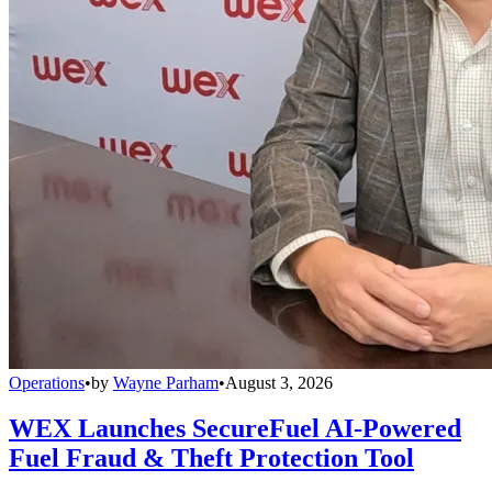
Operations
•
by
Wayne Parham
•
August 3, 2026
WEX Launches SecureFuel AI-Powered
Fuel Fraud & Theft Protection Tool