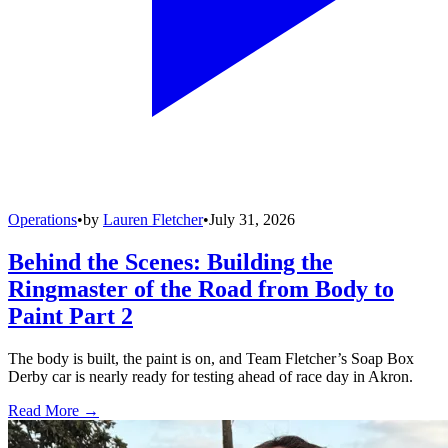
Operations
•
by
Lauren Fletcher
•
July 31, 2026
Behind the Scenes: Building the
Ringmaster of the Road from Body to
Paint Part 2
The body is built, the paint is on, and Team Fletcher’s Soap Box
Derby car is nearly ready for testing ahead of race day in Akron.
Read More →