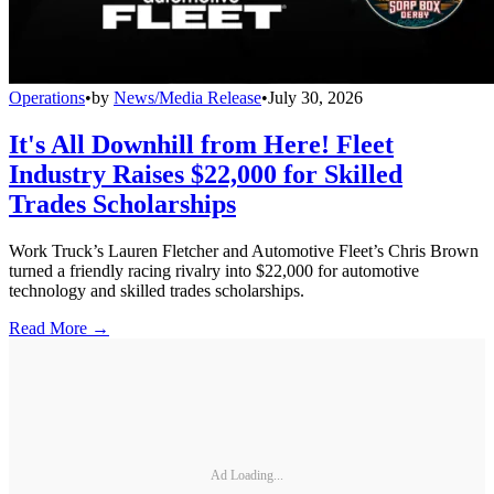
Operations
•
by
News/Media Release
•
July 30, 2026
It's All Downhill from Here! Fleet
Industry Raises $22,000 for Skilled
Trades Scholarships
Work Truck’s Lauren Fletcher and Automotive Fleet’s Chris Brown
turned a friendly racing rivalry into $22,000 for automotive
technology and skilled trades scholarships.
Read More →
Ad Loading...