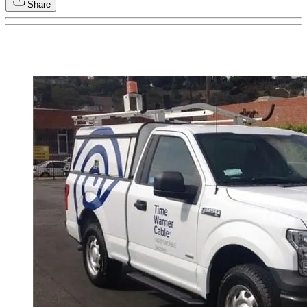
Share