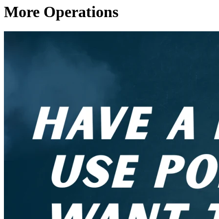
More Operations