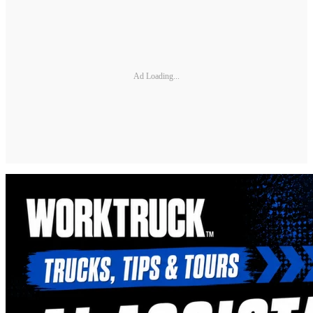
Ad Loading...