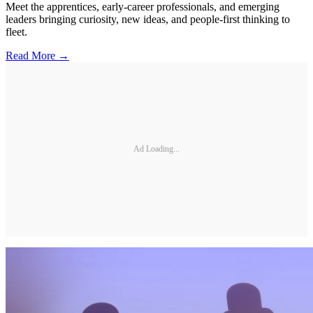
Meet the apprentices, early-career professionals, and emerging
leaders bringing curiosity, new ideas, and people-first thinking to
fleet.
Read More →
Ad Loading...