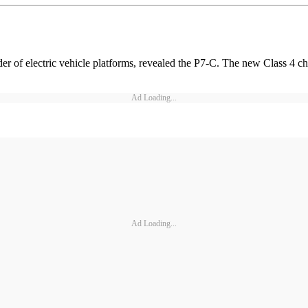
r of electric vehicle platforms, revealed the P7-C. The new Class 4 c
Ad Loading...
Ad Loading...