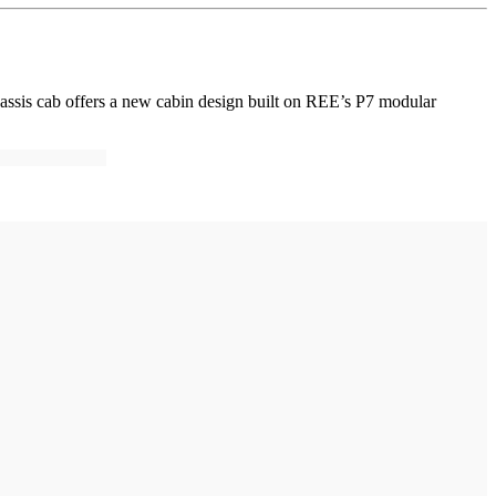
hassis cab offers a new cabin design built on REE’s P7 modular