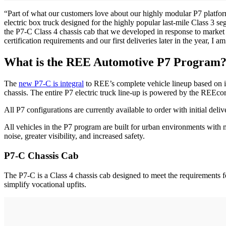
“Part of what our customers love about our highly modular P7 platform l
electric box truck designed for the highly popular last-mile Class 3 s
the P7-C Class 4 chassis cab that we developed in response to marke
certification requirements and our first deliveries later in the ye
What is the REE Automotive P7 Program
The
new P7-C is integral
to REE’s complete vehicle lineup based on it
chassis. The entire P7 electric truck line-up is powered by the REEco
All P7 configurations are currently available to order with initial deliv
All vehicles in the P7 program are built for urban environments with 
noise, greater visibility, and increased safety.
P7-C Chassis Cab
The P7-C is a Class 4 chassis cab designed to meet the requirements f
simplify vocational upfits.