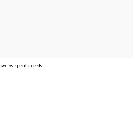
owners’ specific needs.