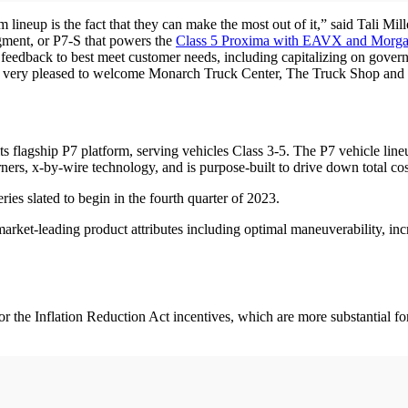
ineup is the fact that they can make the most out of it,” said Tali Mille
egment, or P7-S that powers the
Class 5 Proxima with EAVX and Morga
t feedback to best meet customer needs, including capitalizing on gov
ar, I am very pleased to welcome Monarch Truck Center, The Truck Shop
?
s flagship P7 platform, serving vehicles Class 3-5. The P7 vehicle lin
rners, x-by-wire technology, and is purpose-built to drive down total c
eries slated to begin in the fourth quarter of 2023.
market-leading product attributes including optimal maneuverability, i
or the Inflation Reduction Act incentives, which are more substantial 