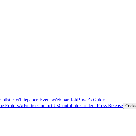
Statistics
Whitepapers
Events
Webinars
Job
Buyer's Guide
he Editors
Advertise
Contact Us
Contribute Content
Press Release
Cooki