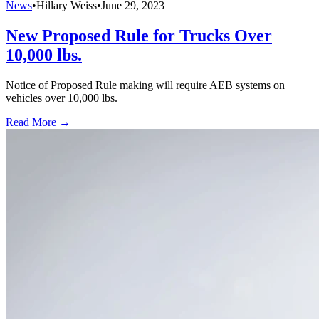
News
•
Hillary Weiss
•
June 29, 2023
New Proposed Rule for Trucks Over
10,000 lbs.
Notice of Proposed Rule making will require AEB systems on
vehicles over 10,000 lbs.
Read More →