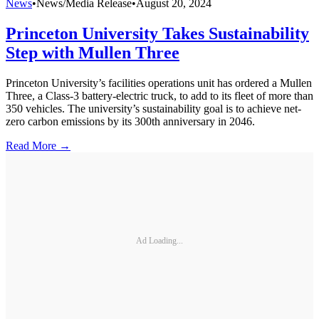
News
•
News/Media Release
•
August 20, 2024
Princeton University Takes Sustainability
Step with Mullen Three
Princeton University’s facilities operations unit has ordered a Mullen
Three, a Class-3 battery-electric truck, to add to its fleet of more than
350 vehicles. The university’s sustainability goal is to achieve net-
zero carbon emissions by its 300th anniversary in 2046.
Read More →
Ad Loading...