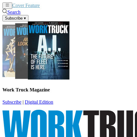
Cover Feature
News
Articles
Search
Subscribe
▾
Work Truck Magazine
Subscribe
|
Digital Edition