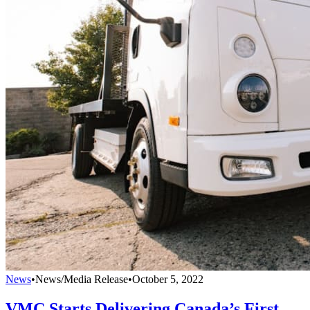
News
•
News/Media Release
•
October 5, 2022
VMC Starts Delivering Canada’s First