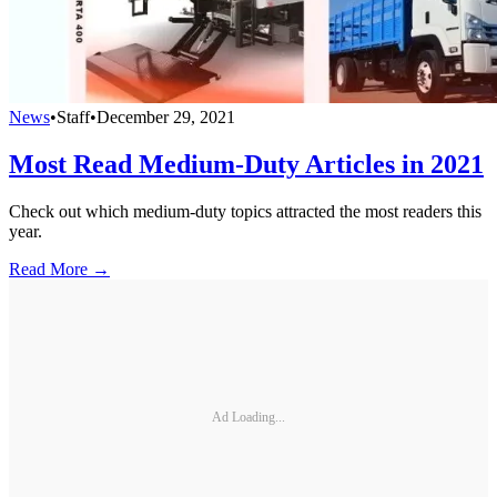
News
•
Staff
•
December 29, 2021
Most Read Medium-Duty Articles in 2021
Check out which medium-duty topics attracted the most readers this
year.
Read More →
Ad Loading...