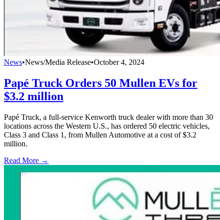
News
•
News/Media Release
•
October 4, 2024
Papé Truck Orders 50 Mullen EVs for
$3.2 million
Papé Truck, a full-service Kenworth truck dealer with more than 30
locations across the Western U.S., has ordered 50 electric vehicles,
Class 3 and Class 1, from Mullen Automotive at a cost of $3.2
million.
Read More →