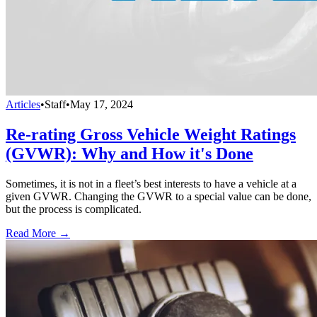
Articles
•
Staff
•
May 17, 2024
Re-rating Gross Vehicle Weight Ratings
(GVWR): Why and How it's Done
Sometimes, it is not in a fleet’s best interests to have a vehicle at a
given GVWR. Changing the GVWR to a special value can be done,
but the process is complicated.
Read More →