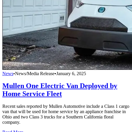
News
•
News/Media Release
•
January 6, 2025
Mullen One Electric Van Deployed by
Home Service Fleet
Recent sales reported by Mullen Automotive include a Class 1 cargo
van that will be used for home service by an appliance franchise in
Ohio and two Class 3 trucks for a Southern California floral
company.