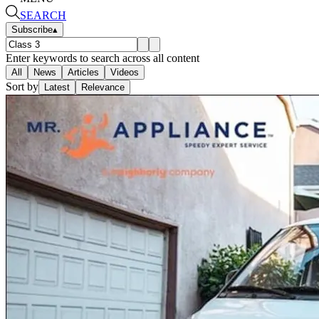
SEARCH
Subscribe
▴
Enter keywords to search across all content
All
News
Articles
Videos
Sort by
Latest
Relevance