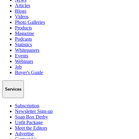
Articles
Blogs
Videos
Photo Galleries
Products
Magazine
Podcasts
Statistics
Whitepapers
Events
Webinars
Job
Buyer's Guide
Services
Subscription
Newsletter Sign-up
Soap Box Derby
Upfit Package
Meet the Editors
Advertise