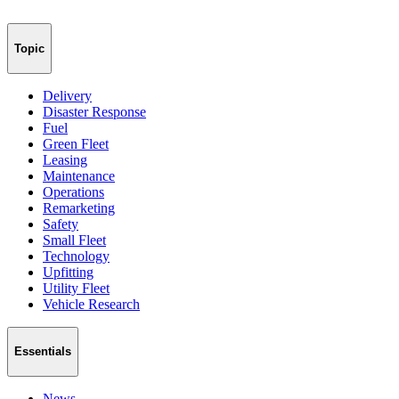
Topic
Delivery
Disaster Response
Fuel
Green Fleet
Leasing
Maintenance
Operations
Remarketing
Safety
Small Fleet
Technology
Upfitting
Utility Fleet
Vehicle Research
Essentials
News