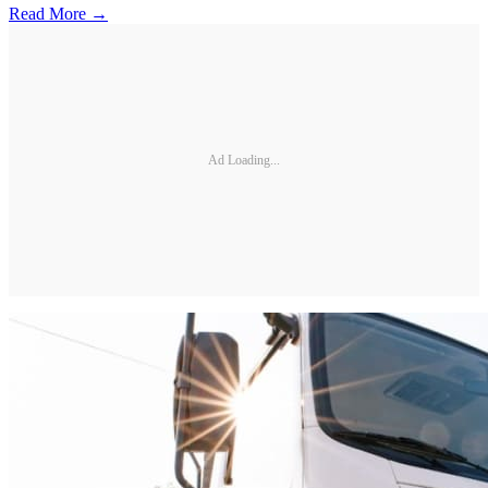
Read More →
Ad Loading...