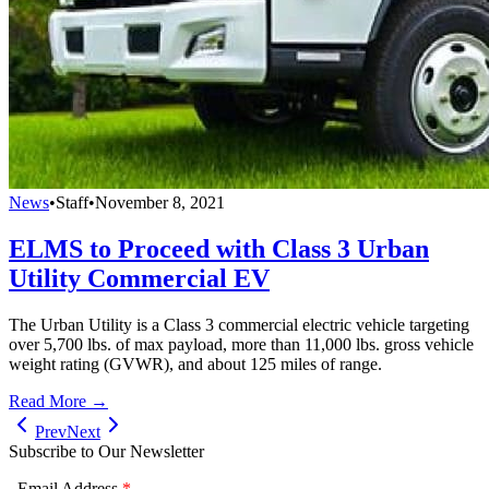
News
•
Staff
•
November 8, 2021
ELMS to Proceed with Class 3 Urban
Utility Commercial EV
The Urban Utility is a Class 3 commercial electric vehicle targeting
over 5,700 lbs. of max payload, more than 11,000 lbs. gross vehicle
weight rating (GVWR), and about 125 miles of range.
Read More →
Prev
Next
Subscribe to Our Newsletter