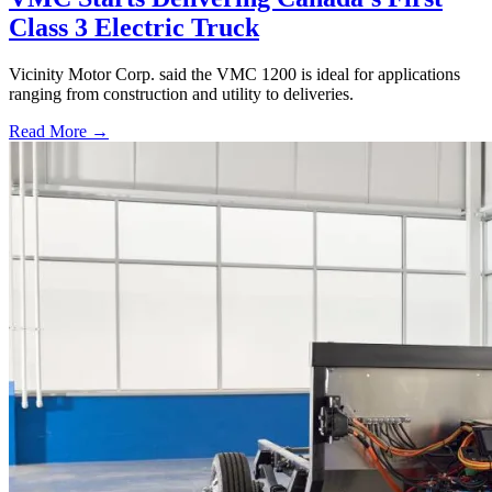
Class 3 Electric Truck
Vicinity Motor Corp. said the VMC 1200 is ideal for applications
ranging from construction and utility to deliveries.
Read More →