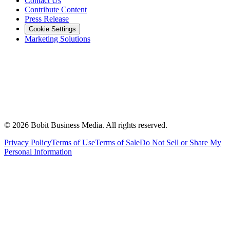
Contact Us
Contribute Content
Press Release
Cookie Settings
Marketing Solutions
©
2026
Bobit Business Media. All rights reserved.
Privacy Policy
Terms of Use
Terms of Sale
Do Not Sell or Share My
Personal Information