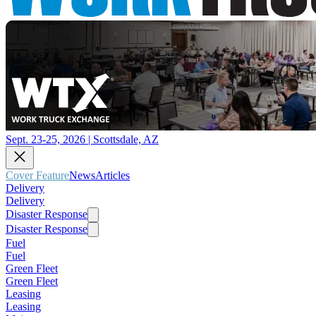
Sept. 23-25, 2026 | Scottsdale, AZ
Cover Feature
News
Articles
Delivery
Delivery
Disaster Response
Disaster Response
Fuel
Fuel
Green Fleet
Green Fleet
Leasing
Leasing