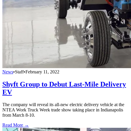
News
•
Staff
•
February 11, 2022
Shyft Group to Debut Last-Mile Delivery
EV
The company will reveal its all-new electric delivery vehicle at the
NTEA Work Truck Week trade show taking place in Indianapolis
from March 8-10.
Read More →