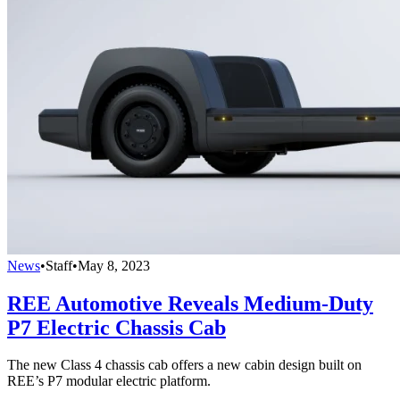
News
•
Staff
•
May 8, 2023
REE Automotive Reveals Medium-Duty
P7 Electric Chassis Cab
The new Class 4 chassis cab offers a new cabin design built on
REE’s P7 modular electric platform.