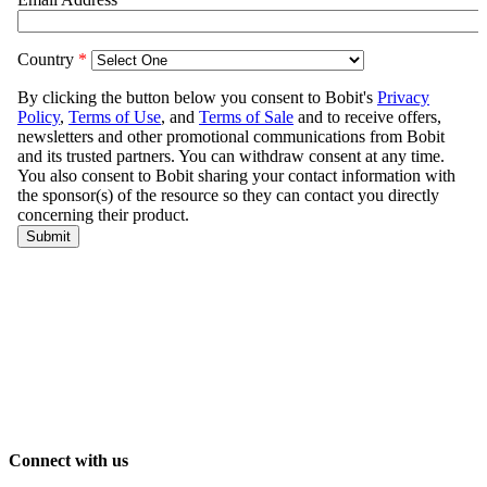
Connect with us