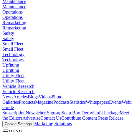
Maintenance
Maintenance
Operations
Operations
Remarketing
Remarketing
Safety
Safety
Small Fleet
Small Fleet
Technology
Technology
Upfitting
Upfitting
Utility Fleet
Utility Fleet
Vehicle Research
Vehicle Research
News
Articles
Blogs
Videos
Photo
Galleries
Products
Magazine
Podcasts
Statistics
Whitepapers
Events
Webi
Guide
Subscription
Newsletter Sign-up
Soap Box Derby
Upfit Package
Meet
the Editors
Advertise
Contact Us
Contribute Content
Press Release
Marketing Solutions
Cookie Settings
MENU