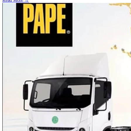
Read More →