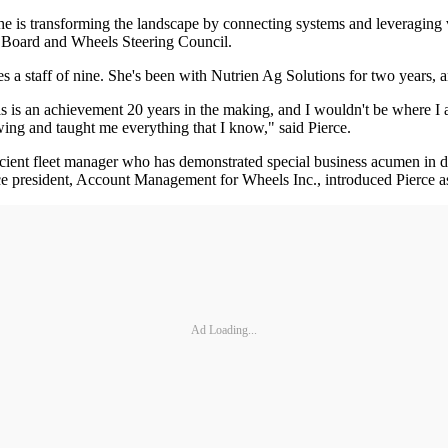
he is transforming the landscape by connecting systems and leveraging v
 Board and Wheels Steering Council.
 a staff of nine. She's been with Nutrien Ag Solutions for two years, an
is is an achievement 20 years in the making, and I wouldn't be where I a
ing and taught me everything that I know," said Pierce.
icient fleet manager who has demonstrated special business acumen in d
 president, Account Management for Wheels Inc., introduced Pierce as
Ad Loading...