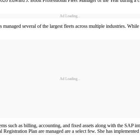
 2020 Edward J. Bobit Professional Fleet Manager of the Year during a
Ad Loading...
 managed several of the largest fleets across multiple industries. While 
Ad Loading...
s such as billing, accounting, and fixed assets along with the SAP inte
 Registration Plan are managed are a select few. She has implemented p