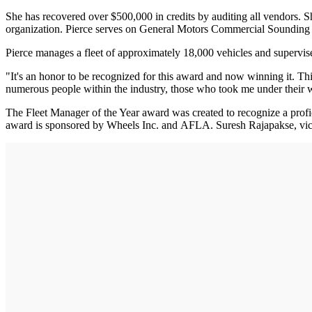
She has recovered over $500,000 in credits by auditing all vendors. S
organization. Pierce serves on General Motors Commercial Sounding
Pierce manages a fleet of approximately 18,000 vehicles and supervises
"It's an honor to be recognized for this award and now winning it. Th
numerous people within the industry, those who took me under their w
The Fleet Manager of the Year award was created to recognize a prof
award is sponsored by Wheels Inc. and AFLA. Suresh Rajapakse, vice