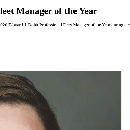
leet Manager of the Year
 2020 Edward J. Bobit Professional Fleet Manager of the Year during a