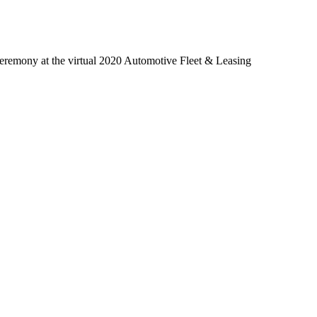
 ceremony at the virtual 2020 Automotive Fleet & Leasing