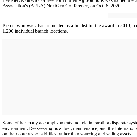
Lee Pierce, director of fleet for Nutrien Ag Solutions was named the
Association's (AFLA) NextGen Conference, on Oct. 6, 2020.
Pierce, who was also nominated as a finalist for the award in 2019, has
1,200 individual branch locations.
Some of her many accomplishments include integrating disparate system
environment. Reassessing how fuel, maintenance, and the International
on their core responsibilities, rather than sourcing and selling assets.