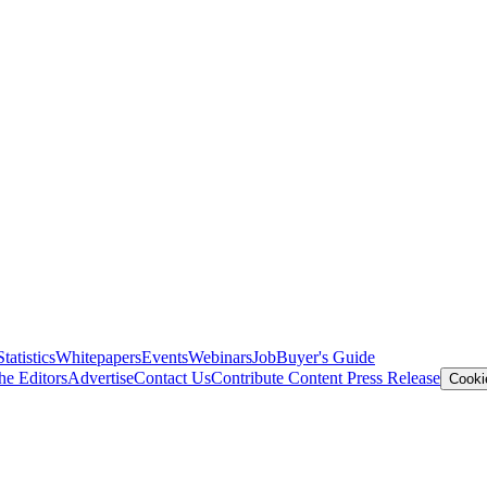
Statistics
Whitepapers
Events
Webinars
Job
Buyer's Guide
he Editors
Advertise
Contact Us
Contribute Content
Press Release
Cooki