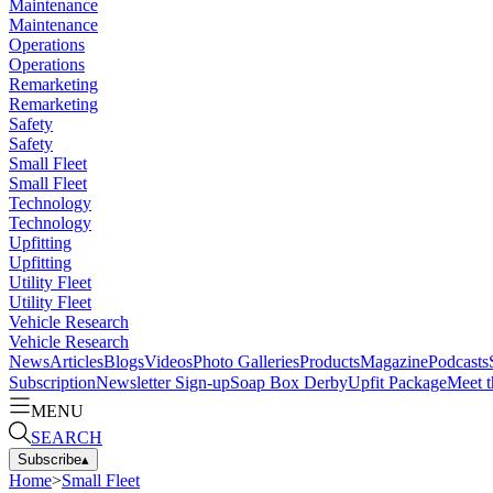
Maintenance
Maintenance
Operations
Operations
Remarketing
Remarketing
Safety
Safety
Small Fleet
Small Fleet
Technology
Technology
Upfitting
Upfitting
Utility Fleet
Utility Fleet
Vehicle Research
Vehicle Research
News
Articles
Blogs
Videos
Photo Galleries
Products
Magazine
Podcasts
Subscription
Newsletter Sign-up
Soap Box Derby
Upfit Package
Meet t
MENU
SEARCH
Subscribe
▴
Home
>
Small Fleet