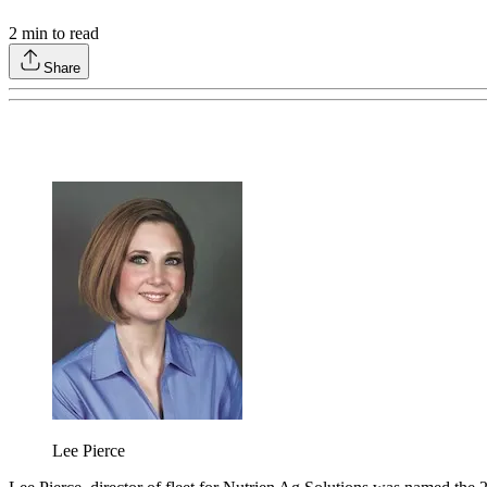
2
min to read
Share
Lee Pierce