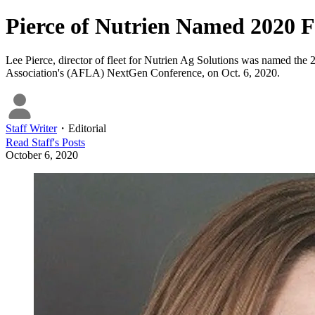
Pierce of Nutrien Named 2020 F
Lee Pierce, director of fleet for Nutrien Ag Solutions was named the
Association's (AFLA) NextGen Conference, on Oct. 6, 2020.
Staff Writer
・
Editorial
Read
Staff
's Posts
October 6, 2020