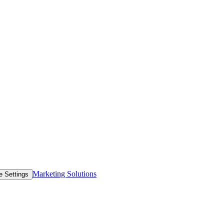
Marketing Solutions
e Settings