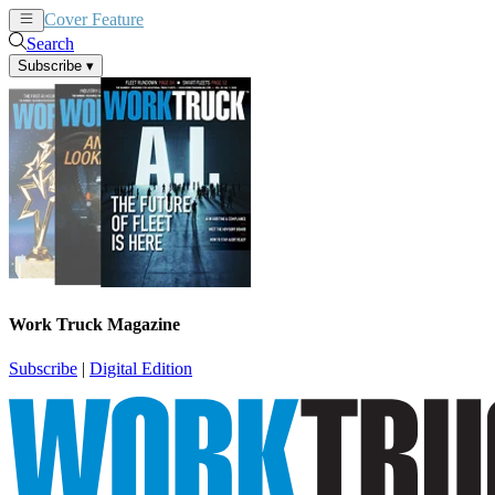
Cover Feature
News
Articles
Search
Subscribe
▾
Work Truck Magazine
Subscribe
|
Digital Edition