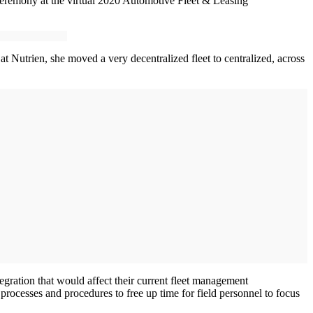
 ceremony at the virtual 2020 Automotive Fleet & Leasing
at Nutrien, she moved a very decentralized fleet to centralized, across
gration that would affect their current fleet management
rocesses and procedures to free up time for field personnel to focus