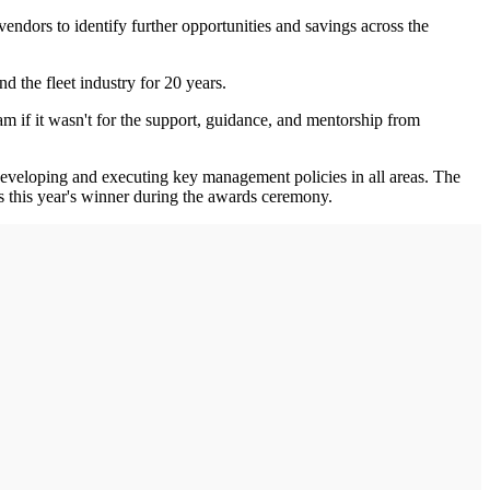
endors to identify further opportunities and savings across the
d the fleet industry for 20 years.
m if it wasn't for the support, guidance, and mentorship from
eveloping and executing key management policies in all areas. The
 this year's winner during the awards ceremony.