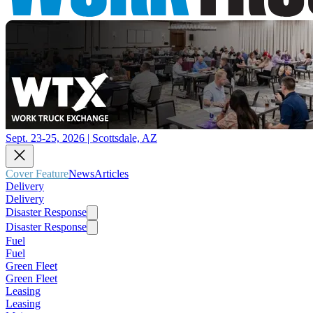
Sept. 23-25, 2026 | Scottsdale, AZ
Cover Feature
News
Articles
Delivery
Delivery
Disaster Response
Disaster Response
Fuel
Fuel
Green Fleet
Green Fleet
Leasing
Leasing