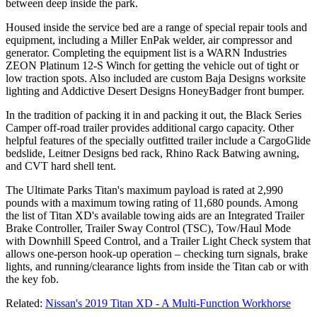
between deep inside the park.
Housed inside the service bed are a range of special repair tools and
equipment, including a Miller EnPak welder, air compressor and
generator. Completing the equipment list is a WARN Industries
ZEON Platinum 12-S Winch for getting the vehicle out of tight or
low traction spots. Also included are custom Baja Designs worksite
lighting and Addictive Desert Designs HoneyBadger front bumper.
In the tradition of packing it in and packing it out, the Black Series
Camper off-road trailer provides additional cargo capacity. Other
helpful features of the specially outfitted trailer include a CargoGlide
bedslide, Leitner Designs bed rack, Rhino Rack Batwing awning,
and CVT hard shell tent.
The Ultimate Parks Titan's maximum payload is rated at 2,990
pounds with a maximum towing rating of 11,680 pounds. Among
the list of Titan XD's available towing aids are an Integrated Trailer
Brake Controller, Trailer Sway Control (TSC), Tow/Haul Mode
with Downhill Speed Control, and a Trailer Light Check system that
allows one-person hook-up operation – checking turn signals, brake
lights, and running/clearance lights from inside the Titan cab or with
the key fob.
Related:
Nissan's 2019 Titan XD - A Multi-Function Workhorse