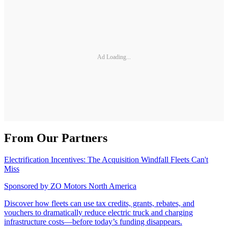
Ad Loading...
From Our Partners
Electrification Incentives: The Acquisition Windfall Fleets Can't
Miss
Sponsored by
ZO Motors North America
Discover how fleets can use tax credits, grants, rebates, and
vouchers to dramatically reduce electric truck and charging
infrastructure costs—before today’s funding disappears.