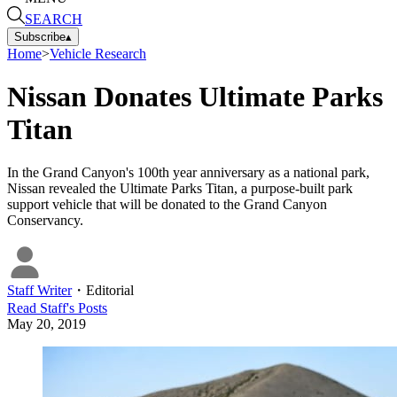
SEARCH
Subscribe
▴
Home
>
Vehicle Research
Nissan Donates Ultimate Parks
Titan
In the Grand Canyon's 100th year anniversary as a national park,
Nissan revealed the Ultimate Parks Titan, a purpose-built park
support vehicle that will be donated to the Grand Canyon
Conservancy.
Staff Writer
・
Editorial
Read
Staff
's Posts
May 20, 2019