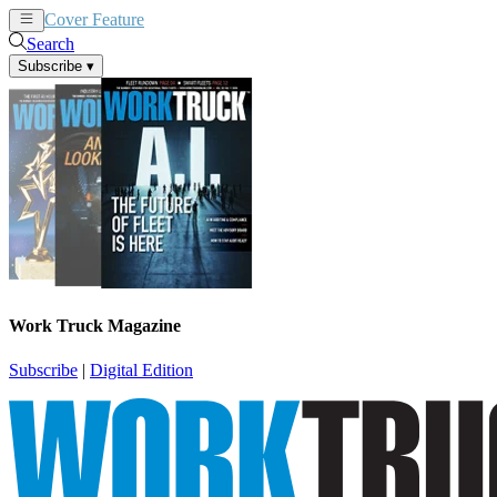
Cover Feature
News
Articles
Search
Subscribe
▾
Work Truck Magazine
Subscribe
|
Digital Edition