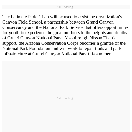
Ad Loading...
The Ultimate Parks Titan will be used to assist the organization's
Canyon Field School, a partnership between Grand Canyon
Conservancy and the National Park Service that offers opportunities
for youth to experience the great outdoors in the heights and depths
of Grand Canyon National Park. Also through Nissan Titan's
support, the Arizona Conservation Corps becomes a grantee of the
National Park Foundation and will work to repair trails and park
infrastructure at Grand Canyon National Park this summer.
Ad Loading...