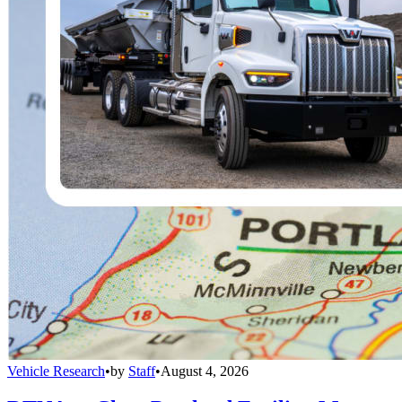
Vehicle Research
•
by
Staff
•
August 4, 2026