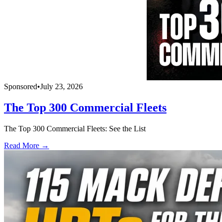
Sponsored
•
July 23, 2026
The Top 300 Commercial Fleets
The Top 300 Commercial Fleets: See the List
Read More →