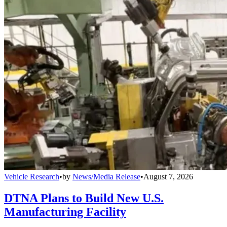
Vehicle Research
•
by
News/Media Release
•
August 7, 2026
DTNA Plans to Build New U.S.
Manufacturing Facility