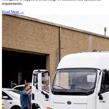
requirements.
Read More →