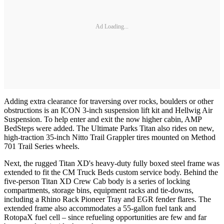
Ad Loading...
Adding extra clearance for traversing over rocks, boulders or other
obstructions is an ICON 3-inch suspension lift kit and Hellwig Air
Suspension. To help enter and exit the now higher cabin, AMP
BedSteps were added. The Ultimate Parks Titan also rides on new,
high-traction 35-inch Nitto Trail Grappler tires mounted on Method
701 Trail Series wheels.
Next, the rugged Titan XD's heavy-duty fully boxed steel frame was
extended to fit the CM Truck Beds custom service body. Behind the
five-person Titan XD Crew Cab body is a series of locking
compartments, storage bins, equipment racks and tie-downs,
including a Rhino Rack Pioneer Tray and EGR fender flares. The
extended frame also accommodates a 55-gallon fuel tank and
RotopaX fuel cell – since refueling opportunities are few and far