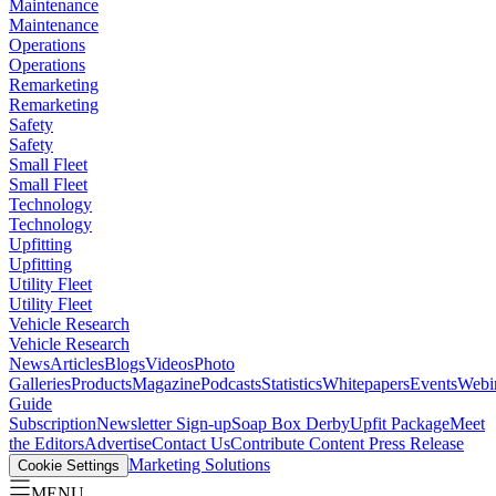
Maintenance
Maintenance
Operations
Operations
Remarketing
Remarketing
Safety
Safety
Small Fleet
Small Fleet
Technology
Technology
Upfitting
Upfitting
Utility Fleet
Utility Fleet
Vehicle Research
Vehicle Research
News
Articles
Blogs
Videos
Photo
Galleries
Products
Magazine
Podcasts
Statistics
Whitepapers
Events
Webi
Guide
Subscription
Newsletter Sign-up
Soap Box Derby
Upfit Package
Meet
the Editors
Advertise
Contact Us
Contribute Content
Press Release
Marketing Solutions
Cookie Settings
MENU