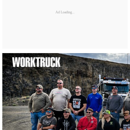
Ad Loading...