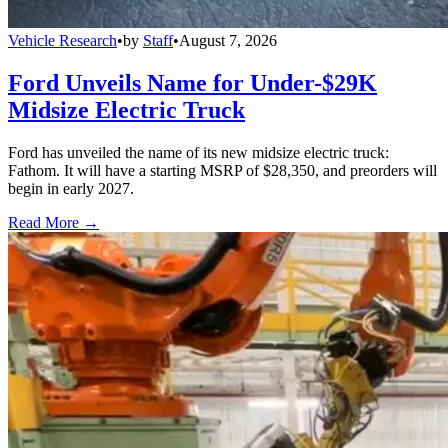
Vehicle Research
•
by
Staff
•
August 7, 2026
Ford Unveils Name for Under-$29K
Midsize Electric Truck
Ford has unveiled the name of its new midsize electric truck:
Fathom. It will have a starting MSRP of $28,350, and preorders will
begin in early 2027.
Read More →