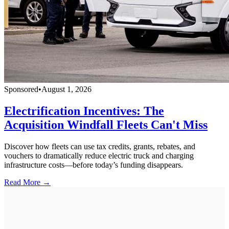
Sponsored
•
August 1, 2026
Electrification Incentives: The
Acquisition Windfall Fleets Can't Miss
Discover how fleets can use tax credits, grants, rebates, and
vouchers to dramatically reduce electric truck and charging
infrastructure costs—before today’s funding disappears.
Read More →