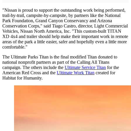
"Nissan is proud to support the outstanding work being performed,
trail-by-trail, campsite-by-campsite, by partners like the National
Park Foundation, Grand Canyon Conservancy and Arizona
Conservation Corps," said Tiago Castro, director, Light Commercial
Vehicles, Nissan North America, Inc. "This custom-built TITAN
XD 4x4 and trailer should help make their important work in remote
areas of the park a little easier, safer and hopefully even a little more
comfortable."
The Ultimate Parks Titan is the final modified Titan donated to
national nonprofit partners as part of the Calling All Titans
campaign. The others include the
Ultimate Service Titan
for the
American Red Cross and the
Ultimate Work Titan
created for
Habitat for Humanity.