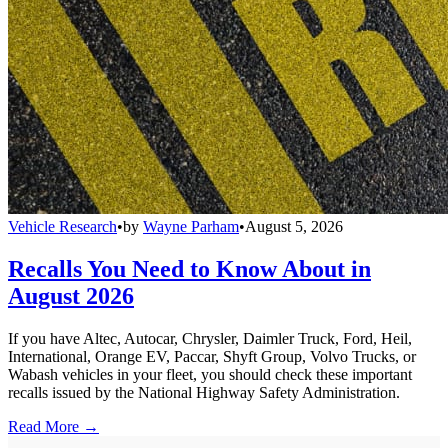
Vehicle Research
•
by
Wayne Parham
•
August 5, 2026
Recalls You Need to Know About in
August 2026
If you have Altec, Autocar, Chrysler, Daimler Truck, Ford, Heil,
International, Orange EV, Paccar, Shyft Group, Volvo Trucks, or
Wabash vehicles in your fleet, you should check these important
recalls issued by the National Highway Safety Administration.
Read More →