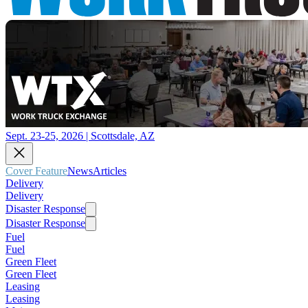
Sept. 23-25, 2026 | Scottsdale, AZ
Cover Feature
News
Articles
Delivery
Delivery
Disaster Response
Disaster Response
Fuel
Fuel
Green Fleet
Green Fleet
Leasing
Leasing