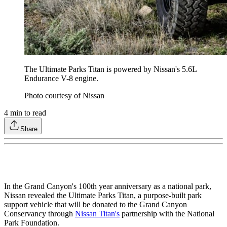
The Ultimate Parks Titan is powered by Nissan's 5.6L
Endurance V-8 engine.
Photo courtesy of Nissan
4
min to read
Share
In the Grand Canyon's 100th year anniversary as a national park,
Nissan revealed the Ultimate Parks Titan, a purpose-built park
support vehicle that will be donated to the Grand Canyon
Conservancy through
Nissan Titan's
partnership with the National
Park Foundation.