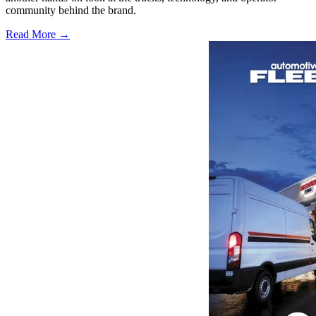
community behind the brand.
Read More →