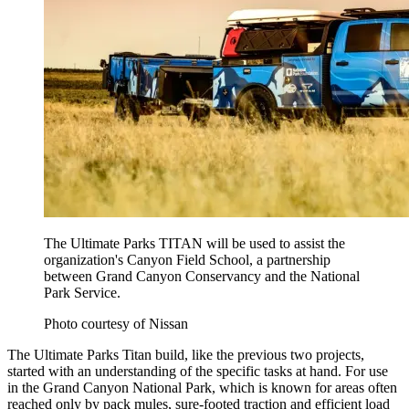
The Ultimate Parks TITAN will be used to assist the
organization's Canyon Field School, a partnership
between Grand Canyon Conservancy and the National
Park Service.
Photo courtesy of Nissan
The Ultimate Parks Titan build, like the previous two projects,
started with an understanding of the specific tasks at hand. For use
in the Grand Canyon National Park, which is known for areas often
reached only by pack mules, sure-footed traction and efficient load