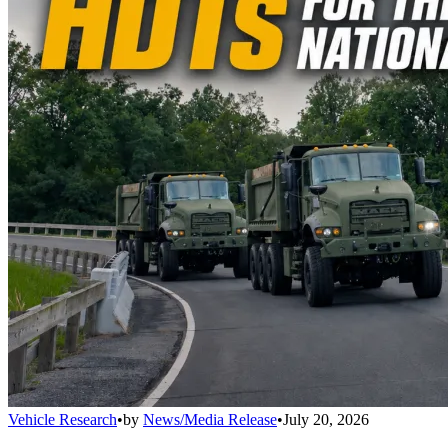
Vehicle Research
•
by
News/Media Release
•
July 20, 2026