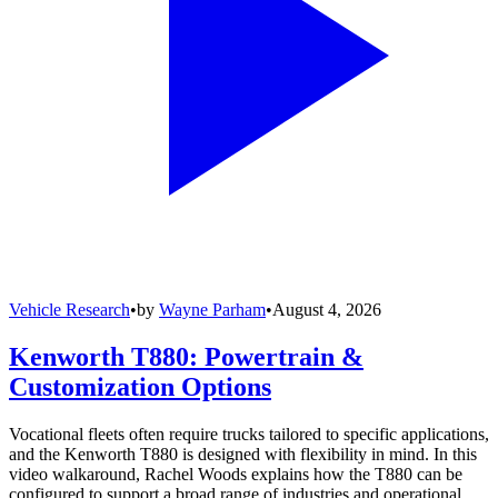
Vehicle Research
•
by
Wayne Parham
•
August 4, 2026
Kenworth T880: Powertrain &
Customization Options
Vocational fleets often require trucks tailored to specific applications,
and the Kenworth T880 is designed with flexibility in mind. In this
video walkaround, Rachel Woods explains how the T880 can be
configured to support a broad range of industries and operational