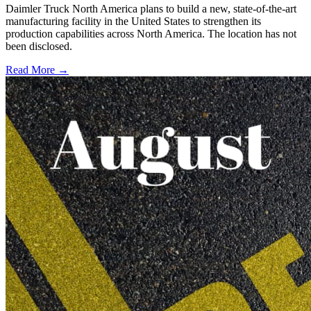
Daimler Truck North America plans to build a new, state-of-the-art
manufacturing facility in the United States to strengthen its
production capabilities across North America. The location has not
been disclosed.
Read More →