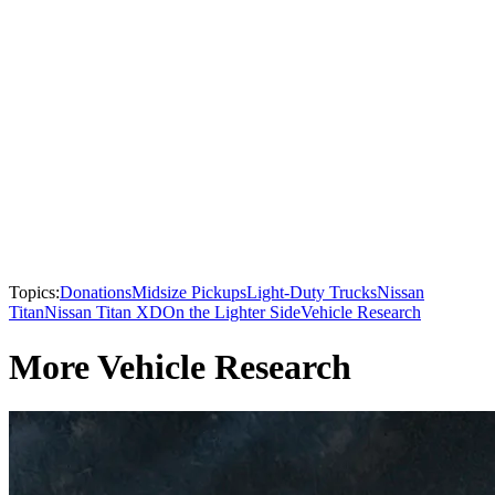
Topics:
Donations
Midsize Pickups
Light-Duty Trucks
Nissan
Titan
Nissan Titan XD
On the Lighter Side
Vehicle Research
More Vehicle Research