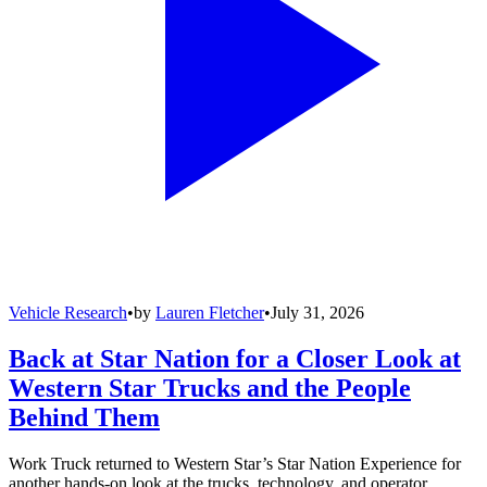
Vehicle Research
•
by
Lauren Fletcher
•
July 31, 2026
Back at Star Nation for a Closer Look at
Western Star Trucks and the People
Behind Them
Work Truck returned to Western Star’s Star Nation Experience for
another hands-on look at the trucks, technology, and operator