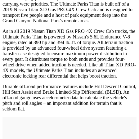
carrying were priorities. The Ultimate Parks Titan is built off of a
2019 Nissan Titan XD Gas PRO-4X Crew Cab and is designed to
transport five people and a host of park equipment deep into the
Grand Canyon National Park's remote areas.
As in all 2019 Nissan Titan XD Gas PRO-4X Crew Cab trucks, the
Ultimate Parks Titan is powered by Nissan's 5.6L Endurance V-8
engine, rated at 390 hp and 394 lb.-ft. of torque. All-terrain traction
is provided by an advanced four-wheel drive system featuring a
transfer case designed to ensure maximum power distribution in
every gear. It distributes torque to both ends and provides four-
wheel drive when added traction is needed. Like all Titan XD PRO-
4X models, the Ultimate Parks Titan includes an advanced
electronic locking rear differential that helps boost traction.
Durable off-road performance features include Hill Descent Control,
Hill Start Assist and Brake Limited-Slip Differential (BLSD). An
off-road gauge uses accelerometer data to calculate the vehicle's
pitch and roll angles – an important addition for terrain that is
seldom flat.