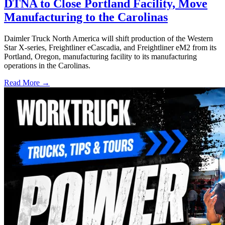
DTNA to Close Portland Facility, Move
Manufacturing to the Carolinas
Daimler Truck North America will shift production of the Western
Star X-series, Freightliner eCascadia, and Freightliner eM2 from its
Portland, Oregon, manufacturing facility to its manufacturing
operations in the Carolinas.
Read More →