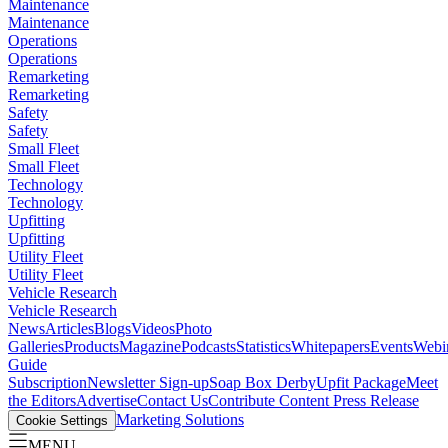
Maintenance
Maintenance
Operations
Operations
Remarketing
Remarketing
Safety
Safety
Small Fleet
Small Fleet
Technology
Technology
Upfitting
Upfitting
Utility Fleet
Utility Fleet
Vehicle Research
Vehicle Research
News
Articles
Blogs
Videos
Photo
Galleries
Products
Magazine
Podcasts
Statistics
Whitepapers
Events
Webi
Guide
Subscription
Newsletter Sign-up
Soap Box Derby
Upfit Package
Meet
the Editors
Advertise
Contact Us
Contribute Content
Press Release
Marketing Solutions
Cookie Settings
MENU