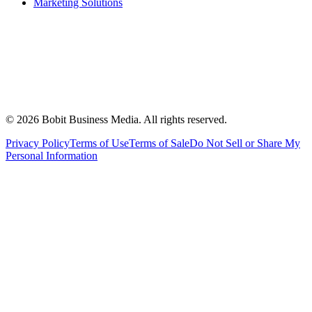
Marketing Solutions
©
2026
Bobit Business Media. All rights reserved.
Privacy Policy
Terms of Use
Terms of Sale
Do Not Sell or Share My
Personal Information