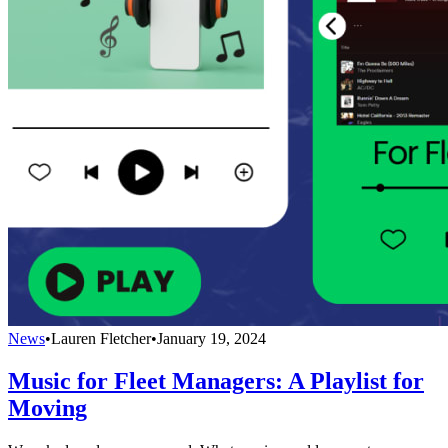
News
•
Lauren Fletcher
•
January 19, 2024
Music for Fleet Managers: A Playlist for
Moving