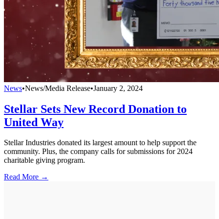
News
•
News/Media Release
•
January 2, 2024
Stellar Sets New Record Donation to
United Way
Stellar Industries donated its largest amount to help support the
community. Plus, the company calls for submissions for 2024
charitable giving program.
Read More →