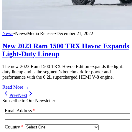
News
•
News/Media Release
•
December 21, 2022
New 2023 Ram 1500 TRX Havoc Expands
Light-Duty Lineup
The new 2023 Ram 1500 TRX Havoc Edition expands the light-
duty lineup and is the segment’s benchmark for power and
performance with the 6.2L supercharged HEMI V-8 engine.
Read More →
Prev
Next
Subscribe to Our Newsletter