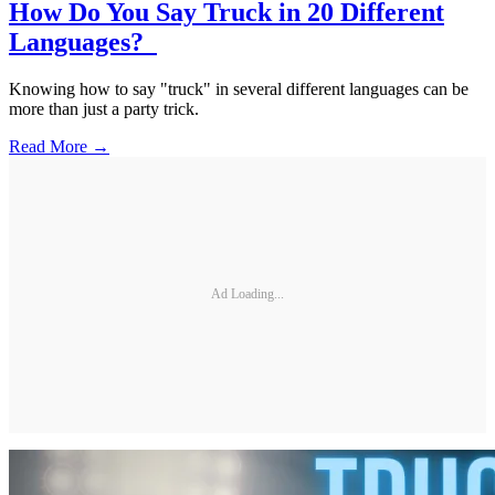
How Do You Say Truck in 20 Different
Languages?
Knowing how to say "truck" in several different languages can be
more than just a party trick.
Read More →
Ad Loading...