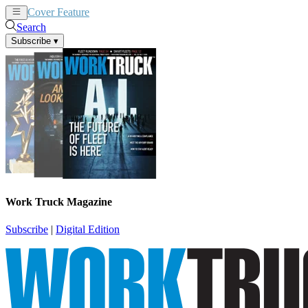
Cover Feature
News
Articles
Search
Subscribe
▾
Work Truck Magazine
Subscribe
|
Digital Edition