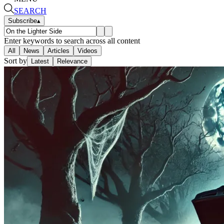
SEARCH
Subscribe
▴
Enter keywords to search across all content
All
News
Articles
Videos
Sort by
Latest
Relevance