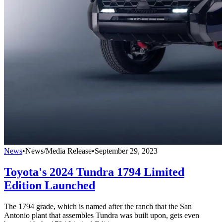
News
•
News/Media Release
•
September 29, 2023
Toyota's 2024 Tundra 1794 Limited
Edition Launched
The 1794 grade, which is named after the ranch that the San
Antonio plant that assembles Tundra was built upon, gets even