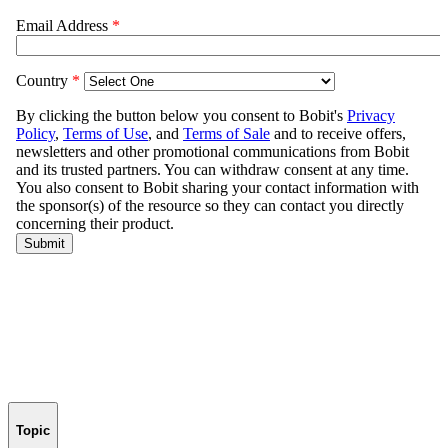
Topic