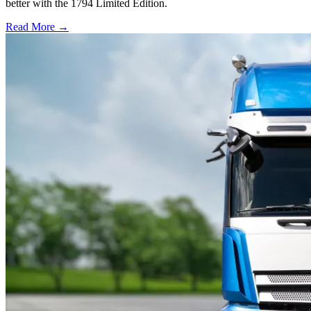
better with the 1794 Limited Edition.
Read More →