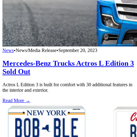
News
•
News/Media Release
•
September 20, 2023
Mercedes-Benz Trucks Actros L Edition 3
Sold Out
Actros L Edition 3 is built for comfort with 30 additional features in
the interior and exterior.
Read More →