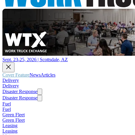
Sept. 23-25, 2026 | Scottsdale, AZ
Cover Feature
News
Articles
Delivery
Delivery
Disaster Response
Disaster Response
Fuel
Fuel
Green Fleet
Green Fleet
Leasing
Leasing