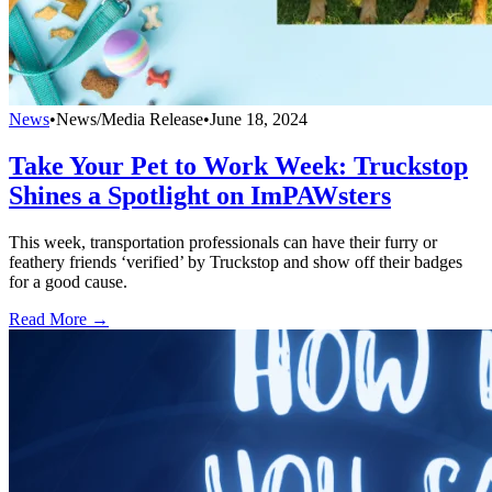
News
•
News/Media Release
•
June 18, 2024
Take Your Pet to Work Week: Truckstop
Shines a Spotlight on ImPAWsters
This week, transportation professionals can have their furry or
feathery friends ‘verified’ by Truckstop and show off their badges
for a good cause.
Read More →