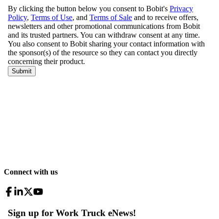
Connect with us