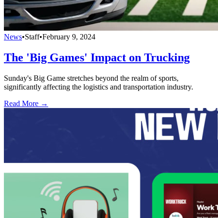
News
•
Staff
•
February 9, 2024
The 'Big Games' Impact on Trucking
Sunday's Big Game stretches beyond the realm of sports,
significantly affecting the logistics and transportation industry.
Read More →