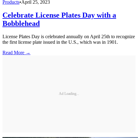
Products
•
April 25, 2023
Celebrate License Plates Day with a
Bobblehead
License Plates Day is celebrated annually on April 25th to recognize
the first license plate issued in the U.S., which was in 1901.
Read More →
Ad Loading...