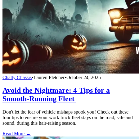
Chatty Chassis
•
Lauren Fletcher
•
October 24, 2025
Avoid the Nightmare: 4 Tips for a
Smooth-Running Fleet
Don't let the fear of vehicle mishaps spook you! Check out these
four tips to ensure your work truck fleet stays on the road, safe and
sound, during this hair-raising season.
Read More →