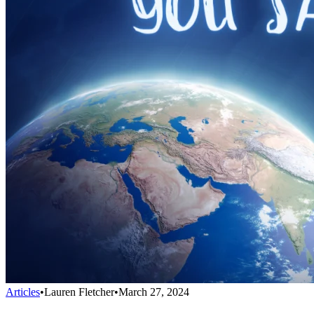
Articles
•
Lauren Fletcher
•
March 27, 2024