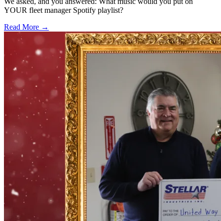
We asked, and you answered: What music would you put on
YOUR fleet manager Spotify playlist?
Read More →