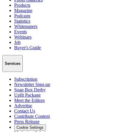
Products
Magazine
Podcasts
Statistics
Whitepapers
Events
Webinars
Job
Buyer's Guide
Services
Subscription
Newsletter Sign-up
Soap Box Derby
Upfit Package
Meet the Editors
Advertise
Contact Us
Contribute Content
Press Release
Cookie Settings