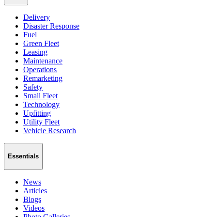
Delivery
Disaster Response
Fuel
Green Fleet
Leasing
Maintenance
Operations
Remarketing
Safety
Small Fleet
Technology
Upfitting
Utility Fleet
Vehicle Research
Essentials
News
Articles
Blogs
Videos
Photo Galleries