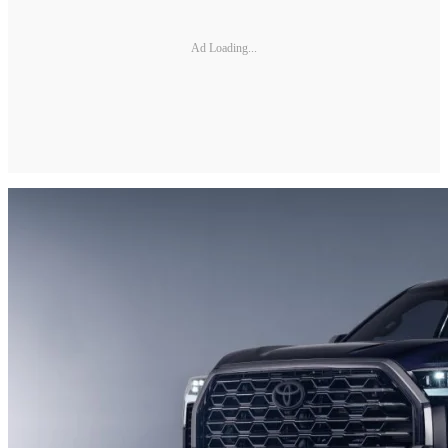
Ad Loading...