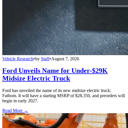
Vehicle Research
•
by
Staff
•
August 7, 2026
Ford Unveils Name for Under-$29K
Midsize Electric Truck
Ford has unveiled the name of its new midsize electric truck:
Fathom. It will have a starting MSRP of $28,350, and preorders will
begin in early 2027.
Read More →