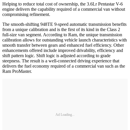
Helping to reduce total cost of ownership, the 3.6Lr Pentastar V-6
engine delivers the capability required of a commercial van without
compromising refinement.
The smooth-shifting 948TE 9-speed automatic transmission benefits
from a unique calibration and is the first of its kind in the Class 2
full-size van segment. According to Ram, the unique transmission
calibration allows for outstanding vehicle launch characteristics with
smooth transfer between gears and enhanced fuel efficiency. Other
enhancements offered include improved drivability, efficiency and
shift pattern logic. Shift logic is adjusted according to grade
steepness. The result is a well-connected driving experience that
delivers the fuel economy required of a commercial van such as the
Ram ProMaster.
Ad Loading...