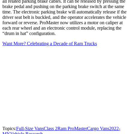
all related parking brake cables. It can be released by pressing the
brake pedal and pushing on the parking brake switch at the same
time. The electronic parking brake will automatically release if the
driver seat belt is buckled, and the operator accelerates the vehicle
forward or reverse. ProMaster now utilizes a motor on caliper at
each rear wheel and an electronic control module, replacing the
“drum in hat” configuration.
Want More? Celebrating a Decade of Ram Trucks
Topics:
Full-Size Vans
Class 2
Ram ProMaster
Cargo Vans
2022-
MY
Vehicle Research