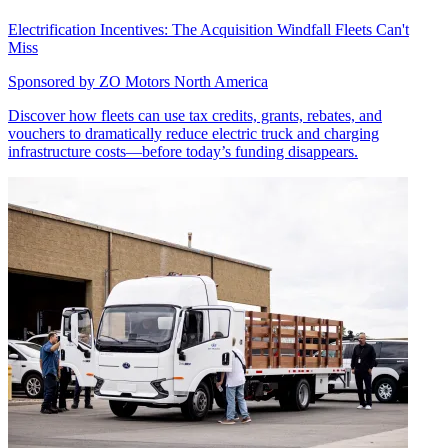
Electrification Incentives: The Acquisition Windfall Fleets Can't
Miss
Sponsored by
ZO Motors North America
Discover how fleets can use tax credits, grants, rebates, and
vouchers to dramatically reduce electric truck and charging
infrastructure costs—before today’s funding disappears.