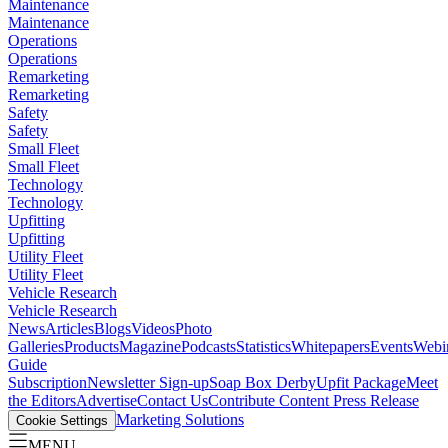
Maintenance
Maintenance
Operations
Operations
Remarketing
Remarketing
Safety
Safety
Small Fleet
Small Fleet
Technology
Technology
Upfitting
Upfitting
Utility Fleet
Utility Fleet
Vehicle Research
Vehicle Research
News
Articles
Blogs
Videos
Photo
Galleries
Products
Magazine
Podcasts
Statistics
Whitepapers
Events
Webi
Guide
Subscription
Newsletter Sign-up
Soap Box Derby
Upfit Package
Meet
the Editors
Advertise
Contact Us
Contribute Content
Press Release
Marketing Solutions
Cookie Settings
MENU