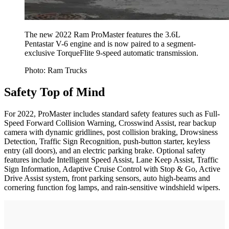
The new 2022 Ram ProMaster features the 3.6L
Pentastar V-6 engine and is now paired to a segment-
exclusive TorqueFlite 9-speed automatic transmission.
Photo: Ram Trucks
Safety Top of Mind
For 2022, ProMaster includes standard safety features such as Full-
Speed Forward Collision Warning, Crosswind Assist, rear backup
camera with dynamic gridlines, post collision braking, Drowsiness
Detection, Traffic Sign Recognition, push-button starter, keyless
entry (all doors), and an electric parking brake. Optional safety
features include Intelligent Speed Assist, Lane Keep Assist, Traffic
Sign Information, Adaptive Cruise Control with Stop & Go, Active
Drive Assist system, front parking sensors, auto high-beams and
cornering function fog lamps, and rain-sensitive windshield wipers.