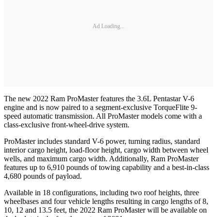
Ad Loading...
The new 2022 Ram ProMaster features the 3.6L Pentastar V-6
engine and is now paired to a segment-exclusive TorqueFlite 9-
speed automatic transmission. All ProMaster models come with a
class-exclusive front-wheel-drive system.
ProMaster includes standard V-6 power, turning radius, standard
interior cargo height, load-floor height, cargo width between wheel
wells, and maximum cargo width. Additionally, Ram ProMaster
features up to 6,910 pounds of towing capability and a best-in-class
4,680 pounds of payload.
Available in 18 configurations, including two roof heights, three
wheelbases and four vehicle lengths resulting in cargo lengths of 8,
10, 12 and 13.5 feet, the 2022 Ram ProMaster will be available on