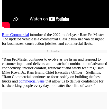
Ram Commercial
introduced the 2022 model-year Ram ProMaster.
The updated vehicle is a commercial Class 2 full-size van designed
for businesses, construction jobsites, and commercial fleets.
Ad Loading...
“Ram ProMaster continues to evolve as we listen and respond to
customer input, and delivers an unmatched combination of advanced
connectivity, interior comfort, refinement and safety features,” said
Mike Koval Jr., Ram Brand Chief Executive Officer – Stellantis.
“Ram Commercial continues to focus solely on building the best
trucks and
commercial vans
that allow us to deliver confidence for
hardworking people every day, no matter their line of work.”