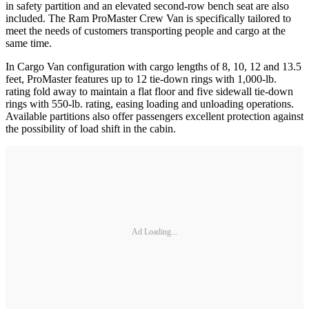
in safety partition and an elevated second-row bench seat are also
included. The Ram ProMaster Crew Van is specifically tailored to
meet the needs of customers transporting people and cargo at the
same time.
In Cargo Van configuration with cargo lengths of 8, 10, 12 and 13.5
feet, ProMaster features up to 12 tie-down rings with 1,000-lb.
rating fold away to maintain a flat floor and five sidewall tie-down
rings with 550-lb. rating, easing loading and unloading operations.
Available partitions also offer passengers excellent protection against
the possibility of load shift in the cabin.
Ad Loading...