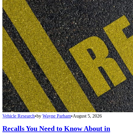
Vehicle Research
•
by
Wayne Parham
•
August 5, 2026
Recalls You Need to Know About in