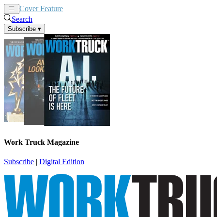
Cover Feature
News
Articles
Search
Subscribe
▾
Work Truck Magazine
Subscribe
|
Digital Edition