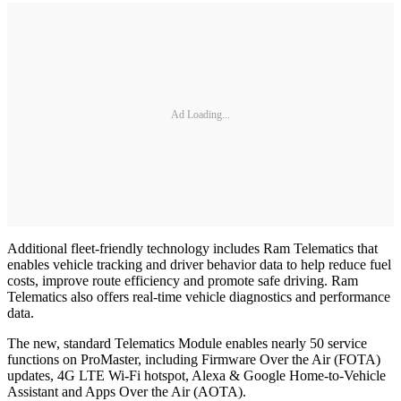
Ad Loading...
Additional fleet-friendly technology includes Ram Telematics that
enables vehicle tracking and driver behavior data to help reduce fuel
costs, improve route efficiency and promote safe driving. Ram
Telematics also offers real-time vehicle diagnostics and performance
data.
The new, standard Telematics Module enables nearly 50 service
functions on ProMaster, including Firmware Over the Air (FOTA)
updates, 4G LTE Wi-Fi hotspot, Alexa & Google Home-to-Vehicle
Assistant and Apps Over the Air (AOTA).