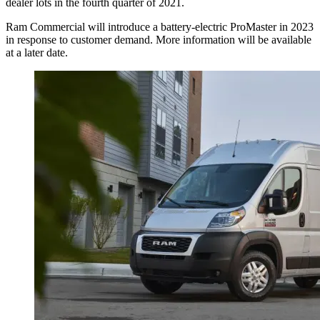
dealer lots in the fourth quarter of 2021.
Ram Commercial will introduce a battery-electric ProMaster in 2023
in response to customer demand. More information will be available
at a later date.