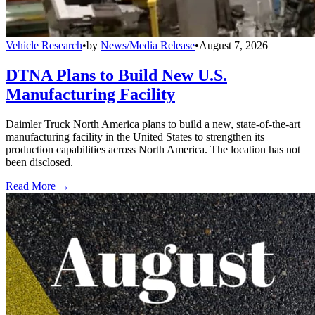
Vehicle Research
•
by
News/Media Release
•
August 7, 2026
DTNA Plans to Build New U.S.
Manufacturing Facility
Daimler Truck North America plans to build a new, state-of-the-art
manufacturing facility in the United States to strengthen its
production capabilities across North America. The location has not
been disclosed.
Read More →