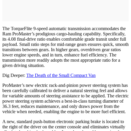
The TorqueFlite 9-speed automatic transmission accommodates the
Ram ProMaster’s prodigious cargo-hauling capability. Specifically,
its 4.08 final-drive ratio enables comfortable grade transit under full
payload. Small ratio steps for mid-range gears ensures quick, smooth
transitions between gears. In higher gears, overdriven gear ratios
lower engine speeds, and in turn, enhance fuel efficiency. The
transmission more readily adopts the most appropriate ratio for a
given driving situation.
Dig Deeper:
The Death of the Small Compact Van
ProMaster’s new electric rack-and-pinion power steering system has
been carefully calibrated to deliver a natural steering feel and allows
for variable amounts of steering assistance to be applied. The electric
power steering system achieves a best-in-class turning diameter of
36.3 feet, reduces maintenance, and only draws power from the
vehicle when needed, enabling the engine to be more fuel efficient.
A new, standard push-button electronic parking brake is located to
the right of the driver on the center console and eliminates virtually