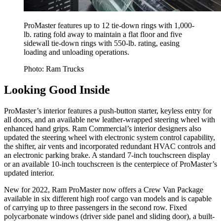
ProMaster features up to 12 tie-down rings with 1,000-
lb. rating fold away to maintain a flat floor and five
sidewall tie-down rings with 550-lb. rating, easing
loading and unloading operations.
Photo: Ram Trucks
Looking Good Inside
ProMaster’s interior features a push-button starter, keyless entry for
all doors, and an available new leather-wrapped steering wheel with
enhanced hand grips. Ram Commercial’s interior designers also
updated the steering wheel with electronic system control capability,
the shifter, air vents and incorporated redundant HVAC controls and
an electronic parking brake. A standard 7-inch touchscreen display
or an available 10-inch touchscreen is the centerpiece of ProMaster’s
updated interior.
New for 2022, Ram ProMaster now offers a Crew Van Package
available in six different high roof cargo van models and is capable
of carrying up to three passengers in the second row. Fixed
polycarbonate windows (driver side panel and sliding door), a built-