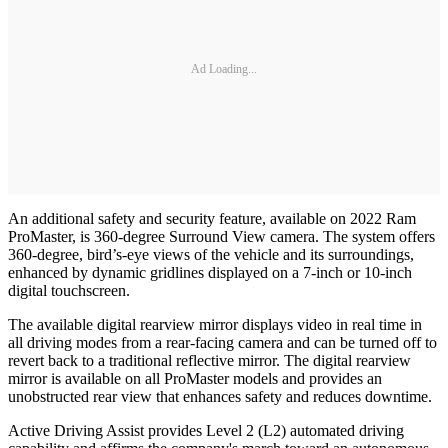
Ad Loading...
An additional safety and security feature, available on 2022 Ram
ProMaster, is 360-degree Surround View camera. The system offers
360-degree, bird’s-eye views of the vehicle and its surroundings,
enhanced by dynamic gridlines displayed on a 7-inch or 10-inch
digital touchscreen.
The available digital rearview mirror displays video in real time in
all driving modes from a rear-facing camera and can be turned off to
revert back to a traditional reflective mirror. The digital rearview
mirror is available on all ProMaster models and provides an
unobstructed rear view that enhances safety and reduces downtime.
Active Driving Assist provides Level 2 (L2) automated driving