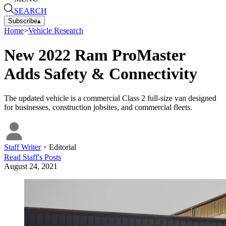
SEARCH
Subscribe
▴
Home
>
Vehicle Research
New 2022 Ram ProMaster
Adds Safety & Connectivity
The updated vehicle is a commercial Class 2 full-size van designed
for businesses, construction jobsites, and commercial fleets.
Staff Writer
・
Editorial
Read
Staff
's Posts
August 24, 2021