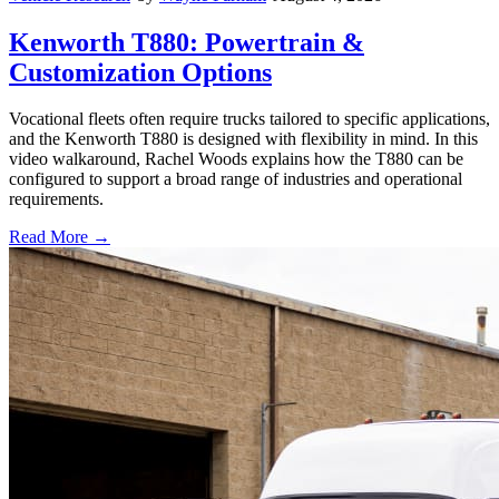
Kenworth T880: Powertrain &
Customization Options
Vocational fleets often require trucks tailored to specific applications,
and the Kenworth T880 is designed with flexibility in mind. In this
video walkaround, Rachel Woods explains how the T880 can be
configured to support a broad range of industries and operational
requirements.
Read More →