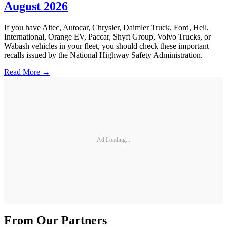
August 2026
If you have Altec, Autocar, Chrysler, Daimler Truck, Ford, Heil,
International, Orange EV, Paccar, Shyft Group, Volvo Trucks, or
Wabash vehicles in your fleet, you should check these important
recalls issued by the National Highway Safety Administration.
Read More →
Ad Loading...
From Our Partners