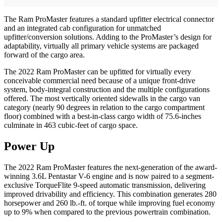
The Ram ProMaster features a standard upfitter electrical connector
and an integrated cab configuration for unmatched
upfitter/conversion solutions. Adding to the ProMaster’s design for
adaptability, virtually all primary vehicle systems are packaged
forward of the cargo area.
The 2022 Ram ProMaster can be upfitted for virtually every
conceivable commercial need because of a unique front-drive
system, body-integral construction and the multiple configurations
offered. The most vertically oriented sidewalls in the cargo van
category (nearly 90 degrees in relation to the cargo compartment
floor) combined with a best-in-class cargo width of 75.6-inches
culminate in 463 cubic-feet of cargo space.
Power Up
The 2022 Ram ProMaster features the next-generation of the award-
winning 3.6L Pentastar V-6 engine and is now paired to a segment-
exclusive TorqueFlite 9-speed automatic transmission, delivering
improved drivability and efficiency. This combination generates 280
horsepower and 260 lb.-ft. of torque while improving fuel economy
up to 9% when compared to the previous powertrain combination.