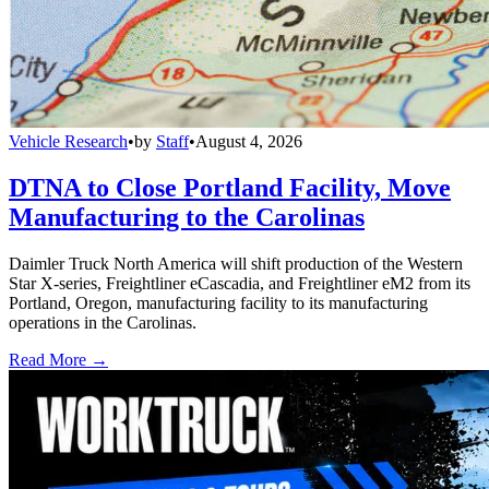
Vehicle Research
•
by
Staff
•
August 4, 2026
DTNA to Close Portland Facility, Move
Manufacturing to the Carolinas
Daimler Truck North America will shift production of the Western
Star X-series, Freightliner eCascadia, and Freightliner eM2 from its
Portland, Oregon, manufacturing facility to its manufacturing
operations in the Carolinas.
Read More →