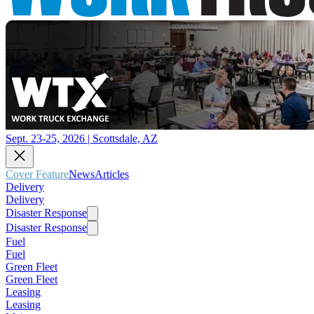
Sept. 23-25, 2026 | Scottsdale, AZ
Cover Feature
News
Articles
Delivery
Delivery
Disaster Response
Disaster Response
Fuel
Fuel
Green Fleet
Green Fleet
Leasing
Leasing