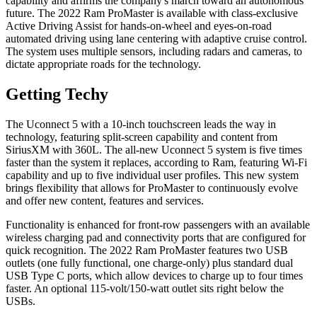
capability and affirms the company's march toward an autonomous
future. The 2022 Ram ProMaster is available with class-exclusive
Active Driving Assist for hands-on-wheel and eyes-on-road
automated driving using lane centering with adaptive cruise control.
The system uses multiple sensors, including radars and cameras, to
dictate appropriate roads for the technology.
Getting Techy
The Uconnect 5 with a 10-inch touchscreen leads the way in
technology, featuring split-screen capability and content from
SiriusXM with 360L. The all-new Uconnect 5 system is five times
faster than the system it replaces, according to Ram, featuring Wi-Fi
capability and up to five individual user profiles. This new system
brings flexibility that allows for ProMaster to continuously evolve
and offer new content, features and services.
Functionality is enhanced for front-row passengers with an available
wireless charging pad and connectivity ports that are configured for
quick recognition. The 2022 Ram ProMaster features two USB
outlets (one fully functional, one charge-only) plus standard dual
USB Type C ports, which allow devices to charge up to four times
faster. An optional 115-volt/150-watt outlet sits right below the
USBs.