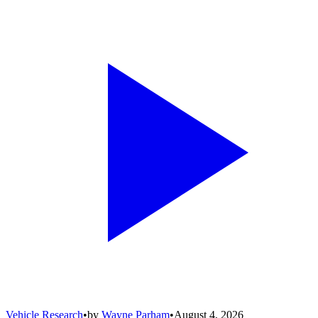
Vehicle Research
•
by
Wayne Parham
•
August 4, 2026