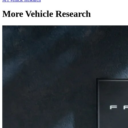
More Vehicle Research