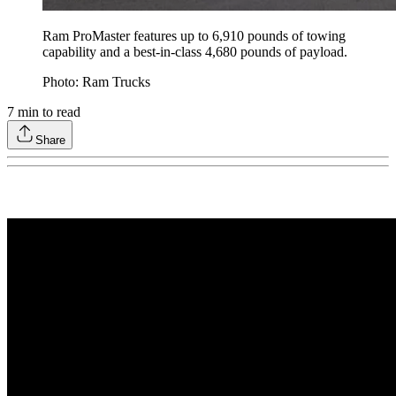
Ram ProMaster features up to 6,910 pounds of towing
capability and a best-in-class 4,680 pounds of payload.
Photo: Ram Trucks
7
min to read
Share