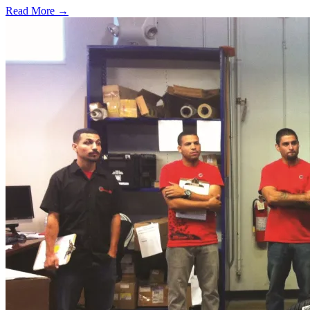
Read More →