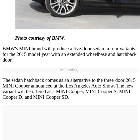
Photo courtesy of BMW.
BMW's MINI brand will produce a five-door sedan in four variants
for the 2015 model-year with an extended wheelbase and hatchback
door.
Ad Loading...
The sedan hatchback comes as an alternative to the three-door 2015
MINI Cooper announced at the Los Angeles Auto Show. The new
variant will be offered as a MINI Cooper, MINI Cooper S, MINI
Cooper D, and MINI Cooper SD.