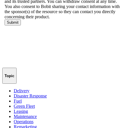
Topic
Delivery
Disaster Response
Fuel
Green Fleet
Leasing
Maintenance
Operations
Remarketing