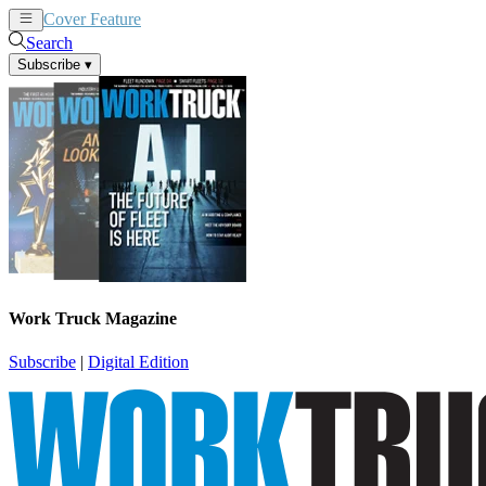
Cover Feature
News
Articles
Search
Subscribe
▾
Work Truck Magazine
Subscribe
|
Digital Edition