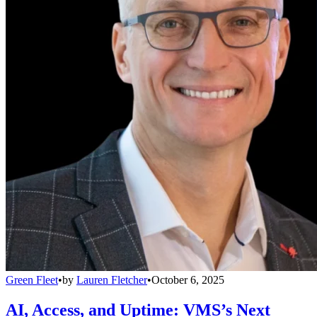
Green Fleet
•
by
Lauren Fletcher
•
October 6, 2025
AI, Access, and Uptime: VMS’s Next