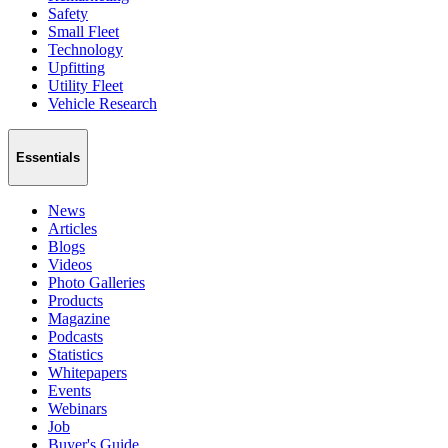
Safety
Small Fleet
Technology
Upfitting
Utility Fleet
Vehicle Research
Essentials
News
Articles
Blogs
Videos
Photo Galleries
Products
Magazine
Podcasts
Statistics
Whitepapers
Events
Webinars
Job
Buyer's Guide