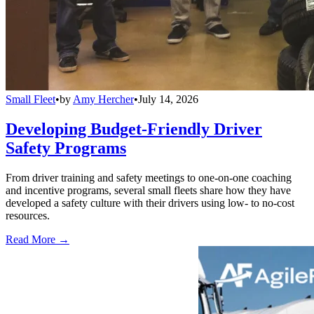
Small Fleet
•
by
Amy Hercher
•
July 14, 2026
Developing Budget-Friendly Driver
Safety Programs
From driver training and safety meetings to one-on-one coaching
and incentive programs, several small fleets share how they have
developed a safety culture with their drivers using low- to no-cost
resources.
Read More →