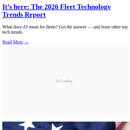
It’s here: The 2026 Fleet Technology
Trends Report
What does AI mean for fleets? Get the answer — and learn other top
tech trends.
Read More →
Ad Loading...