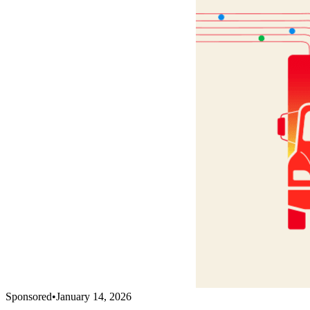
Sponsored
•
January 14, 2026