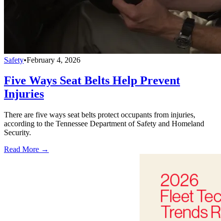
Safety
•
February 4, 2026
Five Ways Seat Belts Help Prevent
Injuries
There are five ways seat belts protect occupants from injuries,
according to the Tennessee Department of Safety and Homeland
Security.
Read More →