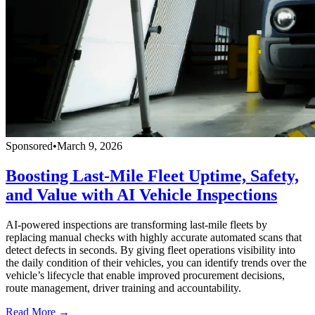
Sponsored
•
March 9, 2026
Boosting Last-Mile Fleet Uptime, Safety,
and Value with AI Vehicle Inspections
AI-powered inspections are transforming last-mile fleets by
replacing manual checks with highly accurate automated scans that
detect defects in seconds. By giving fleet operations visibility into
the daily condition of their vehicles, you can identify trends over the
vehicle’s lifecycle that enable improved procurement decisions,
route management, driver training and accountability.
Read More →