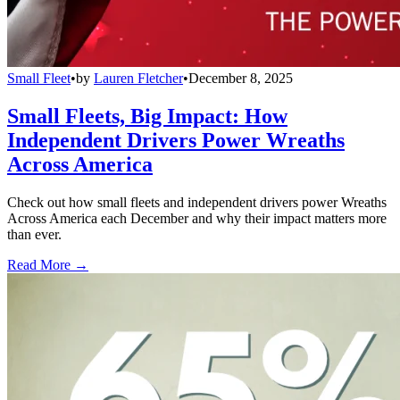
Small Fleet
•
by
Lauren Fletcher
•
December 8, 2025
Small Fleets, Big Impact: How
Independent Drivers Power Wreaths
Across America
Check out how small fleets and independent drivers power Wreaths
Across America each December and why their impact matters more
than ever.
Read More →