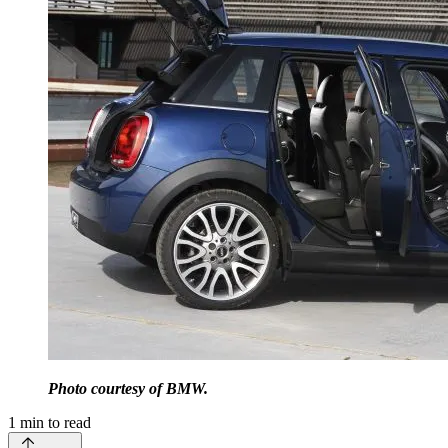
Photo courtesy of BMW.
1
min to read