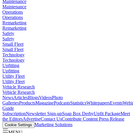
Maintenance
Maintenance
Operations
Operations
Remarketing
Remarketing
Safety
Safety
Small Fleet
Small Fleet
Technology
Technology
Upfitting
Upfitting
Utility Fleet
Utility Fleet
Vehicle Research
Vehicle Research
News
Articles
Blogs
Videos
Photo
Galleries
Products
Magazine
Podcasts
Statistics
Whitepapers
Events
Webi
Guide
Subscription
Newsletter Sign-up
Soap Box Derby
Upfit Package
Meet
the Editors
Advertise
Contact Us
Contribute Content
Press Release
Marketing Solutions
Cookie Settings
MENU