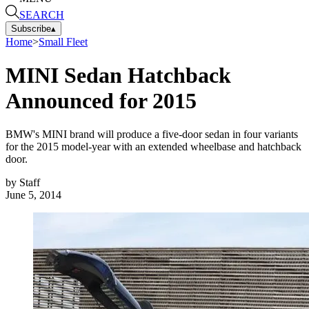
SEARCH
Subscribe
▴
Home
>
Small Fleet
MINI Sedan Hatchback
Announced for 2015
BMW's MINI brand will produce a five-door sedan in four variants
for the 2015 model-year with an extended wheelbase and hatchback
door.
by
Staff
June 5, 2014