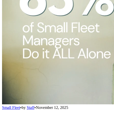
Small Fleet
•
by
Staff
•
November 12, 2025