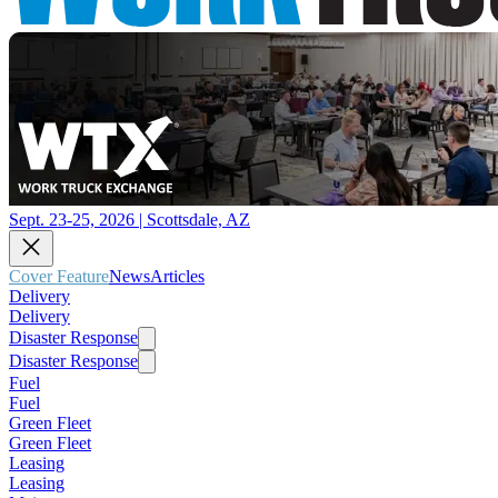
Sept. 23-25, 2026 | Scottsdale, AZ
Cover Feature
News
Articles
Delivery
Delivery
Disaster Response
Disaster Response
Fuel
Fuel
Green Fleet
Green Fleet
Leasing
Leasing