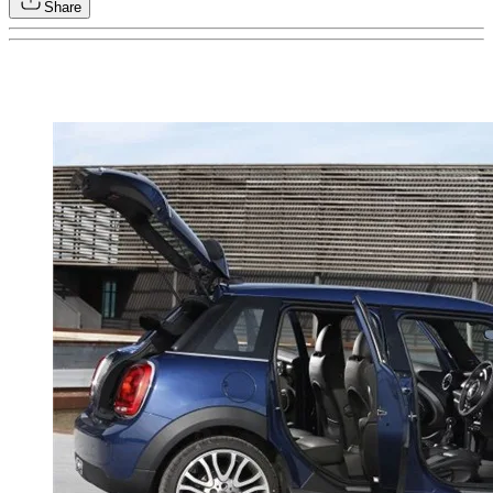
Share