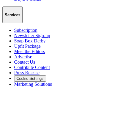
Services
Subscription
Newsletter Sign-up
Soap Box Derby
Upfit Package
Meet the Editors
Advertise
Contact Us
Contribute Content
Press Release
Cookie Settings
Marketing Solutions