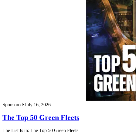
Sponsored
•
July 16, 2026
The Top 50 Green Fleets
The List Is in: The Top 50 Green Fleets