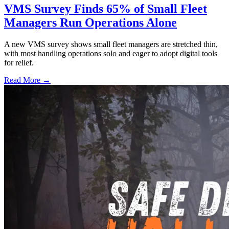
VMS Survey Finds 65% of Small Fleet
Managers Run Operations Alone
A new VMS survey shows small fleet managers are stretched thin,
with most handling operations solo and eager to adopt digital tools
for relief.
Read More →