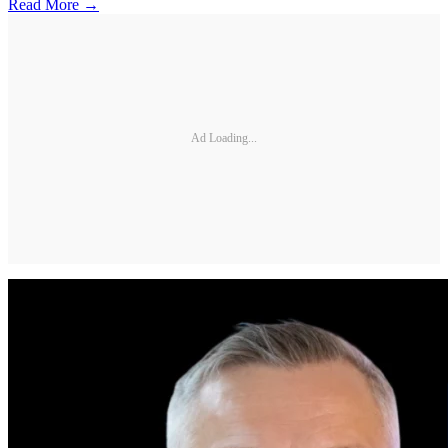
Read More →
Ad Loading...