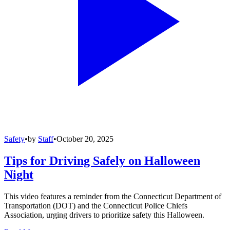
Safety
•
by
Staff
•
October 20, 2025
Tips for Driving Safely on Halloween
Night
This video features a reminder from the Connecticut Department of
Transportation (DOT) and the Connecticut Police Chiefs
Association, urging drivers to prioritize safety this Halloween.