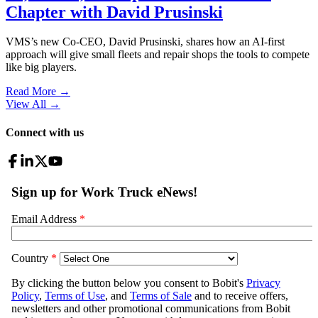
Chapter with David Prusinski
VMS’s new Co-CEO, David Prusinski, shares how an AI-first
approach will give small fleets and repair shops the tools to compete
like big players.
Read More →
View All
→
Connect with us