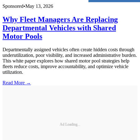
Sponsored
•
May 13, 2026
Why Fleet Managers Are Replacing
Departmental Vehicles with Shared
Motor Pools
Departmentally assigned vehicles often create hidden costs through
underutilization, poor visibility, and increased administrative burden.
This white paper explores how shared motor pool strategies help
fleets reduce costs, improve accountability, and optimize vehicle
utilization.
Read More →
Ad Loading...