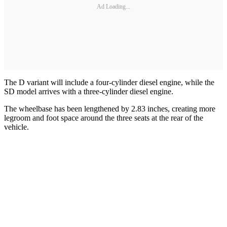
Ad Loading...
The D variant will include a four-cylinder diesel engine, while the
SD model arrives with a three-cylinder diesel engine.
The wheelbase has been lengthened by 2.83 inches, creating more
legroom and foot space around the three seats at the rear of the
vehicle.