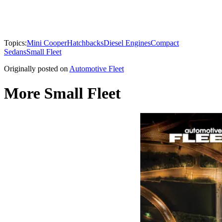
Topics:
Mini Cooper
Hatchbacks
Diesel Engines
Compact
Sedans
Small Fleet
Originally posted on
Automotive Fleet
More Small Fleet