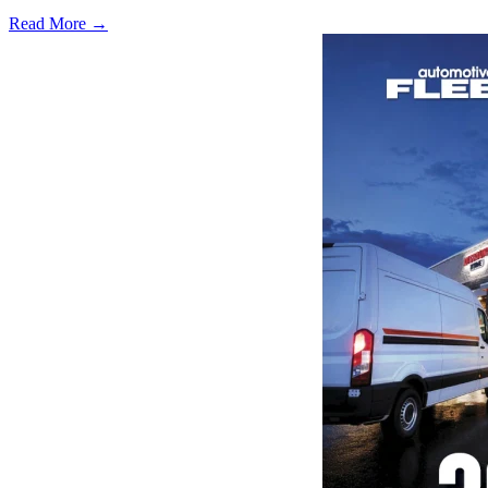
Read More →