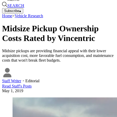
SEARCH
Subscribe
▴
Home
>
Vehicle Research
Midsize Pickup Ownership
Costs Rated by Vincentric
Midsize pickups are providing financial appeal with their lower
acquisition cost, more favorable fuel consumption, and maintenance
costs that won't break fleet budgets.
Staff Writer
・
Editorial
Read
Staff
's Posts
May 1, 2019