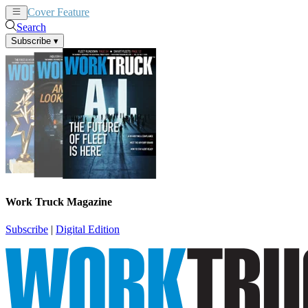
Cover Feature
News
Articles
Search
Subscribe
▾
Work Truck Magazine
Subscribe
|
Digital Edition