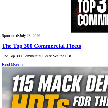
Sponsored
•
July 23, 2026
The Top 300 Commercial Fleets
The Top 300 Commercial Fleets: See the List
Read More →