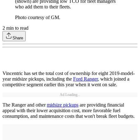
(shown) are providing low TCO for fleet managers
who add them to their fleets.
Photo courtesy of GM.
2
min to read
Share
Vincentric has set the total cost of ownership for eight 2019-model-
year midsize pickups, including the
Ford Ranger
, which joined a
competitive segment earlier this year when it went on sale.
Ad Loading...
The Ranger and other
midsize pickups
are providing financial
appeal with their lower acquisition cost, more favorable fuel
consumption, and maintenance costs that won't break fleet budgets.