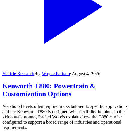
Vehicle Research
•
by
Wayne Parham
•
August 4, 2026
Kenworth T880: Powertrain &
Customization Options
Vocational fleets often require trucks tailored to specific applications,
and the Kenworth T880 is designed with flexibility in mind. In this
video walkaround, Rachel Woods explains how the T880 can be
configured to support a broad range of industries and operational
requirements.