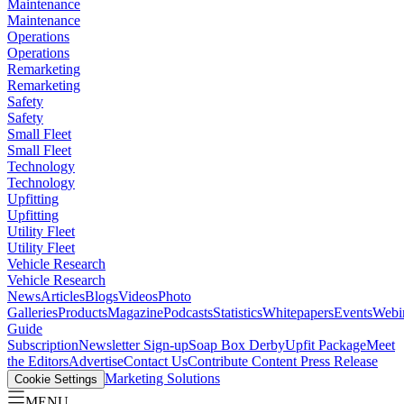
Maintenance
Maintenance
Operations
Operations
Remarketing
Remarketing
Safety
Safety
Small Fleet
Small Fleet
Technology
Technology
Upfitting
Upfitting
Utility Fleet
Utility Fleet
Vehicle Research
Vehicle Research
News
Articles
Blogs
Videos
Photo
Galleries
Products
Magazine
Podcasts
Statistics
Whitepapers
Events
Webi
Guide
Subscription
Newsletter Sign-up
Soap Box Derby
Upfit Package
Meet
the Editors
Advertise
Contact Us
Contribute Content
Press Release
Marketing Solutions
Cookie Settings
MENU