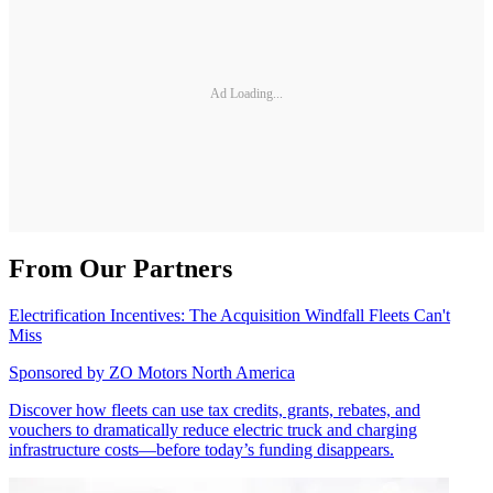
Ad Loading...
From Our Partners
Electrification Incentives: The Acquisition Windfall Fleets Can't
Miss
Sponsored by
ZO Motors North America
Discover how fleets can use tax credits, grants, rebates, and
vouchers to dramatically reduce electric truck and charging
infrastructure costs—before today’s funding disappears.