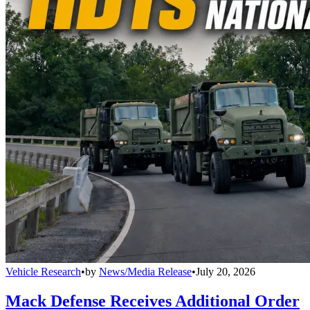
Vehicle Research
•
by
News/Media Release
•
July 20, 2026
Mack Defense Receives Additional Order