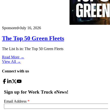
Sponsored
•
July 16, 2026
The Top 50 Green Fleets
The List Is in: The Top 50 Green Fleets
Read More →
View All
→
Connect with us