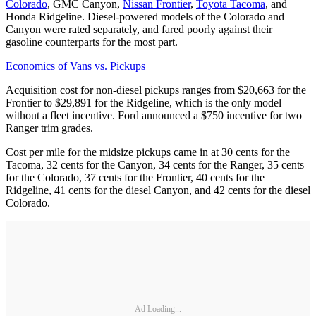
Colorado
, GMC Canyon,
Nissan Frontier
,
Toyota Tacoma
, and
Honda Ridgeline. Diesel-powered models of the Colorado and
Canyon were rated separately, and fared poorly against their
gasoline counterparts for the most part.
Economics of Vans vs. Pickups
Acquisition cost for non-diesel pickups ranges from $20,663 for the
Frontier to $29,891 for the Ridgeline, which is the only model
without a fleet incentive. Ford announced a $750 incentive for two
Ranger trim grades.
Cost per mile for the midsize pickups came in at 30 cents for the
Tacoma, 32 cents for the Canyon, 34 cents for the Ranger, 35 cents
for the Colorado, 37 cents for the Frontier, 40 cents for the
Ridgeline, 41 cents for the diesel Canyon, and 42 cents for the diesel
Colorado.
Ad Loading...