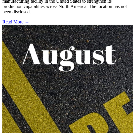
manufacturing facility in the United States to strengthen its
production capabilities across North America. The location has not
been disclosed.
Read More →