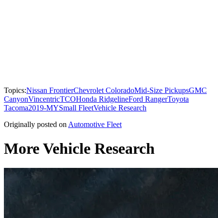
Topics:
Nissan Frontier
Chevrolet Colorado
Mid-Size Pickups
GMC
Canyon
Vincentric
TCO
Honda Ridgeline
Ford Ranger
Toyota
Tacoma
2019-MY
Small Fleet
Vehicle Research
Originally posted on
Automotive Fleet
More Vehicle Research