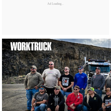
Ad Loading...