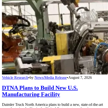
Vehicle Research
•
by
News/Media Release
•
August 7, 2026
DTNA Plans to Build New U.S.
Manufacturing Facility
Daimler Truck North America plans to build a new, state-of-the-art