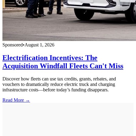
Sponsored
•
August 1, 2026
Electrification Incentives: The
Acquisition Windfall Fleets Can't Miss
Discover how fleets can use tax credits, grants, rebates, and
vouchers to dramatically reduce electric truck and charging
infrastructure costs—before today’s funding disappears.
Read More →