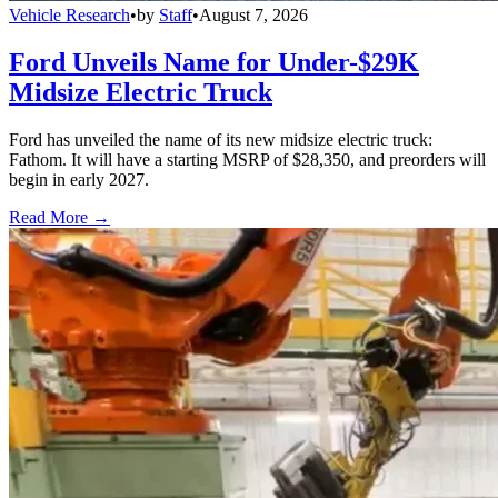
Vehicle Research
•
by
Staff
•
August 7, 2026
Ford Unveils Name for Under-$29K
Midsize Electric Truck
Ford has unveiled the name of its new midsize electric truck:
Fathom. It will have a starting MSRP of $28,350, and preorders will
begin in early 2027.
Read More →