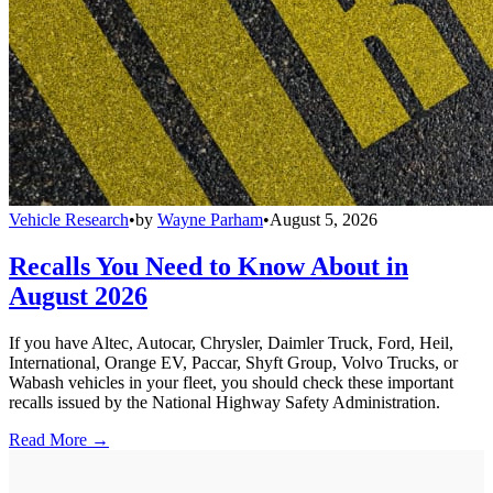
Vehicle Research
•
by
Wayne Parham
•
August 5, 2026
Recalls You Need to Know About in
August 2026
If you have Altec, Autocar, Chrysler, Daimler Truck, Ford, Heil,
International, Orange EV, Paccar, Shyft Group, Volvo Trucks, or
Wabash vehicles in your fleet, you should check these important
recalls issued by the National Highway Safety Administration.
Read More →