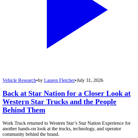
Vehicle Research
•
by
Lauren Fletcher
•
July 31, 2026
Back at Star Nation for a Closer Look at
Western Star Trucks and the People
Behind Them
Work Truck returned to Western Star’s Star Nation Experience for
another hands-on look at the trucks, technology, and operator
community behind the brand.