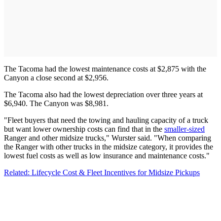
The Tacoma had the lowest maintenance costs at $2,875 with the
Canyon a close second at $2,956.
The Tacoma also had the lowest depreciation over three years at
$6,940. The Canyon was $8,981.
"Fleet buyers that need the towing and hauling capacity of a truck
but want lower ownership costs can find that in the
smaller-sized
Ranger and other midsize trucks," Wurster said. "When comparing
the Ranger with other trucks in the midsize category, it provides the
lowest fuel costs as well as low insurance and maintenance costs."
Related: Lifecycle Cost & Fleet Incentives for Midsize Pickups