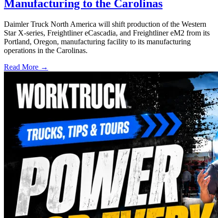
Manufacturing to the Carolinas
Daimler Truck North America will shift production of the Western
Star X-series, Freightliner eCascadia, and Freightliner eM2 from its
Portland, Oregon, manufacturing facility to its manufacturing
operations in the Carolinas.
Read More →