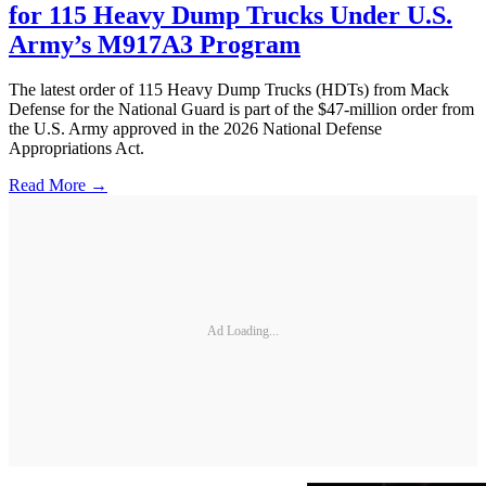
for 115 Heavy Dump Trucks Under U.S.
Army’s M917A3 Program
The latest order of 115 Heavy Dump Trucks (HDTs) from Mack
Defense for the National Guard is part of the $47-million order from
the U.S. Army approved in the 2026 National Defense
Appropriations Act.
Read More →
Ad Loading...