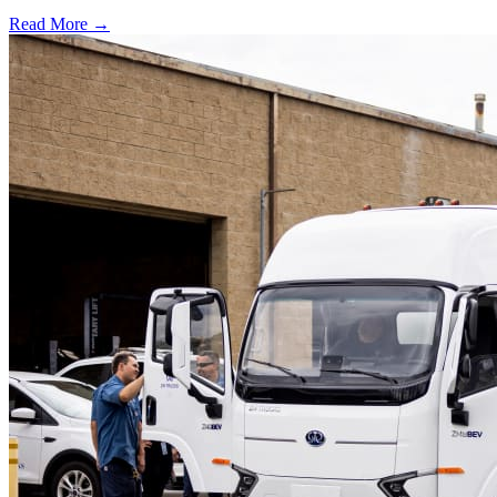
Read More →