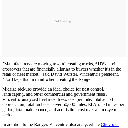
Ad Loading...
"Manufacturers are moving toward creating trucks, SUVs, and
crossovers that are financially alluring to buyers whether it’s in the
retail or fleet market," said David Wurster, Vincentric's president.
"Ford kept that in mind when creating the Ranger."
Midsize pickups provide an ideal choice for pest control,
landscaping, and other commercial and government fleets.
Vincentric analyzed fleet incentives, cost per mile, total actual
depreciation, total fuel costs over 60,000 miles, EPA-rated miles per
gallon, total maintenance, and acquisition cost over a three-year
period.
In addition to the Ranger, Vincentric also analyzed the
Chevrolet