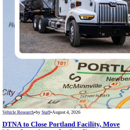
Vehicle Research
•
by
Staff
•
August 4, 2026
DTNA to Close Portland Facility, Move