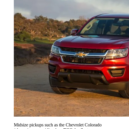
Midsize pickups such as the Chevrolet Colorado