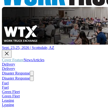
Sept. 23-25, 2026 | Scottsdale, AZ
Cover Feature
News
Articles
Delivery
Delivery
Disaster Response
Disaster Response
Fuel
Fuel
Green Fleet
Green Fleet
Leasing
Leasing