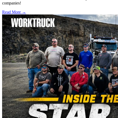
companies!
Read More →