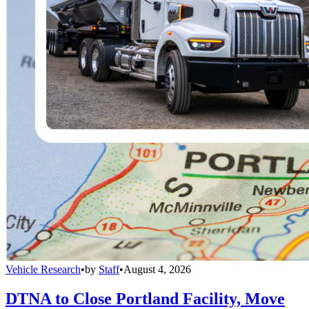
Vehicle Research
•
by
Staff
•
August 4, 2026
DTNA to Close Portland Facility, Move