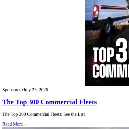
Sponsored
•
July 23, 2026
The Top 300 Commercial Fleets
The Top 300 Commercial Fleets: See the List
Read More →