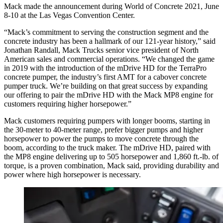
Mack made the announcement during World of Concrete 2021, June
8-10 at the Las Vegas Convention Center.
“Mack’s commitment to serving the construction segment and the
concrete industry has been a hallmark of our 121-year history,” said
Jonathan Randall, Mack Trucks senior vice president of North
American sales and commercial operations. “We changed the game
in 2019 with the introduction of the mDrive HD for the TerraPro
concrete pumper, the industry’s first AMT for a cabover concrete
pumper truck. We’re building on that great success by expanding
our offering to pair the mDrive HD with the Mack MP8 engine for
customers requiring higher horsepower.”
Mack customers requiring pumpers with longer booms, starting in
the 30-meter to 40-meter range, prefer bigger pumps and higher
horsepower to power the pumps to move concrete through the
boom, according to the truck maker. The mDrive HD, paired with
the MP8 engine delivering up to 505 horsepower and 1,860 ft.-lb. of
torque, is a proven combination, Mack said, providing durability and
power where high horsepower is necessary.