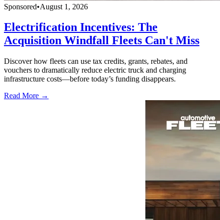
Sponsored
•
August 1, 2026
Electrification Incentives: The
Acquisition Windfall Fleets Can't Miss
Discover how fleets can use tax credits, grants, rebates, and
vouchers to dramatically reduce electric truck and charging
infrastructure costs—before today’s funding disappears.
Read More →