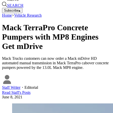
SEARCH
Subscribe
▴
Home
>
Vehicle Research
Mack TerraPro Concrete
Pumpers with MP8 Engines
Get mDrive
Mack Trucks customers can now order a Mack mDrive HD
automated manual transmission in Mack TerraPro cabover concrete
pumpers powered by the 13.0L Mack MP8 engine.
Staff Writer
・
Editorial
Read
Staff
's Posts
June 8, 2021