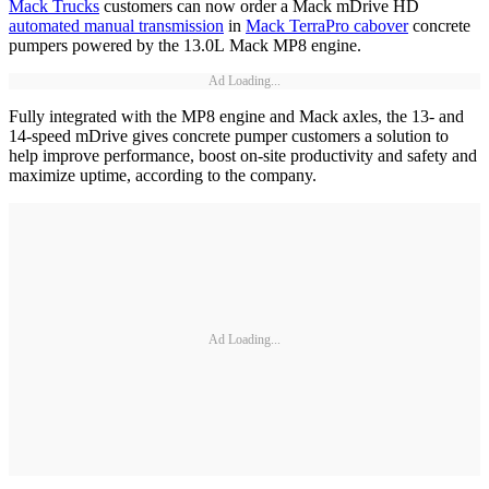
Mack Trucks
customers can now order a Mack mDrive HD
automated manual transmission
in
Mack TerraPro cabover
concrete
pumpers powered by the 13.0L Mack MP8 engine.
Ad Loading...
Fully integrated with the MP8 engine and Mack axles, the 13- and
14-speed mDrive gives concrete pumper customers a solution to
help improve performance, boost on-site productivity and safety and
maximize uptime, according to the company.
Ad Loading...