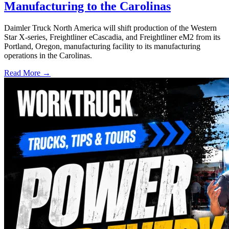
Manufacturing to the Carolinas
Daimler Truck North America will shift production of the Western
Star X-series, Freightliner eCascadia, and Freightliner eM2 from its
Portland, Oregon, manufacturing facility to its manufacturing
operations in the Carolinas.
Read More →