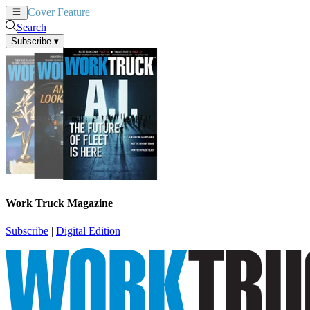
Cover Feature
News
Articles
Search
Subscribe
▾
Work Truck Magazine
Subscribe
|
Digital Edition