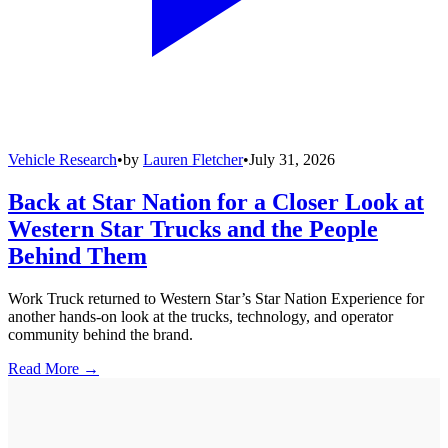
Vehicle Research
•
by
Lauren Fletcher
•
July 31, 2026
Back at Star Nation for a Closer Look at
Western Star Trucks and the People
Behind Them
Work Truck returned to Western Star’s Star Nation Experience for
another hands-on look at the trucks, technology, and operator
community behind the brand.
Read More →