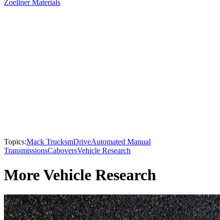
Zoellner Materials
Topics:
Mack Trucks
mDrive
Automated Manual
Transmissions
Cabovers
Vehicle Research
More Vehicle Research