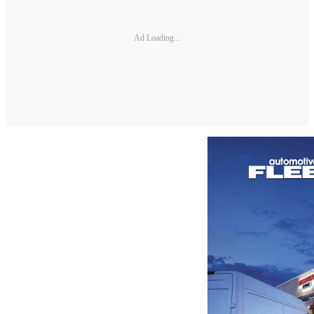
Ad Loading...