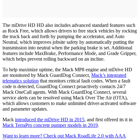
The mDrive HD HD also includes advanced standard features such
as Rock Free, which allows drivers to free stuck vehicles by rocking
the truck back and forth by pumping the accelerator, and Auto
Neutral, which improves jobsite safety by automatically putting the
transmission into neutral when the parking brake is set. Additional
features include MaxBrake, Performance Mode, and Grade Gripper,
which helps prevent rolling backward on an incline.
To help maximize uptime, the Mack MP8 engine and mDrive HD
are monitored by Mack GuardDog Connect,
Mack’s integrated
telematics solution
that monitors critical fault codes. When a fault
code is detected, GuardDog Connect proactively contacts 24/7
Mack OneCall agents. With Mack GuardDog Connect, several
service alerts can be resolved using Mack Over The Air (OTA),
which allows customers to make unlimited driver-activated software
and parameter updates.
Mack
introduced the mDrive HD in 2015
, and first offered its it in
Mack TerraPro concrete pumper models in 2019
.
Want to learn more? Check out Mack RoadLife 2.0 with AAA