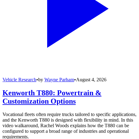
Vehicle Research
•
by
Wayne Parham
•
August 4, 2026
Kenworth T880: Powertrain &
Customization Options
Vocational fleets often require trucks tailored to specific applications,
and the Kenworth T880 is designed with flexibility in mind. In this
video walkaround, Rachel Woods explains how the T880 can be
configured to support a broad range of industries and operational
requirements.