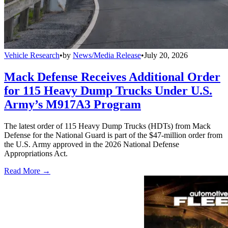
Vehicle Research
•
by
News/Media Release
•
July 20, 2026
Mack Defense Receives Additional Order
for 115 Heavy Dump Trucks Under U.S.
Army’s M917A3 Program
The latest order of 115 Heavy Dump Trucks (HDTs) from Mack
Defense for the National Guard is part of the $47-million order from
the U.S. Army approved in the 2026 National Defense
Appropriations Act.
Read More →