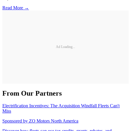
Read More →
Ad Loading...
From Our Partners
Electrification Incentives: The Acquisition Windfall Fleets Can't
Miss
Sponsored by
ZO Motors North America
Discover how fleets can use tax credits, grants, rebates, and