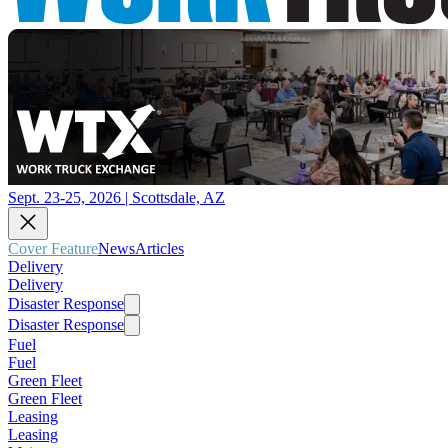
Sept. 23-25, 2026 | Scottsdale, AZ
Cover Feature
News
Articles
Delivery
Delivery
Disaster Response
Disaster Response
Fuel
Fuel
Green Fleet
Green Fleet
Leasing
Leasing