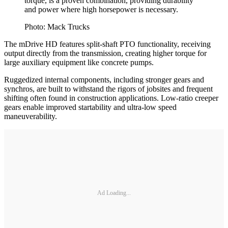
torque, is a proven combination, providing durability
and power where high horsepower is necessary.
Photo: Mack Trucks
The mDrive HD features split-shaft PTO functionality, receiving
output directly from the transmission, creating higher torque for
large auxiliary equipment like concrete pumps.
Ruggedized internal components, including stronger gears and
synchros, are built to withstand the rigors of jobsites and frequent
shifting often found in construction applications. Low-ratio creeper
gears enable improved startability and ultra-low speed
maneuverability.
Ad Loading...