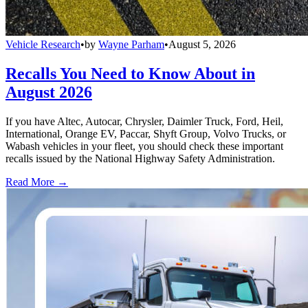
Vehicle Research
•
by
Wayne Parham
•
August 5, 2026
Recalls You Need to Know About in
August 2026
If you have Altec, Autocar, Chrysler, Daimler Truck, Ford, Heil,
International, Orange EV, Paccar, Shyft Group, Volvo Trucks, or
Wabash vehicles in your fleet, you should check these important
recalls issued by the National Highway Safety Administration.
Read More →