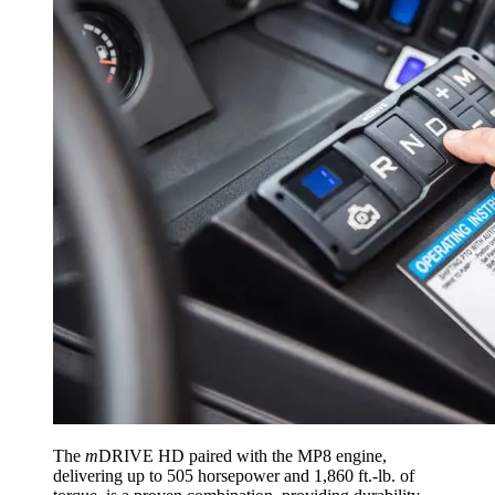
The
m
DRIVE HD paired with the MP8 engine,
delivering up to 505 horsepower and 1,860 ft.-lb. of