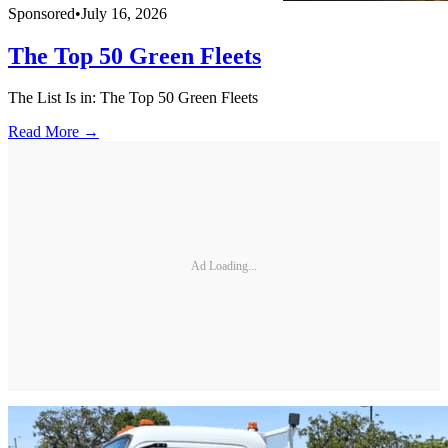
Sponsored
•
July 16, 2026
The Top 50 Green Fleets
The List Is in: The Top 50 Green Fleets
Read More →
Ad Loading...