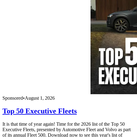
Sponsored
•
August 1, 2026
Top 50 Executive Fleets
It is that time of year again! Time for the 2026 list of the Top 50
Executive Fleets, presented by Automotive Fleet and Volvo as part
of its annual Fleet 500. Download now to see this year's list of