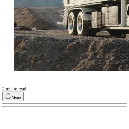
2
min to read
Share