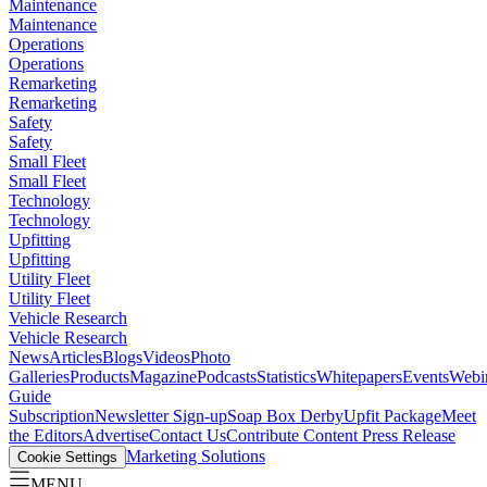
Maintenance
Maintenance
Operations
Operations
Remarketing
Remarketing
Safety
Safety
Small Fleet
Small Fleet
Technology
Technology
Upfitting
Upfitting
Utility Fleet
Utility Fleet
Vehicle Research
Vehicle Research
News
Articles
Blogs
Videos
Photo
Galleries
Products
Magazine
Podcasts
Statistics
Whitepapers
Events
Webi
Guide
Subscription
Newsletter Sign-up
Soap Box Derby
Upfit Package
Meet
the Editors
Advertise
Contact Us
Contribute Content
Press Release
Marketing Solutions
Cookie Settings
MENU