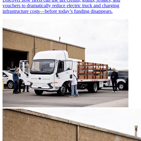
vouchers to dramatically reduce electric truck and charging
infrastructure costs—before today’s funding disappears.