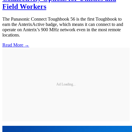
Field Workers
The Panasonic Connect Toughbook 56 is the first Toughbook to
earn the AnterixActive badge, which means it can connect to and
operate on Anterix’s 900 MHz network even in the most remote
locations.
Read More →
Ad Loading...