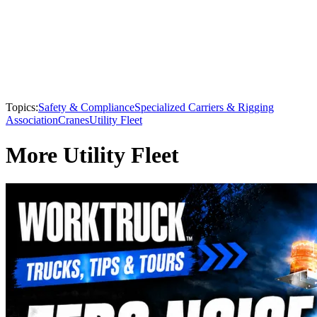
Topics:
Safety & Compliance
Specialized Carriers & Rigging
Association
Cranes
Utility Fleet
More Utility Fleet