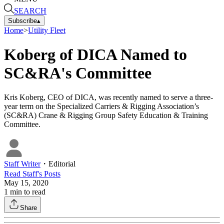
SEARCH
Subscribe
▴
Home
>
Utility Fleet
Koberg of DICA Named to
SC&RA's Committee
Kris Koberg, CEO of DICA, was recently named to serve a three-
year term on the Specialized Carriers & Rigging Association’s
(SC&RA) Crane & Rigging Group Safety Education & Training
Committee.
Staff Writer
・
Editorial
Read
Staff
's Posts
May 15, 2020
1
min to read
Share