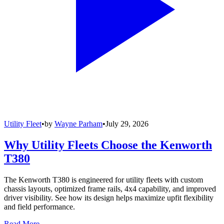
Utility Fleet
•
by
Wayne Parham
•
July 29, 2026
Why Utility Fleets Choose the Kenworth
T380
The Kenworth T380 is engineered for utility fleets with custom
chassis layouts, optimized frame rails, 4x4 capability, and improved
driver visibility. See how its design helps maximize upfit flexibility
and field performance.
Read More →