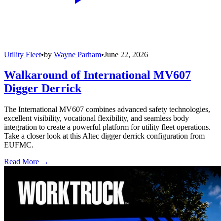
Utility Fleet
•
by
Wayne Parham
•
June 22, 2026
Walkaround of International MV607
Digger Derrick
The International MV607 combines advanced safety technologies,
excellent visibility, vocational flexibility, and seamless body
integration to create a powerful platform for utility fleet operations.
Take a closer look at this Altec digger derrick configuration from
EUFMC.
Read More →