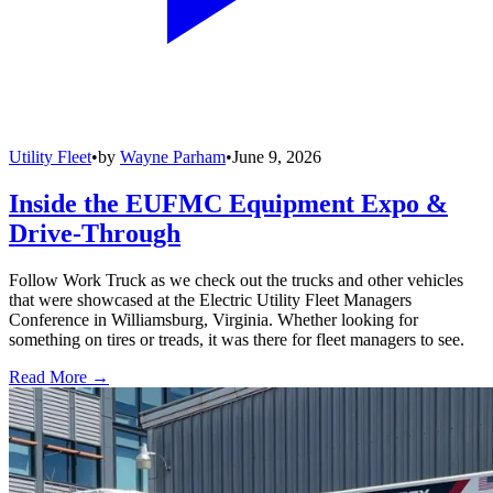
Utility Fleet
•
by
Wayne Parham
•
June 9, 2026
Inside the EUFMC Equipment Expo &
Drive-Through
Follow Work Truck as we check out the trucks and other vehicles
that were showcased at the Electric Utility Fleet Managers
Conference in Williamsburg, Virginia. Whether looking for
something on tires or treads, it was there for fleet managers to see.
Read More →