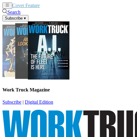
Cover Feature
News
Articles
Search
Subscribe
▾
Work Truck Magazine
Subscribe
|
Digital Edition