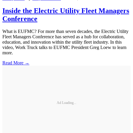
Inside the Electric Utility Fleet Managers
Conference
What is EUFMC? For more than seven decades, the Electric Utility
Fleet Managers Conference has served as a hub for collaboration,
education, and innovation within the utility fleet industry. In this
video, Work Truck talks to EUFMC President Greg Loew to learn
more.
Read More →
Ad Loading...