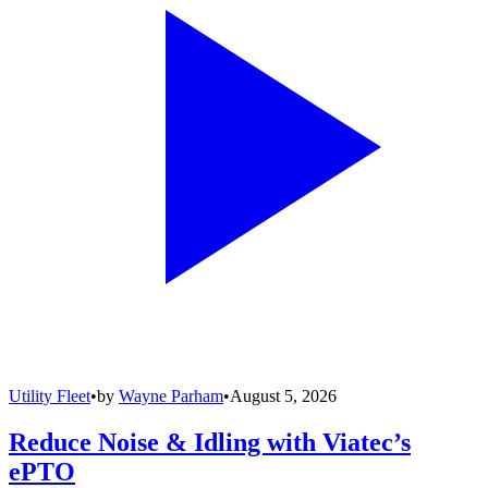
Utility Fleet
•
by
Wayne Parham
•
August 5, 2026
Reduce Noise & Idling with Viatec’s
ePTO