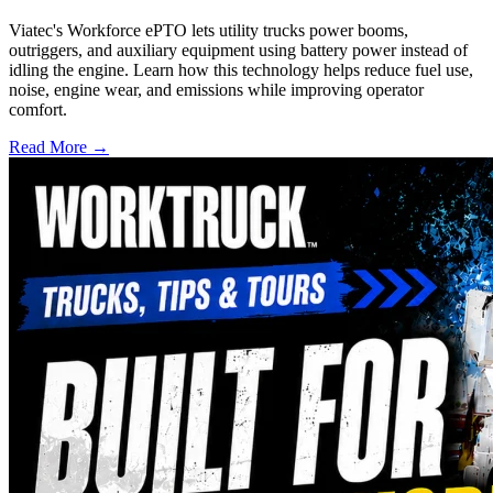
Viatec's Workforce ePTO lets utility trucks power booms,
outriggers, and auxiliary equipment using battery power instead of
idling the engine. Learn how this technology helps reduce fuel use,
noise, engine wear, and emissions while improving operator
comfort.
Read More →