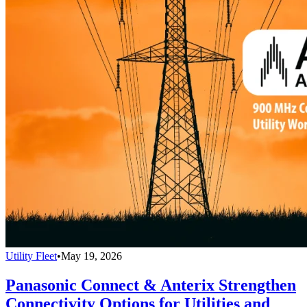
Utility Fleet
•
May 19, 2026
Panasonic Connect & Anterix Strengthen
Connectivity Options for Utilities and