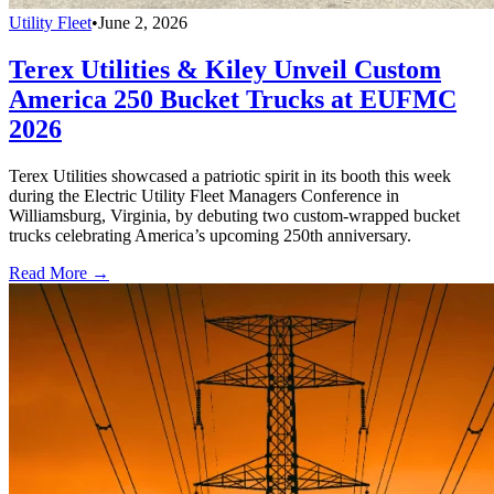
Utility Fleet
•
June 2, 2026
Terex Utilities & Kiley Unveil Custom
America 250 Bucket Trucks at EUFMC
2026
Terex Utilities showcased a patriotic spirit in its booth this week
during the Electric Utility Fleet Managers Conference in
Williamsburg, Virginia, by debuting two custom-wrapped bucket
trucks celebrating America’s upcoming 250th anniversary.
Read More →