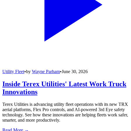
Utility Fleet
•
by
Wayne Parham
•
June 30, 2026
Inside Terex Utilities' Latest Work Truck
Innovations
Terex Utilities is advancing utility fleet operations with its new TRX
aerial platforms, Flex Pro controls, and AI-powered 3rd Eye safety
technology. See how these innovations are helping fleets work safer,
smarter, and more productively.
Read More →