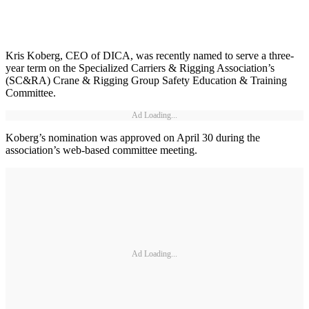
Kris Koberg, CEO of DICA, was recently named to serve a three-
year term on the Specialized Carriers & Rigging Association’s
(SC&RA) Crane & Rigging Group Safety Education & Training
Committee.
Ad Loading...
Koberg’s nomination was approved on April 30 during the
association’s web-based committee meeting.
Ad Loading...