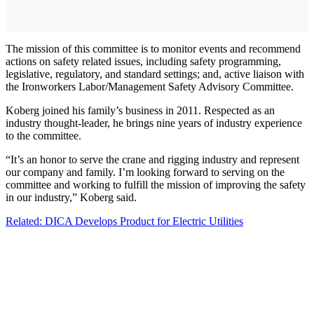
The mission of this committee is to monitor events and recommend
actions on safety related issues, including safety programming,
legislative, regulatory, and standard settings; and, active liaison with
the Ironworkers Labor/Management Safety Advisory Committee.
Koberg joined his family’s business in 2011. Respected as an
industry thought-leader, he brings nine years of industry experience
to the committee.
“It’s an honor to serve the crane and rigging industry and represent
our company and family. I’m looking forward to serving on the
committee and working to fulfill the mission of improving the safety
in our industry,” Koberg said.
Related: DICA Develops Product for Electric Utilities