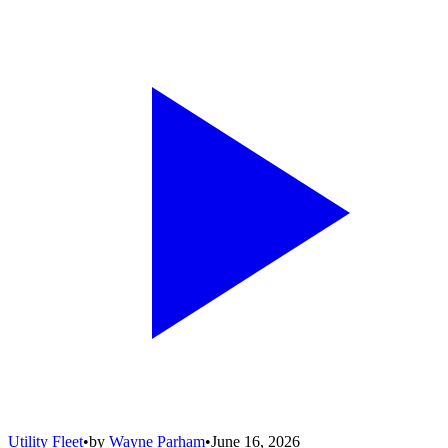
Utility Fleet
•
by
Wayne Parham
•
June 16, 2026