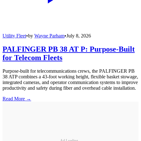
Utility Fleet
•
by
Wayne Parham
•
July 8, 2026
PALFINGER PB 38 AT P: Purpose-Built
for Telecom Fleets
Purpose-built for telecommunications crews, the PALFINGER PB
38 ATP combines a 43-foot working height, flexible basket stowage,
integrated cameras, and operator communication systems to improve
productivity and safety during fiber and overhead cable installation.
Read More →
Ad Loading...