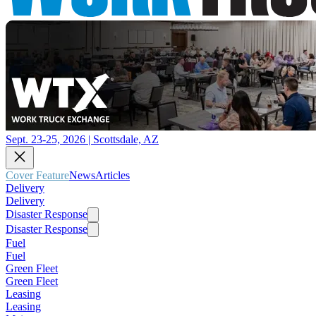
Sept. 23-25, 2026 | Scottsdale, AZ
Cover Feature
News
Articles
Delivery
Delivery
Disaster Response
Disaster Response
Fuel
Fuel
Green Fleet
Green Fleet
Leasing
Leasing