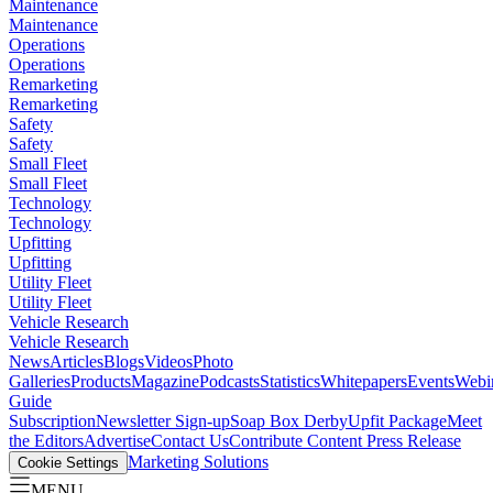
Maintenance
Maintenance
Operations
Operations
Remarketing
Remarketing
Safety
Safety
Small Fleet
Small Fleet
Technology
Technology
Upfitting
Upfitting
Utility Fleet
Utility Fleet
Vehicle Research
Vehicle Research
News
Articles
Blogs
Videos
Photo
Galleries
Products
Magazine
Podcasts
Statistics
Whitepapers
Events
Webi
Guide
Subscription
Newsletter Sign-up
Soap Box Derby
Upfit Package
Meet
the Editors
Advertise
Contact Us
Contribute Content
Press Release
Marketing Solutions
Cookie Settings
MENU