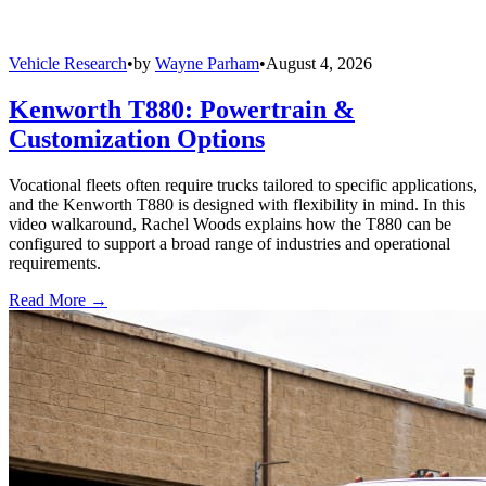
Vehicle Research
•
by
Wayne Parham
•
August 4, 2026
Kenworth T880: Powertrain &
Customization Options
Vocational fleets often require trucks tailored to specific applications,
and the Kenworth T880 is designed with flexibility in mind. In this
video walkaround, Rachel Woods explains how the T880 can be
configured to support a broad range of industries and operational
requirements.
Read More →