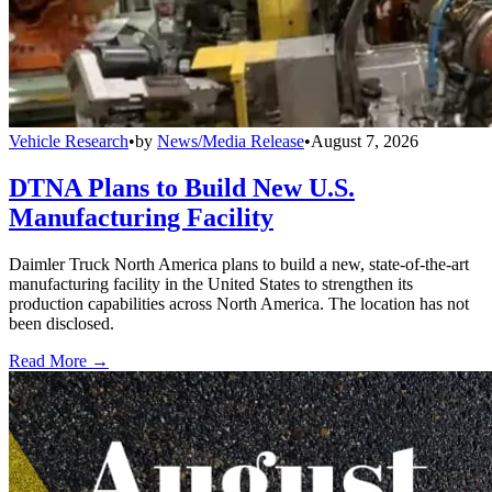
Vehicle Research
•
by
News/Media Release
•
August 7, 2026
DTNA Plans to Build New U.S.
Manufacturing Facility
Daimler Truck North America plans to build a new, state-of-the-art
manufacturing facility in the United States to strengthen its
production capabilities across North America. The location has not
been disclosed.
Read More →