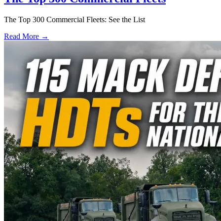
The Top 300 Commercial Fleets: See the List
Read More →