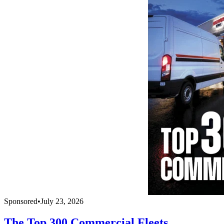
Sponsored
•
July 23, 2026
The Top 300 Commercial Fleets