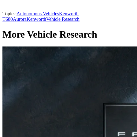
Topics:
Autonomous Vehicles
Kenworth
T680
Aurora
Kenworth
Vehicle Research
More Vehicle Research