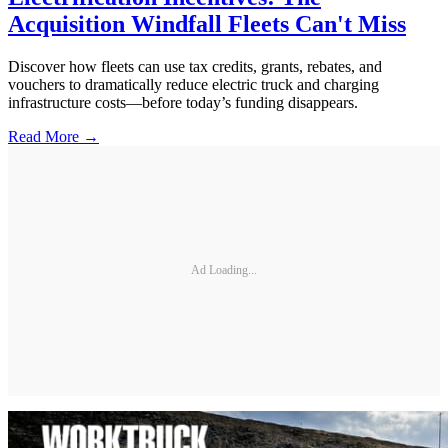
Acquisition Windfall Fleets Can't Miss
Discover how fleets can use tax credits, grants, rebates, and
vouchers to dramatically reduce electric truck and charging
infrastructure costs—before today’s funding disappears.
Read More →
Ad Loading...