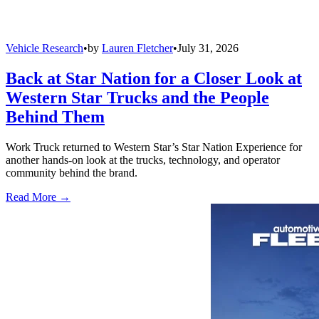
Vehicle Research
•
by
Lauren Fletcher
•
July 31, 2026
Back at Star Nation for a Closer Look at
Western Star Trucks and the People
Behind Them
Work Truck returned to Western Star’s Star Nation Experience for
another hands-on look at the trucks, technology, and operator
community behind the brand.
Read More →