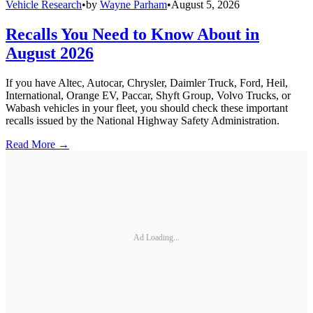
Vehicle Research
•
by
Wayne Parham
•
August 5, 2026
Recalls You Need to Know About in
August 2026
If you have Altec, Autocar, Chrysler, Daimler Truck, Ford, Heil,
International, Orange EV, Paccar, Shyft Group, Volvo Trucks, or
Wabash vehicles in your fleet, you should check these important
recalls issued by the National Highway Safety Administration.
Read More →
Ad Loading...