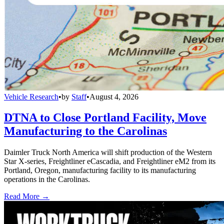
Vehicle Research
•
by
Staff
•
August 4, 2026
DTNA to Close Portland Facility, Move
Manufacturing to the Carolinas
Daimler Truck North America will shift production of the Western
Star X-series, Freightliner eCascadia, and Freightliner eM2 from its
Portland, Oregon, manufacturing facility to its manufacturing
operations in the Carolinas.
Read More →