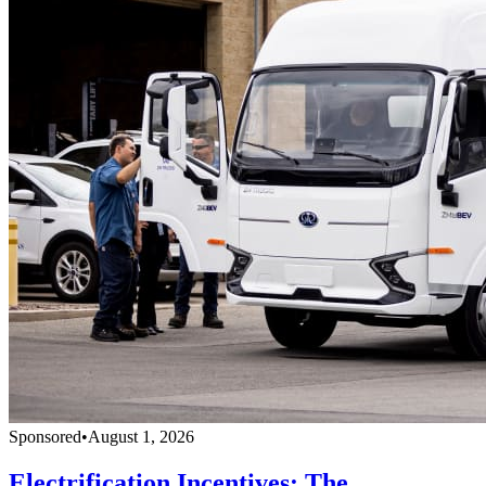
Sponsored
•
August 1, 2026
Electrification Incentives: The