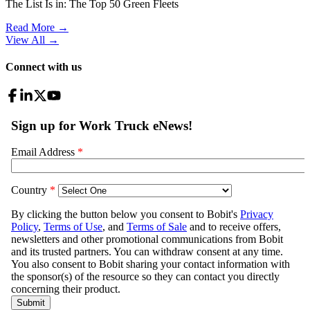
The List Is in: The Top 50 Green Fleets
Read More →
View All
→
Connect with us