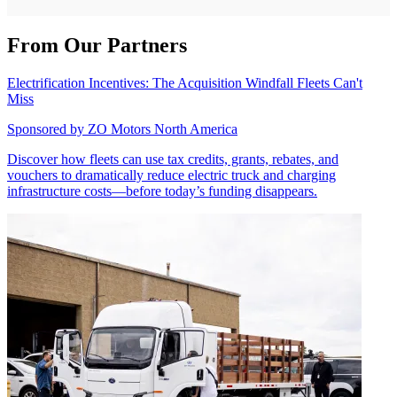
From Our Partners
Electrification Incentives: The Acquisition Windfall Fleets Can't
Miss
Sponsored by
ZO Motors North America
Discover how fleets can use tax credits, grants, rebates, and
vouchers to dramatically reduce electric truck and charging
infrastructure costs—before today’s funding disappears.