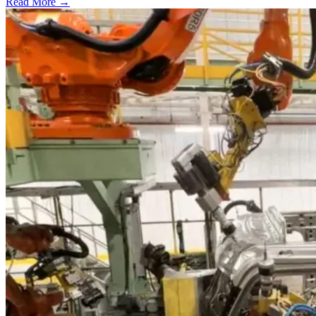
Read More →