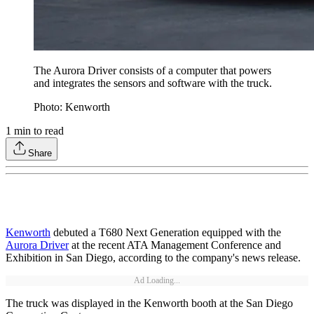
The Aurora Driver consists of a computer that powers
and integrates the sensors and software with the truck.
Photo: Kenworth
1
min to read
Share
Kenworth
debuted a T680 Next Generation equipped with the
Aurora Driver
at the recent ATA Management Conference and
Exhibition in San Diego, according to the company's news release.
Ad Loading...
The truck was displayed in the Kenworth booth at the San Diego