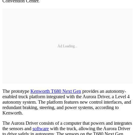
Convention Center.
Ad Loading...
The prototype
Kenworth T680 Next Gen
provides an autonomy-
enabled truck platform integrated with the Aurora Driver, a Level 4
autonomy system. The platform features new control interfaces, and
redundant braking, steering, and power systems, according to
Kenworth.
The Aurora Driver consists of a computer that powers and integrates
the sensors and
software
with the truck, allowing the Aurora Driver
to drive safely in autonomy. The sensors on the T680 Next Gen