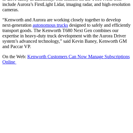
include Aurora’s FirstLight Lidar, imaging radar, and high-resolution
cameras.
“Kenworth and Aurora are working closely together to develop
next-generation
autonomous trucks
designed to safely and efficiently
transport goods. The Kenworth T680 Next Gen combines our
expertise in heavy-duty truck development with the Aurora Driver
system’s advanced technology,” said Kevin Baney, Kenworth GM
and Paccar VP.
On the Web:
Kenworth Customers Can Now Manage Subscriptions
Online