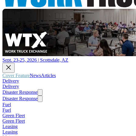
Sept. 23-25, 2026 | Scottsdale, AZ
Cover Feature
News
Articles
Delivery
Delivery
Disaster Response
Disaster Response
Fuel
Fuel
Green Fleet
Green Fleet
Leasing
Leasing