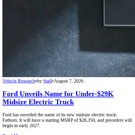
Vehicle Research
•
by
Staff
•
August 7, 2026
Ford Unveils Name for Under-$29K
Midsize Electric Truck
Ford has unveiled the name of its new midsize electric truck:
Fathom. It will have a starting MSRP of $28,350, and preorders will
begin in early 2027.