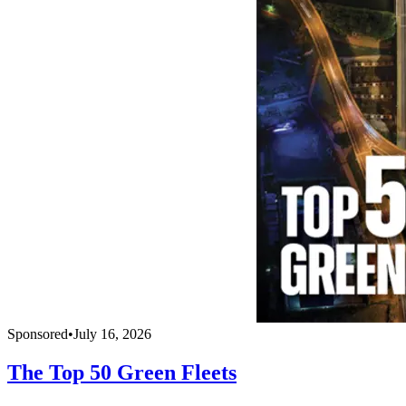
Sponsored
•
July 16, 2026
The Top 50 Green Fleets