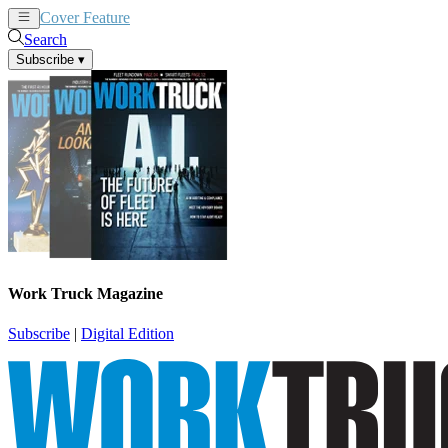
Cover Feature
News
Articles
Search
Subscribe
▾
Work Truck Magazine
Subscribe
|
Digital Edition