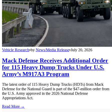
Vehicle Research
•
by
News/Media Release
•
July 20, 2026
Mack Defense Receives Additional Order
for 115 Heavy Dump Trucks Under U.S.
Army’s M917A3 Program
The latest order of 115 Heavy Dump Trucks (HDTs) from Mack
Defense for the National Guard is part of the $47-million order from
the U.S. Army approved in the 2026 National Defense
Appropriations Act.
Read More →