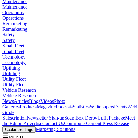
Maintenance
Maintenance
Operations
Operations
Remarketing
Remarketing
Safety
Safety
Small Fleet
Small Fleet
Technology
Technology
Upfitting
Upfitting
Utility Fleet
Utility Fleet
Vehicle Research
Vehicle Research
News
Articles
Blogs
Videos
Photo
Galleries
Products
Magazine
Podcasts
Statistics
Whitepapers
Events
Webi
Guide
Subscription
Newsletter Sign-up
Soap Box Derby
Upfit Package
Meet
the Editors
Advertise
Contact Us
Contribute Content
Press Release
Marketing Solutions
Cookie Settings
MENU