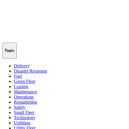
Topic
Delivery
Disaster Response
Fuel
Green Fleet
Leasing
Maintenance
Operations
Remarketing
Safety
Small Fleet
Technology
Upfitting
Utility Fleet