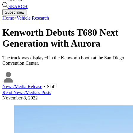
SEARCH
Subscribe
▴
Home
>
Vehicle Research
Kenworth Debuts T680 Next
Generation with Aurora
The truck was displayed in the Kenworth booth at the San Diego
Convention Center.
News/Media Release
・
Staff
Read
News/Media
's Posts
November 8, 2022