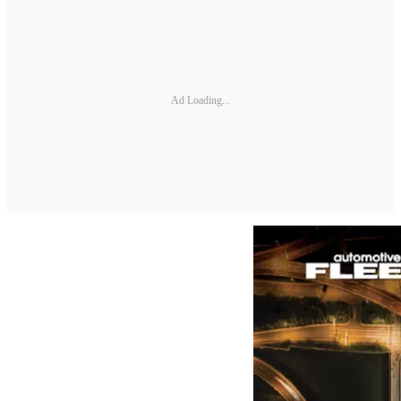
Ad Loading...