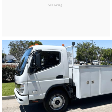
Ad Loading...