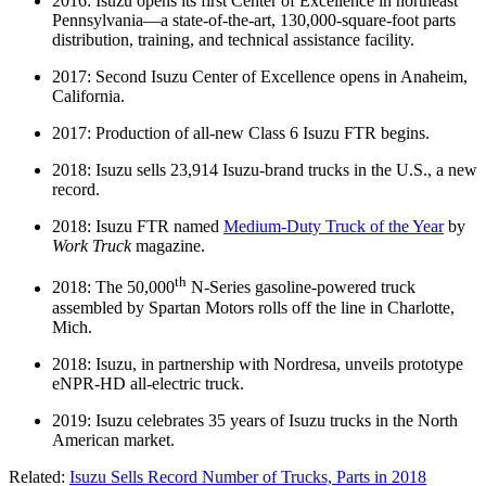
2016: Isuzu opens its first Center of Excellence in northeast
Pennsylvania—a state-of-the-art, 130,000-square-foot parts
distribution, training, and technical assistance facility.
2017: Second Isuzu Center of Excellence opens in Anaheim,
California.
2017: Production of all-new Class 6 Isuzu FTR begins.
2018: Isuzu sells 23,914 Isuzu-brand trucks in the U.S., a new
record.
2018: Isuzu FTR named
Medium-Duty Truck of the Year
by
Work Truck
magazine.
th
2018: The 50,000
N-Series gasoline-powered truck
assembled by Spartan Motors rolls off the line in Charlotte,
Mich.
2018: Isuzu, in partnership with Nordresa, unveils prototype
eNPR-HD all-electric truck.
2019: Isuzu celebrates 35 years of Isuzu trucks in the North
American market.
Related:
Isuzu Sells Record Number of Trucks, Parts in 2018