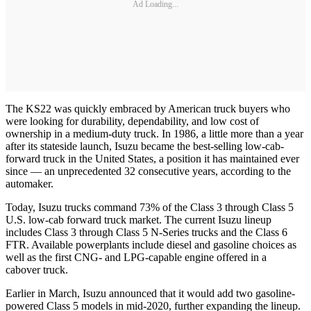
Ad Loading...
The KS22 was quickly embraced by American truck buyers who
were looking for durability, dependability, and low cost of
ownership in a medium-duty truck. In 1986, a little more than a year
after its stateside launch, Isuzu became the best-selling low-cab-
forward truck in the United States, a position it has maintained ever
since — an unprecedented 32 consecutive years, according to the
automaker.
Today, Isuzu trucks command 73% of the Class 3 through Class 5
U.S. low-cab forward truck market. The current Isuzu lineup
includes Class 3 through Class 5 N-Series trucks and the Class 6
FTR. Available powerplants include diesel and gasoline choices as
well as the first CNG- and LPG-capable engine offered in a
cabover truck.
Earlier in March, Isuzu announced that it would add two gasoline-
powered Class 5 models in mid-2020, further expanding the lineup.