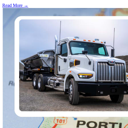
Read More →