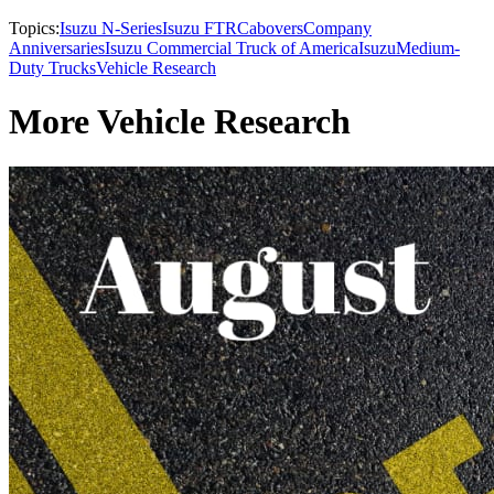
Topics:
Isuzu N-Series
Isuzu FTR
Cabovers
Company
Anniversaries
Isuzu Commercial Truck of America
Isuzu
Medium-
Duty Trucks
Vehicle Research
More Vehicle Research