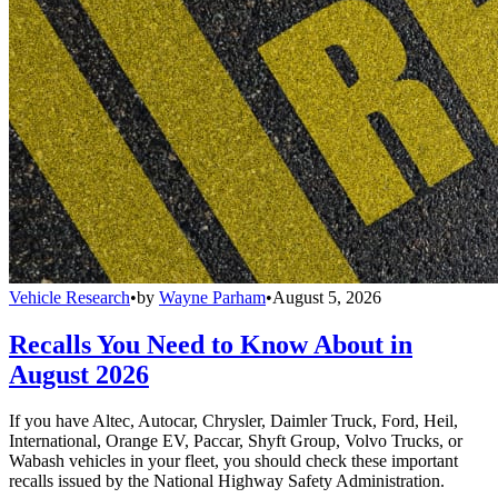
Vehicle Research
•
by
Wayne Parham
•
August 5, 2026
Recalls You Need to Know About in
August 2026
If you have Altec, Autocar, Chrysler, Daimler Truck, Ford, Heil,
International, Orange EV, Paccar, Shyft Group, Volvo Trucks, or
Wabash vehicles in your fleet, you should check these important
recalls issued by the National Highway Safety Administration.