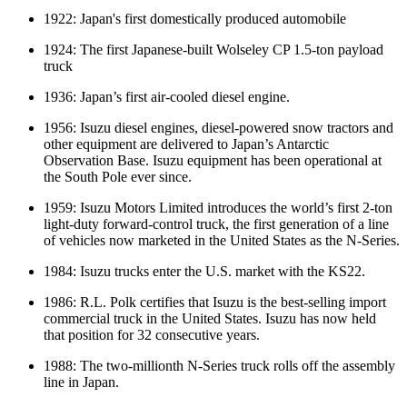
1922: Japan's first domestically produced automobile
1924: The first Japanese-built Wolseley CP 1.5-ton payload
truck
1936: Japan’s first air-cooled diesel engine.
1956: Isuzu diesel engines, diesel-powered snow tractors and
other equipment are delivered to Japan’s Antarctic
Observation Base. Isuzu equipment has been operational at
the South Pole ever since.
1959: Isuzu Motors Limited introduces the world’s first 2-ton
light-duty forward-control truck, the first generation of a line
of vehicles now marketed in the United States as the N-Series.
1984: Isuzu trucks enter the U.S. market with the KS22.
1986: R.L. Polk certifies that Isuzu is the best-selling import
commercial truck in the United States. Isuzu has now held
that position for 32 consecutive years.
1988: The two-millionth N-Series truck rolls off the assembly
line in Japan.