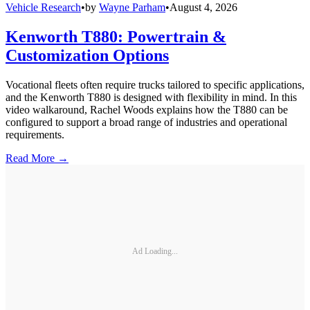
Vehicle Research
•
by
Wayne Parham
•
August 4, 2026
Kenworth T880: Powertrain &
Customization Options
Vocational fleets often require trucks tailored to specific applications,
and the Kenworth T880 is designed with flexibility in mind. In this
video walkaround, Rachel Woods explains how the T880 can be
configured to support a broad range of industries and operational
requirements.
Read More →
Ad Loading...