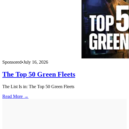
Sponsored
•
July 16, 2026
The Top 50 Green Fleets
The List Is in: The Top 50 Green Fleets
Read More →