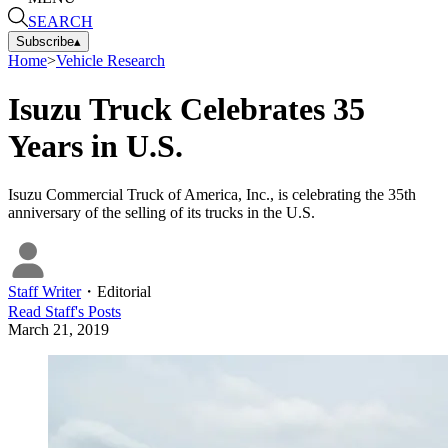
SEARCH
Subscribe
▴
Home
>
Vehicle Research
Isuzu Truck Celebrates 35
Years in U.S.
Isuzu Commercial Truck of America, Inc., is celebrating the 35th
anniversary of the selling of its trucks in the U.S.
Staff Writer
・
Editorial
Read
Staff
's Posts
March 21, 2019