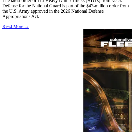
The latest order of 115 Heavy Dump Trucks (HDTs) from Mack
Defense for the National Guard is part of the $47-million order from
the U.S. Army approved in the 2026 National Defense
Appropriations Act.
Read More →