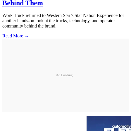
Behind Them
Work Truck returned to Western Star’s Star Nation Experience for
another hands-on look at the trucks, technology, and operator
community behind the brand.
Read More →
Ad Loading...