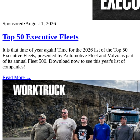
Sponsored
•
August 1, 2026
Top 50 Executive Fleets
It is that time of year again! Time for the 2026 list of the Top 50
Executive Fleets, presented by Automotive Fleet and Volvo as part
of its annual Fleet 500. Download now to see this year's list of
companies!
Read More →