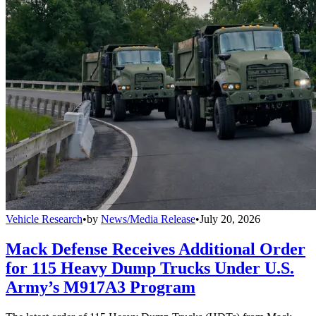
Vehicle Research
•
by
News/Media Release
•
July 20, 2026
Mack Defense Receives Additional Order
for 115 Heavy Dump Trucks Under U.S.
Army’s M917A3 Program