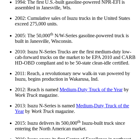
1994: The first U.S.-built gasoline-powered NPR-EFI is
assembled in Janesville, Wis.
2002: Cumulative sales of Isuzu trucks in the United States
exceed 275,000 units.
th
2005: The 50,000
N/W-Series gasoline-powered truck is
built in Janesville, Wisconsin.
2010: Isuzu N-Series Trucks are the first medium-duty low-
cab-forward trucks on the market to be EPA 2010 and CARB
HD-OBD compliant and to be 50-state clean-idle certified.
2011: Reach, a revolutionary new walk-in van powered by
Isuzu, begins production in Wakarusa, Ind.
2012: Reach is named
Medium-Duty Truck of the Year
by
Work Truck
magazine.
2013: Isuzu N-Series is named
Medium-Duty Truck of the
Year
by
Work Truck
magazine.
th
2015: Isuzu delivers its 500,000
Isuzu-built truck since
entering the North American market.