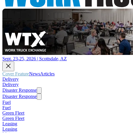
Sept. 23-25, 2026 | Scottsdale, AZ
Cover Feature
News
Articles
Delivery
Delivery
Disaster Response
Disaster Response
Fuel
Fuel
Green Fleet
Green Fleet
Leasing
Leasing