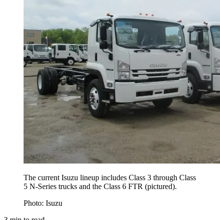
The current Isuzu lineup includes Class 3 through Class
5 N-Series trucks and the Class 6 FTR (pictured).
Photo: Isuzu
3
min to read