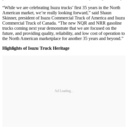
“While we are celebrating Isuzu trucks’ first 35 years in the North
American market, we’re really looking forward,” said Shaun
Skinner, president of Isuzu Commercial Truck of America and Isuzu
Commercial Truck of Canada. “The new NQR and NRR gasoline
trucks coming next year demonstrate that we are focused on the
future, and providing quality, reliability, and low cost of operation to
the North American marketplace for another 35 years and beyond.”
Highlights of Isuzu Truck Heritage
Ad Loading...