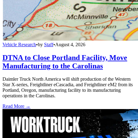
Vehicle Research
•
by
Staff
•
August 4, 2026
DTNA to Close Portland Facility, Move
Manufacturing to the Carolinas
Daimler Truck North America will shift production of the Western
Star X-series, Freightliner eCascadia, and Freightliner eM2 from its
Portland, Oregon, manufacturing facility to its manufacturing
operations in the Carolinas.
Read More →