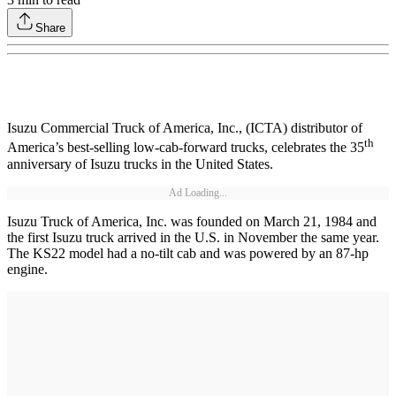
Share
Isuzu Commercial Truck of America, Inc., (ICTA) distributor of
th
America’s best-selling low-cab-forward trucks, celebrates the 35
anniversary of Isuzu trucks in the United States.
Ad Loading...
Isuzu Truck of America, Inc. was founded on March 21, 1984 and
the first Isuzu truck arrived in the U.S. in November the same year.
The KS22 model had a no-tilt cab and was powered by an 87-hp
engine.