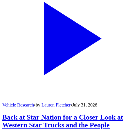
Vehicle Research
•
by
Lauren Fletcher
•
July 31, 2026
Back at Star Nation for a Closer Look at
Western Star Trucks and the People