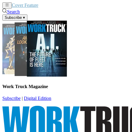
Cover Feature
News
Articles
Search
Subscribe
▾
Work Truck Magazine
Subscribe
|
Digital Edition