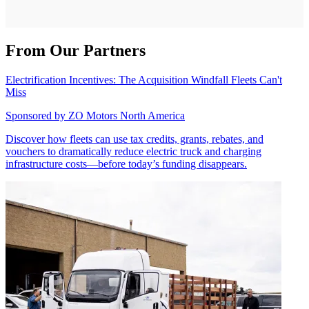
From Our Partners
Electrification Incentives: The Acquisition Windfall Fleets Can't
Miss
Sponsored by
ZO Motors North America
Discover how fleets can use tax credits, grants, rebates, and
vouchers to dramatically reduce electric truck and charging
infrastructure costs—before today’s funding disappears.