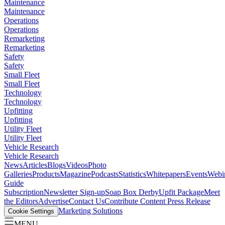
Maintenance
Maintenance
Operations
Operations
Remarketing
Remarketing
Safety
Safety
Small Fleet
Small Fleet
Technology
Technology
Upfitting
Upfitting
Utility Fleet
Utility Fleet
Vehicle Research
Vehicle Research
News
Articles
Blogs
Videos
Photo
Galleries
Products
Magazine
Podcasts
Statistics
Whitepapers
Events
Webi
Guide
Subscription
Newsletter Sign-up
Soap Box Derby
Upfit Package
Meet
the Editors
Advertise
Contact Us
Contribute Content
Press Release
Marketing Solutions
Cookie Settings
MENU