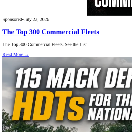
Sponsored
•
July 23, 2026
The Top 300 Commercial Fleets
The Top 300 Commercial Fleets: See the List
Read More →