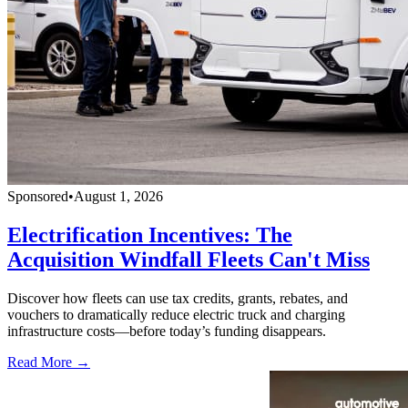
Sponsored
•
August 1, 2026
Electrification Incentives: The
Acquisition Windfall Fleets Can't Miss
Discover how fleets can use tax credits, grants, rebates, and
vouchers to dramatically reduce electric truck and charging
infrastructure costs—before today’s funding disappears.
Read More →