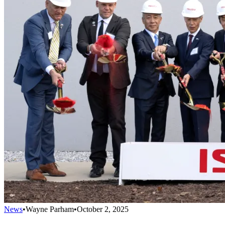
News
•
Wayne Parham
•
October 2, 2025