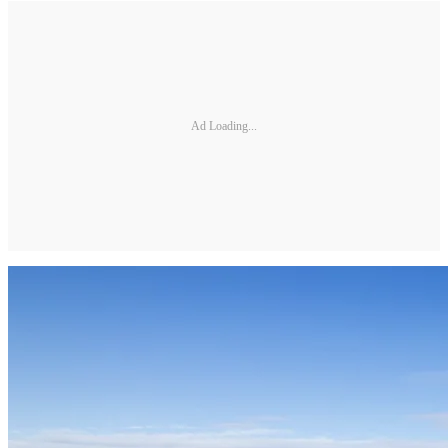
Ad Loading...