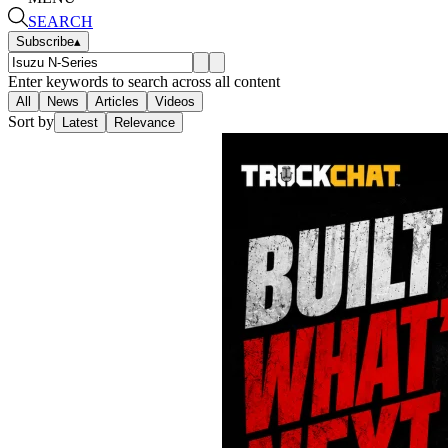
SEARCH
Subscribe
▴
Enter keywords to search across all content
All
News
Articles
Videos
Sort by
Latest
Relevance