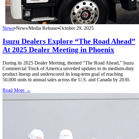
News
•
News/Media Release
•
October 29, 2025
Isuzu Dealers Explore “The Road Ahead”
At 2025 Dealer Meeting in Phoenix
During its 2025 Dealer Meeting, themed “The Road Ahead,” Isuzu
Commercial Truck of America unveiled updates to its medium-duty
product lineup and underscored its long-term goal of reaching
50,000 units in annual sales across the U.S. and Canada by 2030.
Read More →