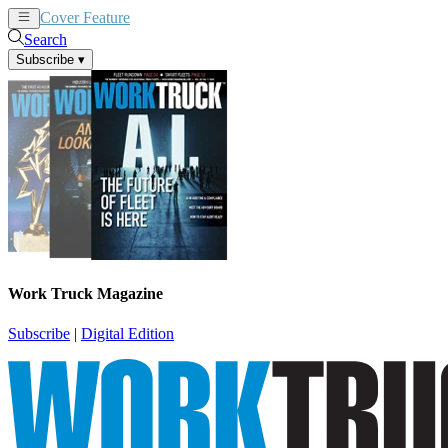
Cover Feature
News
Articles
Search
Subscribe
▾
Work Truck Magazine
Subscribe
|
Digital Edition