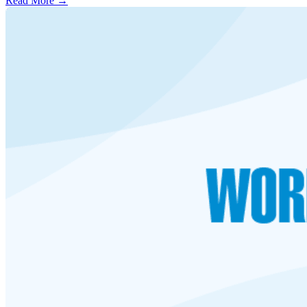
Read More →