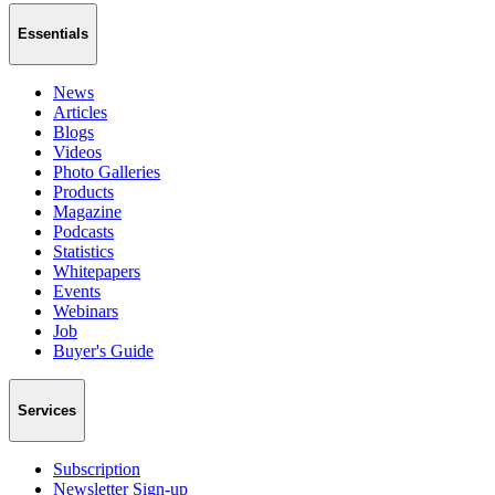
Essentials
News
Articles
Blogs
Videos
Photo Galleries
Products
Magazine
Podcasts
Statistics
Whitepapers
Events
Webinars
Job
Buyer's Guide
Services
Subscription
Newsletter Sign-up