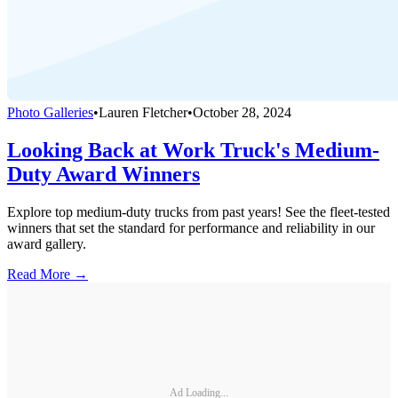
Photo Galleries
•
Lauren Fletcher
•
October 28, 2024
Looking Back at Work Truck's Medium-
Duty Award Winners
Explore top medium-duty trucks from past years! See the fleet-tested
winners that set the standard for performance and reliability in our
award gallery.
Read More →
Ad Loading...