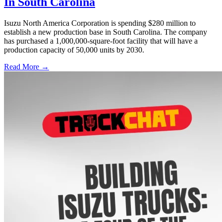
In South Carolina
Isuzu North America Corporation is spending $280 million to
establish a new production base in South Carolina. The company
has purchased a 1,000,000-square-foot facility that will have a
production capacity of 50,000 units by 2030.
Read More →