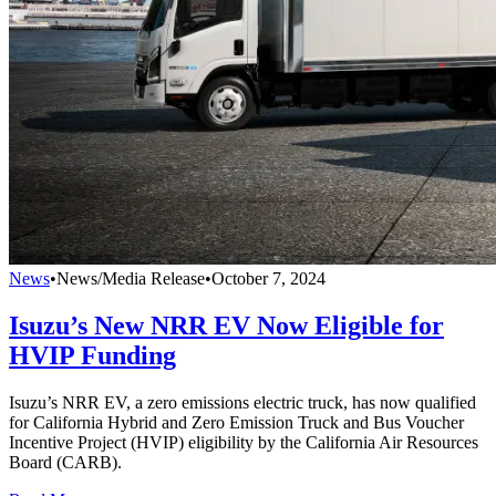
News
•
News/Media Release
•
October 7, 2024
Isuzu’s New NRR EV Now Eligible for
HVIP Funding
Isuzu’s NRR EV, a zero emissions electric truck, has now qualified
for California Hybrid and Zero Emission Truck and Bus Voucher
Incentive Project (HVIP) eligibility by the California Air Resources
Board (CARB).