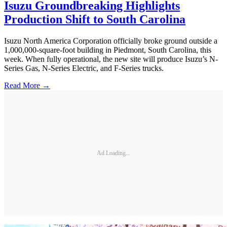
Isuzu Groundbreaking Highlights
Production Shift to South Carolina
Isuzu North America Corporation officially broke ground outside a
1,000,000-square-foot building in Piedmont, South Carolina, this
week. When fully operational, the new site will produce Isuzu’s N-
Series Gas, N-Series Electric, and F-Series trucks.
Read More →
Ad Loading...