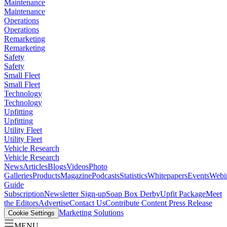
Maintenance
Maintenance
Operations
Operations
Remarketing
Remarketing
Safety
Safety
Small Fleet
Small Fleet
Technology
Technology
Upfitting
Upfitting
Utility Fleet
Utility Fleet
Vehicle Research
Vehicle Research
News
Articles
Blogs
Videos
Photo
Galleries
Products
Magazine
Podcasts
Statistics
Whitepapers
Events
Webi
Guide
Subscription
Newsletter Sign-up
Soap Box Derby
Upfit Package
Meet
the Editors
Advertise
Contact Us
Contribute Content
Press Release
Marketing Solutions
Cookie Settings
MENU