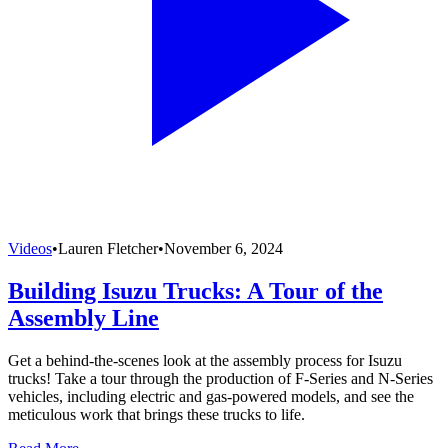
Videos
•
Lauren Fletcher
•
November 6, 2024
Building Isuzu Trucks: A Tour of the
Assembly Line
Get a behind-the-scenes look at the assembly process for Isuzu
trucks! Take a tour through the production of F-Series and N-Series
vehicles, including electric and gas-powered models, and see the
meticulous work that brings these trucks to life.