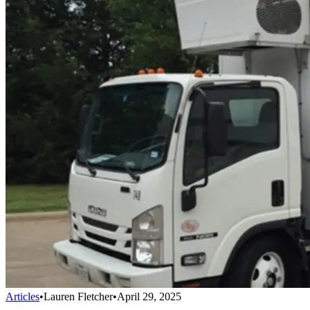
Articles
•
Lauren Fletcher
•
April 29, 2025