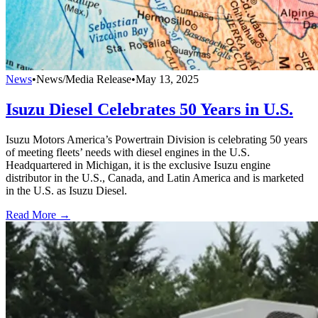
News
•
News/Media Release
•
May 13, 2025
Isuzu Diesel Celebrates 50 Years in U.S.
Isuzu Motors America’s Powertrain Division is celebrating 50 years
of meeting fleets’ needs with diesel engines in the U.S.
Headquartered in Michigan, it is the exclusive Isuzu engine
distributor in the U.S., Canada, and Latin America and is marketed
in the U.S. as Isuzu Diesel.
Read More →