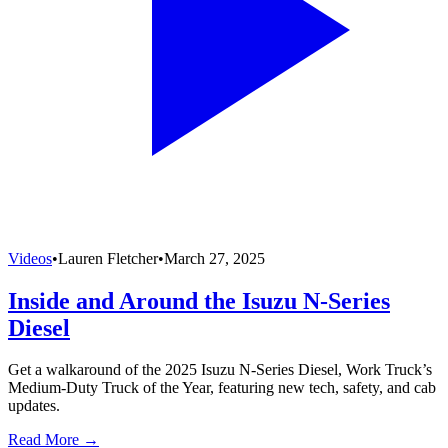
Videos
•
Lauren Fletcher
•
March 27, 2025
Inside and Around the Isuzu N-Series
Diesel
Get a walkaround of the 2025 Isuzu N-Series Diesel, Work Truck’s
Medium-Duty Truck of the Year, featuring new tech, safety, and cab
updates.
Read More →