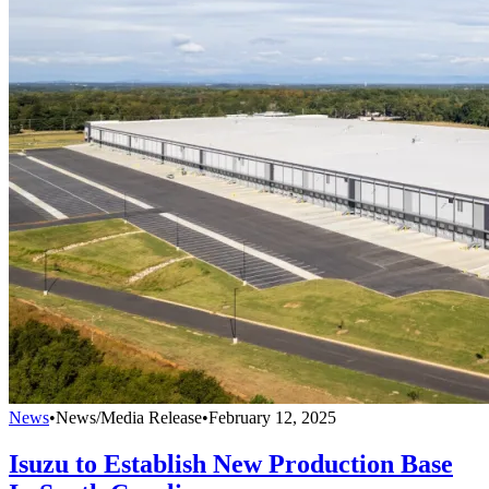
News
•
News/Media Release
•
February 12, 2025
Isuzu to Establish New Production Base