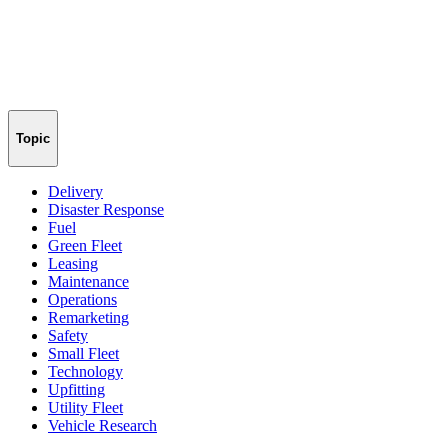
Topic
Delivery
Disaster Response
Fuel
Green Fleet
Leasing
Maintenance
Operations
Remarketing
Safety
Small Fleet
Technology
Upfitting
Utility Fleet
Vehicle Research