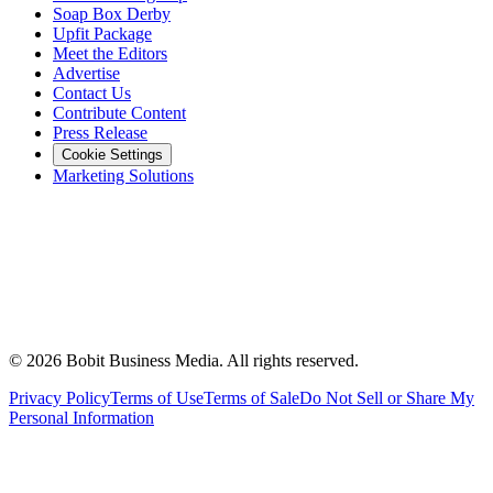
Soap Box Derby
Upfit Package
Meet the Editors
Advertise
Contact Us
Contribute Content
Press Release
Cookie Settings
Marketing Solutions
©
2026
Bobit Business Media. All rights reserved.
Privacy Policy
Terms of Use
Terms of Sale
Do Not Sell or Share My
Personal Information