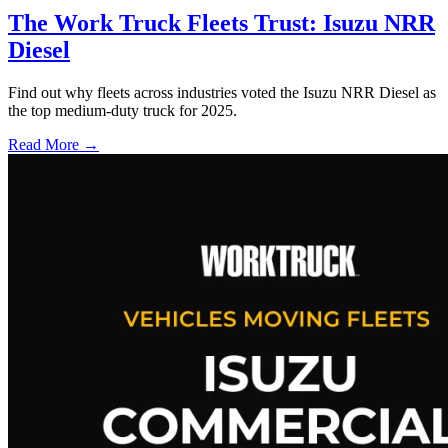
The Work Truck Fleets Trust: Isuzu NRR
Diesel
Find out why fleets across industries voted the Isuzu NRR Diesel as
the top medium-duty truck for 2025.
Read More →