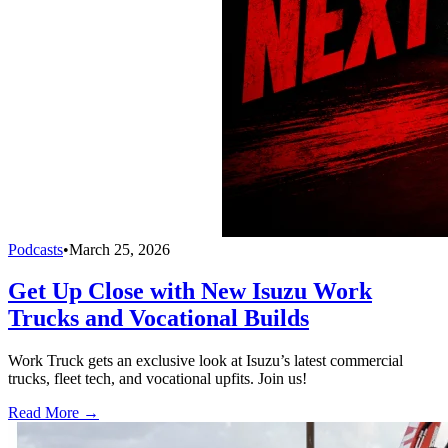
Podcasts
•
March 25, 2026
Get Up Close with New Isuzu Work
Trucks and Vocational Builds
Work Truck gets an exclusive look at Isuzu’s latest commercial
trucks, fleet tech, and vocational upfits. Join us!
Read More →