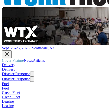
Sept. 23-25, 2026 | Scottsdale, AZ
Cover Feature
News
Articles
Delivery
Delivery
Disaster Response
Disaster Response
Fuel
Fuel
Green Fleet
Green Fleet
Leasing
Leasing