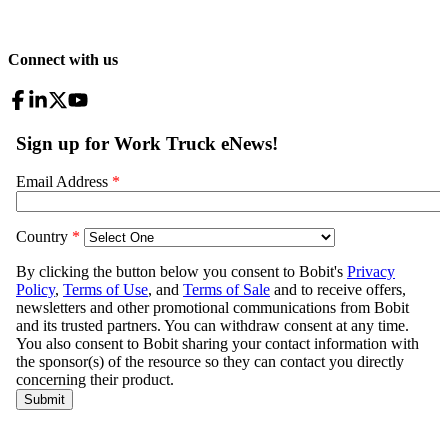
Connect with us