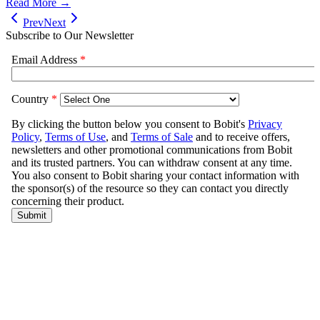
Read More →
Prev
Next
Subscribe to Our Newsletter