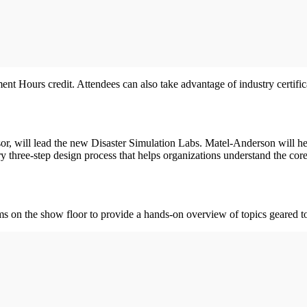
nt Hours credit. Attendees can also take advantage of industry certific
r, will lead the new Disaster Simulation Labs. Matel-Anderson will hel
ary three-step design process that helps organizations understand the co
 on the show floor to provide a hands-on overview of topics geared to 