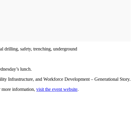
l drilling, safety, trenching, underground
ednesday’s lunch.
ility Infrastructure, and Workforce Development – Generational Story.
r more information,
visit the event website
.