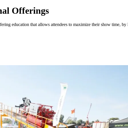
al Offerings
fering education that allows attendees to maximize their show time, by 