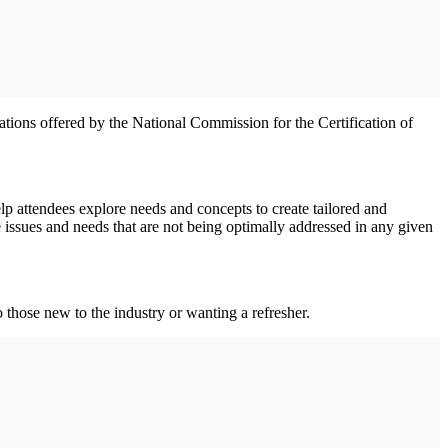
ations offered by the National Commission for the Certification of
p attendees explore needs and concepts to create tailored and
re issues and needs that are not being optimally addressed in any given
those new to the industry or wanting a refresher.