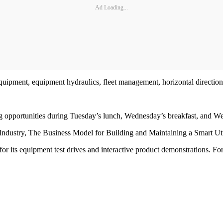
Ad Loading...
equipment, equipment hydraulics, fleet management, horizontal directiona
ng opportunities during Tuesday’s lunch, Wednesday’s breakfast, and W
y Industry, The Business Model for Building and Maintaining a Smart Ut
 its equipment test drives and interactive product demonstrations. Fo