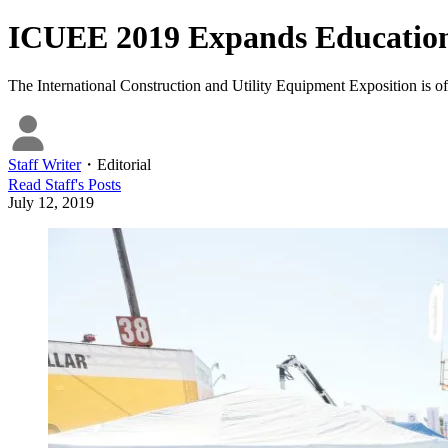
ICUEE 2019 Expands Education
The International Construction and Utility Equipment Exposition is of
Staff Writer
・
Editorial
Read
Staff
's Posts
July 12, 2019