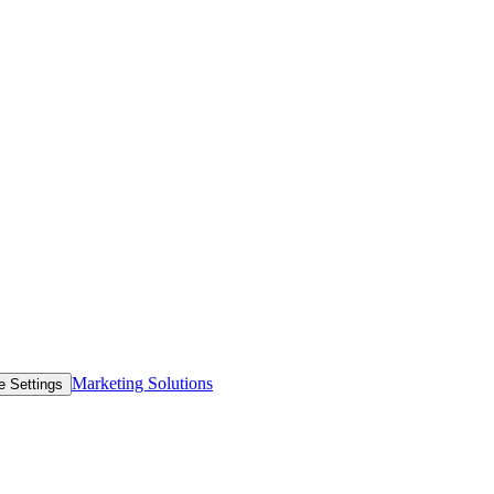
Marketing Solutions
e Settings