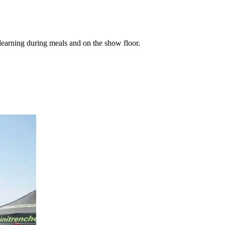
learning during meals and on the show floor.