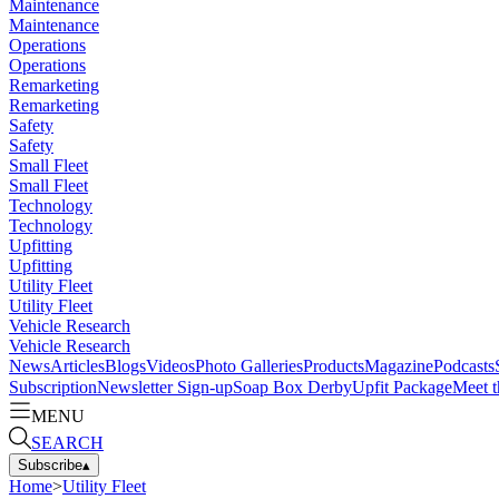
Maintenance
Maintenance
Operations
Operations
Remarketing
Remarketing
Safety
Safety
Small Fleet
Small Fleet
Technology
Technology
Upfitting
Upfitting
Utility Fleet
Utility Fleet
Vehicle Research
Vehicle Research
News
Articles
Blogs
Videos
Photo Galleries
Products
Magazine
Podcasts
Subscription
Newsletter Sign-up
Soap Box Derby
Upfit Package
Meet t
MENU
SEARCH
Subscribe
▴
Home
>
Utility Fleet