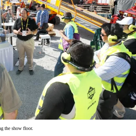
g the show floor.