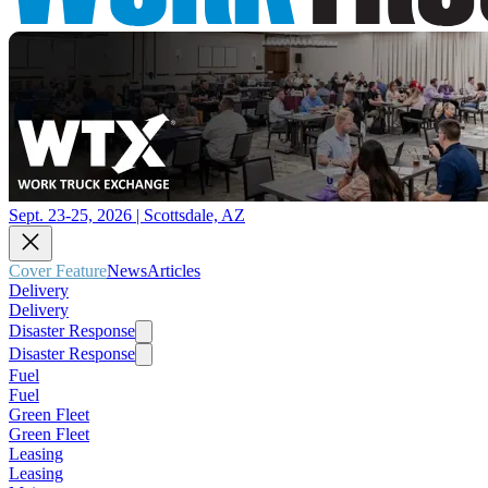
Sept. 23-25, 2026 | Scottsdale, AZ
Cover Feature
News
Articles
Delivery
Delivery
Disaster Response
Disaster Response
Fuel
Fuel
Green Fleet
Green Fleet
Leasing
Leasing