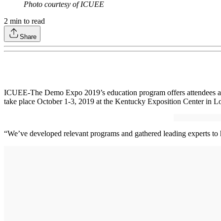
Photo courtesy of ICUEE
2
min to read
Share
ICUEE-The Demo Expo 2019’s education program offers attendees a var
take place October 1-3, 2019 at the Kentucky Exposition Center in Lo
“We’ve developed relevant programs and gathered leading experts to