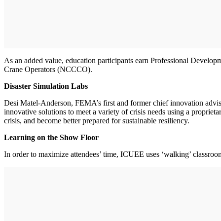
As an added value, education participants earn Professional Developme
Crane Operators (NCCCO).
Disaster Simulation Labs
Desi Matel-Anderson, FEMA’s first and former chief innovation adviso
innovative solutions to meet a variety of crisis needs using a propriet
crisis, and become better prepared for sustainable resiliency.
Learning on the Show Floor
In order to maximize attendees’ time, ICUEE uses ‘walking’ classrooms