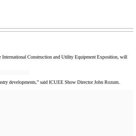
International Construction and Utility Equipment Exposition, will
industry developments,” said ICUEE Show Director John Rozum.