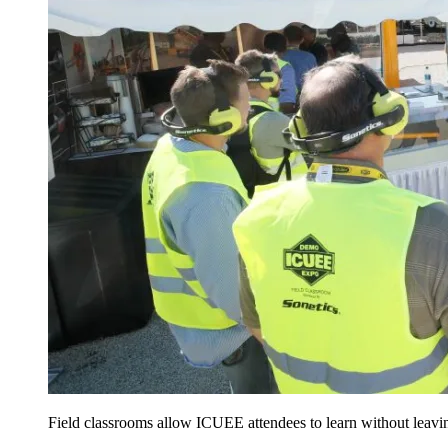
Field classrooms allow ICUEE attendees to learn without leavin