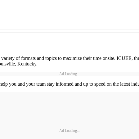
iety of formats and topics to maximize their time onsite. ICUEE, the 
uisville, Kentucky.
Ad Loading...
 help you and your team stay informed and up to speed on the latest 
Ad Loading...