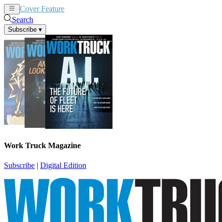
Cover Feature
News
Articles
Search
Subscribe
▾
Work Truck Magazine
Subscribe
|
Digital Edition