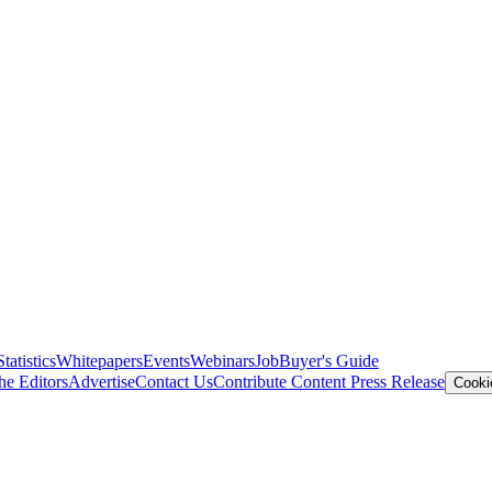
Statistics
Whitepapers
Events
Webinars
Job
Buyer's Guide
he Editors
Advertise
Contact Us
Contribute Content
Press Release
Cooki