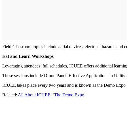
Field Classroom topics include aerial devices, electrical hazards and 
Eat and Learn Workshops
Leveraging attendees’ full schedules, ICUEE offers additional learni
These sessions include Drone Panel: Effective Applications in Utilit
ICUEE takes place every two years and is known as the Demo Expo for
Related:
All About ICUEE: ‘The Demo Expo’