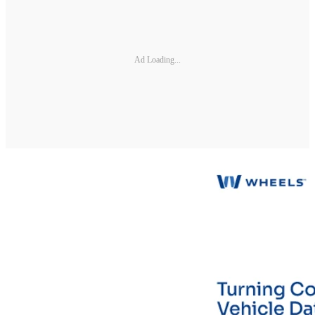
Ad Loading...