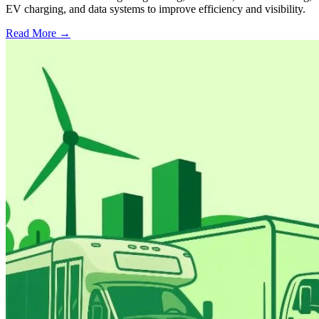
EV charging, and data systems to improve efficiency and visibility.
Read More →