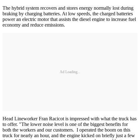
The hybrid system recovers and stores energy normally lost during
braking by charging batteries. At low speeds, the charged batteries
power an electric motor that assists the diesel engine to increase fuel
economy and reduce emissions.
Ad Loading...
Head Lineworker Fran Racicot is impressed with what the truck has
to offer. "The lower noise level is one of the biggest benefits for
both the workers and our customers. I operated the boom on this
truck for nearly an hour, and the engine kicked on briefly just a few