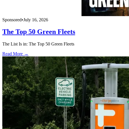
Sponsored
•
July 16, 2026
The Top 50 Green Fleets
The List Is in: The Top 50 Green Fleets
Read More →