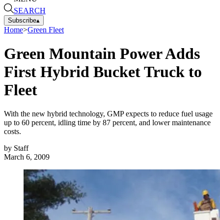
SEARCH
Subscribe
▴
Home
>
Green Fleet
Green Mountain Power Adds
First Hybrid Bucket Truck to
Fleet
With the new hybrid technology, GMP expects to reduce fuel usage
up to 60 percent, idling time by 87 percent, and lower maintenance
costs.
by
Staff
March 6, 2009