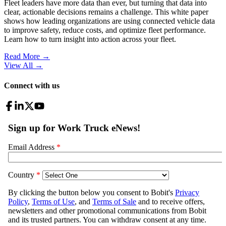
Fleet leaders have more data than ever, but turning that data into
clear, actionable decisions remains a challenge. This white paper
shows how leading organizations are using connected vehicle data
to improve safety, reduce costs, and optimize fleet performance.
Learn how to turn insight into action across your fleet.
Read More →
View All
→
Connect with us