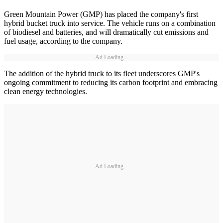
Green Mountain Power (GMP) has placed the company's first
hybrid bucket truck into service. The vehicle runs on a combination
of biodiesel and batteries, and will dramatically cut emissions and
fuel usage, according to the company.
Ad Loading...
The addition of the hybrid truck to its fleet underscores GMP's
ongoing commitment to reducing its carbon footprint and embracing
clean energy technologies.
Ad Loading...