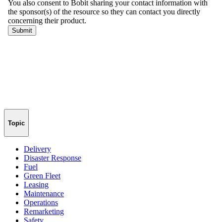
Topic
Delivery
Disaster Response
Fuel
Green Fleet
Leasing
Maintenance
Operations
Remarketing
Safety