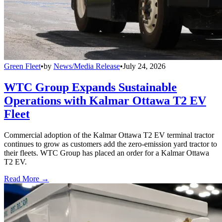
Green Fleet
•
by
News/Media Release
•
July 24, 2026
WTC Group Expands Sustainable
Operations with Kalmar Ottawa T2 EV
Fleet
Commercial adoption of the Kalmar Ottawa T2 EV terminal tractor
continues to grow as customers add the zero-emission yard tractor to
their fleets. WTC Group has placed an order for a Kalmar Ottawa
T2 EV.
Read More →