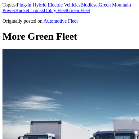
Topics:
Plug-In Hybrid Electric Vehicles
Biodiesel
Green Mountain
Power
Bucket Trucks
Utility Fleet
Green Fleet
Originally posted on
Automotive Fleet
More Green Fleet