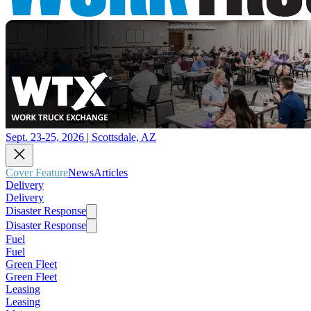
Sept. 23-25, 2026 | Scottsdale, AZ
Cover Feature
News
Articles
Delivery
Delivery
Disaster Response
Disaster Response
Fuel
Fuel
Green Fleet
Green Fleet
Leasing
Leasing