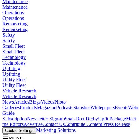
Maintenance
Maintenance
Operations
Operations
Remarketing
Remarketing
Safety
Safety
Small Fleet
Small Fleet
Technology
Technology
Upfitting
Upfitting
Utility Fleet
Utility Fleet
Vehicle Research
Vehicle Research
News
Articles
Blogs
Videos
Photo
Galleries
Products
Magazine
Podcasts
Statistics
Whitepapers
Events
Webi
Guide
Subscription
Newsletter Sign-up
Soap Box Derby
Upfit Package
Meet
the Editors
Advertise
Contact Us
Contribute Content
Press Release
Marketing Solutions
Cookie Settings
MENU