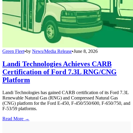
Green Fleet
•
by
News/Media Release
•
June 8, 2026
Landi Technologies Achieves CARB
Certification of Ford 7.3L RNG/CNG
Platform
Landi Technologies has gained CARB certification of its Ford 7.3L
Renewable Natural Gas (RNG) and Compressed Natural Gas
(CNG) platform for the Ford E-450, F-450/550/600, F-650/750, and
F-53/59 platforms.
Read More →