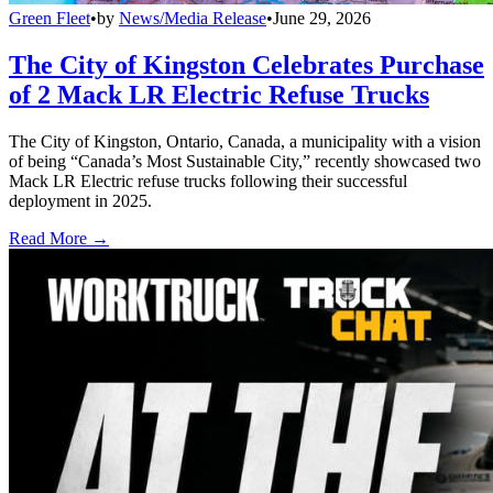
Green Fleet
•
by
News/Media Release
•
June 29, 2026
The City of Kingston Celebrates Purchase
of 2 Mack LR Electric Refuse Trucks
The City of Kingston, Ontario, Canada, a municipality with a vision
of being “Canada’s Most Sustainable City,” recently showcased two
Mack LR Electric refuse trucks following their successful
deployment in 2025.
Read More →