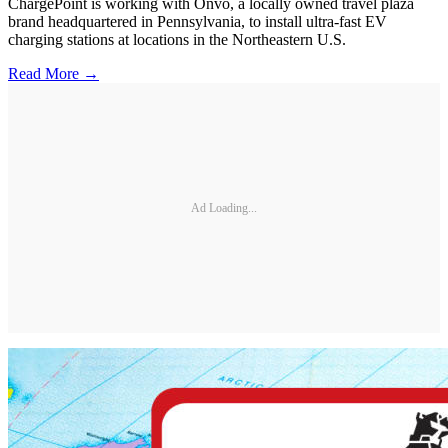
ChargePoint is working with Onvo, a locally owned travel plaza
brand headquartered in Pennsylvania, to install ultra-fast EV
charging stations at locations in the Northeastern U.S.
Read More →
Ad Loading...