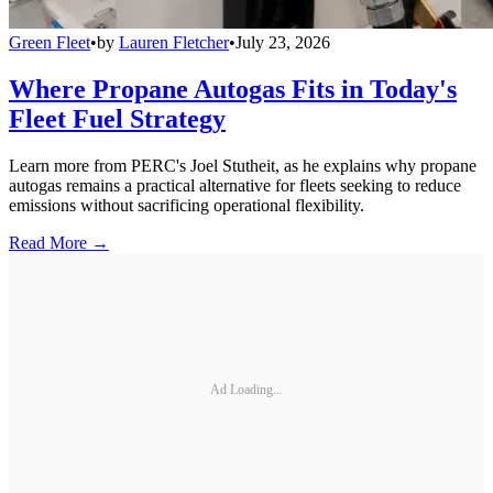
Green Fleet
•
by
Lauren Fletcher
•
July 23, 2026
Where Propane Autogas Fits in Today's
Fleet Fuel Strategy
Learn more from PERC's Joel Stutheit, as he explains why propane
autogas remains a practical alternative for fleets seeking to reduce
emissions without sacrificing operational flexibility.
Read More →
Ad Loading...