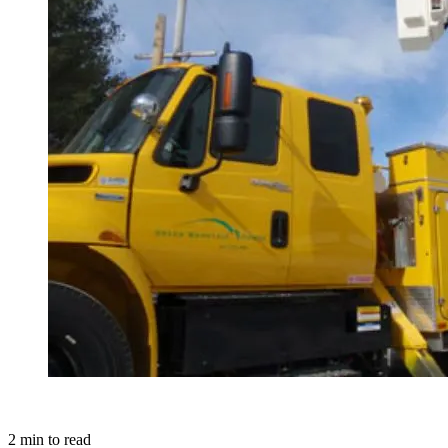
2
min to read