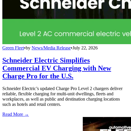
Green Fleet
•
by
News/Media Release
•
July 22, 2026
Schneider Electric Simplifies
Commercial EV Charging with New
Charge Pro for the U.S.
Schneider Electric’s updated Charge Pro Level 2 chargers deliver
reliable, flexible charging for multi-unit dwellings, fleets and
workplaces, as well as public and destination charging locations
such as hotels and retail centers.
Read More →