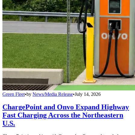
Green Fleet
•
by
News/Media Release
•
July 14, 2026
ChargePoint and Onvo Expand Highway
Fast Charging Across the Northeastern
U.S.