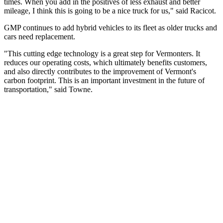
times. When you add in the positives of less exhaust and better
mileage, I think this is going to be a nice truck for us," said Racicot.
GMP continues to add hybrid vehicles to its fleet as older trucks and
cars need replacement.
"This cutting edge technology is a great step for Vermonters. It
reduces our operating costs, which ultimately benefits customers,
and also directly contributes to the improvement of Vermont's
carbon footprint. This is an important investment in the future of
transportation," said Towne.