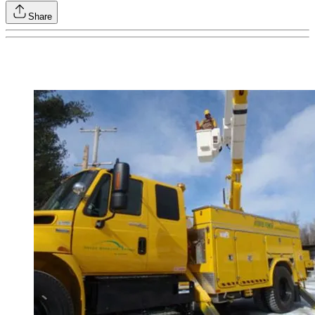
Share