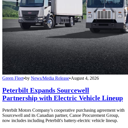
Green Fleet
•
by
News/Media Release
•
August 4, 2026
Peterbilt Expands Sourcewell
Partnership with Electric Vehicle Lineup
Peterbilt Motors Company’s cooperative purchasing agreement with
Sourcewell and its Canadian partner, Canoe Procurement Group,
now includes including Peterbilt's battery-electric vehicle lineup.