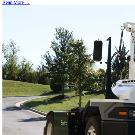
Read More →