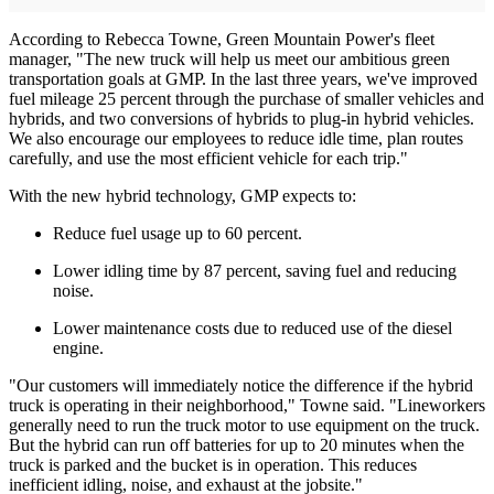
According to Rebecca Towne, Green Mountain Power's fleet
manager, "The new truck will help us meet our ambitious green
transportation goals at GMP. In the last three years, we've improved
fuel mileage 25 percent through the purchase of smaller vehicles and
hybrids, and two conversions of hybrids to plug-in hybrid vehicles.
We also encourage our employees to reduce idle time, plan routes
carefully, and use the most efficient vehicle for each trip."
With the new hybrid technology, GMP expects to:
Reduce fuel usage up to 60 percent.
Lower idling time by 87 percent, saving fuel and reducing
noise.
Lower maintenance costs due to reduced use of the diesel
engine.
"Our customers will immediately notice the difference if the hybrid
truck is operating in their neighborhood," Towne said. "Lineworkers
generally need to run the truck motor to use equipment on the truck.
But the hybrid can run off batteries for up to 20 minutes when the
truck is parked and the bucket is in operation. This reduces
inefficient idling, noise, and exhaust at the jobsite."