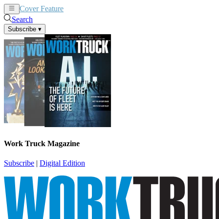
Cover Feature
News
Articles
Search
Subscribe
▾
Work Truck Magazine
Subscribe
|
Digital Edition