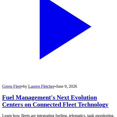
Green Fleet
•
by
Lauren Fletcher
•
June 9, 2026
Fuel Management's Next Evolution
Centers on Connected Fleet Technology
Learn how fleets are integrating fueling, telematics, tank monitoring,