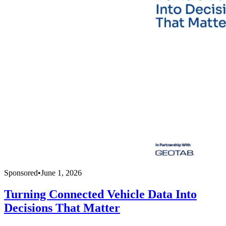
Sponsored
•
June 1, 2026
Turning Connected Vehicle Data Into
Decisions That Matter