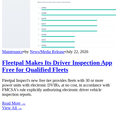
Maintenance
•
by
News/Media Release
•
July 22, 2026
Fleetpal Makes Its Driver Inspection App
Free for Qualified Fleets
Fleetpal Inspect's new free tier provides fleets with 30 or more
power units with electronic DVIRs, at no cost, in accordance with
FMCSA's rule explicitly authorizing electronic driver vehicle
inspection reports.
Read More →
View All
→