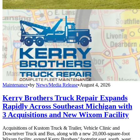
Maintenance
•
by
News/Media Release
•
August 4, 2026
Kerry Brothers Truck Repair Expands
Rapidly Across Southeast Michigan with
3 Acquisitions and New Wixom Facility
Acquisitions of Kustom Truck & Trailer, Vehicle Clinic and
Downriver Truck and Bus, along with a new 20,000-square-foot
Wixom facility, extend Kerry Brothers’ footprint east, south, west