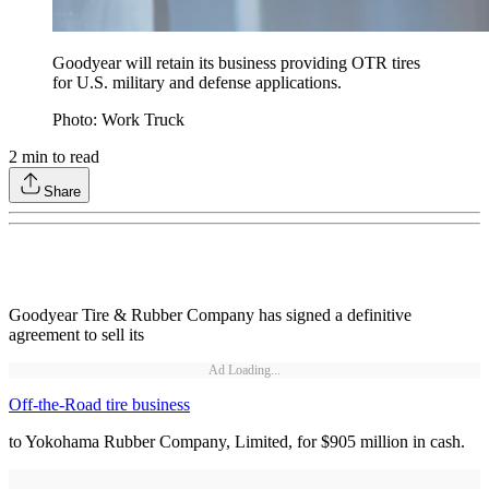
Goodyear will retain its business providing OTR tires
for U.S. military and defense applications.
Photo: Work Truck
2
min to read
Share
Goodyear Tire & Rubber Company has signed a definitive
agreement to sell its
Ad Loading...
Off-the-Road tire business
to Yokohama Rubber Company, Limited, for $905 million in cash.