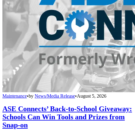
Maintenance
•
by
News/Media Release
•
August 5, 2026
ASE Connects’ Back-to-School Giveaway:
Schools Can Win Tools and Prizes from
Snap-on