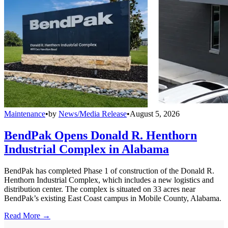
Maintenance
•
by
News/Media Release
•
August 5, 2026
BendPak Opens Donald R. Henthorn
Industrial Complex in Alabama
BendPak has completed Phase 1 of construction of the Donald R.
Henthorn Industrial Complex, which includes a new logistics and
distribution center. The complex is situated on 33 acres near
BendPak’s existing East Coast campus in Mobile County, Alabama.
Read More →