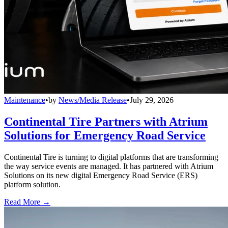
Maintenance
•
by
News/Media Release
•
July 29, 2026
Continental Tire Partners with Atrium
Solutions for Emergency Road Service
Continental Tire is turning to digital platforms that are transforming
the way service events are managed. It has partnered with Atrium
Solutions on its new digital Emergency Road Service (ERS)
platform solution.
Read More →