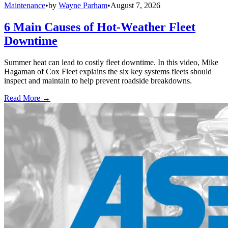
Maintenance
•
by
Wayne Parham
•
August 7, 2026
6 Main Causes of Hot-Weather Fleet
Downtime
Summer heat can lead to costly fleet downtime. In this video, Mike
Hagaman of Cox Fleet explains the six key systems fleets should
inspect and maintain to help prevent roadside breakdowns.
Read More →