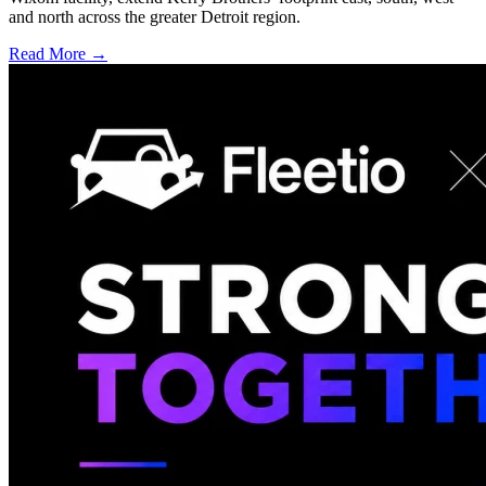
and north across the greater Detroit region.
Read More →