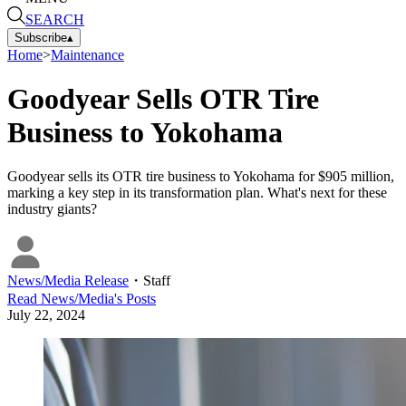
SEARCH
Subscribe
▴
Home
>
Maintenance
Goodyear Sells OTR Tire
Business to Yokohama
Goodyear sells its OTR tire business to Yokohama for $905 million,
marking a key step in its transformation plan. What's next for these
industry giants?
News/Media Release
・
Staff
Read
News/Media
's Posts
July 22, 2024