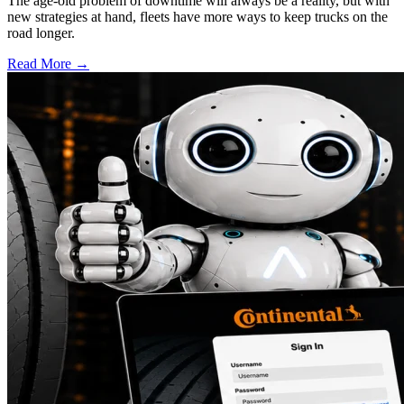
The age-old problem of downtime will always be a reality, but with
new strategies at hand, fleets have more ways to keep trucks on the
road longer.
Read More →