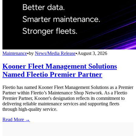
Maintenance
•
by
News/Media Release
•
August 3, 2026
Kooner Fleet Management Solutions
Named Fleetio Premier Partner
Fleetio has named Kooner Fleet Management Solutions as a Premier
Partner within Fleetio’s Maintenance Shop Network. As a Fleetio
Premier Partner, Kooner's designation reflects its commitment to
delivering reliable maintenance services and supporting fleets
through high-quality service.
Read More →