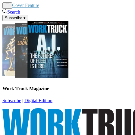
Cover Feature
News
Articles
Search
Subscribe
▾
Work Truck Magazine
Subscribe
|
Digital Edition