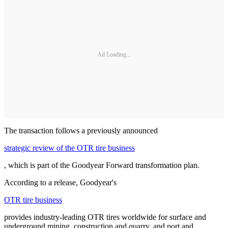
Ad Loading...
The transaction follows a previously announced
strategic review of the OTR tire business
, which is part of the Goodyear Forward transformation plan.
According to a release, Goodyear's
OTR tire business
provides industry-leading OTR tires worldwide for surface and
underground mining, construction and quarry, and port and