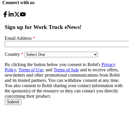
Connect with us