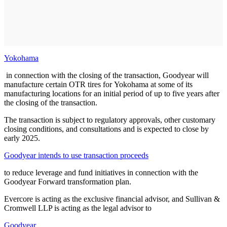
Yokohama
in connection with the closing of the transaction, Goodyear will
manufacture certain OTR tires for Yokohama at some of its
manufacturing locations for an initial period of up to five years after
the closing of the transaction.
The transaction is subject to regulatory approvals, other customary
closing conditions, and consultations and is expected to close by
early 2025.
Goodyear intends to use transaction proceeds
to reduce leverage and fund initiatives in connection with the
Goodyear Forward transformation plan.
Evercore is acting as the exclusive financial advisor, and Sullivan &
Cromwell LLP is acting as the legal advisor to
Goodyear
.