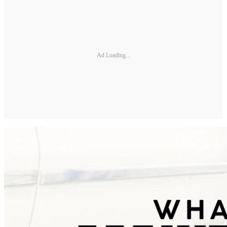
Ad Loading...