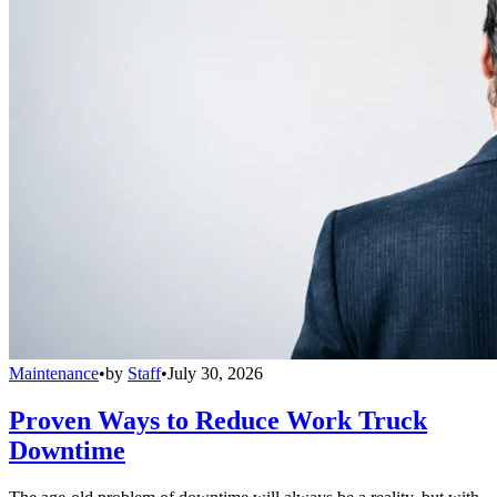
Maintenance
•
by
Staff
•
July 30, 2026
Proven Ways to Reduce Work Truck
Downtime