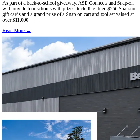
As part of a back-to-school giveaway, ASE Connects and Snap-on
will provide four schools with prizes, including three $250 Snap-on
gift cards and a grand prize of a Snap-on cart and tool set valued at
over $11,000.
Read More →