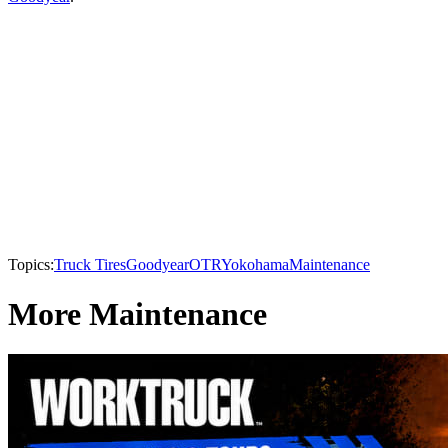
Topics:
Truck Tires
Goodyear
OTR
Yokohama
Maintenance
More Maintenance