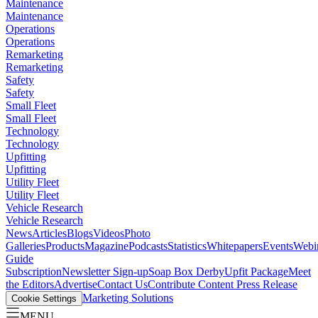
Maintenance
Maintenance
Operations
Operations
Remarketing
Remarketing
Safety
Safety
Small Fleet
Small Fleet
Technology
Technology
Upfitting
Upfitting
Utility Fleet
Utility Fleet
Vehicle Research
Vehicle Research
News
Articles
Blogs
Videos
Photo
Galleries
Products
Magazine
Podcasts
Statistics
Whitepapers
Events
Webi
Guide
Subscription
Newsletter Sign-up
Soap Box Derby
Upfit Package
Meet
the Editors
Advertise
Contact Us
Contribute Content
Press Release
Marketing Solutions
Cookie Settings
MENU