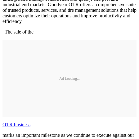
industrial end markets. Goodyear OTR offers a comprehensive suite
of trusted products, services, and tire management solutions that help
customers optimize their operations and improve productivity and
efficiency.
"The sale of the
Ad Loading...
OTR business
marks an important milestone as we continue to execute against our