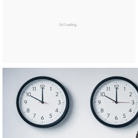
Ad Loading...