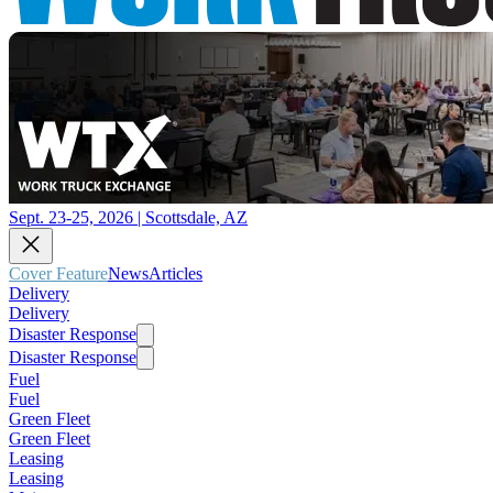
Sept. 23-25, 2026 | Scottsdale, AZ
Cover Feature
News
Articles
Delivery
Delivery
Disaster Response
Disaster Response
Fuel
Fuel
Green Fleet
Green Fleet
Leasing
Leasing