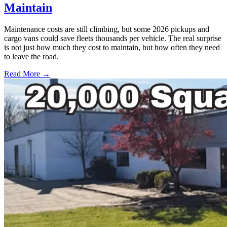
Maintain
Maintenance costs are still climbing, but some 2026 pickups and
cargo vans could save fleets thousands per vehicle. The real surprise
is not just how much they cost to maintain, but how often they need
to leave the road.
Read More →