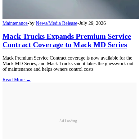
Maintenance
•
by
News/Media Release
•
July 29, 2026
Mack Trucks Expands Premium Service
Contract Coverage to Mack MD Series
Mack Premium Service Contract coverage is now available for the
Mack MD Series, and Mack Trucks said it takes the guesswork out
of maintenance and helps owners control costs.
Read More →
Ad Loading...