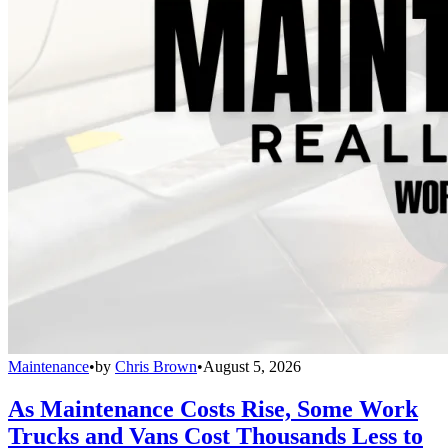
Maintenance
•
by
Chris Brown
•
August 5, 2026
As Maintenance Costs Rise, Some Work
Trucks and Vans Cost Thousands Less to