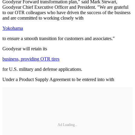
Goodyear Forward transformation plan," said Mark Stewart,
Goodyear Chief Executive Officer and President. "We are grateful
to our OTR colleagues who have driven the success of the business
and are committed to working closely with
Yokohama
to ensure a smooth transition for customers and associates."
Goodyear will retain its
business, providing OTR tires
for U.S. military and defense applications.
Under a Product Supply Agreement to be entered into with
Ad Loading...