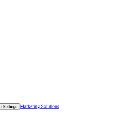
Marketing Solutions
e Settings