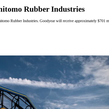
mitomo Rubber Industries
tomo Rubber Industries. Goodyear will receive approximately $701 mil