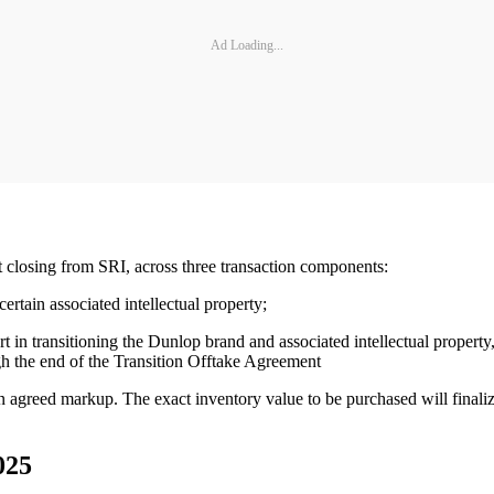
Ad Loading...
 closing from SRI, across three transaction components:
rtain associated intellectual property;
in transitioning the Dunlop brand and associated intellectual property, 
ugh the end of the Transition Offtake Agreement
n agreed markup. The exact inventory value to be purchased will final
025