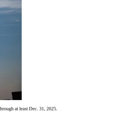
through at least Dec. 31, 2025.