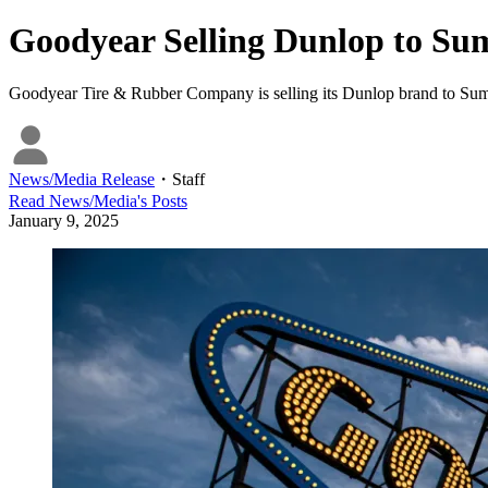
Goodyear Selling Dunlop to Su
Goodyear Tire & Rubber Company is selling its Dunlop brand to Sumi
News/Media Release
・
Staff
Read
News/Media
's Posts
January 9, 2025