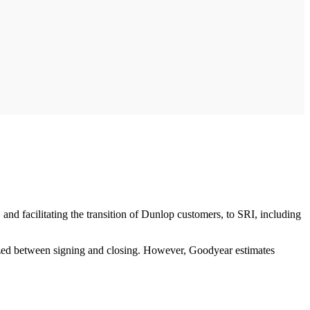
and facilitating the transition of Dunlop customers, to SRI, including
ized between signing and closing. However, Goodyear estimates