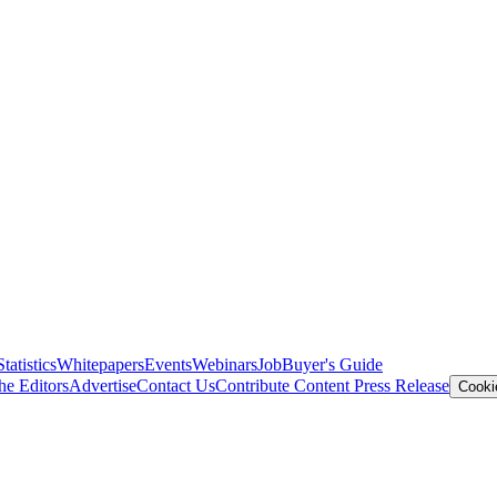
Statistics
Whitepapers
Events
Webinars
Job
Buyer's Guide
he Editors
Advertise
Contact Us
Contribute Content
Press Release
Cooki