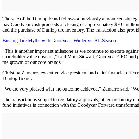
The sale of the Dunlop brand follows a previously announced strategi
pay Goodyear cash proceeds at closing of approximately $701 million fo
and the purchase of Dunlop tire inventory. The transaction also provid
Busting Tire Myths with Goodyear: Winter vs. All-Season
"This is another important milestone as we continue to execute agains
shareholder value creation," said Mark Stewart, Goodyear CEO and pres
the growth of our core brands."
Christina Zamarro, executive vice president and chief financial offi
Dunlop Brand.
“We are very pleased with the outcome achieved," Zamarro said. "We 
The transaction is subject to regulatory approvals, other customary c
fund initiatives in connection with the Goodyear Forward transformat