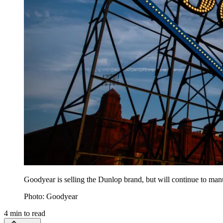
Goodyear is selling the Dunlop brand, but will continue to manu
Photo: Goodyear
4
min to read