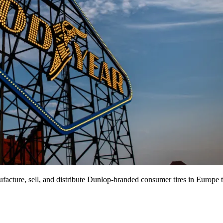
facture, sell, and distribute Dunlop-branded consumer tires in Europe 