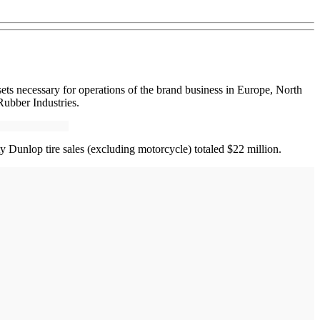
ets necessary for operations of the brand business in Europe, North
Rubber Industries.
y Dunlop tire sales (excluding motorcycle) totaled $22 million.