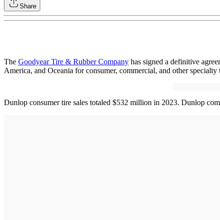
Share
The
Goodyear Tire & Rubber Company
has signed a definitive agree
America, and Oceania for consumer, commercial, and other specialty ti
Dunlop consumer tire sales totaled $532 million in 2023. Dunlop commer