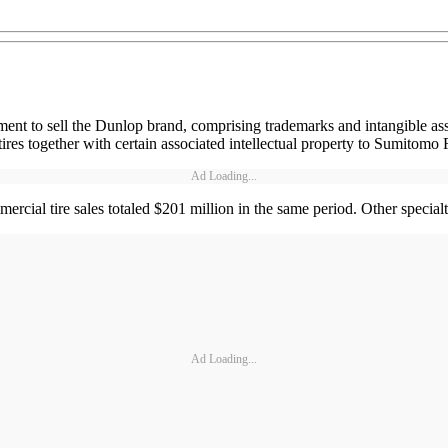
ment to sell the Dunlop brand, comprising trademarks and intangible ass
res together with certain associated intellectual property to Sumitomo 
Ad Loading...
cial tire sales totaled $201 million in the same period. Other specialt
Ad Loading...