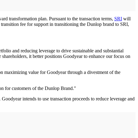
rd transformation plan. Pursuant to the transaction terms,
SRI
will
ransition fee for support in transitioning the Dunlop brand to SRI,
folio and reducing leverage to drive sustainable and substantial
 shareholders, it better positions Goodyear to enhance our focus on
 on maximizing value for Goodyear through a divestment of the
on for customers of the Dunlop Brand."
5. Goodyear intends to use transaction proceeds to reduce leverage and