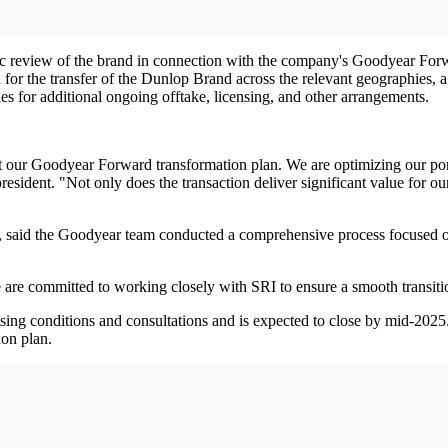
c review of the brand in connection with the company's Goodyear Forwa
r the transfer of the Dunlop Brand across the relevant geographies, a t
es for additional ongoing offtake, licensing, and other arrangements.
t our Goodyear Forward transformation plan. We are optimizing our port
ident. "Not only does the transaction deliver significant value for our
cer, said the Goodyear team conducted a comprehensive process focused
are committed to working closely with SRI to ensure a smooth transiti
losing conditions and consultations and is expected to close by mid-202
ion plan.