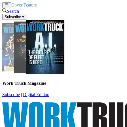
Cover Feature
News
Articles
Search
Subscribe
▾
Work Truck Magazine
Subscribe
|
Digital Edition