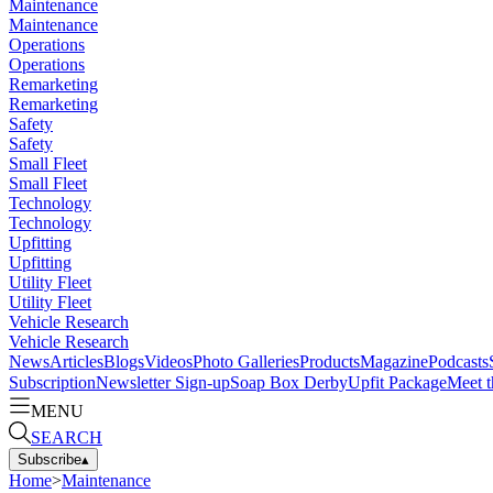
Maintenance
Maintenance
Operations
Operations
Remarketing
Remarketing
Safety
Safety
Small Fleet
Small Fleet
Technology
Technology
Upfitting
Upfitting
Utility Fleet
Utility Fleet
Vehicle Research
Vehicle Research
News
Articles
Blogs
Videos
Photo Galleries
Products
Magazine
Podcasts
Subscription
Newsletter Sign-up
Soap Box Derby
Upfit Package
Meet t
MENU
SEARCH
Subscribe
▴
Home
>
Maintenance