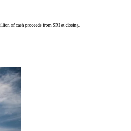
lion of cash proceeds from SRI at closing.