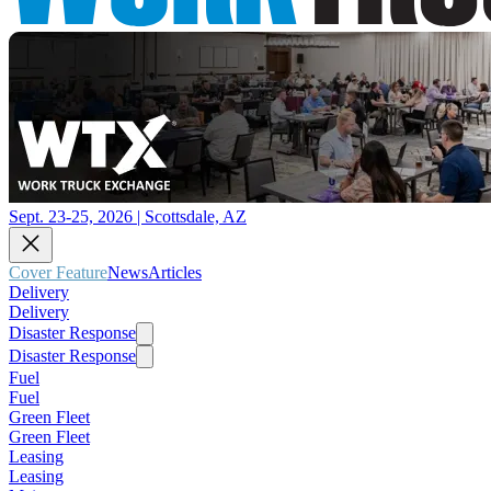
Sept. 23-25, 2026 | Scottsdale, AZ
Cover Feature
News
Articles
Delivery
Delivery
Disaster Response
Disaster Response
Fuel
Fuel
Green Fleet
Green Fleet
Leasing
Leasing