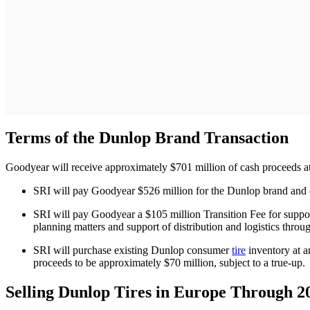
Terms of the Dunlop Brand Transaction
Goodyear will receive approximately $701 million of cash proceeds at
SRI will pay Goodyear $526 million for the Dunlop brand and ce
SRI will pay Goodyear a $105 million Transition Fee for support 
planning matters and support of distribution and logistics thro
SRI will purchase existing Dunlop consumer
tire
inventory at a
proceeds to be approximately $70 million, subject to a true-up.
Selling Dunlop Tires in Europe Through 2