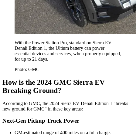
With the Power Station Pro, standard on Sierra EV
Denali Edition 1, the Ultium battery can power
essential devices and services, when properly equipped,
for up to 21 days.
Photo: GMC
How is the 2024 GMC Sierra EV
Breaking Ground?
According to GMC, the 2024 Sierra EV Denali Edition 1 "breaks
new ground for GMC" in these key areas:
Next-Gen Pickup Truck Power
GM-estimated range of 400 miles on a full charge.