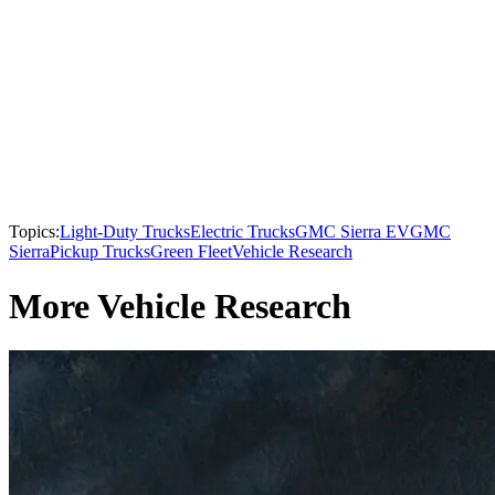
Topics:
Light-Duty Trucks
Electric Trucks
GMC Sierra EV
GMC
Sierra
Pickup Trucks
Green Fleet
Vehicle Research
More Vehicle Research