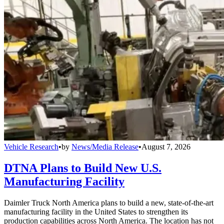
Vehicle Research
•
by
News/Media Release
•
August 7, 2026
DTNA Plans to Build New U.S.
Manufacturing Facility
Daimler Truck North America plans to build a new, state-of-the-art
manufacturing facility in the United States to strengthen its
production capabilities across North America. The location has not