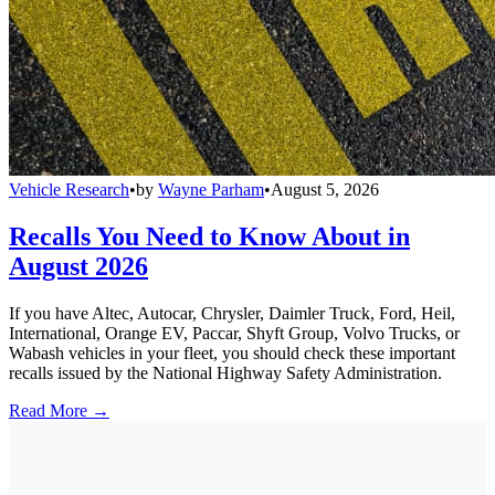
Vehicle Research
•
by
Wayne Parham
•
August 5, 2026
Recalls You Need to Know About in
August 2026
If you have Altec, Autocar, Chrysler, Daimler Truck, Ford, Heil,
International, Orange EV, Paccar, Shyft Group, Volvo Trucks, or
Wabash vehicles in your fleet, you should check these important
recalls issued by the National Highway Safety Administration.
Read More →