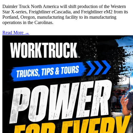
Daimler Truck North America will shift production of the Western
Star X-series, Freightliner eCascadia, and Freightliner eM2 from its
Portland, Oregon, manufacturing facility to its manufacturing
operations in the Carolinas.
Read More →