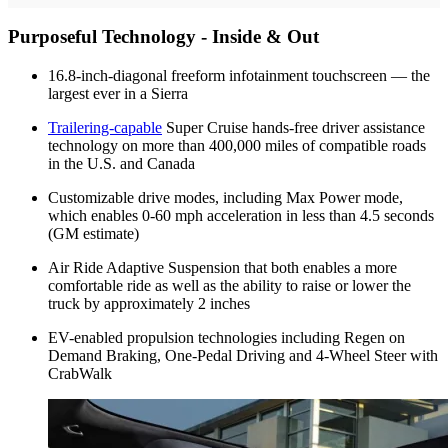
Purposeful Technology - Inside & Out
16.8-inch-diagonal freeform infotainment touchscreen — the
largest ever in a Sierra
Trailering-capable
Super Cruise hands-free driver assistance
technology on more than 400,000 miles of compatible roads
in the U.S. and Canada
Customizable drive modes, including Max Power mode,
which enables 0-60 mph acceleration in less than 4.5 seconds
(GM estimate)
Air Ride Adaptive Suspension that both enables a more
comfortable ride as well as the ability to raise or lower the
truck by approximately 2 inches
EV-enabled propulsion technologies including Regen on
Demand Braking, One-Pedal Driving and 4-Wheel Steer with
CrabWalk