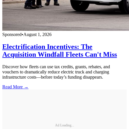
Sponsored
•
August 1, 2026
Electrification Incentives: The
Acquisition Windfall Fleets Can't Miss
Discover how fleets can use tax credits, grants, rebates, and
vouchers to dramatically reduce electric truck and charging
infrastructure costs—before today’s funding disappears.
Read More →
Ad Loading...