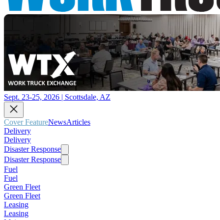
Sept. 23-25, 2026 | Scottsdale, AZ
Cover Feature
News
Articles
Delivery
Delivery
Disaster Response
Disaster Response
Fuel
Fuel
Green Fleet
Green Fleet
Leasing
Leasing