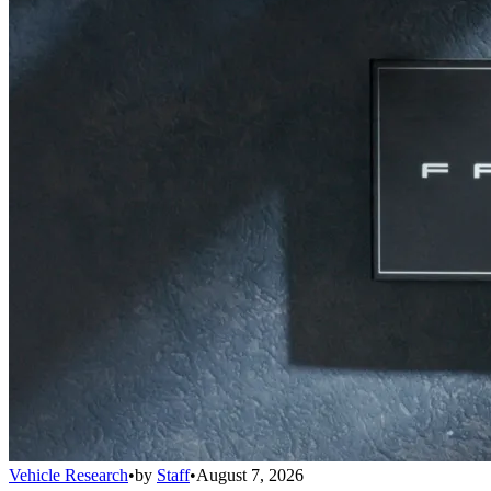
Vehicle Research
•
by
Staff
•
August 7, 2026