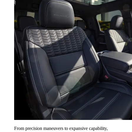
From precision maneuvers to expansive capability,