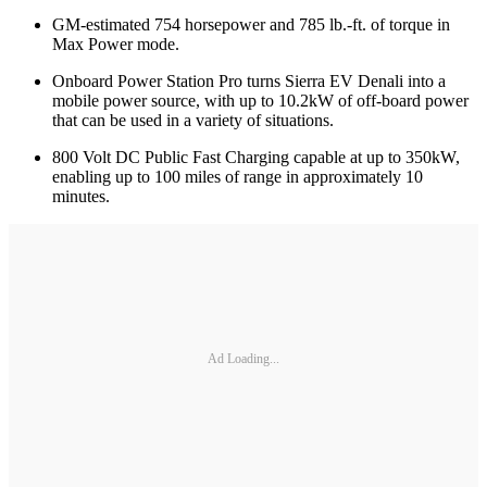
GM-estimated 754 horsepower and 785 lb.-ft. of torque in
Max Power mode.
Onboard Power Station Pro turns Sierra EV Denali into a
mobile power source, with up to 10.2kW of off-board power
that can be used in a variety of situations.
800 Volt DC Public Fast Charging capable at up to 350kW,
enabling up to 100 miles of range in approximately 10
minutes.
Ad Loading...