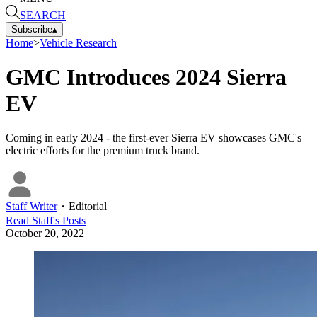
SEARCH
Subscribe
▴
Home
>
Vehicle Research
GMC Introduces 2024 Sierra
EV
Coming in early 2024 - the first-ever Sierra EV showcases GMC's
electric efforts for the premium truck brand.
Staff Writer
・
Editorial
Read
Staff
's Posts
October 20, 2022