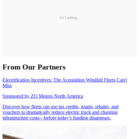
Ad Loading...
From Our Partners
Electrification Incentives: The Acquisition Windfall Fleets Can't
Miss
Sponsored by
ZO Motors North America
Discover how fleets can use tax credits, grants, rebates, and
vouchers to dramatically reduce electric truck and charging
infrastructure costs—before today’s funding disappears.