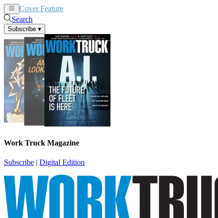
Cover Feature
News
Articles
Search
Subscribe
▾
Work Truck Magazine
Subscribe
|
Digital Edition