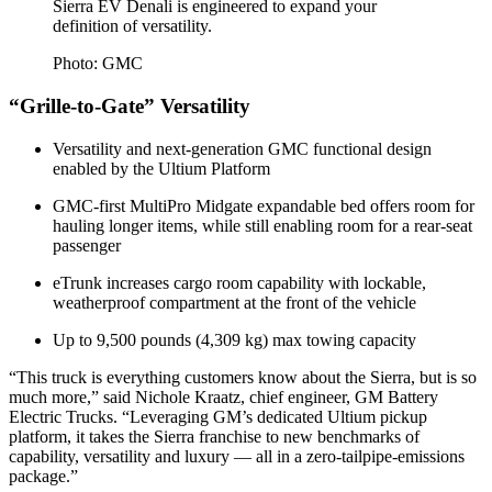
Sierra EV Denali is engineered to expand your
definition of versatility.
Photo: GMC
“Grille-to-Gate” Versatility
Versatility and next-generation GMC functional design
enabled by the Ultium Platform
GMC-first MultiPro Midgate expandable bed offers room for
hauling longer items, while still enabling room for a rear-seat
passenger
eTrunk increases cargo room capability with lockable,
weatherproof compartment at the front of the vehicle
Up to 9,500 pounds (4,309 kg) max towing capacity
“This truck is everything customers know about the Sierra, but is so
much more,” said Nichole Kraatz, chief engineer, GM Battery
Electric Trucks. “Leveraging GM’s dedicated Ultium pickup
platform, it takes the Sierra franchise to new benchmarks of
capability, versatility and luxury — all in a zero-tailpipe-emissions
package.”