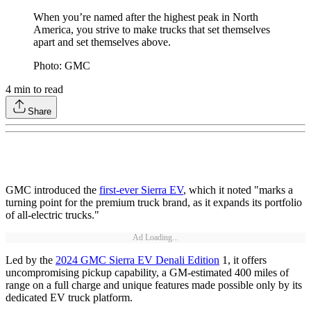
When you’re named after the highest peak in North
America, you strive to make trucks that set themselves
apart and set themselves above.
Photo: GMC
4
min to read
Share
GMC introduced the
first-ever Sierra EV
, which it noted "marks a
turning point for the premium truck brand, as it expands its portfolio
of all-electric trucks."
Ad Loading...
Led by the
2024 GMC Sierra EV Denali Edition
1, it offers
uncompromising pickup capability, a GM-estimated 400 miles of
range on a full charge and unique features made possible only by its
dedicated EV truck platform.