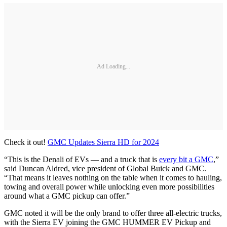
Ad Loading...
Check it out!
GMC Updates Sierra HD for 2024
“This is the Denali of EVs — and a truck that is
every bit a GMC
,”
said Duncan Aldred, vice president of Global Buick and GMC.
“That means it leaves nothing on the table when it comes to hauling,
towing and overall power while unlocking even more possibilities
around what a GMC pickup can offer.”
GMC noted it will be the only brand to offer three all-electric trucks,
with the Sierra EV joining the GMC HUMMER EV Pickup and