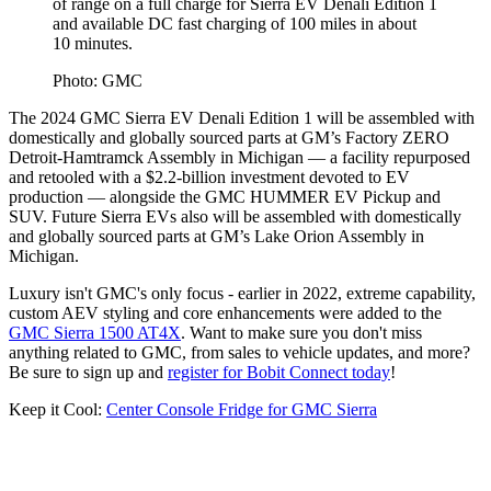
of range on a full charge for Sierra EV Denali Edition 1
and available DC fast charging of 100 miles in about
10 minutes.
Photo: GMC
The 2024 GMC Sierra EV Denali Edition 1 will be assembled with
domestically and globally sourced parts at GM’s Factory ZERO
Detroit-Hamtramck Assembly in Michigan — a facility repurposed
and retooled with a $2.2-billion investment devoted to EV
production — alongside the GMC HUMMER EV Pickup and
SUV. Future Sierra EVs also will be assembled with domestically
and globally sourced parts at GM’s Lake Orion Assembly in
Michigan.
Luxury isn't GMC's only focus - earlier in 2022, extreme capability,
custom AEV styling and core enhancements were added to the
GMC Sierra 1500 AT4X
. Want to make sure you don't miss
anything related to GMC, from sales to vehicle updates, and more?
Be sure to sign up and
register for Bobit Connect today
!
Keep it Cool:
Center Console Fridge for GMC Sierra