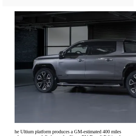
he Ultium platform produces a GM-estimated 400 miles