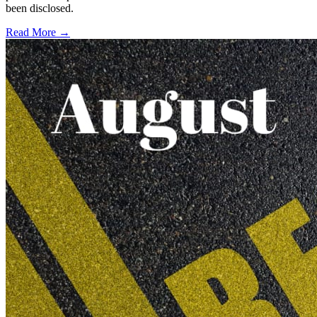
been disclosed.
Read More →