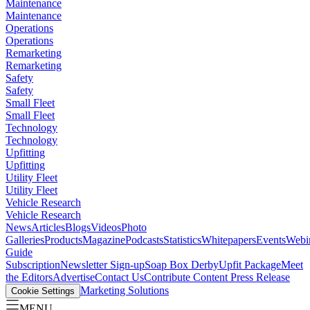
Maintenance
Maintenance
Operations
Operations
Remarketing
Remarketing
Safety
Safety
Small Fleet
Small Fleet
Technology
Technology
Upfitting
Upfitting
Utility Fleet
Utility Fleet
Vehicle Research
Vehicle Research
News
Articles
Blogs
Videos
Photo
Galleries
Products
Magazine
Podcasts
Statistics
Whitepapers
Events
Webi
Guide
Subscription
Newsletter Sign-up
Soap Box Derby
Upfit Package
Meet
the Editors
Advertise
Contact Us
Contribute Content
Press Release
Marketing Solutions
Cookie Settings
MENU