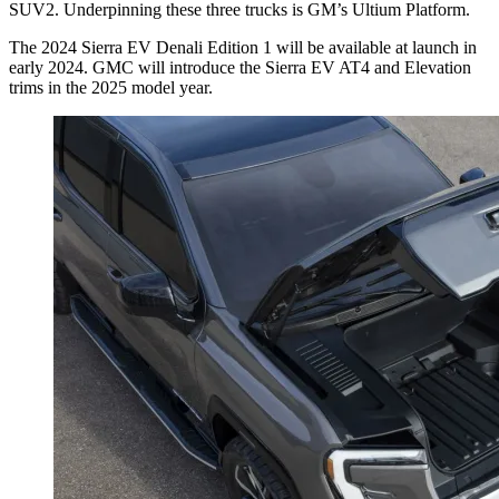
SUV2. Underpinning these three trucks is GM’s Ultium Platform.
The 2024 Sierra EV Denali Edition 1 will be available at launch in
early 2024. GMC will introduce the Sierra EV AT4 and Elevation
trims in the 2025 model year.