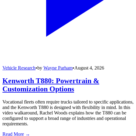
Vehicle Research
•
by
Wayne Parham
•
August 4, 2026
Kenworth T880: Powertrain &
Customization Options
Vocational fleets often require trucks tailored to specific applications,
and the Kenworth T880 is designed with flexibility in mind. In this
video walkaround, Rachel Woods explains how the T880 can be
configured to support a broad range of industries and operational
requirements.
Read More →