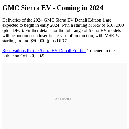
GMC Sierra EV - Coming in 2024
Deliveries of the 2024 GMC Sierra EV Denali Edition 1 are
expected to begin in early 2024, with a starting MSRP of $107,000
(plus DFC). Further details for the full range of Sierra EV models
will be announced closer to the start of production, with MSRPs
starting around $50,000 (plus DFC).
Reservations for the Sierra EV Denali Edition
1 opened to the
public on Oct. 20, 2022.
Ad Loading...