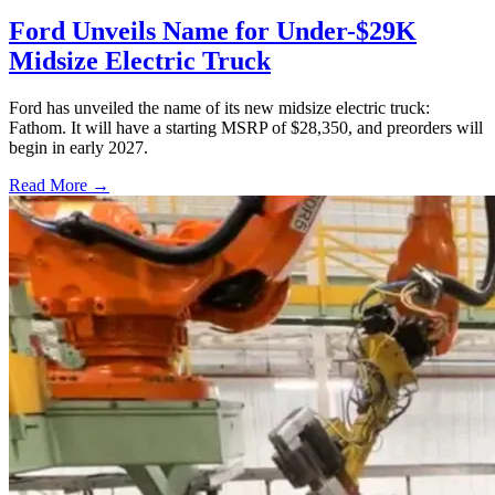
Ford Unveils Name for Under-$29K
Midsize Electric Truck
Ford has unveiled the name of its new midsize electric truck:
Fathom. It will have a starting MSRP of $28,350, and preorders will
begin in early 2027.
Read More →