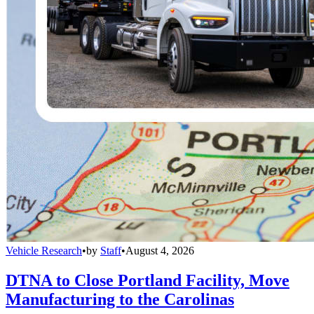
Vehicle Research
•
by
Staff
•
August 4, 2026
DTNA to Close Portland Facility, Move
Manufacturing to the Carolinas