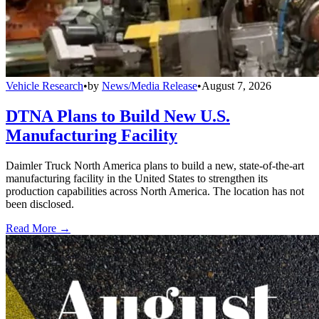
Vehicle Research
•
by
News/Media Release
•
August 7, 2026
DTNA Plans to Build New U.S.
Manufacturing Facility
Daimler Truck North America plans to build a new, state-of-the-art
manufacturing facility in the United States to strengthen its
production capabilities across North America. The location has not
been disclosed.
Read More →