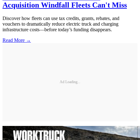
Acquisition Windfall Fleets Can't Miss
Discover how fleets can use tax credits, grants, rebates, and
vouchers to dramatically reduce electric truck and charging
infrastructure costs—before today’s funding disappears.
Read More →
Ad Loading...