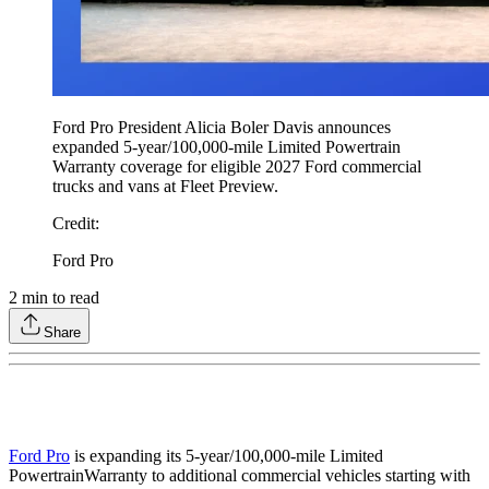
Ford Pro President Alicia Boler Davis announces
expanded 5-year/100,000-mile Limited Powertrain
Warranty coverage for eligible 2027 Ford commercial
trucks and vans at Fleet Preview.
Credit
:
Ford Pro
2
min to read
Share
Ford Pro
is expanding its 5-year/100,000-mile Limited
Powertrain
Warranty to additional commercial vehicles starting with