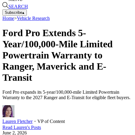
SEARCH
Subscribe
▴
Home
>
Vehicle Research
Ford Pro Extends 5-
Year/100,000-Mile Limited
Powertrain Warranty to
Ranger, Maverick and E-
Transit
Ford Pro expands its 5-year/100,000-mile Limited Powertrain
Warranty to the 2027 Ranger and E-Transit for eligible fleet buyers.
Lauren Fletcher
・
VP of Content
Read
Lauren
's Posts
June 2, 2026