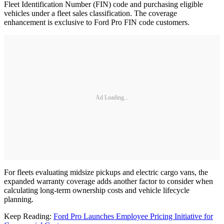
Fleet Identification Number (FIN) code and purchasing eligible
vehicles under a fleet sales classification. The coverage
enhancement is exclusive to Ford Pro FIN code customers.
Ad Loading...
For fleets evaluating midsize pickups and electric cargo vans, the
expanded warranty coverage adds another factor to consider when
calculating long-term ownership costs and vehicle lifecycle
planning.
Keep Reading:
Ford Pro Launches Employee Pricing Initiative for