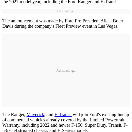
the 2027 model year, including the Ford Ranger and E-Transit.
Ad Loading...
The announcement was made by Ford Pro President Alicia Boler
Davis during the company's Fleet Preview event in Las Vegas.
Ad Loading...
The Ranger,
Maverick
, and
E-Transit
will join Ford's existing lineup
of commercial vehicles already covered by the Limited Powertrain
Warranty, including 2022 and newer F-150, Super Duty, Transit, F-
53/F-59 stripped chassis, and E-Series models.