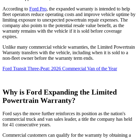
According to
Ford Pro
, the expanded warranty is intended to help
fleet operators reduce operating costs and improve vehicle uptime by
limiting exposure to unexpected powertrain repair expenses. The
company also points to the potential resale value benefit, as the
warranty remains with the vehicle if it is sold before coverage
expires.
Unlike many commercial vehicle warranties, the Limited Powertrain
Warranty transfers with the vehicle, including when it is sold to a
non-fleet owner before the warranty term ends.
Ford Transit Three-Peat: 2026 Commercial Van of the Year
Why is Ford Expanding the Limited
Powertrain Warranty?
Ford says the move further reinforces its position as the nation's
commercial truck and van sales leader, a title the company has held
for 41 consecutive years.
Commercial customers can qualify for the warranty by obtaining a