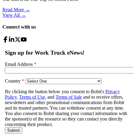
Read More →
View All
→
Connect with us