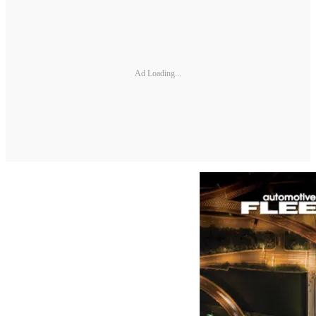
Ad Loading...