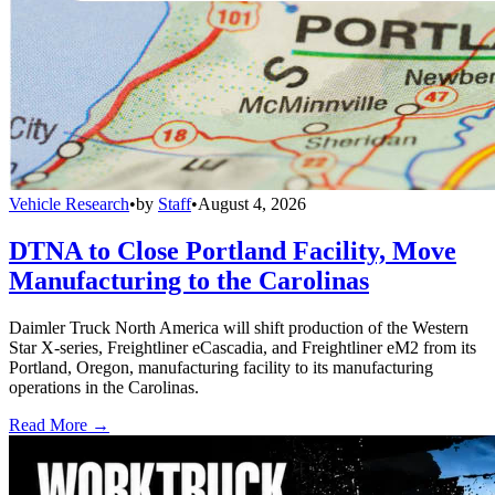
Vehicle Research
•
by
Staff
•
August 4, 2026
DTNA to Close Portland Facility, Move
Manufacturing to the Carolinas
Daimler Truck North America will shift production of the Western
Star X-series, Freightliner eCascadia, and Freightliner eM2 from its
Portland, Oregon, manufacturing facility to its manufacturing
operations in the Carolinas.
Read More →