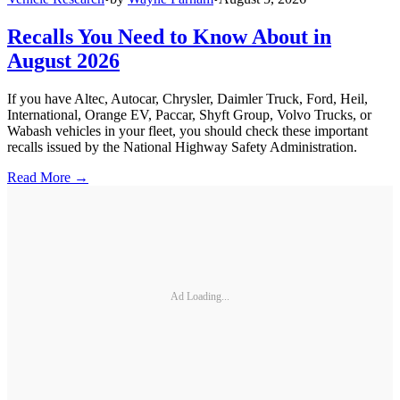
Recalls You Need to Know About in
August 2026
If you have Altec, Autocar, Chrysler, Daimler Truck, Ford, Heil,
International, Orange EV, Paccar, Shyft Group, Volvo Trucks, or
Wabash vehicles in your fleet, you should check these important
recalls issued by the National Highway Safety Administration.
Read More →
Ad Loading...