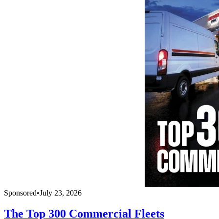
Sponsored
•
July 23, 2026
The Top 300 Commercial Fleets