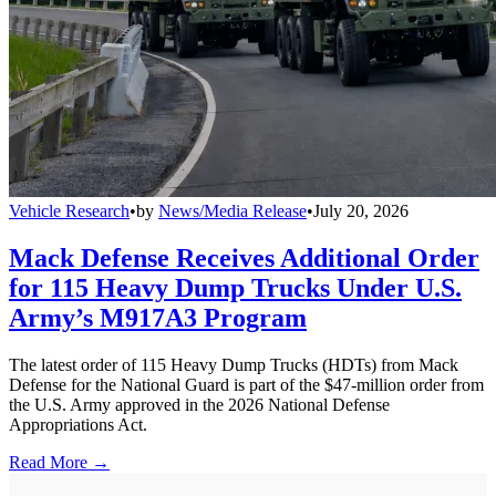
Vehicle Research
•
by
News/Media Release
•
July 20, 2026
Mack Defense Receives Additional Order
for 115 Heavy Dump Trucks Under U.S.
Army’s M917A3 Program
The latest order of 115 Heavy Dump Trucks (HDTs) from Mack
Defense for the National Guard is part of the $47-million order from
the U.S. Army approved in the 2026 National Defense
Appropriations Act.
Read More →