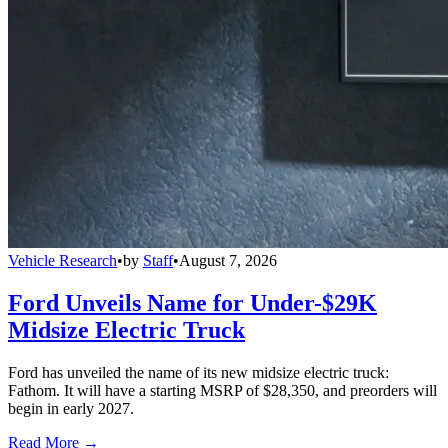
Vehicle Research
•
by
Staff
•
August 7, 2026
Ford Unveils Name for Under-$29K
Midsize Electric Truck
Ford has unveiled the name of its new midsize electric truck:
Fathom. It will have a starting MSRP of $28,350, and preorders will
begin in early 2027.
Read More →