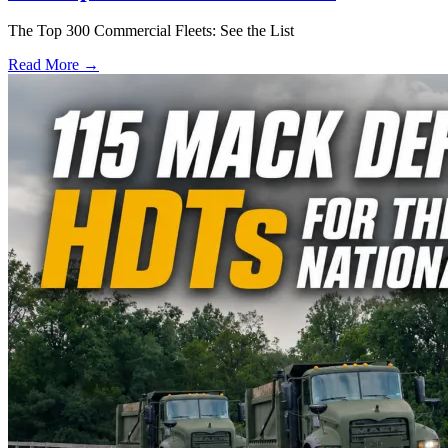
The Top 300 Commercial Fleets: See the List
Read More →