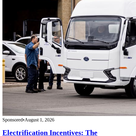
Sponsored
•
August 1, 2026
Electrification Incentives: The