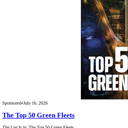
Sponsored
•
July 16, 2026
The Top 50 Green Fleets
The List Is in: The Top 50 Green Fleets