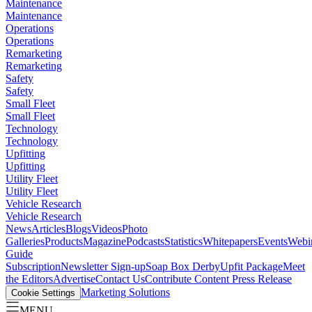
Maintenance
Maintenance
Operations
Operations
Remarketing
Remarketing
Safety
Safety
Small Fleet
Small Fleet
Technology
Technology
Upfitting
Upfitting
Utility Fleet
Utility Fleet
Vehicle Research
Vehicle Research
News
Articles
Blogs
Videos
Photo
Galleries
Products
Magazine
Podcasts
Statistics
Whitepapers
Events
Webi
Guide
Subscription
Newsletter Sign-up
Soap Box Derby
Upfit Package
Meet
the Editors
Advertise
Contact Us
Contribute Content
Press Release
Marketing Solutions
Cookie Settings
MENU