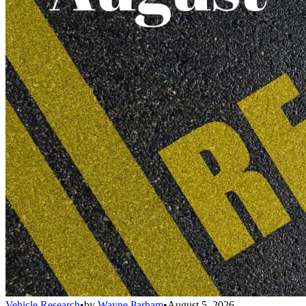
Vehicle Research
•
by
Wayne Parham
•
August 5, 2026