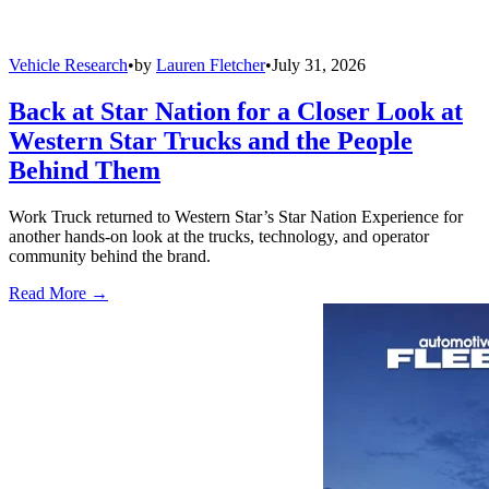
Vehicle Research
•
by
Lauren Fletcher
•
July 31, 2026
Back at Star Nation for a Closer Look at
Western Star Trucks and the People
Behind Them
Work Truck returned to Western Star’s Star Nation Experience for
another hands-on look at the trucks, technology, and operator
community behind the brand.
Read More →