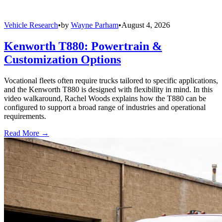
Vehicle Research
•
by
Wayne Parham
•
August 4, 2026
Kenworth T880: Powertrain &
Customization Options
Vocational fleets often require trucks tailored to specific applications,
and the Kenworth T880 is designed with flexibility in mind. In this
video walkaround, Rachel Woods explains how the T880 can be
configured to support a broad range of industries and operational
requirements.
Read More →