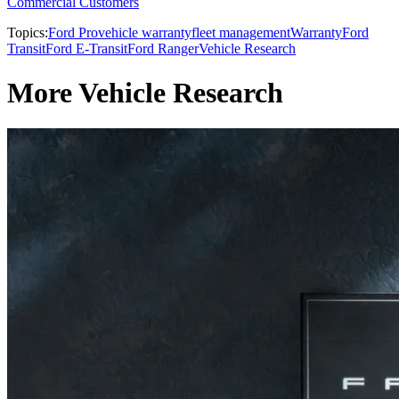
Commercial Customers
Topics:
Ford Pro
vehicle warranty
fleet management
Warranty
Ford
Transit
Ford E-Transit
Ford Ranger
Vehicle Research
More Vehicle Research