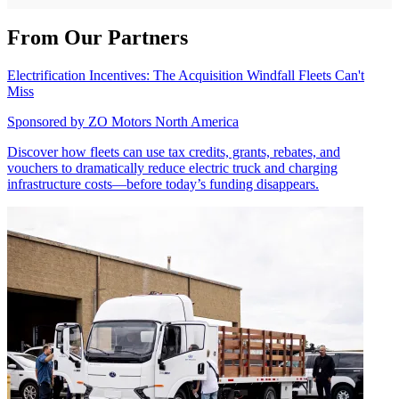
From Our Partners
Electrification Incentives: The Acquisition Windfall Fleets Can't
Miss
Sponsored by
ZO Motors North America
Discover how fleets can use tax credits, grants, rebates, and
vouchers to dramatically reduce electric truck and charging
infrastructure costs—before today’s funding disappears.