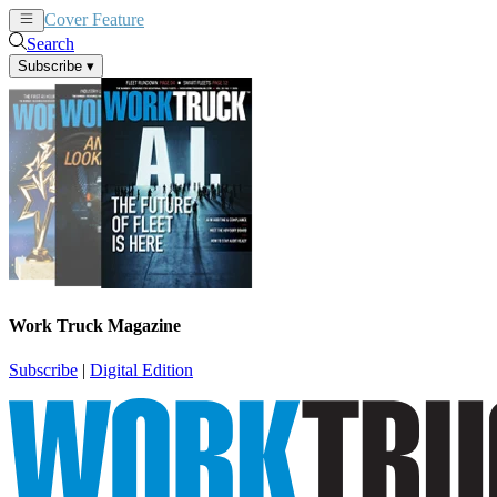
Cover Feature
News
Articles
Search
Subscribe
▾
Work Truck Magazine
Subscribe
|
Digital Edition