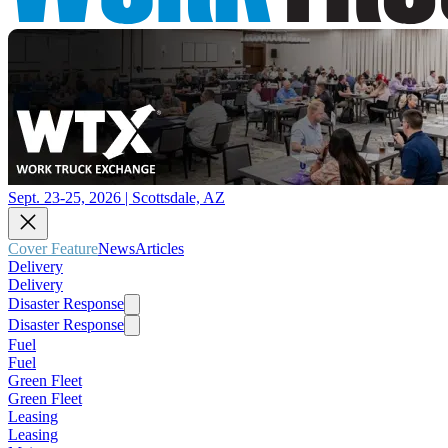
Sept. 23-25, 2026 | Scottsdale, AZ
Cover Feature
News
Articles
Delivery
Delivery
Disaster Response
Disaster Response
Fuel
Fuel
Green Fleet
Green Fleet
Leasing
Leasing