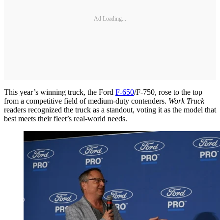
Ad Loading...
This year’s winning truck, the Ford
F-650
/F-750, rose to the top
from a competitive field of medium-duty contenders.
Work Truck
readers recognized the truck as a standout, voting it as the model that
best meets their fleet’s real-world needs.