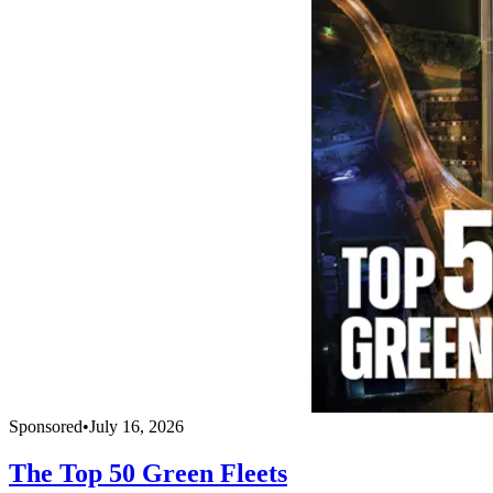
Sponsored
•
July 16, 2026
The Top 50 Green Fleets