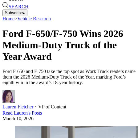
SEARCH
Subscribe
▴
Home
>
Vehicle Research
Ford F-650/F-750 Wins 2026
Medium-Duty Truck of the
Year Award
Ford F-650 and F-750 take the top spot as Work Truck readers name
them the 2026 Medium-Duty Truck of the Year, marking Ford’s
eighth win in the award’s 18-year history.
Lauren Fletcher
・
VP of Content
Read
Lauren
's Posts
March 10, 2026