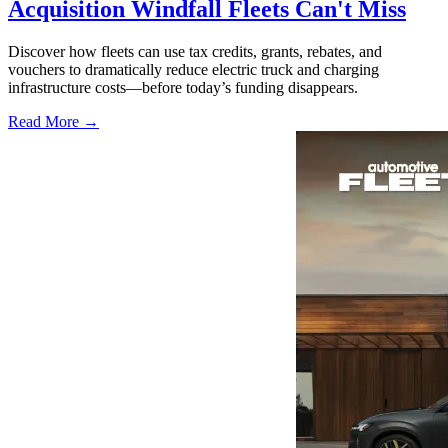
Acquisition Windfall Fleets Can't Miss
Discover how fleets can use tax credits, grants, rebates, and
vouchers to dramatically reduce electric truck and charging
infrastructure costs—before today’s funding disappears.
Read More →