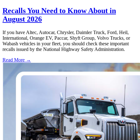
Recalls You Need to Know About in
August 2026
If you have Altec, Autocar, Chrysler, Daimler Truck, Ford, Heil,
International, Orange EV, Paccar, Shyft Group, Volvo Trucks, or
Wabash vehicles in your fleet, you should check these important
recalls issued by the National Highway Safety Administration.
Read More →