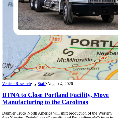
Vehicle Research
•
by
Staff
•
August 4, 2026
DTNA to Close Portland Facility, Move
Manufacturing to the Carolinas
Daimler Truck North America will shift production of the Western
Star X-series, Freightliner eCascadia, and Freightliner eM2 from its