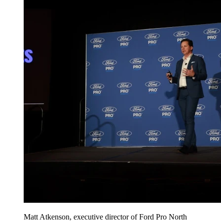
Matt Atkenson, executive director of Ford Pro North