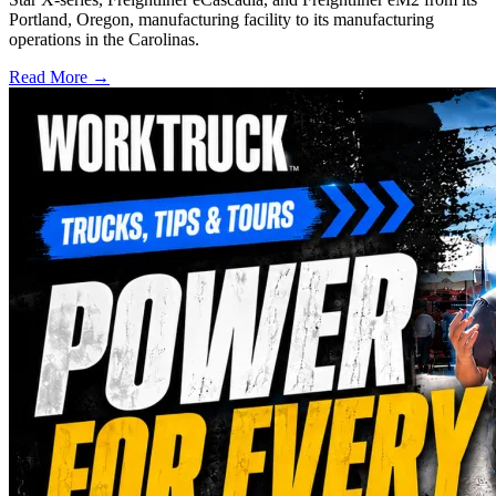
Portland, Oregon, manufacturing facility to its manufacturing
operations in the Carolinas.
Read More →