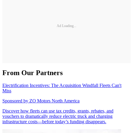
Ad Loading...
From Our Partners
Electrification Incentives: The Acquisition Windfall Fleets Can't
Miss
Sponsored by
ZO Motors North America
Discover how fleets can use tax credits, grants, rebates, and
vouchers to dramatically reduce electric truck and charging
infrastructure costs—before today’s funding disappears.