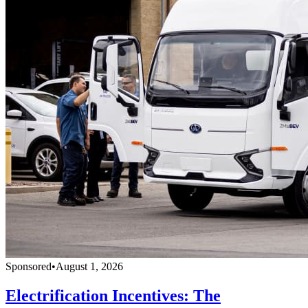
Sponsored
•
August 1, 2026
Electrification Incentives: The