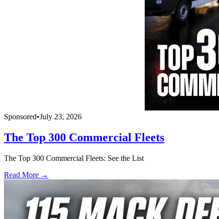
Sponsored
•
July 23, 2026
The Top 300 Commercial Fleets
The Top 300 Commercial Fleets: See the List
Read More →