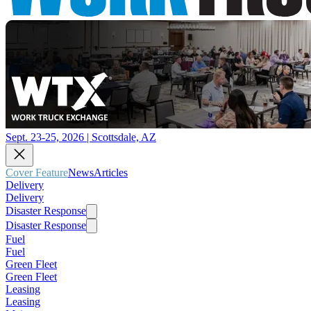
Sept. 23-25, 2026 | Scottsdale, AZ
Cover Feature
News
Articles
Delivery
Delivery
Disaster Response
Disaster Response
Fuel
Fuel
Green Fleet
Green Fleet
Leasing
Leasing