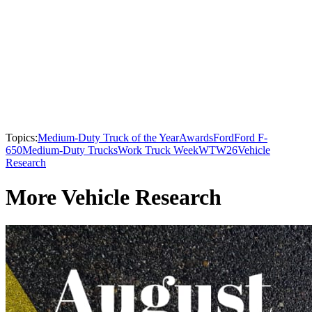
Topics:
Medium-Duty Truck of the Year
Awards
Ford
Ford F-
650
Medium-Duty Trucks
Work Truck Week
WTW26
Vehicle
Research
More Vehicle Research