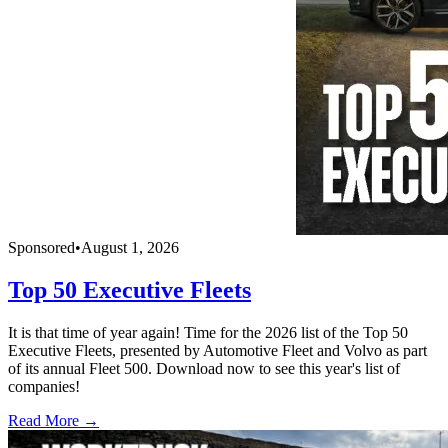
Sponsored
•
August 1, 2026
Top 50 Executive Fleets
It is that time of year again! Time for the 2026 list of the Top 50
Executive Fleets, presented by Automotive Fleet and Volvo as part
of its annual Fleet 500. Download now to see this year's list of
companies!
Read More →