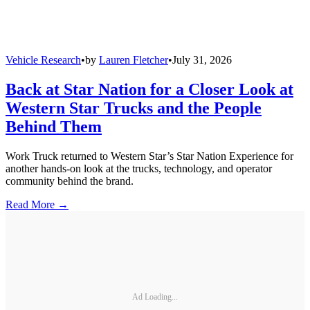
Vehicle Research
•
by
Lauren Fletcher
•
July 31, 2026
Back at Star Nation for a Closer Look at
Western Star Trucks and the People
Behind Them
Work Truck returned to Western Star’s Star Nation Experience for
another hands-on look at the trucks, technology, and operator
community behind the brand.
Read More →
Ad Loading...