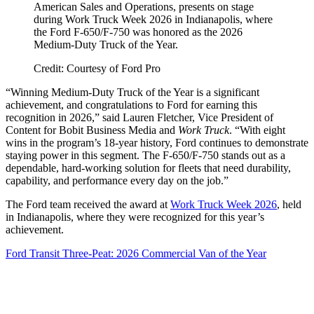
American Sales and Operations, presents on stage
during Work Truck Week 2026 in Indianapolis, where
the Ford F-650/F-750 was honored as the 2026
Medium-Duty Truck of the Year.
Credit: Courtesy of Ford Pro
“Winning Medium-Duty Truck of the Year is a significant
achievement, and congratulations to Ford for earning this
recognition in 2026,” said Lauren Fletcher, Vice President of
Content for Bobit Business Media and
Work Truck
. “With eight
wins in the program’s 18-year history, Ford continues to demonstrate
staying power in this segment. The F-650/F-750 stands out as a
dependable, hard-working solution for fleets that need durability,
capability, and performance every day on the job.”
The Ford team received the award at
Work Truck Week 2026
, held
in Indianapolis, where they were recognized for this year’s
achievement.
Ford Transit Three-Peat: 2026 Commercial Van of the Year