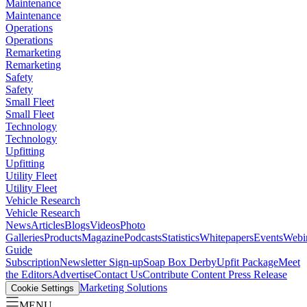
Maintenance
Maintenance
Operations
Operations
Remarketing
Remarketing
Safety
Safety
Small Fleet
Small Fleet
Technology
Technology
Upfitting
Upfitting
Utility Fleet
Utility Fleet
Vehicle Research
Vehicle Research
News
Articles
Blogs
Videos
Photo
Galleries
Products
Magazine
Podcasts
Statistics
Whitepapers
Events
Webi
Guide
Subscription
Newsletter Sign-up
Soap Box Derby
Upfit Package
Meet
the Editors
Advertise
Contact Us
Contribute Content
Press Release
Marketing Solutions
Cookie Settings
MENU