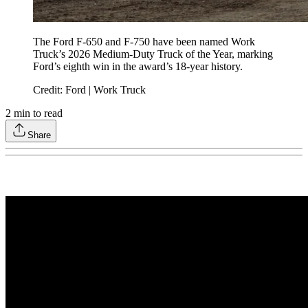
The Ford F-650 and F-750 have been named Work
Truck’s 2026 Medium-Duty Truck of the Year, marking
Ford’s eighth win in the award’s 18-year history.
Credit: Ford | Work Truck
2
min to read
Share