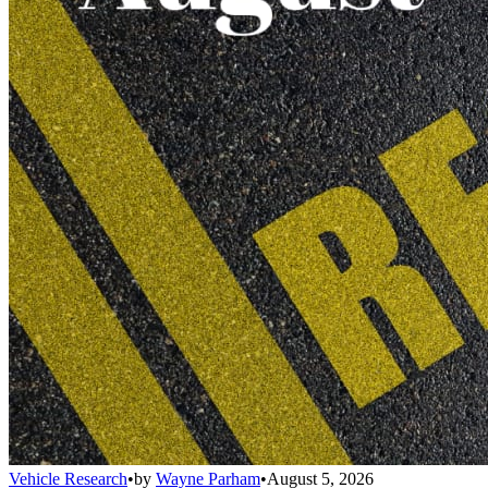
Vehicle Research
•
by
Wayne Parham
•
August 5, 2026