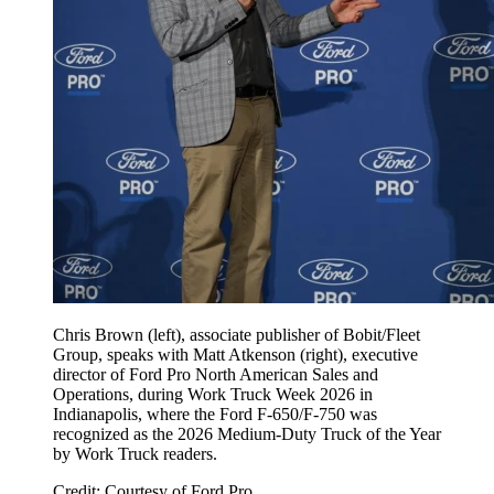
Chris Brown (left), associate publisher of Bobit/Fleet
Group, speaks with Matt Atkenson (right), executive
director of Ford Pro North American Sales and
Operations, during Work Truck Week 2026 in
Indianapolis, where the Ford F-650/F-750 was
recognized as the 2026 Medium-Duty Truck of the Year
by Work Truck readers.
Credit: Courtesy of Ford Pro