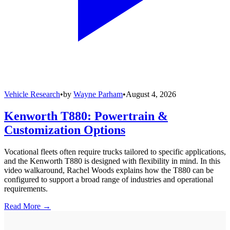
Vehicle Research
•
by
Wayne Parham
•
August 4, 2026
Kenworth T880: Powertrain &
Customization Options
Vocational fleets often require trucks tailored to specific applications,
and the Kenworth T880 is designed with flexibility in mind. In this
video walkaround, Rachel Woods explains how the T880 can be
configured to support a broad range of industries and operational
requirements.
Read More →