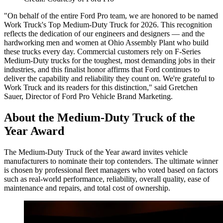
"On behalf of the entire Ford Pro team, we are honored to be named
Work Truck's Top Medium-Duty Truck for 2026. This recognition
reflects the dedication of our engineers and designers — and the
hardworking men and women at Ohio Assembly Plant who build
these trucks every day. Commercial customers rely on F-Series
Medium-Duty trucks for the toughest, most demanding jobs in their
industries, and this finalist honor affirms that Ford continues to
deliver the capability and reliability they count on. We're grateful to
Work Truck and its readers for this distinction," said Gretchen
Sauer, Director of Ford Pro Vehicle Brand Marketing.
About the Medium-Duty Truck of the
Year Award
The Medium-Duty Truck of the Year award invites vehicle
manufacturers to nominate their top contenders. The ultimate winner
is chosen by professional fleet managers who voted based on factors
such as real-world performance, reliability, overall quality, ease of
maintenance and repairs, and total cost of ownership.