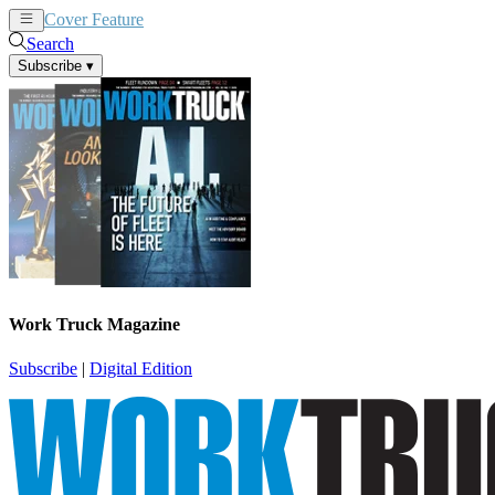
Cover Feature
News
Articles
Search
Subscribe
▾
Work Truck Magazine
Subscribe
|
Digital Edition