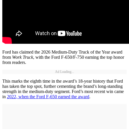
Ford has claimed the 2026 Medium-Duty Truck of the Year award
from
Work Truck
, with the Ford F-650/F-750 earning the top honor
from readers.
Ad Loading...
This marks the eighth time in the award’s 18-year history that Ford
has taken the top spot, further cementing the brand’s long-standing
strength in the medium-duty segment. Ford’s most recent win came
in
2022, when the Ford F-650 earned the award
.