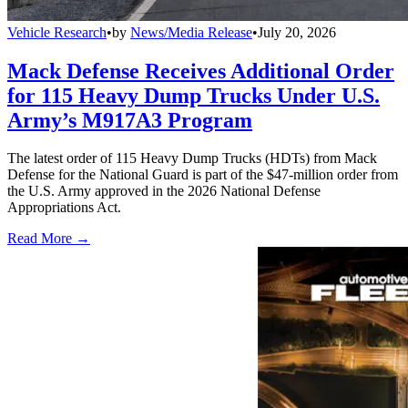
Vehicle Research
•
by
News/Media Release
•
July 20, 2026
Mack Defense Receives Additional Order
for 115 Heavy Dump Trucks Under U.S.
Army’s M917A3 Program
The latest order of 115 Heavy Dump Trucks (HDTs) from Mack
Defense for the National Guard is part of the $47-million order from
the U.S. Army approved in the 2026 National Defense
Appropriations Act.
Read More →