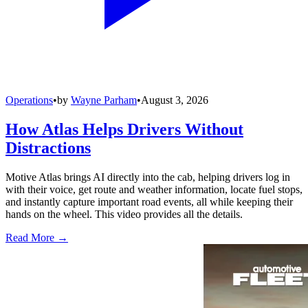
Operations
•
by
Wayne Parham
•
August 3, 2026
How Atlas Helps Drivers Without
Distractions
Motive Atlas brings AI directly into the cab, helping drivers log in
with their voice, get route and weather information, locate fuel stops,
and instantly capture important road events, all while keeping their
hands on the wheel. This video provides all the details.
Read More →