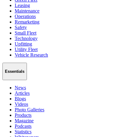
Leasing
Maintenance
Operations
Remarketing
Safety
Small Fleet
Technology
Upfitting
Utility Fleet
Vehicle Research
Essentials
News
Articles
Blogs
Videos
Photo Galleries
Products
Magazine
Podcasts
Statistics