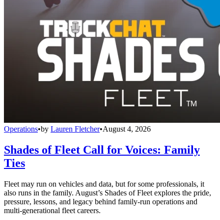
Operations
•
by
Lauren Fletcher
•
August 4, 2026
Shades of Fleet Call for Voices: Family
Ties
Fleet may run on vehicles and data, but for some professionals, it
also runs in the family. August’s Shades of Fleet explores the pride,
pressure, lessons, and legacy behind family-run operations and
multi-generational fleet careers.