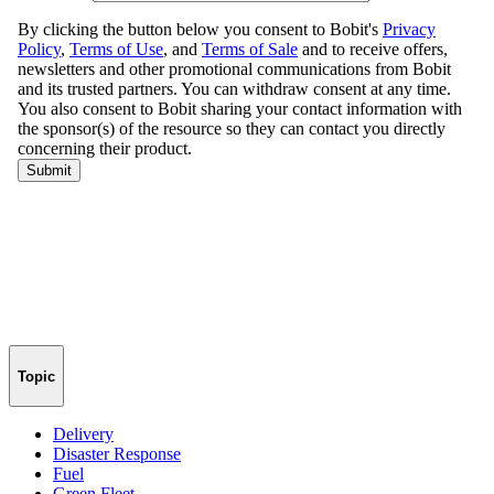
Topic
Delivery
Disaster Response
Fuel
Green Fleet