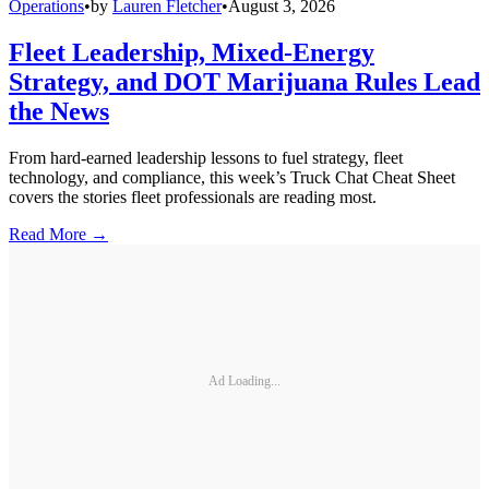
Operations
•
by
Lauren Fletcher
•
August 3, 2026
Fleet Leadership, Mixed-Energy
Strategy, and DOT Marijuana Rules Lead
the News
From hard-earned leadership lessons to fuel strategy, fleet
technology, and compliance, this week’s Truck Chat Cheat Sheet
covers the stories fleet professionals are reading most.
Read More →
Ad Loading...