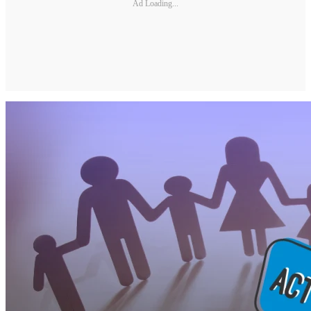
Ad Loading...