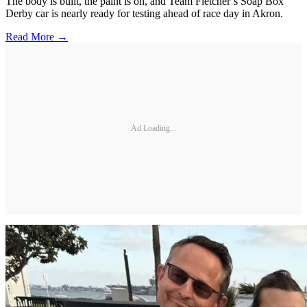
The body is built, the paint is on, and Team Fletcher’s Soap Box
Derby car is nearly ready for testing ahead of race day in Akron.
Read More →
Ad Loading...