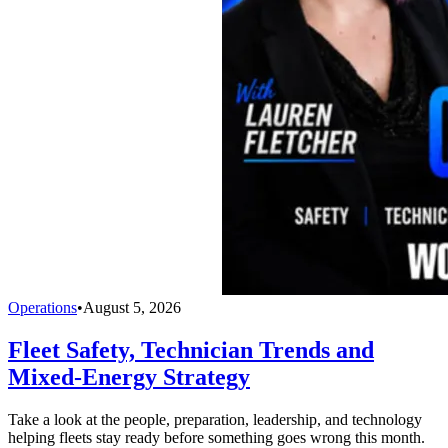
Operations
•
August 5, 2026
Fleet Safety, Technician Trends and
Mixed-Energy Strategy
Take a look at the people, preparation, leadership, and technology
helping fleets stay ready before something goes wrong this month.