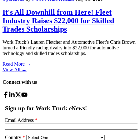
It's All Downhill from Here! Fleet
Industry Raises $22,000 for Skilled
Trades Scholarships
Work Truck’s Lauren Fletcher and Automotive Fleet’s Chris Brown
turned a friendly racing rivalry into $22,000 for automotive
technology and skilled trades scholarships.
Read More →
View All
→
Connect with us