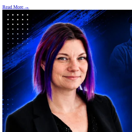
Read More →