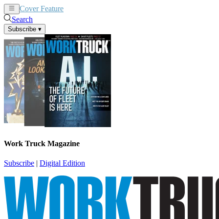
Cover Feature
News
Articles
Search
Subscribe
▾
Work Truck Magazine
Subscribe
|
Digital Edition