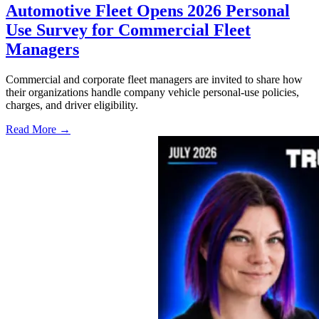
Automotive Fleet Opens 2026 Personal
Use Survey for Commercial Fleet
Managers
Commercial and corporate fleet managers are invited to share how
their organizations handle company vehicle personal-use policies,
charges, and driver eligibility.
Read More →