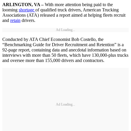
ARLINGTON, VA –
With more attention being paid to the
looming
shortage
of qualified truck drivers, American Trucking
Associations (ATA) released a report aimed at helping fleets recruit
and
retain
drivers.
Ad Loading...
Conducted by ATA Chief Economist Bob Costello, the
“Benchmarking Guide for Driver Recruitment and Retention” is a
92-page report, containing data and anecdotal information based on
interviews with more than 50 fleets, which have 130,000-plus trucks
and oversee more than 155,000 drivers and contractors.
Ad Loading...