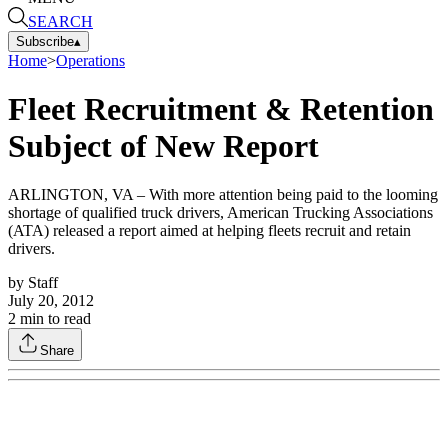
SEARCH
Subscribe
▴
Home
>
Operations
Fleet Recruitment & Retention
Subject of New Report
ARLINGTON, VA – With more attention being paid to the looming
shortage of qualified truck drivers, American Trucking Associations
(ATA) released a report aimed at helping fleets recruit and retain
drivers.
by
Staff
July 20, 2012
2
min to read
Share