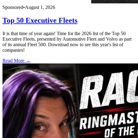
Sponsored
•
August 1, 2026
Top 50 Executive Fleets
It is that time of year again! Time for the 2026 list of the Top 50
Executive Fleets, presented by Automotive Fleet and Volvo as part
of its annual Fleet 500. Download now to see this year's list of
companies!
Read More →