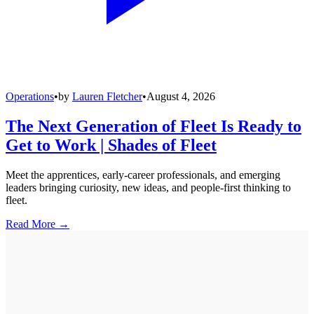
Operations
•
by
Lauren Fletcher
•
August 4, 2026
The Next Generation of Fleet Is Ready to
Get to Work | Shades of Fleet
Meet the apprentices, early-career professionals, and emerging
leaders bringing curiosity, new ideas, and people-first thinking to
fleet.
Read More →