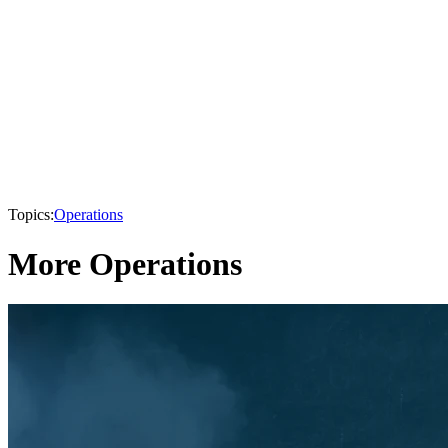
Topics:
Operations
More Operations