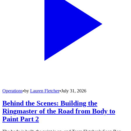
Operations
•
by
Lauren Fletcher
•
July 31, 2026
Behind the Scenes: Building the
Ringmaster of the Road from Body to
Paint Part 2