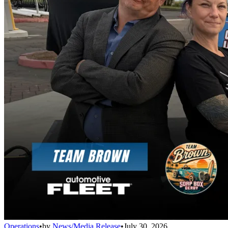
Operations
•
by
News/Media Release
•
July 30, 2026