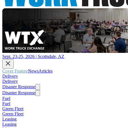
Sept. 23-25, 2026 | Scottsdale, AZ
Cover Feature
News
Articles
Delivery
Delivery
Disaster Response
Disaster Response
Fuel
Fuel
Green Fleet
Green Fleet
Leasing
Leasing