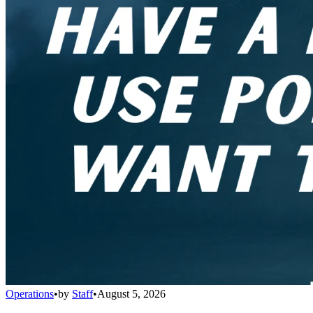
Operations
•
by
Staff
•
August 5, 2026