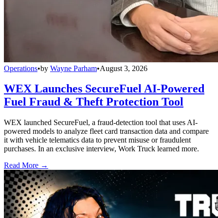
Operations
•
by
Wayne Parham
•
August 3, 2026
WEX Launches SecureFuel AI-Powered
Fuel Fraud & Theft Protection Tool
WEX launched SecureFuel, a fraud-detection tool that uses AI-
powered models to analyze fleet card transaction data and compare
it with vehicle telematics data to prevent misuse or fraudulent
purchases. In an exclusive interview, Work Truck learned more.
Read More →