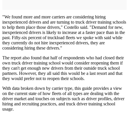
"We found more and more carriers are considering hiring
inexperienced drivers and are turning to truck driver training schools
to help them place those drivers," Costello said. "Demand for new,
inexperienced drivers is likely to increase at a faster pace than in the
past. Fifty-six percent of truckload fleets we spoke with said while
they currently do not hire inexperienced drivers, they are
considering hiring these drivers."
The report also found that half of respondents who had closed their
own truck driver training school would consider reopening them if
they can't get enough new drivers from their outside truck school
partners. However, they all said this would be a last resort and that
they would prefer not to reopen their schools.
With data broken down by carrier type, this guide provides a view
on the current state of how fleets of all types are dealing with the
driver market and touches on subjects such as driver profiles, driver
hiring and recruiting practices, and truck driver training school
usage.