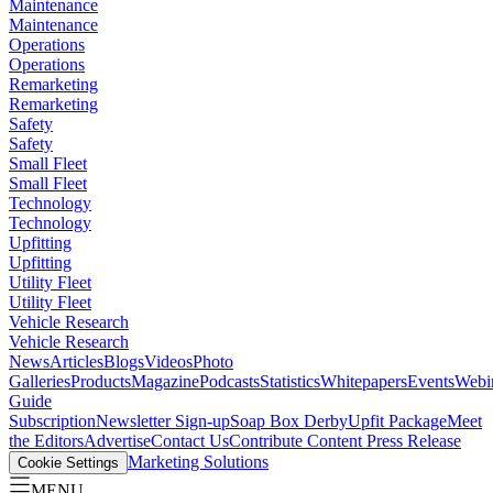
Maintenance
Maintenance
Operations
Operations
Remarketing
Remarketing
Safety
Safety
Small Fleet
Small Fleet
Technology
Technology
Upfitting
Upfitting
Utility Fleet
Utility Fleet
Vehicle Research
Vehicle Research
News
Articles
Blogs
Videos
Photo
Galleries
Products
Magazine
Podcasts
Statistics
Whitepapers
Events
Webi
Guide
Subscription
Newsletter Sign-up
Soap Box Derby
Upfit Package
Meet
the Editors
Advertise
Contact Us
Contribute Content
Press Release
Marketing Solutions
Cookie Settings
MENU