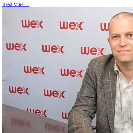
Read More →