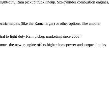
 light-duty Ram pickup truck lineup. Six-cylinder combustion engines,
ctric models (like the Ramcharger) or other options, like another
ral to light-duty Ram pickup marketing since 2003.”
notes the newer engine offers higher horsepower and torque than its