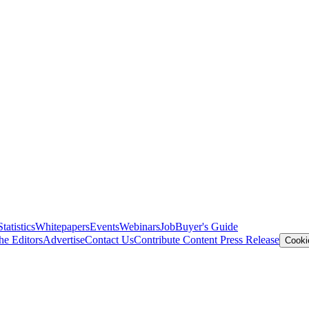
Statistics
Whitepapers
Events
Webinars
Job
Buyer's Guide
he Editors
Advertise
Contact Us
Contribute Content
Press Release
Cooki