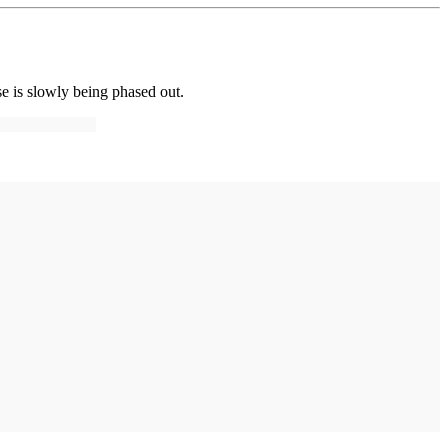
se is slowly being phased out.