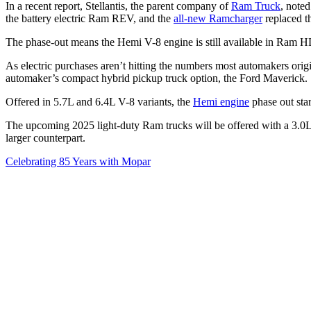
In a recent report, Stellantis, the parent company of
Ram Truck
, note
the battery electric Ram REV, and the
all-new Ramcharger
replaced t
The phase-out means the Hemi V-8 engine is still available in Ram H
As electric purchases aren’t hitting the numbers most automakers origi
automaker’s compact hybrid pickup truck option, the Ford Maverick
Offered in 5.7L and 6.4L V-8 variants, the
Hemi engine
phase out star
The upcoming 2025 light-duty Ram trucks will be offered with a 3.0L,
larger counterpart.
Celebrating 85 Years with Mopar