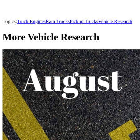
Topics:
Truck Engines
Ram Trucks
Pickup Trucks
Vehicle Research
More Vehicle Research