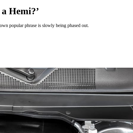
 a Hemi?’
ts own popular phrase is slowly being phased out.