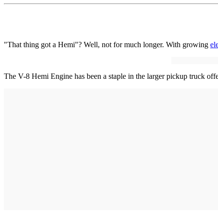
"That thing got a Hemi"? Well, not for much longer. With growing
el
The V-8 Hemi Engine has been a staple in the larger pickup truck off