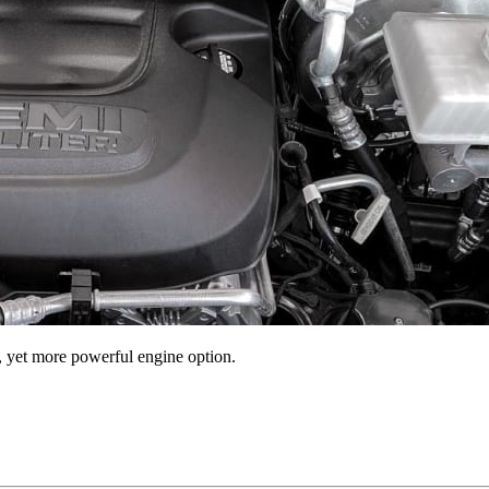
r, yet more powerful engine option.