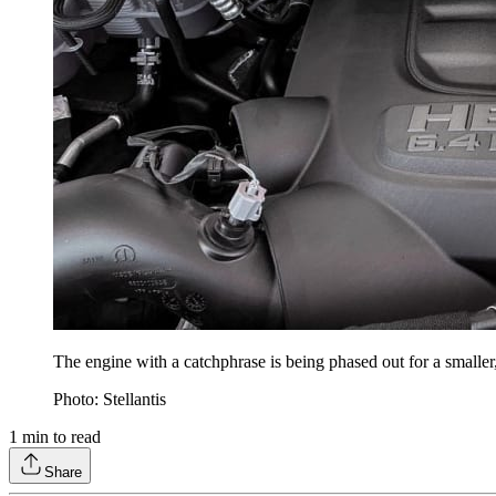
The engine with a catchphrase is being phased out for a smalle
Photo: Stellantis
1
min to read
Share