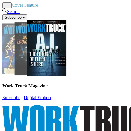
Cover Feature
News
Articles
Search
Subscribe
▾
Work Truck Magazine
Subscribe
|
Digital Edition