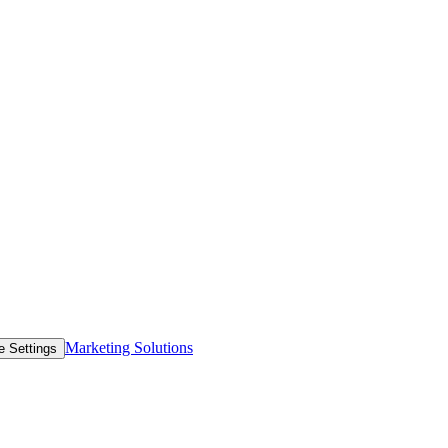
Marketing Solutions
e Settings