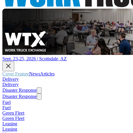
Sept. 23-25, 2026 | Scottsdale, AZ
Cover Feature
News
Articles
Delivery
Delivery
Disaster Response
Disaster Response
Fuel
Fuel
Green Fleet
Green Fleet
Leasing
Leasing