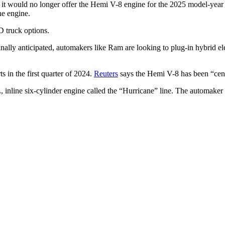
d it would no longer offer the Hemi V-8 engine for the 2025 model-year
he engine.
D truck options.
nally anticipated, automakers like Ram are looking to plug-in hybrid ele
.
ts in the first quarter of 2024.
Reuters
says the Hemi V-8 has been “cent
 inline six-cylinder engine called the “Hurricane” line. The automaker 