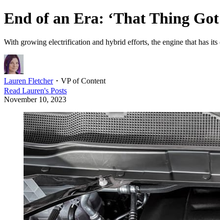
End of an Era: ‘That Thing Got
With growing electrification and hybrid efforts, the engine that has i
Lauren Fletcher
・
VP of Content
Read
Lauren
's Posts
November 10, 2023