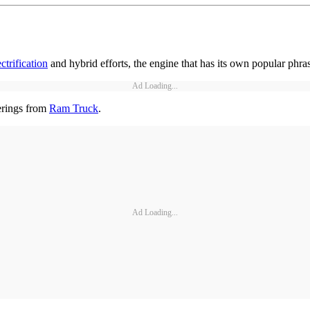
ectrification
and hybrid efforts, the engine that has its own popular phra
Ad Loading...
erings from
Ram Truck
.
Ad Loading...