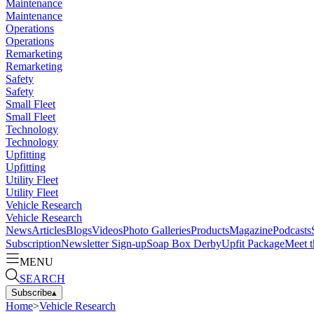
Maintenance
Maintenance
Operations
Operations
Remarketing
Remarketing
Safety
Safety
Small Fleet
Small Fleet
Technology
Technology
Upfitting
Upfitting
Utility Fleet
Utility Fleet
Vehicle Research
Vehicle Research
News
Articles
Blogs
Videos
Photo Galleries
Products
Magazine
Podcasts
Subscription
Newsletter Sign-up
Soap Box Derby
Upfit Package
Meet t
MENU
SEARCH
Subscribe
▴
Home
>
Vehicle Research