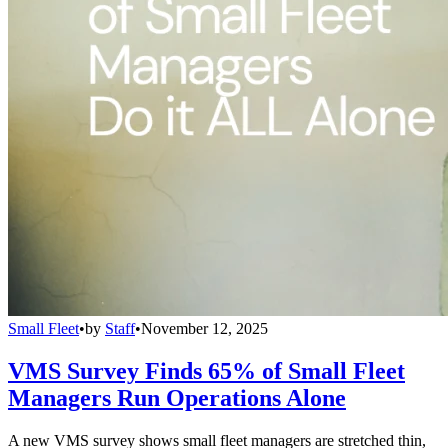
Small Fleet
•
by
Staff
•
November 12, 2025
VMS Survey Finds 65% of Small Fleet
Managers Run Operations Alone
A new VMS survey shows small fleet managers are stretched thin,