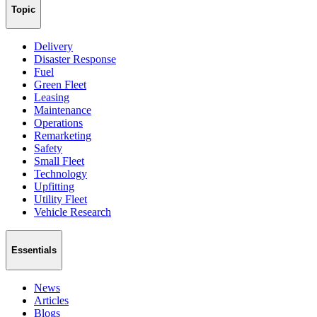
Topic
Delivery
Disaster Response
Fuel
Green Fleet
Leasing
Maintenance
Operations
Remarketing
Safety
Small Fleet
Technology
Upfitting
Utility Fleet
Vehicle Research
Essentials
News
Articles
Blogs