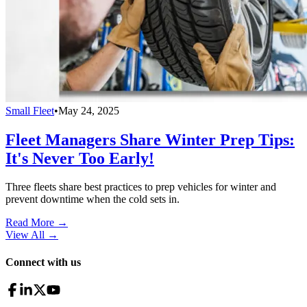
Small Fleet
•
May 24, 2025
Fleet Managers Share Winter Prep Tips:
It's Never Too Early!
Three fleets share best practices to prep vehicles for winter and
prevent downtime when the cold sets in.
Read More →
View All
→
Connect with us