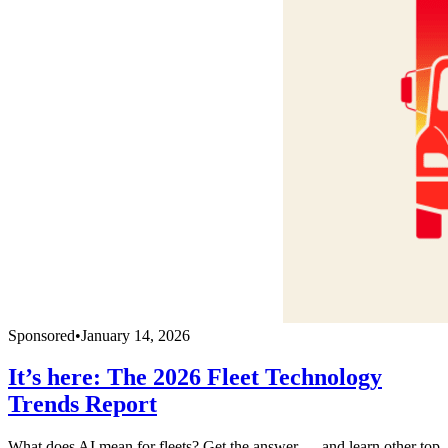
Sponsored
•
January 14, 2026
It’s here: The 2026 Fleet Technology
Trends Report
What does AI mean for fleets? Get the answer — and learn other top