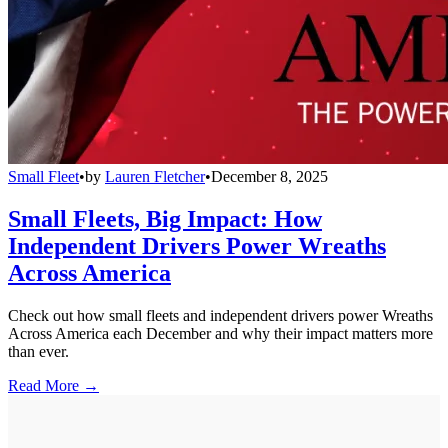
Small Fleet
•
by
Lauren Fletcher
•
December 8, 2025
Small Fleets, Big Impact: How
Independent Drivers Power Wreaths
Across America
Check out how small fleets and independent drivers power Wreaths
Across America each December and why their impact matters more
than ever.
Read More →