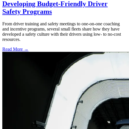
Developing Budget-Friendly Driver
Safety Programs
From driver training and safety meetings to one-on-one coaching
and incentive programs, several small fleets share how they have
developed a safety culture with their drivers using low- to no-cost
resources.
Read More →