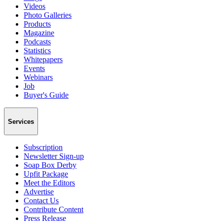
Videos
Photo Galleries
Products
Magazine
Podcasts
Statistics
Whitepapers
Events
Webinars
Job
Buyer's Guide
Services
Subscription
Newsletter Sign-up
Soap Box Derby
Upfit Package
Meet the Editors
Advertise
Contact Us
Contribute Content
Press Release