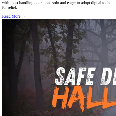
with most handling operations solo and eager to adopt digital tools
for relief.
Read More →