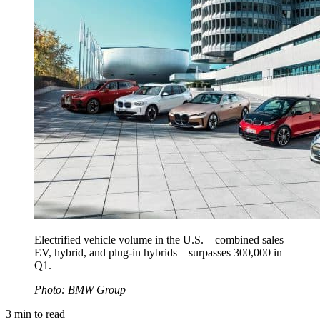
Electrified vehicle volume in the U.S. – combined sales
EV, hybrid, and plug-in hybrids – surpasses 300,000 in
Q1.
Photo: BMW Group
3
min to read