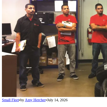
Small Fleet
•
by
Amy Hercher
•
July 14, 2026