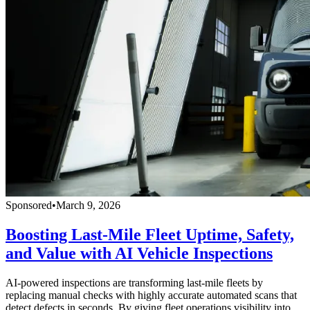
Sponsored
•
March 9, 2026
Boosting Last-Mile Fleet Uptime, Safety,
and Value with AI Vehicle Inspections
AI-powered inspections are transforming last-mile fleets by
replacing manual checks with highly accurate automated scans that
detect defects in seconds. By giving fleet operations visibility into