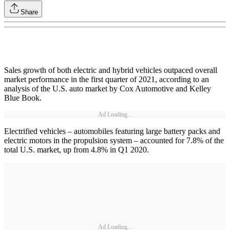
Share
Sales growth of both electric and hybrid vehicles outpaced overall
market performance in the first quarter of 2021, according to an
analysis of the U.S. auto market by Cox Automotive and Kelley
Blue Book.
Ad Loading...
Electrified vehicles – automobiles featuring large battery packs and
electric motors in the propulsion system – accounted for 7.8% of the
total U.S. market, up from 4.8% in Q1 2020.
Ad Loading...