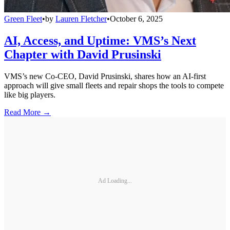
Green Fleet
•
by
Lauren Fletcher
•
October 6, 2025
AI, Access, and Uptime: VMS’s Next
Chapter with David Prusinski
VMS’s new Co-CEO, David Prusinski, shares how an AI-first
approach will give small fleets and repair shops the tools to compete
like big players.
Read More →
Ad Loading...