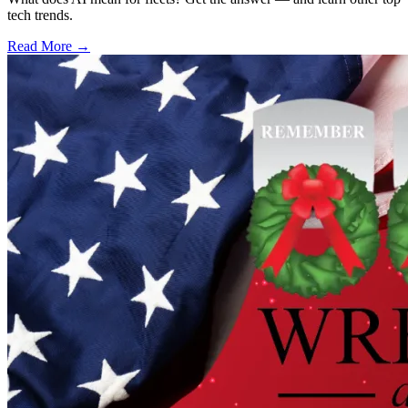
tech trends.
Read More →