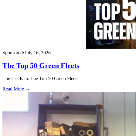
Sponsored
•
July 16, 2026
The Top 50 Green Fleets
The List Is in: The Top 50 Green Fleets
Read More →