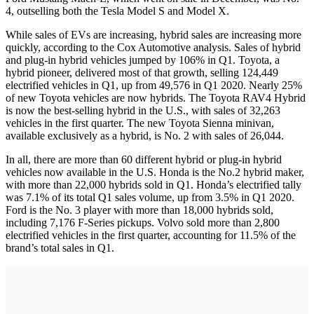
4, outselling both the Tesla Model S and Model X.
While sales of EVs are increasing, hybrid sales are increasing more
quickly, according to the Cox Automotive analysis. Sales of hybrid
and plug-in hybrid vehicles jumped by 106% in Q1. Toyota, a
hybrid pioneer, delivered most of that growth, selling 124,449
electrified vehicles in Q1, up from 49,576 in Q1 2020. Nearly 25%
of new Toyota vehicles are now hybrids. The Toyota RAV4 Hybrid
is now the best-selling hybrid in the U.S., with sales of 32,263
vehicles in the first quarter. The new Toyota Sienna minivan,
available exclusively as a hybrid, is No. 2 with sales of 26,044.
In all, there are more than 60 different hybrid or plug-in hybrid
vehicles now available in the U.S. Honda is the No.2 hybrid maker,
with more than 22,000 hybrids sold in Q1. Honda’s electrified tally
was 7.1% of its total Q1 sales volume, up from 3.5% in Q1 2020.
Ford is the No. 3 player with more than 18,000 hybrids sold,
including 7,176 F-Series pickups. Volvo sold more than 2,800
electrified vehicles in the first quarter, accounting for 11.5% of the
brand’s total sales in Q1.