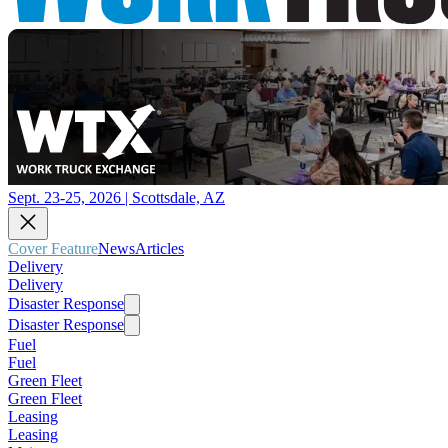
Sept. 23-25, 2026 | Scottsdale, AZ
Cover Feature
News
Articles
Delivery
Delivery
Disaster Response
Disaster Response
Fuel
Fuel
Green Fleet
Green Fleet
Leasing
Leasing