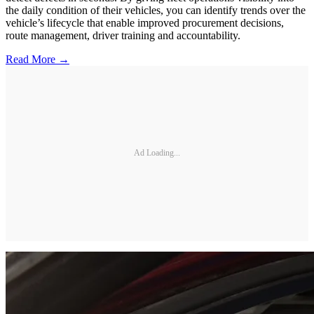
the daily condition of their vehicles, you can identify trends over the
vehicle’s lifecycle that enable improved procurement decisions,
route management, driver training and accountability.
Read More →
Ad Loading...