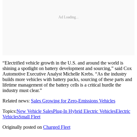
Ad Loading...
“Electrified vehicle growth in the U.S. and around the world is
shining a spotlight on battery development and sourcing,” said Cox
Automotive Executive Analyst Michelle Krebs. “As the industry
builds more vehicles with battery packs, sourcing of these parts and
lifetime management of the battery cells is a critical hurdle the
industry must clear.”
Related news:
Sales Growing for Zero-Emissions Vehicles
Topics:
New Vehicle Sales
Plug-In Hybrid Electric Vehicles
Electric
Vehicles
Small Fleet
Originally posted on
Charged Fleet