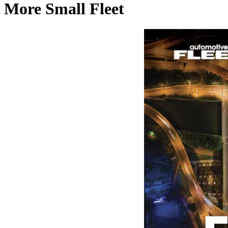
More Small Fleet