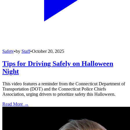
Safety
•
by
Staff
•
October 20, 2025
Tips for Driving Safely on Halloween
Night
This video features a reminder from the Connecticut Department of
Transportation (DOT) and the Connecticut Police Chiefs
Association, urging drivers to prioritize safety this Halloween.
Read More →