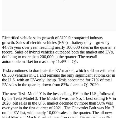
Electrified vehicle sales growth of 81% far outpaced industry
growth. Sales of electric vehicles (EVs) – battery only – grew by
44.8% year over year, reaching nearly 100,000 sales in the quarter, a
record. Sales of hybrid vehicles outpaced both the market and EVs,
doubling to more than 200,000 in the quarter. The overall
automobile market increased by 11.4% in Q1.
Tesla continues to dominate the EV market, which sold an estimated
69,300 vehicles in Q1 and remains the only significant automaker in
the U.S. with an EV-only lineup. Tesla accounted for 71% of total
EV sales in the quarter, down from 83% share in Q1 2020.
The new Tesla Model Y is the best-selling EV in the U.S., followed
by the Tesla Model 3. The Model 3 was the No. 1 best-selling EV in
2020, but sales in the U.S. market declined by more than 50% year
over year in the first quarter of 2021. The Chevrolet Bolt was No. 3
on the EV list, with nearly 10,000 sales in the quarter. The all-new
Ford Mustang Mach-E, which went on sale in December, was No.