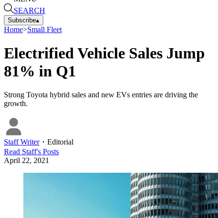
SEARCH
Subscribe
▴
Home
>
Small Fleet
Electrified Vehicle Sales Jump
81% in Q1
Strong Toyota hybrid sales and new EVs entries are driving the
growth.
Staff Writer
・
Editorial
Read
Staff
's Posts
April 22, 2021