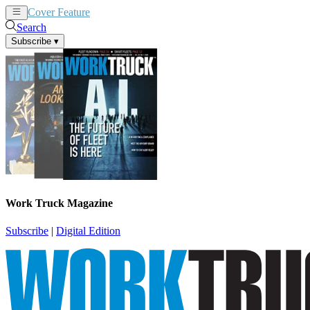
Cover Feature
News
Articles
Search
Subscribe
▾
Work Truck Magazine
Subscribe
|
Digital Edition