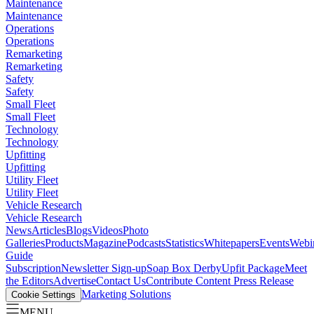
Maintenance
Maintenance
Operations
Operations
Remarketing
Remarketing
Safety
Safety
Small Fleet
Small Fleet
Technology
Technology
Upfitting
Upfitting
Utility Fleet
Utility Fleet
Vehicle Research
Vehicle Research
News
Articles
Blogs
Videos
Photo
Galleries
Products
Magazine
Podcasts
Statistics
Whitepapers
Events
Webi
Guide
Subscription
Newsletter Sign-up
Soap Box Derby
Upfit Package
Meet
the Editors
Advertise
Contact Us
Contribute Content
Press Release
Marketing Solutions
Cookie Settings
MENU