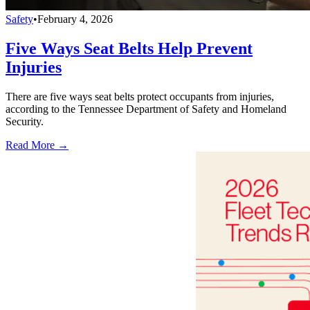
Safety
•
February 4, 2026
Five Ways Seat Belts Help Prevent
Injuries
There are five ways seat belts protect occupants from injuries,
according to the Tennessee Department of Safety and Homeland
Security.
Read More →