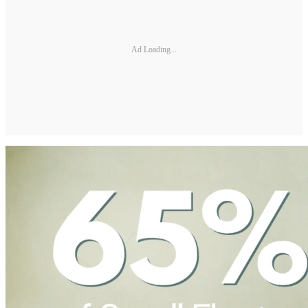
Ad Loading...