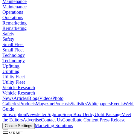
Maintenance
Maintenance
Operations
Operations
Remarketing
Remarketing
Safety
Safety
Small Fleet
Small Fleet
Technology
Technology
Upfitting
Upfitting
Utility Fleet
Utility Fleet
Vehicle Research
Vehicle Research
News
Articles
Blogs
Videos
Photo
Galleries
Products
Magazine
Podcasts
Statistics
Whitepapers
Events
Webi
Guide
Subscription
Newsletter Sign-up
Soap Box Derby
Upfit Package
Meet
the Editors
Advertise
Contact Us
Contribute Content
Press Release
Marketing Solutions
Cookie Settings
MENU