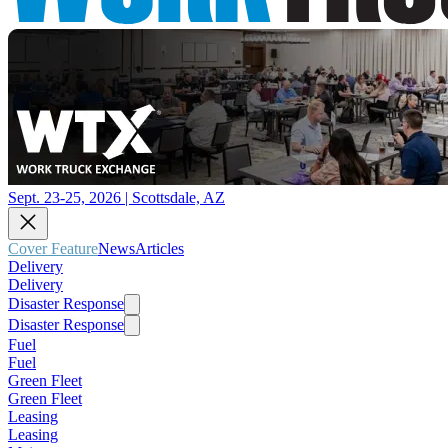
Sept. 23-25, 2026 | Scottsdale, AZ
Cover Feature
News
Articles
Delivery
Delivery
Disaster Response
Disaster Response
Fuel
Fuel
Green Fleet
Green Fleet
Leasing
Leasing