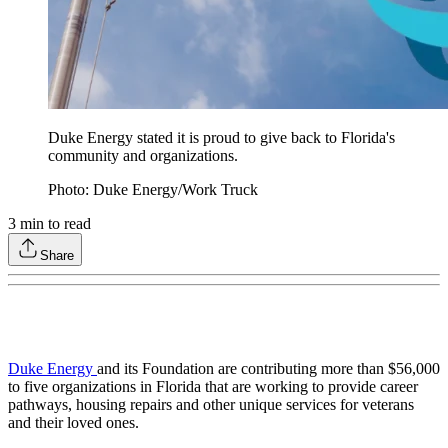
Duke Energy stated it is proud to give back to Florida's
community and organizations.
Photo: Duke Energy/Work Truck
3
min to read
Share
Duke Energy
and its Foundation are contributing more than $56,000
to five organizations in Florida that are working to provide career
pathways, housing repairs and other unique services for veterans
and their loved ones.