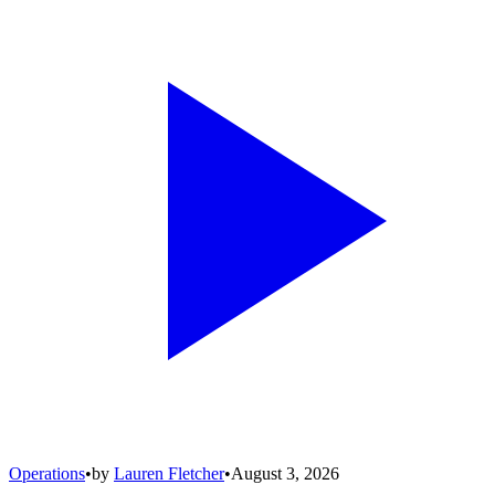
Operations
•
by
Lauren Fletcher
•
August 3, 2026