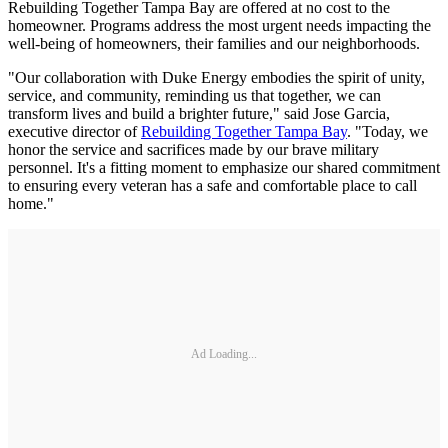
Rebuilding Together Tampa Bay are offered at no cost to the
homeowner. Programs address the most urgent needs impacting the
well-being of homeowners, their families and our neighborhoods.
"Our collaboration with Duke Energy embodies the spirit of unity,
service, and community, reminding us that together, we can
transform lives and build a brighter future," said Jose Garcia,
executive director of
Rebuilding Together Tampa Bay
. "Today, we
honor the service and sacrifices made by our brave military
personnel. It's a fitting moment to emphasize our shared commitment
to ensuring every veteran has a safe and comfortable place to call
home."
Ad Loading...