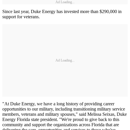
Ad Loading...
Since last year, Duke Energy has invested more than $290,000 in
support for veterans.
Ad Loading...
"At Duke Energy, we have a long history of providing career
opportunities to our military, including transitioning military service
members, veterans and military spouses," said Melissa Seixas, Duke
Energy Florida state president. "We're proud to give back to this
community and support the organizations across Florida that are
delivering the care, opportunities and services to those who've