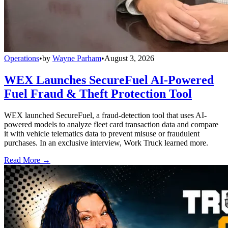
Operations
•
by
Wayne Parham
•
August 3, 2026
WEX Launches SecureFuel AI-Powered
Fuel Fraud & Theft Protection Tool
WEX launched SecureFuel, a fraud-detection tool that uses AI-
powered models to analyze fleet card transaction data and compare
it with vehicle telematics data to prevent misuse or fraudulent
purchases. In an exclusive interview, Work Truck learned more.
Read More →