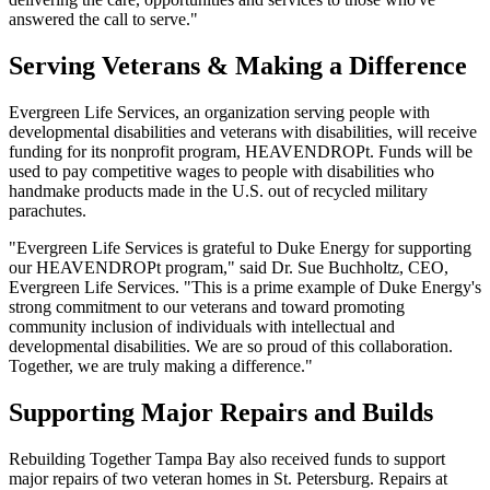
answered the call to serve."
Serving Veterans & Making a Difference
Evergreen Life Services, an organization serving people with
developmental disabilities and veterans with disabilities, will receive
funding for its nonprofit program, HEAVENDROPt. Funds will be
used to pay competitive wages to people with disabilities who
handmake products made in the U.S. out of recycled military
parachutes.
"Evergreen Life Services is grateful to Duke Energy for supporting
our HEAVENDROPt program," said Dr. Sue Buchholtz, CEO,
Evergreen Life Services. "This is a prime example of Duke Energy's
strong commitment to our veterans and toward promoting
community inclusion of individuals with intellectual and
developmental disabilities. We are so proud of this collaboration.
Together, we are truly making a difference."
Supporting Major Repairs and Builds
Rebuilding Together Tampa Bay also received funds to support
major repairs of two veteran homes in St. Petersburg. Repairs at