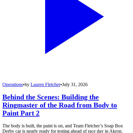
Operations
•
by
Lauren Fletcher
•
July 31, 2026
Behind the Scenes: Building the
Ringmaster of the Road from Body to
Paint Part 2
The body is built, the paint is on, and Team Fletcher’s Soap Box
Derby car is nearly ready for testing ahead of race day in Akron.