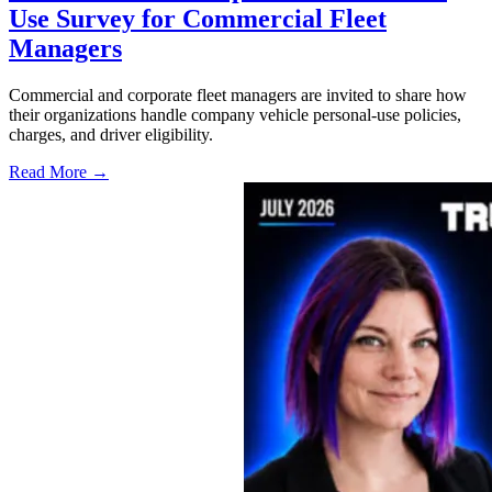
Use Survey for Commercial Fleet
Managers
Commercial and corporate fleet managers are invited to share how
their organizations handle company vehicle personal-use policies,
charges, and driver eligibility.
Read More →