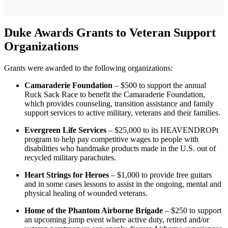
Duke Awards Grants to Veteran Support
Organizations
Grants were awarded to the following organizations:
Camaraderie Foundation
– $500 to support the annual
Ruck Sack Race to benefit the Camaraderie Foundation,
which provides counseling, transition assistance and family
support services to active military, veterans and their families.
Evergreen Life Services
– $25,000 to its HEAVENDROPt
program to help pay competitive wages to people with
disabilities who handmake products made in the U.S. out of
recycled military parachutes.
Heart Strings for Heroes
– $1,000 to provide free guitars
and in some cases lessons to assist in the ongoing, mental and
physical healing of wounded veterans.
Home of the Phantom Airborne Brigade
– $250 to support
an upcoming jump event where active duty, retired and/or