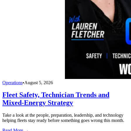
Operations
•
August 5, 2026
Fleet Safety, Technician Trends and
Mixed-Energy Strategy
Take a look at the people, preparation, leadership, and technology
helping fleets stay ready before something goes wrong this month.
Read More →