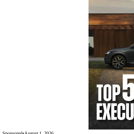
Sponsored
•
August 1, 2026