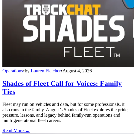
Operations
•
by
Lauren Fletcher
•
August 4, 2026
Shades of Fleet Call for Voices: Family
Ties
Fleet may run on vehicles and data, but for some professionals, it
also runs in the family. August’s Shades of Fleet explores the pride,
pressure, lessons, and legacy behind family-run operations and
multi-generational fleet careers.
Read More →