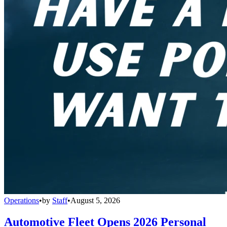
Operations
•
by
Staff
•
August 5, 2026
Automotive Fleet Opens 2026 Personal