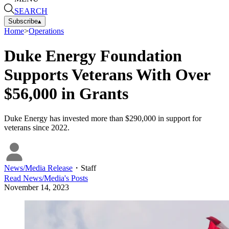
SEARCH
Subscribe
▴
Home
>
Operations
Duke Energy Foundation
Supports Veterans With Over
$56,000 in Grants
Duke Energy has invested more than $290,000 in support for
veterans since 2022.
News/Media Release
・
Staff
Read
News/Media
's Posts
November 14, 2023