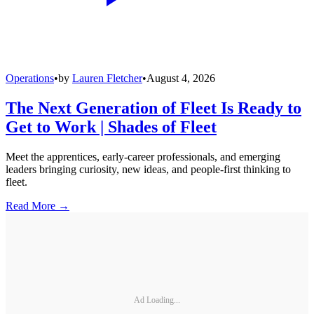
Operations
•
by
Lauren Fletcher
•
August 4, 2026
The Next Generation of Fleet Is Ready to
Get to Work | Shades of Fleet
Meet the apprentices, early-career professionals, and emerging
leaders bringing curiosity, new ideas, and people-first thinking to
fleet.
Read More →
Ad Loading...