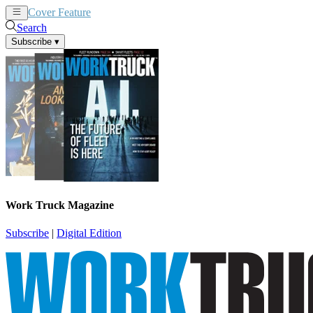
Cover Feature
News
Articles
Search
Subscribe
▾
Work Truck Magazine
Subscribe
|
Digital Edition