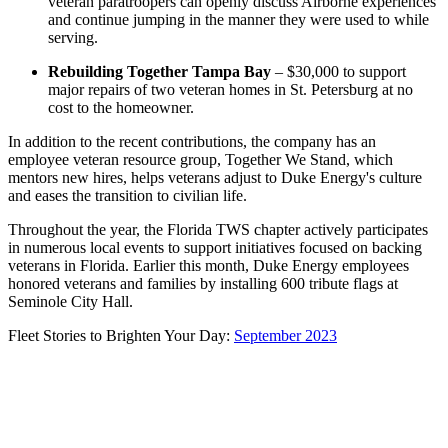
veteran paratroopers can openly discuss Airborne experiences
and continue jumping in the manner they were used to while
serving.
Rebuilding Together Tampa Bay
– $30,000 to support
major repairs of two veteran homes in St. Petersburg at no
cost to the homeowner.
In addition to the recent contributions, the company has an
employee veteran resource group, Together We Stand, which
mentors new hires, helps veterans adjust to Duke Energy's culture
and eases the transition to civilian life.
Throughout the year, the Florida TWS chapter actively participates
in numerous local events to support initiatives focused on backing
veterans in Florida. Earlier this month, Duke Energy employees
honored veterans and families by installing 600 tribute flags at
Seminole City Hall.
Fleet Stories to Brighten Your Day:
September 2023