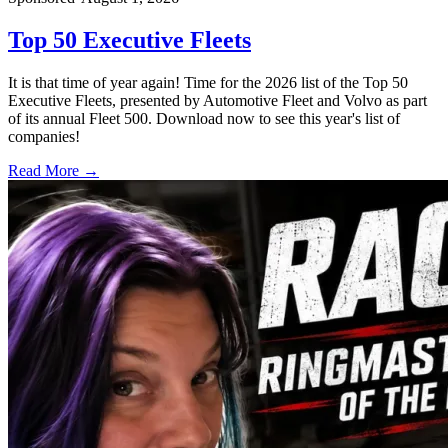
Top 50 Executive Fleets
It is that time of year again! Time for the 2026 list of the Top 50
Executive Fleets, presented by Automotive Fleet and Volvo as part
of its annual Fleet 500. Download now to see this year's list of
companies!
Read More →