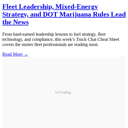
Fleet Leadership, Mixed-Energy
Strategy, and DOT Marijuana Rules Lead
the News
From hard-earned leadership lessons to fuel strategy, fleet
technology, and compliance, this week’s Truck Chat Cheat Sheet
covers the stories fleet professionals are reading most.
Read More →
Ad Loading...