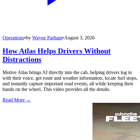
Operations
•
by
Wayne Parham
•
August 3, 2026
How Atlas Helps Drivers Without
Distractions
Motive Atlas brings AI directly into the cab, helping drivers log in
with their voice, get route and weather information, locate fuel stops,
and instantly capture important road events, all while keeping their
hands on the wheel. This video provides all the details.
Read More →