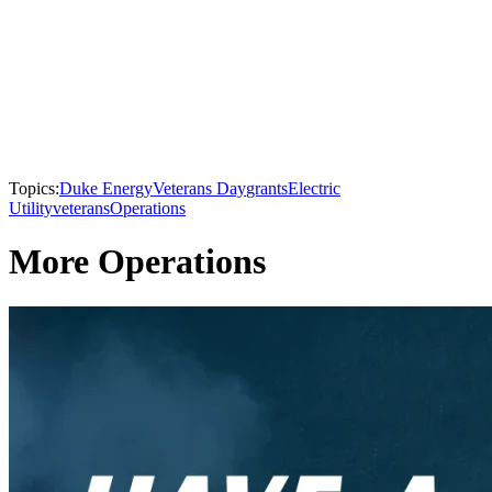
Topics:
Duke Energy
Veterans Day
grants
Electric
Utility
veterans
Operations
More Operations