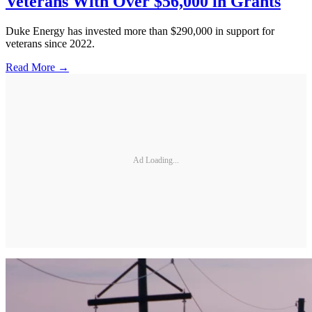
Veterans With Over $56,000 in Grants
Duke Energy has invested more than $290,000 in support for
veterans since 2022.
Read More →
Ad Loading...