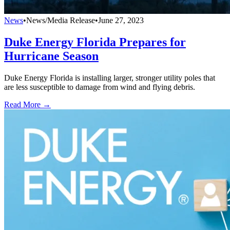
News
•
News/Media Release
•
June 27, 2023
Duke Energy Florida Prepares for
Hurricane Season
Duke Energy Florida is installing larger, stronger utility poles that
are less susceptible to damage from wind and flying debris.
Read More →