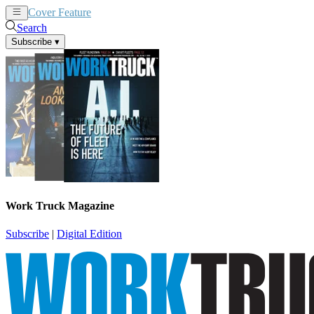
Cover Feature
News
Articles
Search
Subscribe
▾
Work Truck Magazine
Subscribe
|
Digital Edition