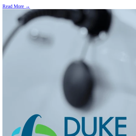
Read More →