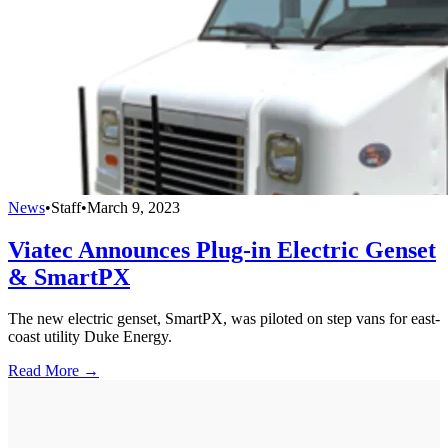
News
•
Staff
•
March 9, 2023
Viatec Announces Plug-in Electric Genset
& SmartPX
The new electric genset, SmartPX, was piloted on step vans for east-
coast utility Duke Energy.
Read More →