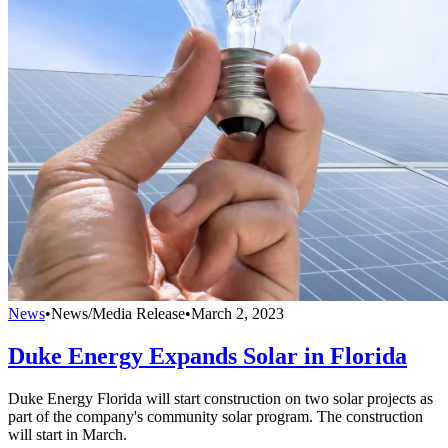
News
•
News/Media Release
•
March 2, 2023
Duke Energy Expands Solar in Florida
Duke Energy Florida will start construction on two solar projects as
part of the company's community solar program. The construction
will start in March.