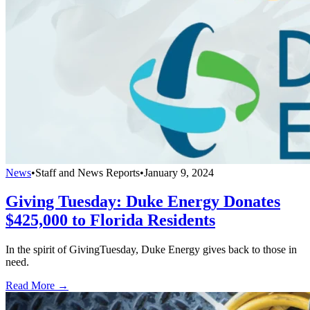
News
•
Staff and News Reports
•
January 9, 2024
Giving Tuesday: Duke Energy Donates
$425,000 to Florida Residents
In the spirit of GivingTuesday, Duke Energy gives back to those in
need.
Read More →