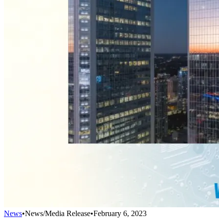
News
•
News/Media Release
•
February 6, 2023