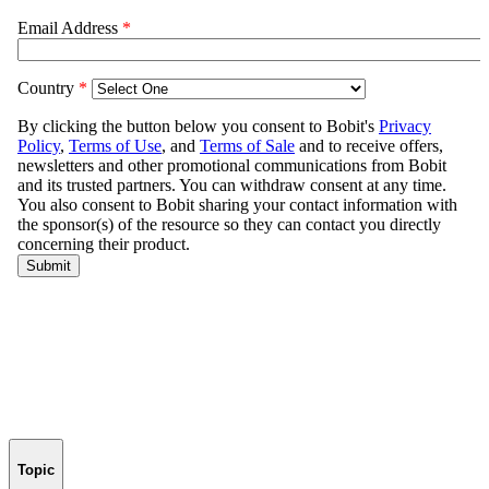
Topic