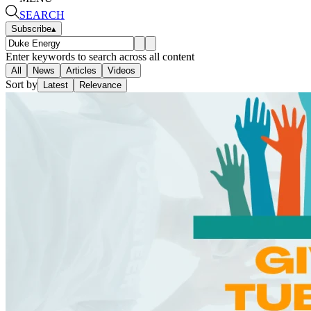
SEARCH
Subscribe
▴
Enter keywords to search across all content
All
News
Articles
Videos
Sort by
Latest
Relevance