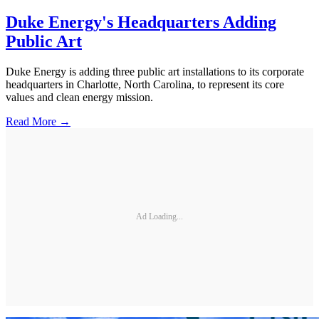
Duke Energy's Headquarters Adding
Public Art
Duke Energy is adding three public art installations to its corporate
headquarters in Charlotte, North Carolina, to represent its core
values and clean energy mission.
Read More →
Ad Loading...