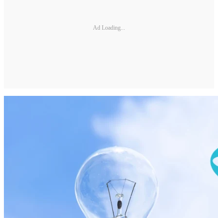
Ad Loading...