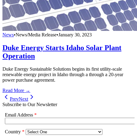
News
•
News/Media Release
•
January 30, 2023
Duke Energy Starts Idaho Solar Plant
Operation
Duke Energy Sustainable Solutions begins its first utility-scale
renewable energy project in Idaho through a through a 20-year
power purchase agreement.
Read More →
Prev
Next
Subscribe to Our Newsletter