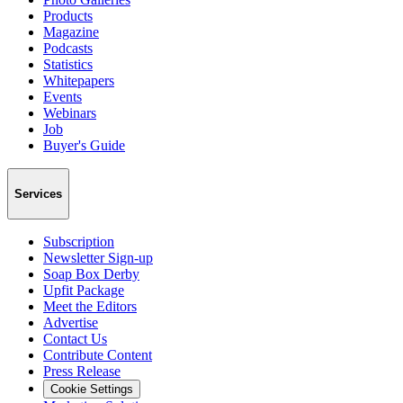
Products
Magazine
Podcasts
Statistics
Whitepapers
Events
Webinars
Job
Buyer's Guide
Services
Subscription
Newsletter Sign-up
Soap Box Derby
Upfit Package
Meet the Editors
Advertise
Contact Us
Contribute Content
Press Release
Cookie Settings