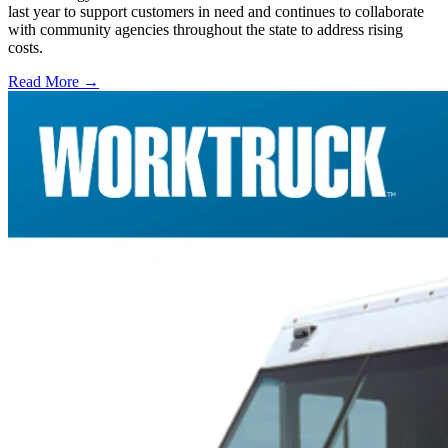
last year to support customers in need and continues to collaborate
with community agencies throughout the state to address rising
costs.
Read More →