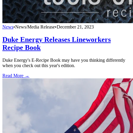
News
•
News/Media Release
•
December 21, 2023
Duke Energy Releases Lineworkers
Recipe Book
Duke Energy's E-Recipe Book may have you thinking differently
when you check out this year's edition.
Read More →