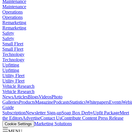
Maintenance
Maintenance
Operations
Operations
Remarketing
Remarketing
Safety
Safety
Small Fleet
Small Fleet
Technology
Technology
Upfitting
Upfitting
Utility Fleet
Utility Fleet
Vehicle Research
Vehicle Research
News
Articles
Blogs
Videos
Photo
Galleries
Products
Magazine
Podcasts
Statistics
Whitepapers
Events
Webi
Guide
Subscription
Newsletter Sign-up
Soap Box Derby
Upfit Package
Meet
the Editors
Advertise
Contact Us
Contribute Content
Press Release
Marketing Solutions
Cookie Settings
MENU