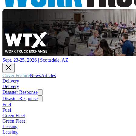
Sept. 23-25, 2026 | Scottsdale, AZ
Cover Feature
News
Articles
Delivery
Delivery
Disaster Response
Disaster Response
Fuel
Fuel
Green Fleet
Green Fleet
Leasing
Leasing