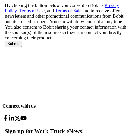
Connect with us