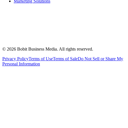
Marketing Solutions
©
2026
Bobit Business Media. All rights reserved.
Privacy Policy
Terms of Use
Terms of Sale
Do Not Sell or Share My
Personal Information