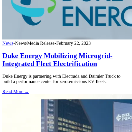
News
•
News/Media Release
•
February 22, 2023
Duke Energy Mobilizing Microgrid-
Integrated Fleet Electrification
Duke Energy is partnering with Electrada and Daimler Truck to
build a performance center for zero-emissions EV fleets.
Read More →