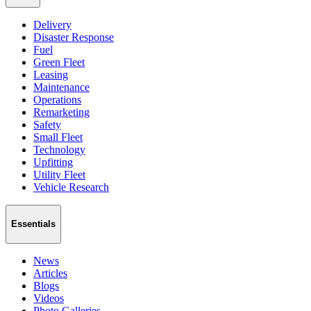
Delivery
Disaster Response
Fuel
Green Fleet
Leasing
Maintenance
Operations
Remarketing
Safety
Small Fleet
Technology
Upfitting
Utility Fleet
Vehicle Research
Essentials
News
Articles
Blogs
Videos
Photo Galleries