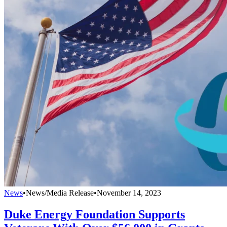
News
•
News/Media Release
•
November 14, 2023
Duke Energy Foundation Supports