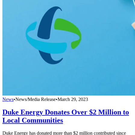
News
•
News/Media Release
•
March 29, 2023
Duke Energy Donates Over $2 Million to
Local Communities
Duke Energy has donated more than $2 million contributed since