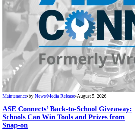
Maintenance
•
by
News/Media Release
•
August 5, 2026
ASE Connects’ Back-to-School Giveaway:
Schools Can Win Tools and Prizes from
Snap-on