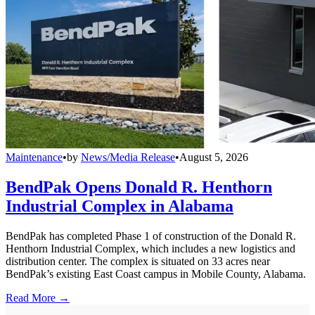
Maintenance
•
by
News/Media Release
•
August 5, 2026
BendPak Opens Donald R. Henthorn
Industrial Complex in Alabama
BendPak has completed Phase 1 of construction of the Donald R.
Henthorn Industrial Complex, which includes a new logistics and
distribution center. The complex is situated on 33 acres near
BendPak’s existing East Coast campus in Mobile County, Alabama.
Read More →