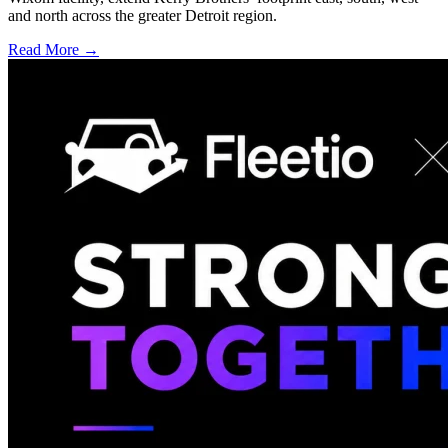
and north across the greater Detroit region.
Read More →