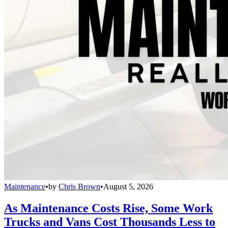
Maintenance
•
by
Chris Brown
•
August 5, 2026
As Maintenance Costs Rise, Some Work
Trucks and Vans Cost Thousands Less to