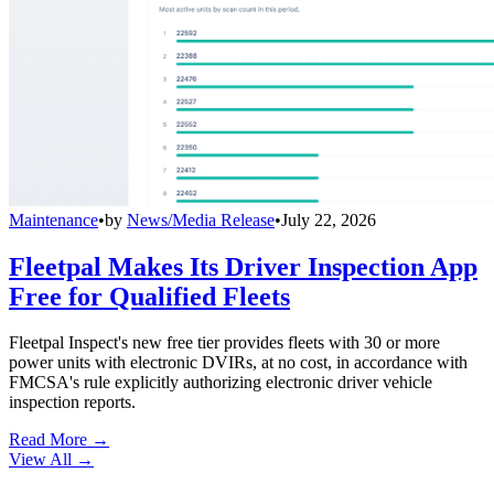
Maintenance
•
by
News/Media Release
•
July 22, 2026
Fleetpal Makes Its Driver Inspection App
Free for Qualified Fleets
Fleetpal Inspect's new free tier provides fleets with 30 or more
power units with electronic DVIRs, at no cost, in accordance with
FMCSA's rule explicitly authorizing electronic driver vehicle
inspection reports.
Read More →
View All
→