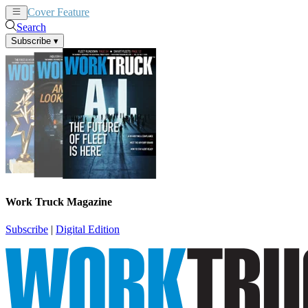
Cover Feature
News
Articles
Search
Subscribe
▾
Work Truck Magazine
Subscribe
|
Digital Edition