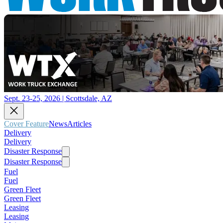
Sept. 23-25, 2026 | Scottsdale, AZ
Cover Feature
News
Articles
Delivery
Delivery
Disaster Response
Disaster Response
Fuel
Fuel
Green Fleet
Green Fleet
Leasing
Leasing