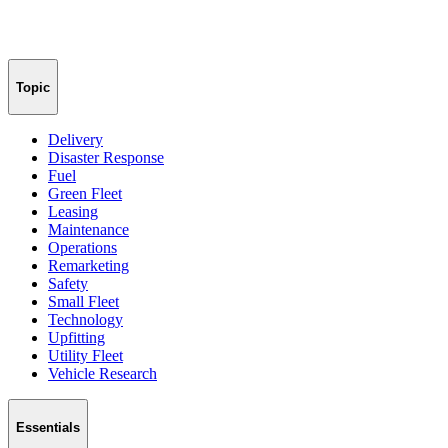
Topic
Delivery
Disaster Response
Fuel
Green Fleet
Leasing
Maintenance
Operations
Remarketing
Safety
Small Fleet
Technology
Upfitting
Utility Fleet
Vehicle Research
Essentials