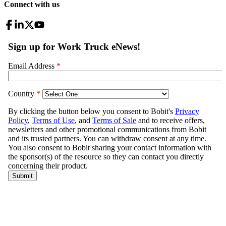
Connect with us