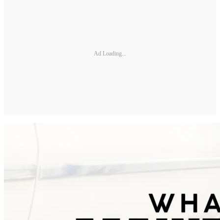
Ad Loading...