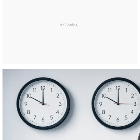
Ad Loading...