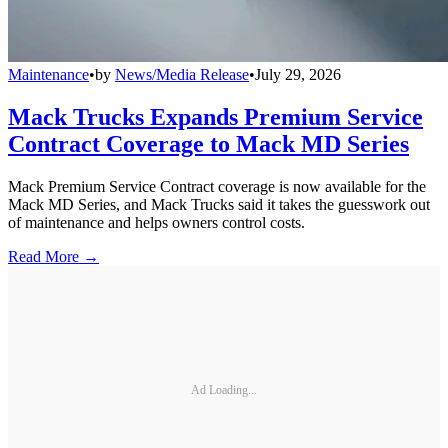
Maintenance
•
by
News/Media Release
•
July 29, 2026
Mack Trucks Expands Premium Service
Contract Coverage to Mack MD Series
Mack Premium Service Contract coverage is now available for the
Mack MD Series, and Mack Trucks said it takes the guesswork out
of maintenance and helps owners control costs.
Read More →
Ad Loading...