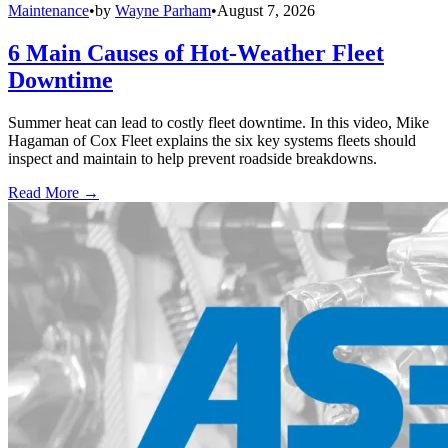
Maintenance
•
by
Wayne Parham
•
August 7, 2026
6 Main Causes of Hot-Weather Fleet
Downtime
Summer heat can lead to costly fleet downtime. In this video, Mike
Hagaman of Cox Fleet explains the six key systems fleets should
inspect and maintain to help prevent roadside breakdowns.
Read More →