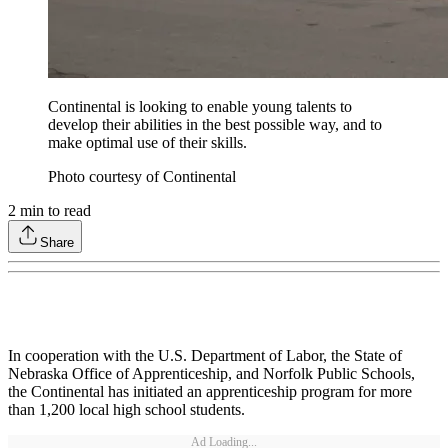
Continental is looking to enable young talents to
develop their abilities in the best possible way, and to
make optimal use of their skills.
Photo courtesy of Continental
2
min to read
Share
In cooperation with the U.S. Department of Labor, the State of
Nebraska Office of Apprenticeship, and Norfolk Public Schools,
the Continental has initiated an apprenticeship program for more
than 1,200 local high school students.
Ad Loading...