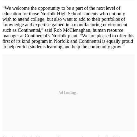
“We welcome the opportunity to be a part of the next level of
education for those Norfolk High School students who not only
wish to attend college, but also want to add to their portfolios of
knowledge and expertise gained in a manufacturing environment
such as Continental,” said Rob McClenaghan, human resource
manager at Continental’s Norfolk plant. “We are pleased to offer this
first of its kind program in Norfolk and Continental is equally proud
to help enrich students learning and help the community grow.”
Ad Loading...