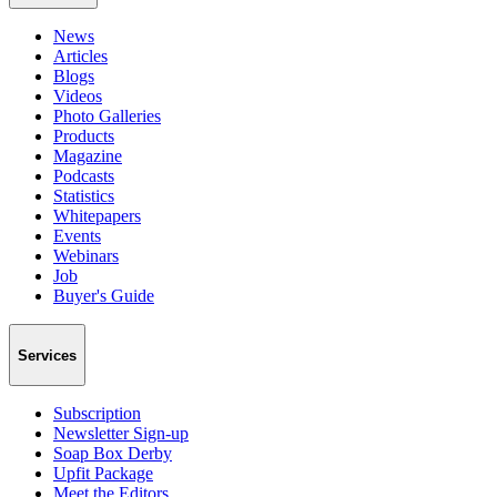
News
Articles
Blogs
Videos
Photo Galleries
Products
Magazine
Podcasts
Statistics
Whitepapers
Events
Webinars
Job
Buyer's Guide
Services
Subscription
Newsletter Sign-up
Soap Box Derby
Upfit Package
Meet the Editors