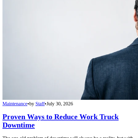
Maintenance
•
by
Staff
•
July 30, 2026
Proven Ways to Reduce Work Truck
Downtime