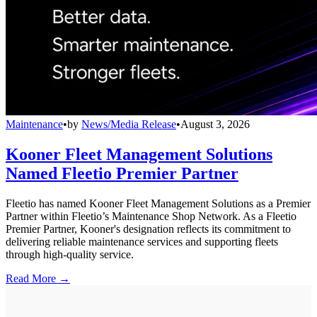
Maintenance
•
by
News/Media Release
•
August 3, 2026
Kooner Fleet Management Solutions
Named Fleetio Premier Partner
Fleetio has named Kooner Fleet Management Solutions as a Premier
Partner within Fleetio’s Maintenance Shop Network. As a Fleetio
Premier Partner, Kooner's designation reflects its commitment to
delivering reliable maintenance services and supporting fleets
through high-quality service.
Read More →