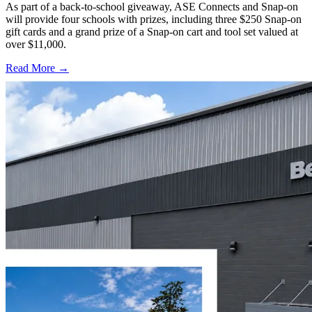
As part of a back-to-school giveaway, ASE Connects and Snap-on
will provide four schools with prizes, including three $250 Snap-on
gift cards and a grand prize of a Snap-on cart and tool set valued at
over $11,000.
Read More →