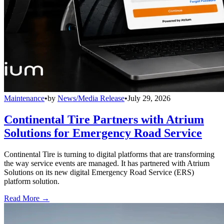
Maintenance
•
by
News/Media Release
•
July 29, 2026
Continental Tire Partners with Atrium
Solutions for Emergency Road Service
Continental Tire is turning to digital platforms that are transforming
the way service events are managed. It has partnered with Atrium
Solutions on its new digital Emergency Road Service (ERS)
platform solution.
Read More →