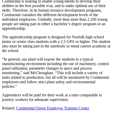
Continental is looking to enable young talents to develop their
abilities in the best possible way, and to make optimal use of their
skills. Therefore, in its human resource development programs,
Continental considers the different development levels of the
individual employees. Globally, more than more than 2,100 young
people are taking part in either a bachelor’s degree program or an
apprenticeship.
The apprenticeship program is designed for Norfolk high school
junior or senior class students with a 2.5 GPA or higher. The student
also must be taking part in the autobody or metal careers academy at
the school.
“In general, our plant will expose the students to a typical
manufacturing environment including the use of machinery, control
panel utilization, parameter changes to specs and process
monitoring,” said McClenaghan. “This will include a variety of
tasks related to production, but all will be monitored by Continental
employees and follow strict plant safety and environmental
policies.”
Apprentices will be paid for their work at a ratio comparable to
journey workers for adequate supervision.
Related:
Continental Opens Employee Training Center