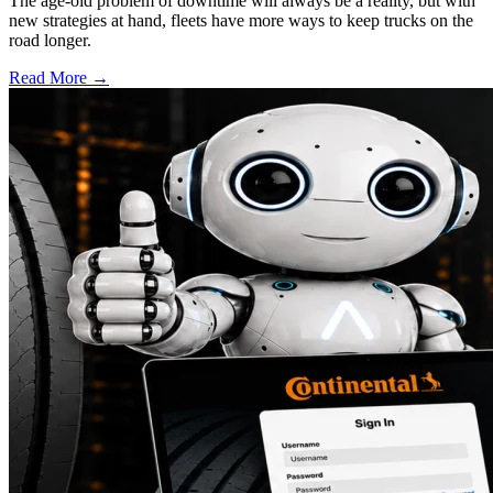
The age-old problem of downtime will always be a reality, but with
new strategies at hand, fleets have more ways to keep trucks on the
road longer.
Read More →