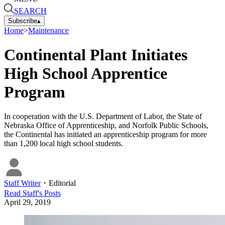
SEARCH
Subscribe
▴
Home
>
Maintenance
Continental Plant Initiates
High School Apprentice
Program
In cooperation with the U.S. Department of Labor, the State of
Nebraska Office of Apprenticeship, and Norfolk Public Schools,
the Continental has initiated an apprenticeship program for more
than 1,200 local high school students.
Staff Writer
・
Editorial
Read
Staff
's Posts
April 29, 2019