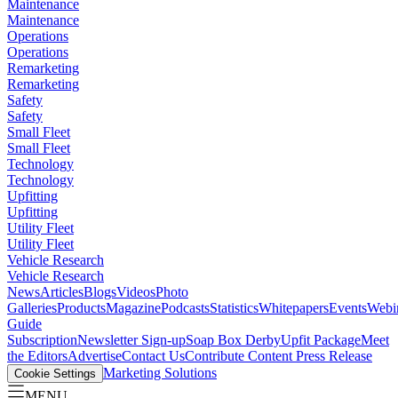
Maintenance
Maintenance
Operations
Operations
Remarketing
Remarketing
Safety
Safety
Small Fleet
Small Fleet
Technology
Technology
Upfitting
Upfitting
Utility Fleet
Utility Fleet
Vehicle Research
Vehicle Research
News
Articles
Blogs
Videos
Photo
Galleries
Products
Magazine
Podcasts
Statistics
Whitepapers
Events
Webi
Guide
Subscription
Newsletter Sign-up
Soap Box Derby
Upfit Package
Meet
the Editors
Advertise
Contact Us
Contribute Content
Press Release
Marketing Solutions
Cookie Settings
MENU