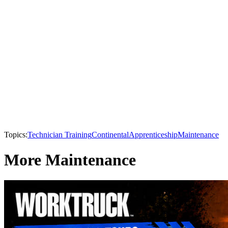
Topics:
Technician Training
Continental
Apprenticeship
Maintenance
More Maintenance