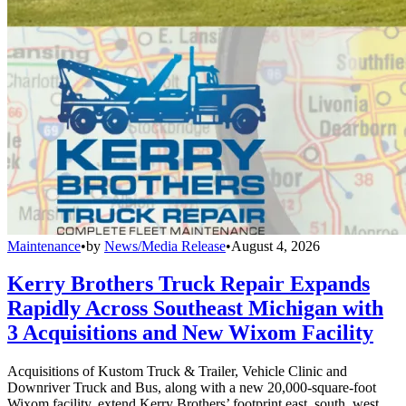
Maintenance
•
by
News/Media Release
•
August 4, 2026
Kerry Brothers Truck Repair Expands
Rapidly Across Southeast Michigan with
3 Acquisitions and New Wixom Facility
Acquisitions of Kustom Truck & Trailer, Vehicle Clinic and
Downriver Truck and Bus, along with a new 20,000-square-foot
Wixom facility, extend Kerry Brothers’ footprint east, south, west