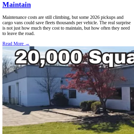
Maintain
Maintenance costs are still climbing, but some 2026 pickups and
cargo vans could save fleets thousands per vehicle. The real surprise
is not just how much they cost to maintain, but how often they need
to leave the road.
Read More →