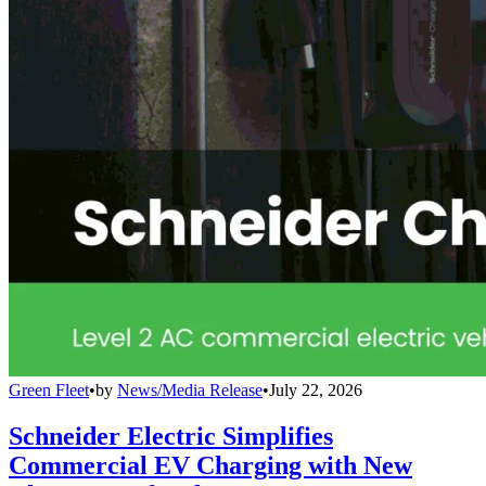
Green Fleet
•
by
News/Media Release
•
July 22, 2026
Schneider Electric Simplifies
Commercial EV Charging with New