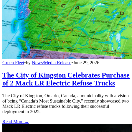
Green Fleet
•
by
News/Media Release
•
June 29, 2026
The City of Kingston Celebrates Purchase
of 2 Mack LR Electric Refuse Trucks
The City of Kingston, Ontario, Canada, a municipality with a vision
of being “Canada’s Most Sustainable City,” recently showcased two
Mack LR Electric refuse trucks following their successful
deployment in 2025.
Read More →