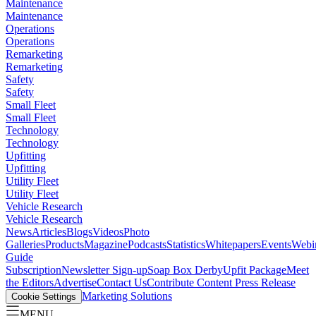
Maintenance
Maintenance
Operations
Operations
Remarketing
Remarketing
Safety
Safety
Small Fleet
Small Fleet
Technology
Technology
Upfitting
Upfitting
Utility Fleet
Utility Fleet
Vehicle Research
Vehicle Research
News
Articles
Blogs
Videos
Photo
Galleries
Products
Magazine
Podcasts
Statistics
Whitepapers
Events
Webi
Guide
Subscription
Newsletter Sign-up
Soap Box Derby
Upfit Package
Meet
the Editors
Advertise
Contact Us
Contribute Content
Press Release
Marketing Solutions
Cookie Settings
MENU