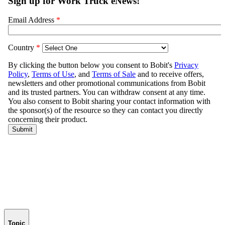
Topic