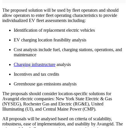
The proposed solution will be used by fleet operators and should
allow operators to enter fleet operating characteristics to provide
individualized EV fleet assessments including:
Identification of replacement electric vehicles
EV charging location feasibility analysis
Cost analysis include fuel, charging stations, operations, and
maintenance
Charging infrastructure
analysis
Incentives and tax credits
Greenhouse gas emissions analysis
The proposals should consider location-specific solutions for
Avangrid electric companies: New York State Electric & Gas
(NYSEG), Rochester Gas and Electric (RG&E), United
Illuminating (UI), and Central Maine Power (CMP).
All proposals will be analysed based on criteria of scalability,
robustness, ease of implementation, and usability by Avangrid. The