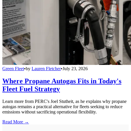
Green Fleet
•
by
Lauren Fletcher
•
July 23, 2026
Where Propane Autogas Fits in Today's
Fleet Fuel Strategy
Learn more from PERC's Joel Stutheit, as he explains why propane
autogas remains a practical alternative for fleets seeking to reduce
emissions without sacrificing operational flexibility.
Read More →