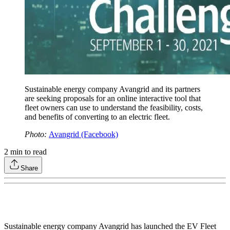
Sustainable energy company Avangrid and its partners
are seeking proposals for an online interactive tool that
fleet owners can use to understand the feasibility, costs,
and benefits of converting to an electric fleet.
Photo:
Avangrid (Facebook)
2
min to read
Share
Sustainable energy company Avangrid has launched the EV Fleet