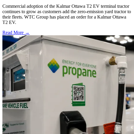
Commercial adoption of the Kalmar Ottawa T2 EV terminal tractor
continues to grow as customers add the zero-emission yard tractor to
their fleets. WTC Group has placed an order for a Kalmar Ottawa
T2 EV.
Read More →