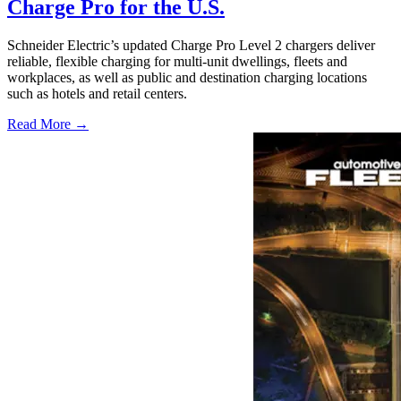
Charge Pro for the U.S.
Schneider Electric’s updated Charge Pro Level 2 chargers deliver
reliable, flexible charging for multi-unit dwellings, fleets and
workplaces, as well as public and destination charging locations
such as hotels and retail centers.
Read More →