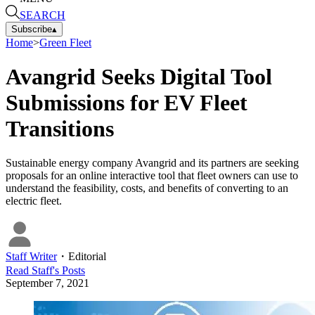
SEARCH
Subscribe
▴
Home
>
Green Fleet
Avangrid Seeks Digital Tool
Submissions for EV Fleet
Transitions
Sustainable energy company Avangrid and its partners are seeking
proposals for an online interactive tool that fleet owners can use to
understand the feasibility, costs, and benefits of converting to an
electric fleet.
Staff Writer
・
Editorial
Read
Staff
's Posts
September 7, 2021