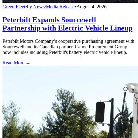
Green Fleet
•
by
News/Media Release
•
August 4, 2026
Peterbilt Expands Sourcewell
Partnership with Electric Vehicle Lineup
Peterbilt Motors Company’s cooperative purchasing agreement with
Sourcewell and its Canadian partner, Canoe Procurement Group,
now includes including Peterbilt's battery-electric vehicle lineup.
Read More →