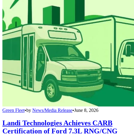
Green Fleet
•
by
News/Media Release
•
June 8, 2026
Landi Technologies Achieves CARB
Certification of Ford 7.3L RNG/CNG