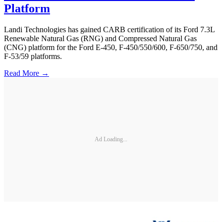
Platform
Landi Technologies has gained CARB certification of its Ford 7.3L
Renewable Natural Gas (RNG) and Compressed Natural Gas
(CNG) platform for the Ford E-450, F-450/550/600, F-650/750, and
F-53/59 platforms.
Read More →
Ad Loading...