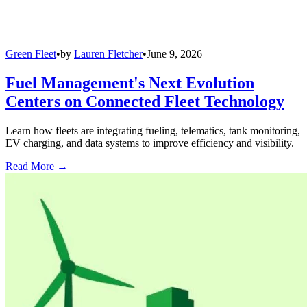
Green Fleet
•
by
Lauren Fletcher
•
June 9, 2026
Fuel Management's Next Evolution
Centers on Connected Fleet Technology
Learn how fleets are integrating fueling, telematics, tank monitoring,
EV charging, and data systems to improve efficiency and visibility.
Read More →