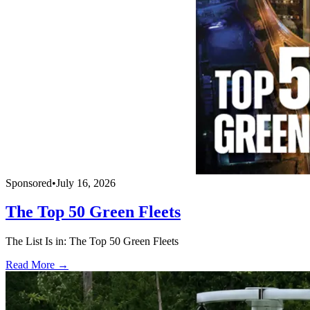
Sponsored
•
July 16, 2026
The Top 50 Green Fleets
The List Is in: The Top 50 Green Fleets
Read More →