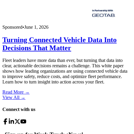
Sponsored
•
June 1, 2026
Turning Connected Vehicle Data Into
Decisions That Matter
Fleet leaders have more data than ever, but turning that data into
clear, actionable decisions remains a challenge. This white paper
shows how leading organizations are using connected vehicle data
to improve safety, reduce costs, and optimize fleet performance.
Learn how to turn insight into action across your fleet.
Read More →
View All
→
Connect with us