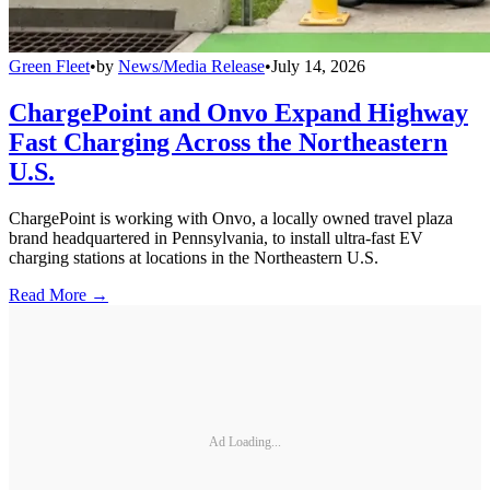
Green Fleet
•
by
News/Media Release
•
July 14, 2026
ChargePoint and Onvo Expand Highway
Fast Charging Across the Northeastern
U.S.
ChargePoint is working with Onvo, a locally owned travel plaza
brand headquartered in Pennsylvania, to install ultra-fast EV
charging stations at locations in the Northeastern U.S.
Read More →
Ad Loading...