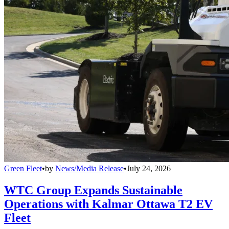
Green Fleet
•
by
News/Media Release
•
July 24, 2026
WTC Group Expands Sustainable
Operations with Kalmar Ottawa T2 EV
Fleet