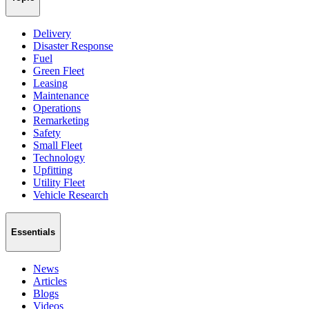
Delivery
Disaster Response
Fuel
Green Fleet
Leasing
Maintenance
Operations
Remarketing
Safety
Small Fleet
Technology
Upfitting
Utility Fleet
Vehicle Research
Essentials
News
Articles
Blogs
Videos