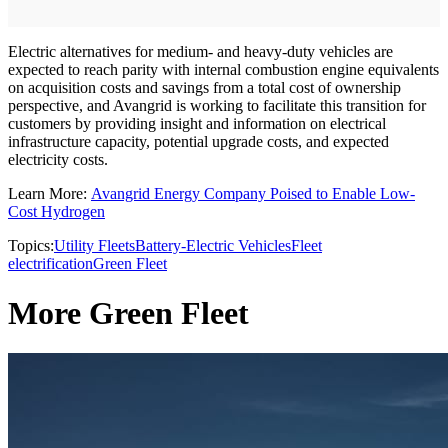
Electric alternatives for medium- and heavy-duty vehicles are
expected to reach parity with internal combustion engine equivalents
on acquisition costs and savings from a total cost of ownership
perspective, and Avangrid is working to facilitate this transition for
customers by providing insight and information on electrical
infrastructure capacity, potential upgrade costs, and expected
electricity costs.
Learn More:
Avangrid Energy Company Poised to Enable Low-
Cost Hydrogen
Topics:
Utility Fleets
Battery-Electric Vehicles
Fleet
electrification
Green Fleet
More Green Fleet