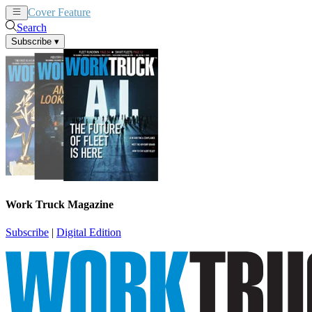
Cover Feature
News
Articles
Search
Subscribe
▾
Work Truck Magazine
Subscribe
|
Digital Edition