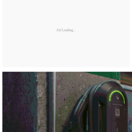
Ad Loading...