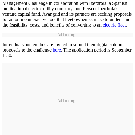
Management Challenge in collaboration with Iberdrola, a Spanish
multinational electric utility company, and Perseo, Iberdrola’s
venture capital fund. Avangrid and its partners are seeking proposals
for an online interactive tool that fleet owners can use to understand
the feasibility, costs, and benefits of converting to an
electric fleet
.
Ad Loading...
Individuals and entities are invited to submit their digital solution
proposals to the challenge
here
. The application period is September
1-30.
Ad Loading...