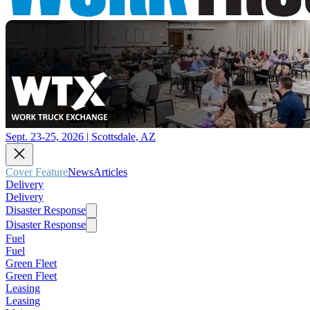
Sept. 23-25, 2026 | Scottsdale, AZ
Cover Feature
News
Articles
Delivery
Delivery
Disaster Response
Disaster Response
Fuel
Fuel
Green Fleet
Green Fleet
Leasing
Leasing