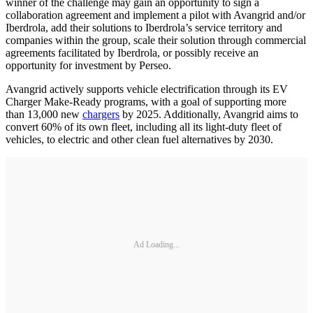
winner of the challenge may gain an opportunity to sign a
collaboration agreement and implement a pilot with Avangrid and/or
Iberdrola, add their solutions to Iberdrola’s service territory and
companies within the group, scale their solution through commercial
agreements facilitated by Iberdrola, or possibly receive an
opportunity for investment by Perseo.
Avangrid actively supports vehicle electrification through its EV
Charger Make-Ready programs, with a goal of supporting more
than 13,000 new
chargers
by 2025. Additionally, Avangrid aims to
convert 60% of its own fleet, including all its light-duty fleet of
vehicles, to electric and other clean fuel alternatives by 2030.
Ad Loading...