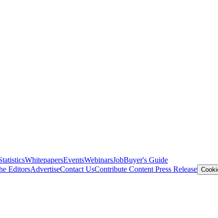
Statistics
Whitepapers
Events
Webinars
Job
Buyer's Guide
he Editors
Advertise
Contact Us
Contribute Content
Press Release
Cooki