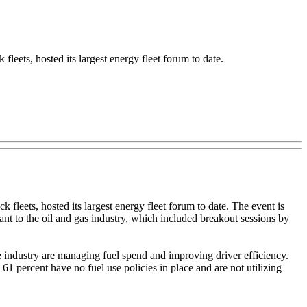
eets, hosted its largest energy fleet forum to date.
 fleets, hosted its largest energy fleet forum to date. The event is
nt to the oil and gas industry, which included breakout sessions by
e industry are managing fuel spend and improving driver efficiency.
1 percent have no fuel use policies in place and are not utilizing