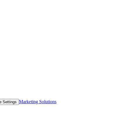
Marketing Solutions
e Settings