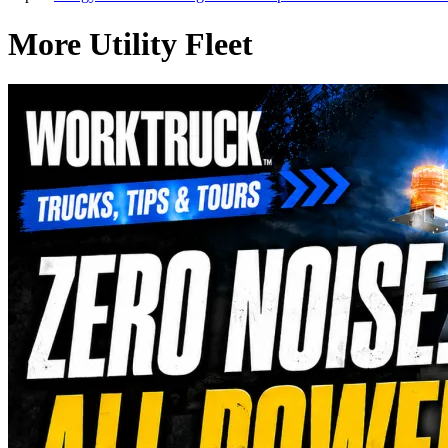
More Utility Fleet