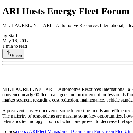
ARI Hosts Energy Fleet Forum
MT. LAUREL, NJ – ARI – Automotive Resources International, a leading 
by
Staff
May 16, 2012
1
min to read
Share
MT. LAUREL, NJ
– ARI – Automotive Resources International, a lead
convened nearly 60 fleet managers and procurement professionals from
market segment regarding cost reduction, maintenance, vehicle standard
A pre-event survey uncovered some interesting trends and efficiency. 
The majority of respondents are missing some key opportunities, howeve
telematics technology – both of which are proven to decrease fuel spen
Topics:
energy
ARI
Fleet Management Companies
Fuel
Green Fleet
Utili