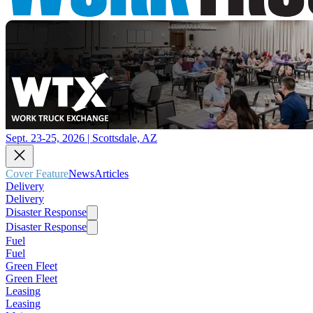
Sept. 23-25, 2026 | Scottsdale, AZ
Cover Feature
News
Articles
Delivery
Delivery
Disaster Response
Disaster Response
Fuel
Fuel
Green Fleet
Green Fleet
Leasing
Leasing