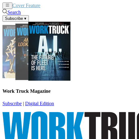
Cover Feature
News
Articles
Search
Subscribe
▾
Work Truck Magazine
Subscribe
|
Digital Edition