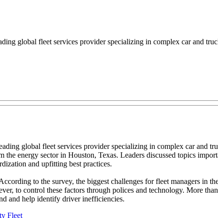
global fleet services provider specializing in complex car and truck fl
ing global fleet services provider specializing in complex car and truck
 the energy sector in Houston, Texas. Leaders discussed topics importa
ization and upfitting best practices.
According to the survey, the biggest challenges for fleet managers in th
r, to control these factors through polices and technology. More than 6
d and help identify driver inefficiencies.
ty Fleet