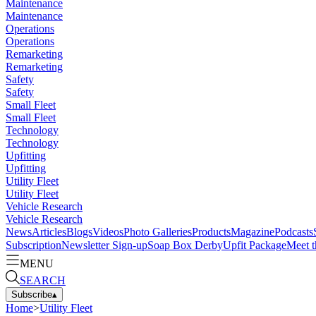
Maintenance
Maintenance
Operations
Operations
Remarketing
Remarketing
Safety
Safety
Small Fleet
Small Fleet
Technology
Technology
Upfitting
Upfitting
Utility Fleet
Utility Fleet
Vehicle Research
Vehicle Research
News
Articles
Blogs
Videos
Photo Galleries
Products
Magazine
Podcasts
Subscription
Newsletter Sign-up
Soap Box Derby
Upfit Package
Meet t
MENU
SEARCH
Subscribe
▴
Home
>
Utility Fleet