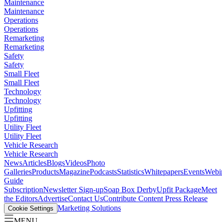
Maintenance
Maintenance
Operations
Operations
Remarketing
Remarketing
Safety
Safety
Small Fleet
Small Fleet
Technology
Technology
Upfitting
Upfitting
Utility Fleet
Utility Fleet
Vehicle Research
Vehicle Research
News
Articles
Blogs
Videos
Photo
Galleries
Products
Magazine
Podcasts
Statistics
Whitepapers
Events
Webi
Guide
Subscription
Newsletter Sign-up
Soap Box Derby
Upfit Package
Meet
the Editors
Advertise
Contact Us
Contribute Content
Press Release
Marketing Solutions
Cookie Settings
MENU