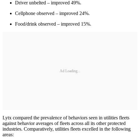
Driver unbelted – improved 49%.
Cellphone observed – improved 24%.
Food/drink observed – improved 15%.
Ad Loading...
Lytx compared the prevalence of behaviors seen in utilities fleets
against behavior averages of fleets across all its other protected
industries. Comparatively, utilities fleets excelled in the following
areas: