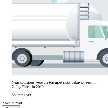
Near collisions were the top most risky behavior seen in
Utility Fleets in 2019.
Source: Lytx
2
min to read