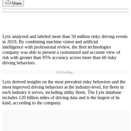
Share
Lytx analyzed and labeled more than 50 million risky driving events
in 2019. By combining machine vision and artificial
intelligence with professional review, the fleet technologies
company was able to present a customized and accurate view of
risk with greater than 95% accuracy across more than 60 risky
driving behaviors.
Ad Loading...
Lytx derived insights on the most prevalent risky behaviors and the
most improved driving behaviors at the industry-level, for fleets in
each industry it serves, including utility fleets. The Lytx database
includes 120 billion miles of driving data and is the largest of its
kind, according to the company.