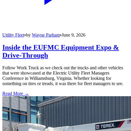
Utility Fleet
•
by
Wayne Parham
•
June 9, 2026
Inside the EUFMC Equipment Expo &
Drive-Through
Follow Work Truck as we check out the trucks and other vehicles
that were showcased at the Electric Utility Fleet Managers
Conference in Williamsburg, Virginia. Whether looking for
something on tires or treads, it was there for fleet managers to see.
Read More →