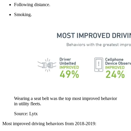
Following distance.
Smoking.
Wearing a seat belt was the top most improved behavior
in utility fleets.
Source: Lytx
Most improved driving behaviors from 2018-2019: