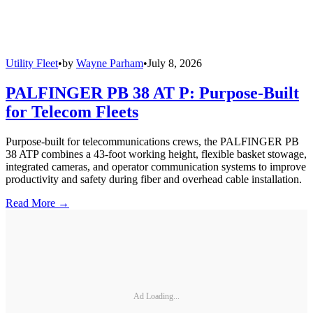
Utility Fleet
•
by
Wayne Parham
•
July 8, 2026
PALFINGER PB 38 AT P: Purpose-Built
for Telecom Fleets
Purpose-built for telecommunications crews, the PALFINGER PB
38 ATP combines a 43-foot working height, flexible basket stowage,
integrated cameras, and operator communication systems to improve
productivity and safety during fiber and overhead cable installation.
Read More →
Ad Loading...