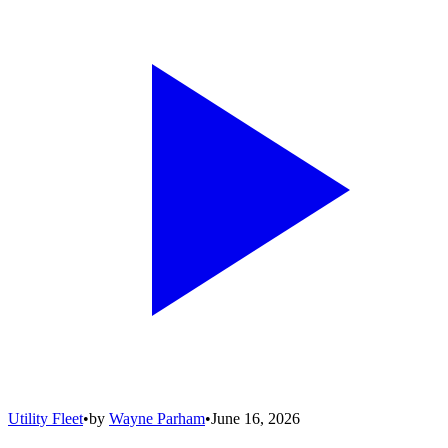
Utility Fleet
•
by
Wayne Parham
•
June 16, 2026