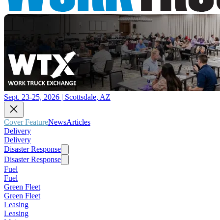
Sept. 23-25, 2026 | Scottsdale, AZ
Cover Feature
News
Articles
Delivery
Delivery
Disaster Response
Disaster Response
Fuel
Fuel
Green Fleet
Green Fleet
Leasing
Leasing