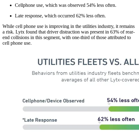
Cellphone use, which was observed 54% less often.
Late response, which occurred 62% less often.
While cell phone use is improving in the utilities industry, it remains
a risk. Lytx found that driver distraction was present in 63% of rear-
end collisions in this segment, with one-third of those attributed to
cell phone use.