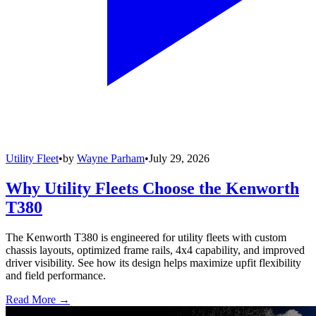
Utility Fleet
•
by
Wayne Parham
•
July 29, 2026
Why Utility Fleets Choose the Kenworth
T380
The Kenworth T380 is engineered for utility fleets with custom
chassis layouts, optimized frame rails, 4x4 capability, and improved
driver visibility. See how its design helps maximize upfit flexibility
and field performance.
Read More →