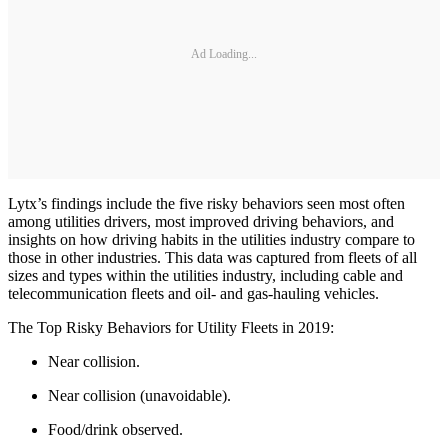
Ad Loading...
Lytx’s findings include the five risky behaviors seen most often
among utilities drivers, most improved driving behaviors, and
insights on how driving habits in the utilities industry compare to
those in other industries. This data was captured from fleets of all
sizes and types within the utilities industry, including cable and
telecommunication fleets and oil- and gas-hauling vehicles.
The Top Risky Behaviors for Utility Fleets in 2019:
Near collision.
Near collision (unavoidable).
Food/drink observed.