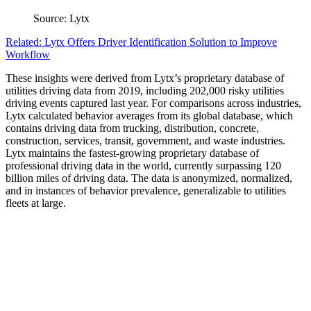
Source: Lytx
Related: Lytx Offers Driver Identification Solution to Improve
Workflow
These insights were derived from Lytx’s proprietary database of
utilities driving data from 2019, including 202,000 risky utilities
driving events captured last year. For comparisons across industries,
Lytx calculated behavior averages from its global database, which
contains driving data from trucking, distribution, concrete,
construction, services, transit, government, and waste industries.
Lytx maintains the fastest-growing proprietary database of
professional driving data in the world, currently surpassing 120
billion miles of driving data. The data is anonymized, normalized,
and in instances of behavior prevalence, generalizable to utilities
fleets at large.