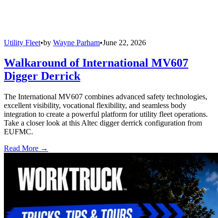
Utility Fleet
•
by
Wayne Parham
•
June 22, 2026
Walkaround of International MV607
Digger Derrick
The International MV607 combines advanced safety technologies,
excellent visibility, vocational flexibility, and seamless body
integration to create a powerful platform for utility fleet operations.
Take a closer look at this Altec digger derrick configuration from
EUFMC.
Read More →