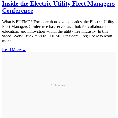
Inside the Electric Utility Fleet Managers
Conference
What is EUFMC? For more than seven decades, the Electric Utility
Fleet Managers Conference has served as a hub for collaboration,
education, and innovation within the utility fleet industry. In this
video, Work Truck talks to EUFMC President Greg Loew to learn
more.
Read More →
Ad Loading...