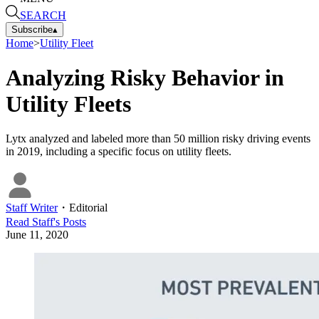
SEARCH
Subscribe
▴
Home
>
Utility Fleet
Analyzing Risky Behavior in
Utility Fleets
Lytx analyzed and labeled more than 50 million risky driving events
in 2019, including a specific focus on utility fleets.
Staff Writer
・
Editorial
Read
Staff
's Posts
June 11, 2020