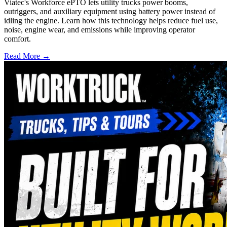
Viatec's Workforce ePTO lets utility trucks power booms,
outriggers, and auxiliary equipment using battery power instead of
idling the engine. Learn how this technology helps reduce fuel use,
noise, engine wear, and emissions while improving operator
comfort.
Read More →