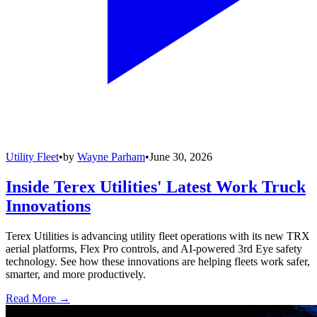
Utility Fleet
•
by
Wayne Parham
•
June 30, 2026
Inside Terex Utilities' Latest Work Truck
Innovations
Terex Utilities is advancing utility fleet operations with its new TRX
aerial platforms, Flex Pro controls, and AI-powered 3rd Eye safety
technology. See how these innovations are helping fleets work safer,
smarter, and more productively.
Read More →