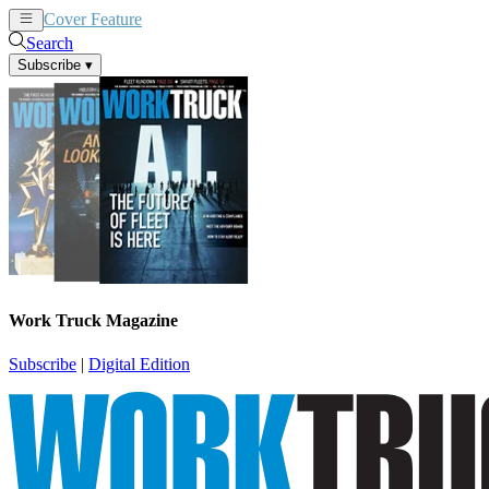
Cover Feature
News
Articles
Search
Subscribe
▾
Work Truck Magazine
Subscribe
|
Digital Edition