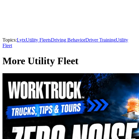
Topics:
Lytx
Utility Fleets
Driving Behavior
Driver Training
Utility
Fleet
More Utility Fleet