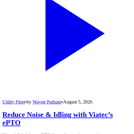
Utility Fleet
•
by
Wayne Parham
•
August 5, 2026
Reduce Noise & Idling with Viatec’s
ePTO