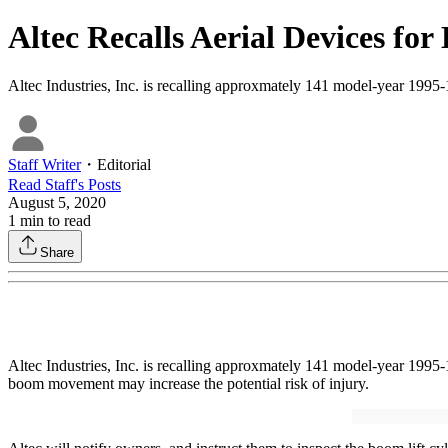
Altec Recalls Aerial Devices f
Altec Industries, Inc. is recalling approxmately 141 model-year 1995
Staff Writer
・
Editorial
Read
Staff
's Posts
August 5, 2020
1
min to read
Share
Altec Industries, Inc. is recalling approxmately 141 model-year 199
boom movement may increase the potential risk of injury.