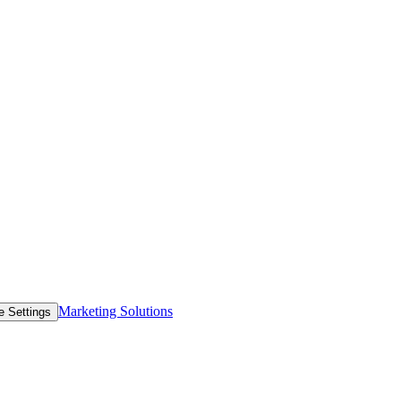
Marketing Solutions
e Settings