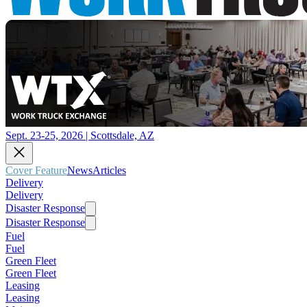
Sept. 23-25, 2026 | Scottsdale, AZ
Cover Feature
News
Articles
Delivery
Delivery
Disaster Response
Disaster Response
Fuel
Fuel
Green Fleet
Green Fleet
Leasing
Leasing