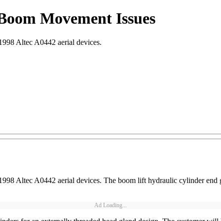
or Boom Movement Issues
-1998 Altec A0442 aerial devices.
5-1998 Altec A0442 aerial devices. The boom lift hydraulic cylinder e
Ad Loading...