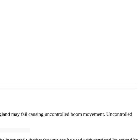
nd gland may fail causing uncontrolled boom movement. Uncontrolled