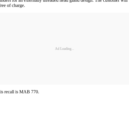
ylinders for an externally threaded head gland design. The customer will 
free of charge.
Ad Loading...
his recall is MAB 770.