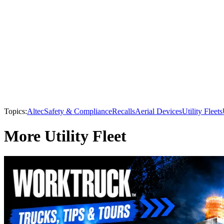
Topics:
Altec
Safety & Compliance
Recalls
Aerial Devices
Utility Fleets
More Utility Fleet