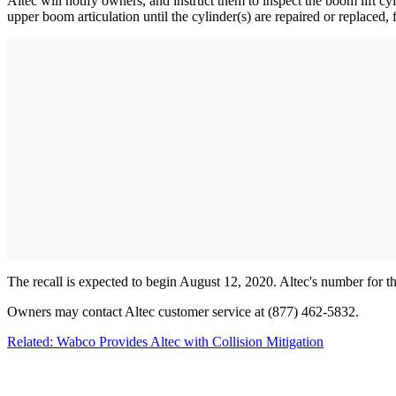
Altec will notify owners, and instruct them to inspect the boom lift c
upper boom articulation until the cylinder(s) are repaired or replaced, 
The recall is expected to begin August 12, 2020. Altec's number for t
Owners may contact Altec customer service at (877) 462-5832.
Related: Wabco Provides Altec with Collision Mitigation