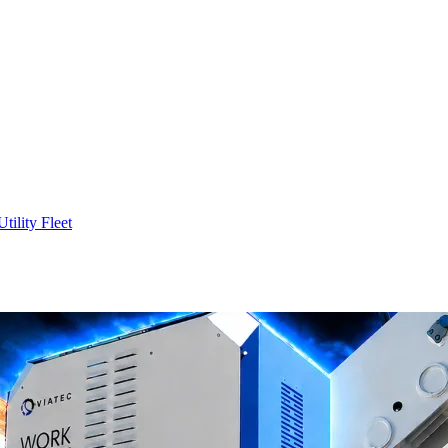
Utility Fleet