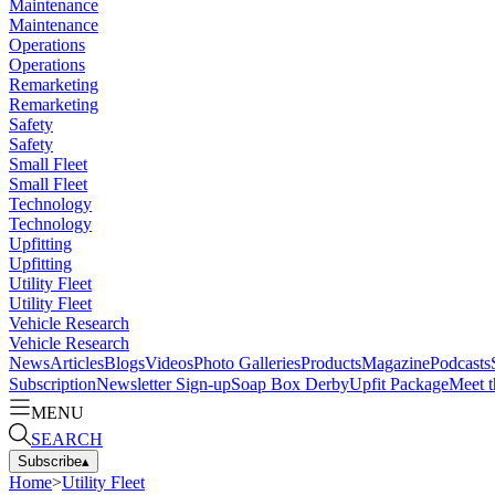
Maintenance
Maintenance
Operations
Operations
Remarketing
Remarketing
Safety
Safety
Small Fleet
Small Fleet
Technology
Technology
Upfitting
Upfitting
Utility Fleet
Utility Fleet
Vehicle Research
Vehicle Research
News
Articles
Blogs
Videos
Photo Galleries
Products
Magazine
Podcasts
Subscription
Newsletter Sign-up
Soap Box Derby
Upfit Package
Meet t
MENU
SEARCH
Subscribe
▴
Home
>
Utility Fleet