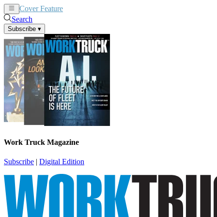
Cover Feature
News
Articles
Search
Subscribe
▾
Work Truck Magazine
Subscribe
|
Digital Edition