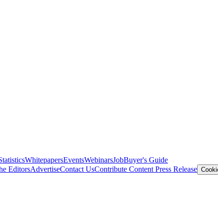
Statistics
Whitepapers
Events
Webinars
Job
Buyer's Guide
he Editors
Advertise
Contact Us
Contribute Content
Press Release
Cooki