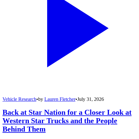
Vehicle Research
•
by
Lauren Fletcher
•
July 31, 2026
Back at Star Nation for a Closer Look at
Western Star Trucks and the People
Behind Them