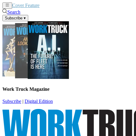
Cover Feature
News
Articles
Search
Subscribe
▾
Work Truck Magazine
Subscribe
|
Digital Edition