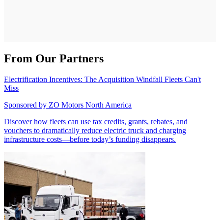
From Our Partners
Electrification Incentives: The Acquisition Windfall Fleets Can't
Miss
Sponsored by
ZO Motors North America
Discover how fleets can use tax credits, grants, rebates, and
vouchers to dramatically reduce electric truck and charging
infrastructure costs—before today’s funding disappears.