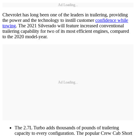
Ad Loading...
Chevrolet has long been one of the leaders in trailering, providing
the power and the technology to instill customer
confidence while
towing
. The 2021 Silverado will feature increased conventional
trailering capability for two of its most efficient engines, compared
to the 2020 model-year.
Ad Loading...
The 2.7L Turbo adds thousands of pounds of trailering
capacity to every configuration. The popular Crew Cab Short