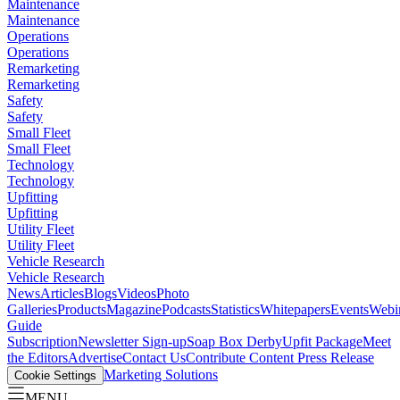
Maintenance
Maintenance
Operations
Operations
Remarketing
Remarketing
Safety
Safety
Small Fleet
Small Fleet
Technology
Technology
Upfitting
Upfitting
Utility Fleet
Utility Fleet
Vehicle Research
Vehicle Research
News
Articles
Blogs
Videos
Photo
Galleries
Products
Magazine
Podcasts
Statistics
Whitepapers
Events
Webi
Guide
Subscription
Newsletter Sign-up
Soap Box Derby
Upfit Package
Meet
the Editors
Advertise
Contact Us
Contribute Content
Press Release
Marketing Solutions
Cookie Settings
MENU