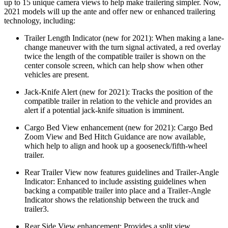
up to 15 unique camera views to help make trailering simpler. Now,
2021 models will up the ante and offer new or enhanced trailering
technology, including:
Trailer Length Indicator (new for 2021): When making a lane-
change maneuver with the turn signal activated, a red overlay
twice the length of the compatible trailer is shown on the
center console screen, which can help show when other
vehicles are present.
Jack-Knife Alert (new for 2021): Tracks the position of the
compatible trailer in relation to the vehicle and provides an
alert if a potential jack-knife situation is imminent.
Cargo Bed View enhancement (new for 2021): Cargo Bed
Zoom View and Bed Hitch Guidance are now available,
which help to align and hook up a gooseneck/fifth-wheel
trailer.
Rear Trailer View now features guidelines and Trailer-Angle
Indicator: Enhanced to include assisting guidelines when
backing a compatible trailer into place and a Trailer-Angle
Indicator shows the relationship between the truck and
trailer3.
Rear Side View enhancement: Provides a split view,