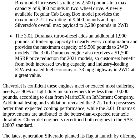
Box model increases its rating by 2,500 pounds to a max
capacity of 9,300 pounds in two-wheel drive. A newly
available Regular Cab Long Box model provides the
maximum 2.7L tow rating of 9,600 pounds and ups
Silverado’s overall max payload to 2,280 pounds in 2WD.
The 3.0L Duramax turbo-diesel adds an additional 1,900
pounds of trailering capacity to nearly every configuration and
provides the maximum capacity of 9,500 pounds to 2WD
models. The 3.0L Duramax engine also receives a $1,500
MSRP price reduction for 2021 models, so customers benefit
from both increased towing capacity and industry-leading
EPA-estimated fuel economy of 33 mpg highway in 2WD at
a great value.
Chevrolet is confident these engines meet or exceed most trailering
needs, as 96% of light-duty pickup owners tow less than 10,000
pounds, according to data from MaritzCX an InMoment Company.
Additional testing and validation revealed the 2.7L Turbo possesses
better-than-expected cooling performance, while the 3.0L Duramax
improvements are attributed to the better-than-expected rear axle
durability. Chevrolet engineers recertified both engines to the SAE
J2807 standard.
The latest generation Silverado planted its flag at launch by offering