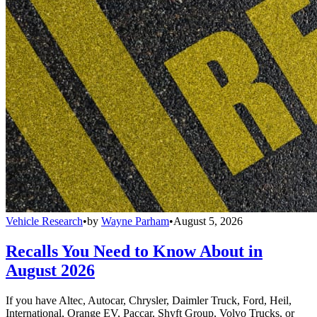
Vehicle Research
•
by
Wayne Parham
•
August 5, 2026
Recalls You Need to Know About in
August 2026
If you have Altec, Autocar, Chrysler, Daimler Truck, Ford, Heil,
International, Orange EV, Paccar, Shyft Group, Volvo Trucks, or