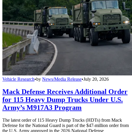
Vehicle Research
•
by
News/Media Release
•
July 20, 2026
Mack Defense Receives Additional Order
for 115 Heavy Dump Trucks Under U.S.
Army’s M917A3 Program
The latest order of 115 Heavy Dump Trucks (HDTs) from Mack
Defense for the National Guard is part of the $47-million order from
the U.S. Army approved in the 2026 National Defense