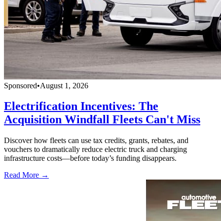
Sponsored
•
August 1, 2026
Electrification Incentives: The
Acquisition Windfall Fleets Can't Miss
Discover how fleets can use tax credits, grants, rebates, and
vouchers to dramatically reduce electric truck and charging
infrastructure costs—before today’s funding disappears.
Read More →