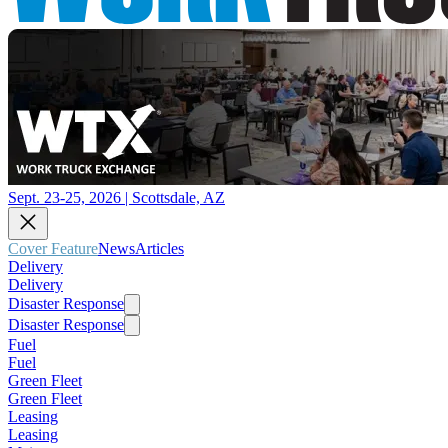
Sept. 23-25, 2026 | Scottsdale, AZ
Cover Feature
News
Articles
Delivery
Delivery
Disaster Response
Disaster Response
Fuel
Fuel
Green Fleet
Green Fleet
Leasing
Leasing