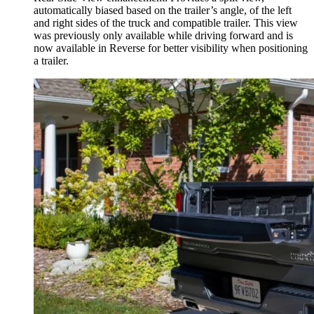
automatically biased based on the trailer’s angle, of the left
and right sides of the truck and compatible trailer. This view
was previously only available while driving forward and is
now available in Reverse for better visibility when positioning
a trailer.