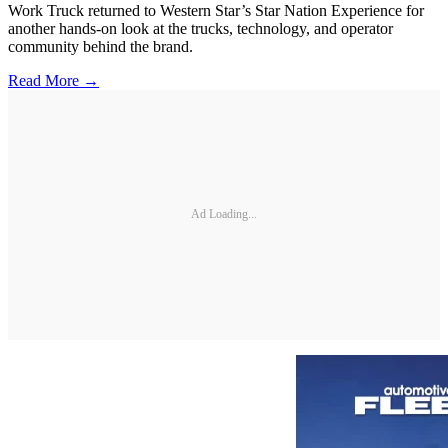
Work Truck returned to Western Star’s Star Nation Experience for
another hands-on look at the trucks, technology, and operator
community behind the brand.
Read More →
Ad Loading...