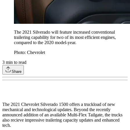
The 2021 Silverado will feature increased conventional
trailering capability for two of its most efficient engines,
compared to the 2020 model-year.
Photo: Chevrolet
3
min to read
Share
The 2021 Chevrolet Silverado 1500 offers a truckload of new
mechanical and technological updates. Beyond the recently
announced addition of an available Multi-Flex Tailgate, the trucks
also recieve impressive trailering capacity updates and enhanced
tech.