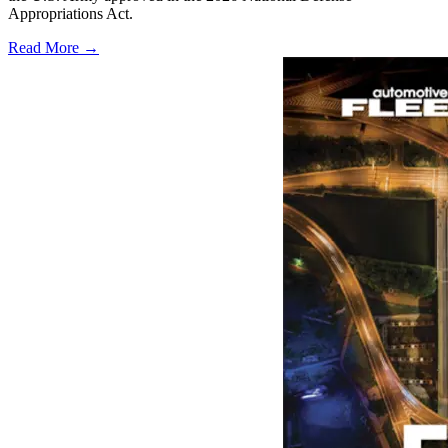
Appropriations Act.
Read More →