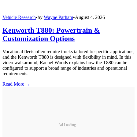
Vehicle Research
•
by
Wayne Parham
•
August 4, 2026
Kenworth T880: Powertrain &
Customization Options
Vocational fleets often require trucks tailored to specific applications,
and the Kenworth T880 is designed with flexibility in mind. In this
video walkaround, Rachel Woods explains how the T880 can be
configured to support a broad range of industries and operational
requirements.
Read More →
Ad Loading...