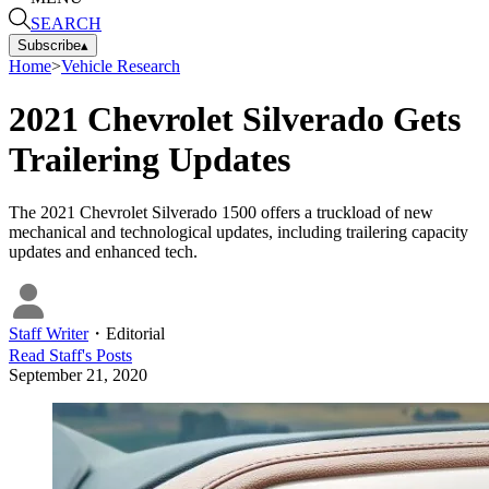
SEARCH
Subscribe
▴
Home
>
Vehicle Research
2021 Chevrolet Silverado Gets
Trailering Updates
The 2021 Chevrolet Silverado 1500 offers a truckload of new
mechanical and technological updates, including trailering capacity
updates and enhanced tech.
Staff Writer
・
Editorial
Read
Staff
's Posts
September 21, 2020