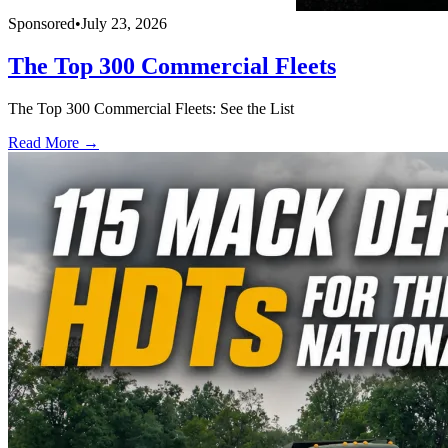
Sponsored
•
July 23, 2026
The Top 300 Commercial Fleets
The Top 300 Commercial Fleets: See the List
Read More →