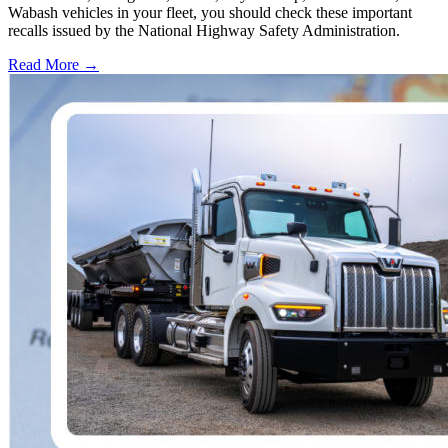
Wabash vehicles in your fleet, you should check these important
recalls issued by the National Highway Safety Administration.
Read More →