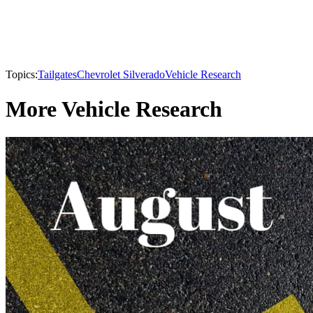
Topics:
Tailgates
Chevrolet Silverado
Vehicle Research
More Vehicle Research