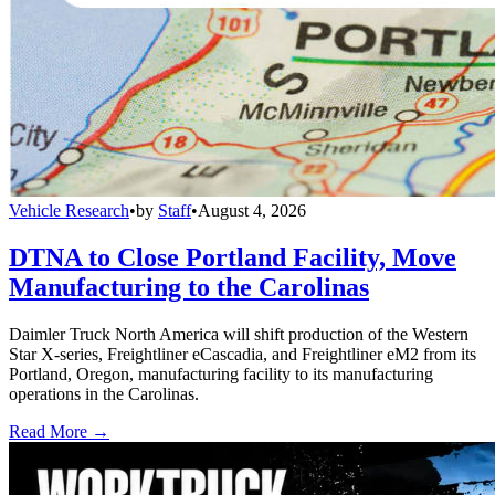
Vehicle Research
•
by
Staff
•
August 4, 2026
DTNA to Close Portland Facility, Move
Manufacturing to the Carolinas
Daimler Truck North America will shift production of the Western
Star X-series, Freightliner eCascadia, and Freightliner eM2 from its
Portland, Oregon, manufacturing facility to its manufacturing
operations in the Carolinas.
Read More →