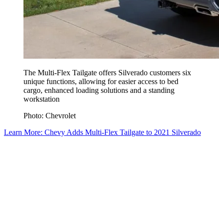
The Multi-Flex Tailgate offers Silverado customers six
unique functions, allowing for easier access to bed
cargo, enhanced loading solutions and a standing
workstation
Photo: Chevrolet
Learn More: Chevy Adds Multi-Flex Tailgate to 2021 Silverado