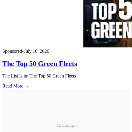
Sponsored
•
July 16, 2026
The Top 50 Green Fleets
The List Is in: The Top 50 Green Fleets
Read More →
Ad Loading...