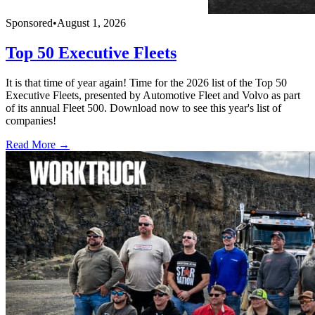
Sponsored
•
August 1, 2026
Top 50 Executive Fleets
It is that time of year again! Time for the 2026 list of the Top 50
Executive Fleets, presented by Automotive Fleet and Volvo as part
of its annual Fleet 500. Download now to see this year's list of
companies!
Read More →