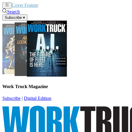
Cover Feature
News
Articles
Search
Subscribe
▾
Work Truck Magazine
Subscribe
|
Digital Edition