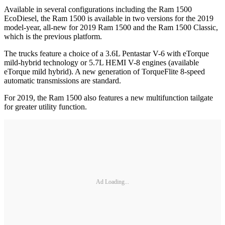
Available in several configurations including the Ram 1500
EcoDiesel, the Ram 1500 is available in two versions for the 2019
model-year, all-new for 2019 Ram 1500 and the Ram 1500 Classic,
which is the previous platform.
The trucks feature a choice of a 3.6L Pentastar V-6 with eTorque
mild-hybrid technology or 5.7L HEMI V-8 engines (available
eTorque mild hybrid). A new generation of TorqueFlite 8-speed
automatic transmissions are standard.
For 2019, the Ram 1500 also features a new multifunction tailgate
for greater utility function.
Ad Loading...