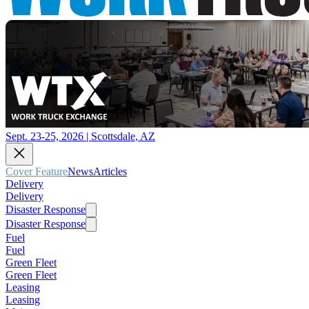
Sept. 23-25, 2026 | Scottsdale, AZ
Cover Feature
News
Articles
Delivery
Delivery
Disaster Response
Disaster Response
Fuel
Fuel
Green Fleet
Green Fleet
Leasing
Leasing