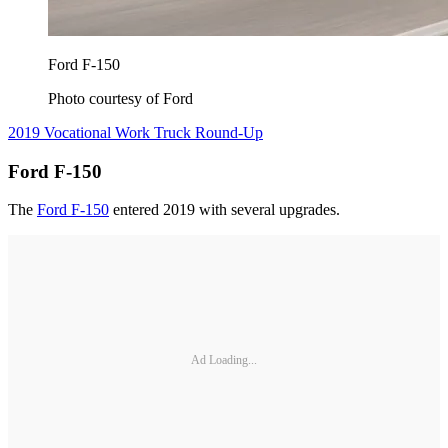
Ford F-150
Photo courtesy of Ford
2019 Vocational Work Truck Round-Up
Ford F-150
The
Ford F-150
entered 2019 with several upgrades.
Ad Loading...