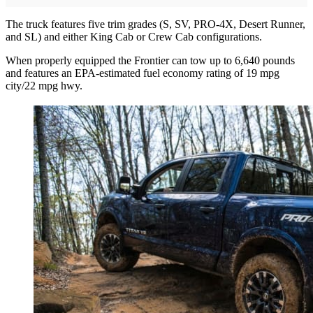
The truck features five trim grades (S, SV, PRO-4X, Desert Runner,
and SL) and either King Cab or Crew Cab configurations.
When properly equipped the Frontier can tow up to 6,640 pounds
and features an EPA-estimated fuel economy rating of 19 mpg
city/22 mpg hwy.