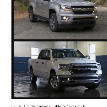
Of the 11 trucks deemed suitable for “work truck