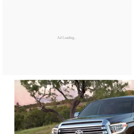
Ad Loading...