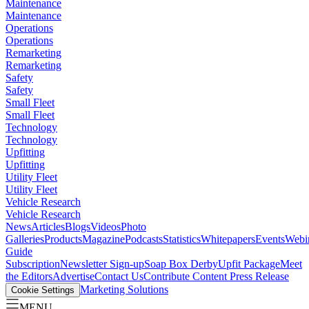
Maintenance
Maintenance
Operations
Operations
Remarketing
Remarketing
Safety
Safety
Small Fleet
Small Fleet
Technology
Technology
Upfitting
Upfitting
Utility Fleet
Utility Fleet
Vehicle Research
Vehicle Research
News
Articles
Blogs
Videos
Photo
Galleries
Products
Magazine
Podcasts
Statistics
Whitepapers
Events
Webi
Guide
Subscription
Newsletter Sign-up
Soap Box Derby
Upfit Package
Meet
the Editors
Advertise
Contact Us
Contribute Content
Press Release
Marketing Solutions
Cookie Settings
MENU