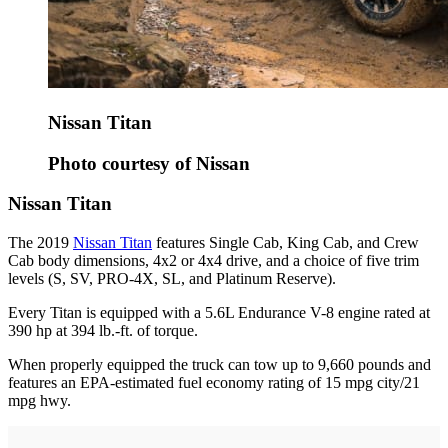
Nissan Titan
Photo courtesy of Nissan
Nissan Titan
The 2019
Nissan Titan
features Single Cab, King Cab, and Crew
Cab body dimensions, 4x2 or 4x4 drive, and a choice of five trim
levels (S, SV, PRO-4X, SL, and Platinum Reserve).
Every Titan is equipped with a 5.6L Endurance V-8 engine rated at
390 hp at 394 lb.-ft. of torque.
When properly equipped the truck can tow up to 9,660 pounds and
features an EPA-estimated fuel economy rating of 15 mpg city/21
mpg hwy.