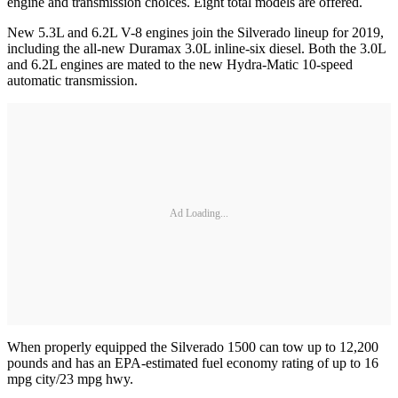
engine and transmission choices. Eight total models are offered.
New 5.3L and 6.2L V-8 engines join the Silverado lineup for 2019,
including the all-new Duramax 3.0L inline-six diesel. Both the 3.0L
and 6.2L engines are mated to the new Hydra-Matic 10-speed
automatic transmission.
Ad Loading...
When properly equipped the Silverado 1500 can tow up to 12,200
pounds and has an EPA-estimated fuel economy rating of up to 16
mpg city/23 mpg hwy.