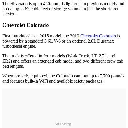
The Silverado is up to 450-pounds lighter than previous models and
boasts up to 63 cubic feet of storage volume in just the short-box
version.
Chevrolet Colorado
First introduced as a 2015 model, the 2019
Chevrolet Colorado
is
powered by a standard 3.6L V-6 or an optional 2.8L Duramax
turbodiesel engine.
The truck is offered in four models (Work Truck, LT, Z71, and
ZR2) and offers an extended cab model and two different crew cab
bed lengths.
When properly equipped, the Colorado can tow up to 7,700 pounds
and features built-in WiFi and available safety packages.
Ad Loading...