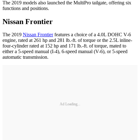
The 2019 models also launched the MultiPro tailgate, offering six
functions and positions.
Nissan Frontier
The 2019
Nissan Frontier
features a choice of a 4.0L DOHC V-6
engine, rated at 261 hp and 281 lb.-ft. of torque or the 2.5L inline-
four-cylinder rated at 152 hp and 171 lb.-ft. of torque, mated to
either a 5-speed manual (I-4), 6-speed manual (V-6), or 5-speed
automatic transmission.
Ad Loading...