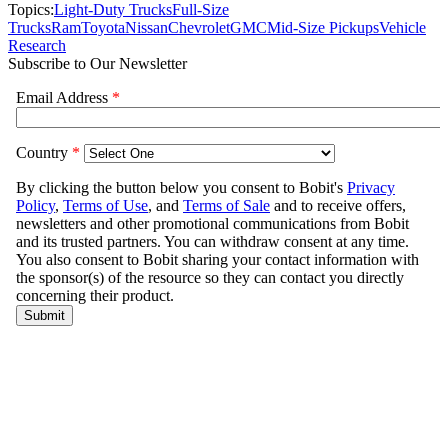
Topics:
Light-Duty Trucks
Full-Size
Trucks
Ram
Toyota
Nissan
Chevrolet
GMC
Mid-Size Pickups
Vehicle
Research
Subscribe to Our Newsletter