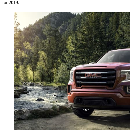
for 2019.