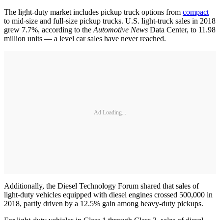
The light-duty market includes pickup truck options from
compact
to mid-size and full-size pickup trucks. U.S. light-truck sales in 2018
grew 7.7%, according to the
Automotive News
Data Center, to 11.98
million units — a level car sales have never reached.
Ad Loading...
Additionally, the Diesel Technology Forum shared that sales of
light-duty vehicles equipped with diesel engines crossed 500,000 in
2018, partly driven by a 12.5% gain among heavy-duty pickups.