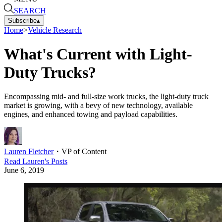
SEARCH
Subscribe
▴
Home
>
Vehicle Research
What's Current with Light-
Duty Trucks?
Encompassing mid- and full-size work trucks, the light-duty truck
market is growing, with a bevy of new technology, available
engines, and enhanced towing and payload capabilities.
Lauren Fletcher
・
VP of Content
Read
Lauren
's Posts
June 6, 2019