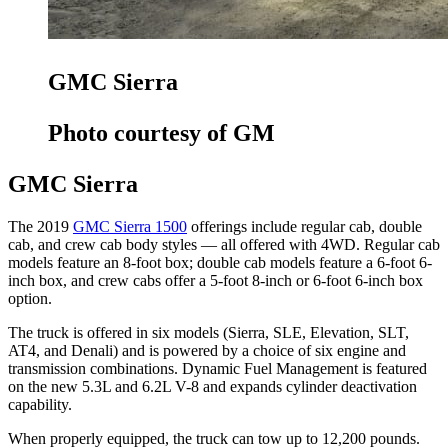
GMC Sierra
Photo courtesy of GM
GMC Sierra
The 2019
GMC Sierra 1500
offerings include regular cab, double
cab, and crew cab body styles — all offered with 4WD. Regular cab
models feature an 8-foot box; double cab models feature a 6-foot 6-
inch box, and crew cabs offer a 5-foot 8-inch or 6-foot 6-inch box
option.
The truck is offered in six models (Sierra, SLE, Elevation, SLT,
AT4, and Denali) and is powered by a choice of six engine and
transmission combinations. Dynamic Fuel Management is featured
on the new 5.3L and 6.2L V-8 and expands cylinder deactivation
capability.
When properly equipped, the truck can tow up to 12,200 pounds.