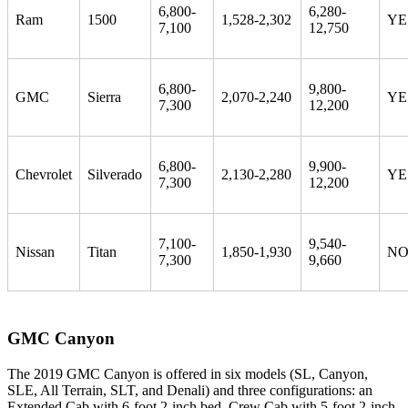
6,800-
6,280-
Ram
1500
1,528-2,302
YE
7,100
12,750
6,800-
9,800-
GMC
Sierra
2,070-2,240
YE
7,300
12,200
6,800-
9,900-
Chevrolet
Silverado
2,130-2,280
YE
7,300
12,200
7,100-
9,540-
Nissan
Titan
1,850-1,930
N
7,300
9,660
GMC Canyon
The 2019 GMC Canyon is offered in six models (SL, Canyon,
SLE, All Terrain, SLT, and Denali) and three configurations: an
Extended Cab with 6-foot 2-inch bed, Crew Cab with 5-foot 2-inch