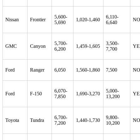
5,600-
6,110-
Nissan
Frontier
1,020-1,460
N
5,690
6,640
5,700-
3,500-
GMC
Canyon
1,459-1,605
YE
6,200
7,700
Ford
Ranger
6,050
1,560-1,860
7,500
N
6,070-
5,000-
Ford
F-150
1,690-3,270
YE
7,850
13,200
6,700-
9,800-
Toyota
Tundra
1,440-1,730
N
7,200
10,200