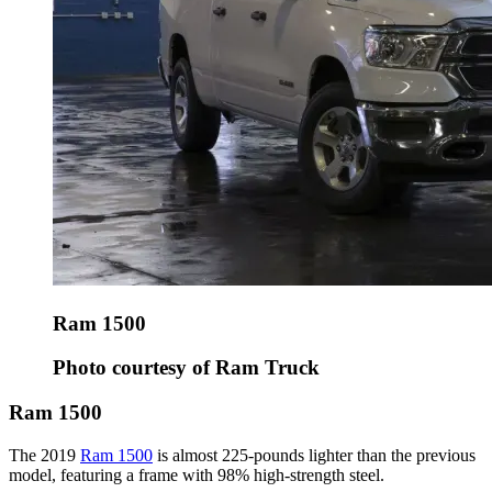
Ram 1500
Photo courtesy of Ram Truck
Ram 1500
The 2019
Ram 1500
is almost 225-pounds lighter than the previous
model, featuring a frame with 98% high-strength steel.