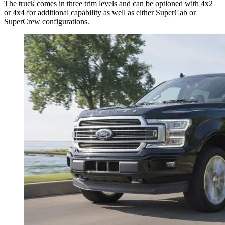
The truck comes in three trim levels and can be optioned with 4x2
or 4x4 for additional capability as well as either SuperCab or
SuperCrew configurations.