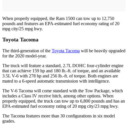
When properly equipped, the Ram 1500 can tow up to 12,750
pounds and features an EPA-estimated fuel economy rating of 20
mpg city/25 mpg hwy.
Toyota Tacoma
The third-generation of the
Toyota Tacoma
will be heavily upgraded
for the 2020 model-year.
The truck will feature a standard, 2.7L DOHC four-cylinder engine
that can achieve 159 hp and 180 lb.-ft. of torque, and an available
3.5L V-6 with 278 hp and 256 lb.-ft. of torque. Both engines are
mated to a 6-speed automatic transmission with intelligence.
The V-6 Tacoma will come standard with the Tow Package, which
includes a Class IV receive hitch, among other options. When
properly equipped, the truck can tow up to 6,800 pounds and has an
EPA-estimated fuel economy rating of 20 mpg city/23 mpg hwy.
The Tacoma features more than 30 configurations in six model
grades.