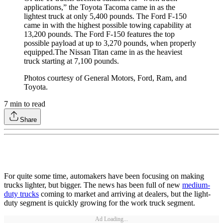
applications,” the Toyota Tacoma came in as the
lightest truck at only 5,400 pounds. The Ford F-150
came in with the highest possible towing capability at
13,200 pounds. The Ford F-150 features the top
possible payload at up to 3,270 pounds, when properly
equipped.The Nissan Titan came in as the heaviest
truck starting at 7,100 pounds.
Photos courtesy of General Motors, Ford, Ram, and
Toyota.
7
min to read
Share
For quite some time, automakers have been focusing on making
trucks lighter, but bigger. The news has been full of new
medium-
duty trucks
coming to market and arriving at dealers, but the light-
duty segment is quickly growing for the work truck segment.
Ad Loading...