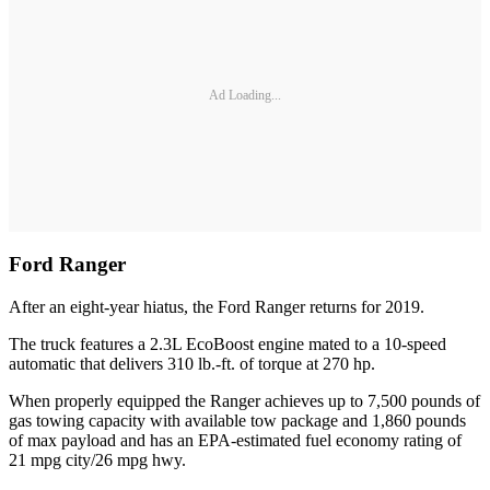
Ad Loading...
Ford Ranger
After an eight-year hiatus, the Ford Ranger returns for 2019.
The truck features a 2.3L EcoBoost engine mated to a 10-speed
automatic that delivers 310 lb.-ft. of torque at 270 hp.
When properly equipped the Ranger achieves up to 7,500 pounds of
gas towing capacity with available tow package and 1,860 pounds
of max payload and has an EPA-estimated fuel economy rating of
21 mpg city/26 mpg hwy.