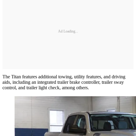
Ad Loading...
The Titan features additional towing, utility features, and driving
aids, including an integrated trailer brake controller, trailer sway
control, and trailer light check, among others.