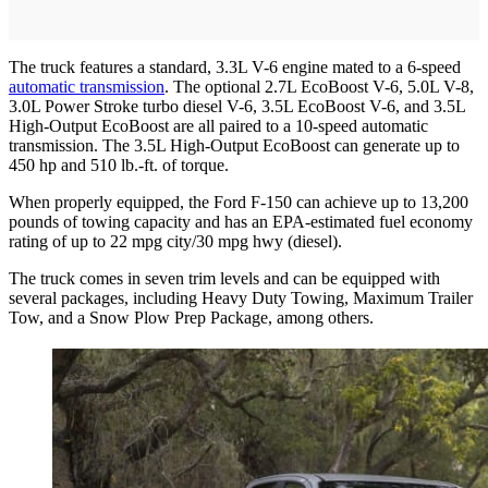
The truck features a standard, 3.3L V-6 engine mated to a 6-speed
automatic transmission
. The optional 2.7L EcoBoost V-6, 5.0L V-8,
3.0L Power Stroke turbo diesel V-6, 3.5L EcoBoost V-6, and 3.5L
High-Output EcoBoost are all paired to a 10-speed automatic
transmission. The 3.5L High-Output EcoBoost can generate up to
450 hp and 510 lb.-ft. of torque.
When properly equipped, the Ford F-150 can achieve up to 13,200
pounds of towing capacity and has an EPA-estimated fuel economy
rating of up to 22 mpg city/30 mpg hwy (diesel).
The truck comes in seven trim levels and can be equipped with
several packages, including Heavy Duty Towing, Maximum Trailer
Tow, and a Snow Plow Prep Package, among others.