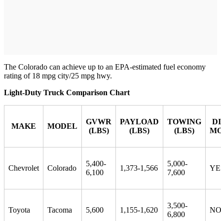
The Colorado can achieve up to an EPA-estimated fuel economy
rating of 18 mpg city/25 mpg hwy.
Light-Duty Truck Comparison Chart
GVWR
PAYLOAD
TOWING
D
MAKE
MODEL
(LBS)
(LBS)
(LBS)
MO
5,400-
5,000-
Chevrolet
Colorado
1,373-1,566
YE
6,100
7,600
3,500-
Toyota
Tacoma
5,600
1,155-1,620
N
6,800