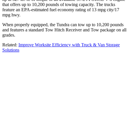
that offers up to 10,200 pounds of towing capacity. The trucks
feature an EPA-estimated fuel economy rating of 13 mpg city/17
mpg hwy.
When properly equipped, the Tundra can tow up to 10,200 pounds
and features a standard Tow Hitch Receiver and Tow package on all
grades.
Related:
Improve Worksite Efficiency with Truck & Van Storage
Solutions