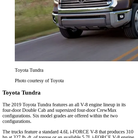
Toyota Tundra
Photo courtesy of Toyota
Toyota Tundra
The 2019 Toyota Tundra features an all V-8 engine lineup in its
four-door Double Cab and supersized four-door CrewMax
configurations. Six model grades are offered within the two
configurations.
The trucks feature a standard 4.6L i-FORCE V-8 that produces 310
hp at 327 lb.-ft. of torque or an available 5.7L i-FORCE V-8 engine