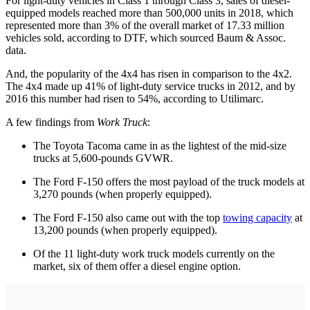
For light-duty vehicles in Class 1 through Class 3, sales of diesel-
equipped models reached more than 500,000 units in 2018, which
represented more than 3% of the overall market of 17.33 million
vehicles sold, according to DTF, which sourced Baum & Assoc.
data.
And, the popularity of the 4x4 has risen in comparison to the 4x2.
The 4x4 made up 41% of light-duty service trucks in 2012, and by
2016 this number had risen to 54%, according to Utilimarc.
A few findings from
Work Truck
:
The Toyota Tacoma came in as the lightest of the mid-size
trucks at 5,600-pounds GVWR.
The Ford F-150 offers the most payload of the truck models at
3,270 pounds (when properly equipped).
The Ford F-150 also came out with the top
towing capacity
at
13,200 pounds (when properly equipped).
Of the 11 light-duty work truck models currently on the
market, six of them offer a diesel engine option.