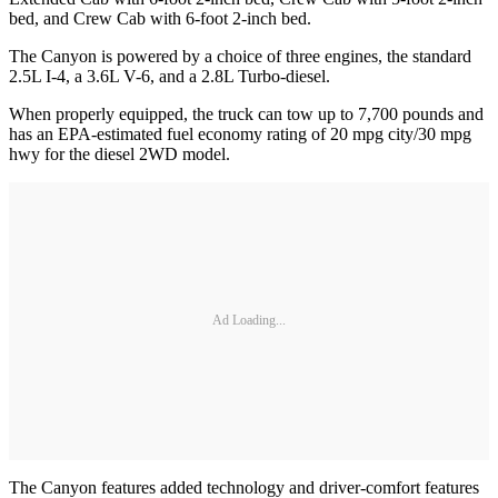
bed, and Crew Cab with 6-foot 2-inch bed.
The Canyon is powered by a choice of three engines, the standard
2.5L I-4, a 3.6L V-6, and a 2.8L Turbo-diesel.
When properly equipped, the truck can tow up to 7,700 pounds and
has an EPA-estimated fuel economy rating of 20 mpg city/30 mpg
hwy for the diesel 2WD model.
Ad Loading...
The Canyon features added technology and driver-comfort features