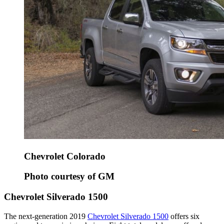
Chevrolet Colorado
Photo courtesy of GM
Chevrolet Silverado 1500
The next-generation 2019
Chevrolet Silverado 1500
offers six