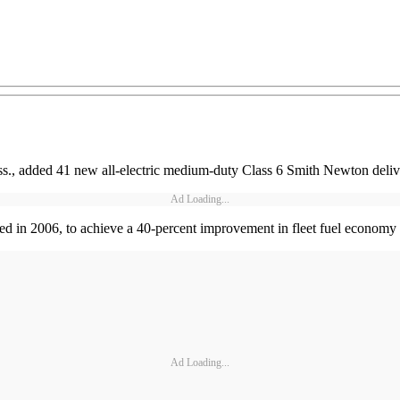
s., added 41 new all-electric medium-duty Class 6 Smith Newton delivery
Ad Loading...
arted in 2006, to achieve a 40-percent improvement in fleet fuel economy 
Ad Loading...