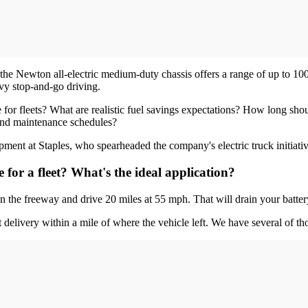
the Newton all-electric medium-duty chassis offers a range of up to 100
avy stop-and-go driving.
for fleets? What are realistic fuel savings expectations? How long should
 and maintenance schedules?
ent at Staples, who spearheaded the company's electric truck initiative
or a fleet? What's the ideal application?
n the freeway and drive 20 miles at 55 mph. That will drain your batter
t delivery within a mile of where the vehicle left. We have several of tho