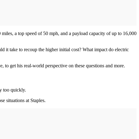
 miles, a top speed of 50 mph, and a payload capacity of up to 16,000
 it take to recoup the higher initial cost? What impact do electric
, to get his real-world perspective on these questions and more.
y too quickly.
se situations at Staples.