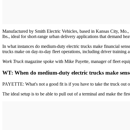
Manufactured by Smith Electric Vehicles, based in Kansas City, Mo., 
lbs., ideal for short-range urban delivery applications that demand he
In what instances do medium-duty electric trucks make financial sense 
trucks make on day-to-day fleet operations, including driver training
Work Truck
magazine spoke with Mike Payette, manager of fleet equipm
WT: When do medium-duty electric trucks make sense f
PAYETTE: What's not a good fit is if you have to take the truck out o
The ideal setup is to be able to pull out of a terminal and make the firs