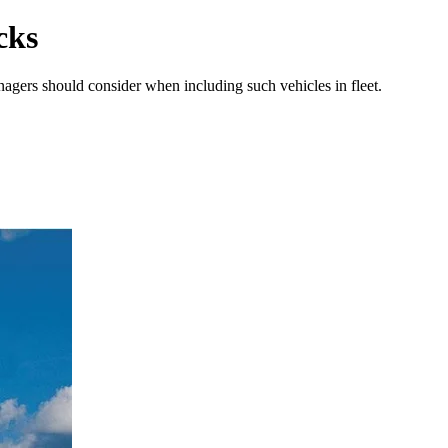
cks
anagers should consider when including such vehicles in fleet.