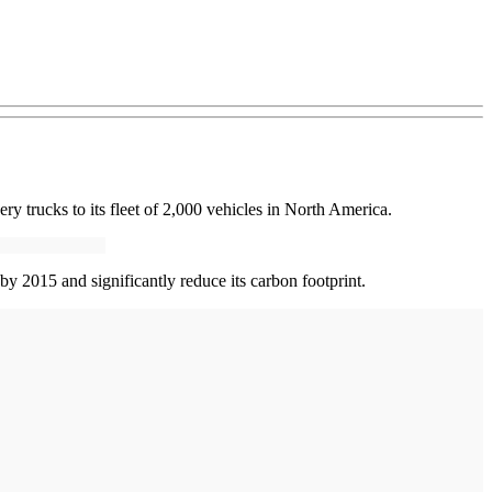
 trucks to its fleet of 2,000 vehicles in North America.
by 2015 and significantly reduce its carbon footprint.