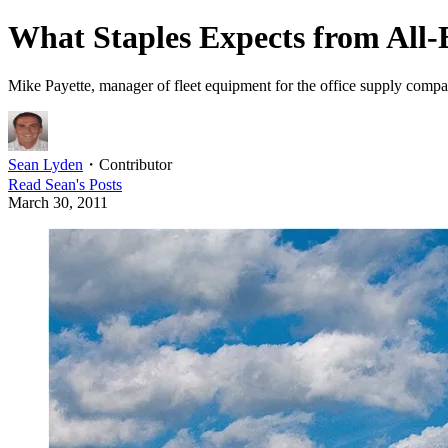
What Staples Expects from All
Mike Payette, manager of fleet equipment for the office supply company
Sean Lyden
・
Contributor
Read
Sean
's Posts
March 30, 2011