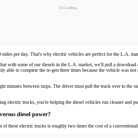
Ad Loading...
iles per day. That's why electric vehicles are perfect for the L.A. mark
 that with some of our diesels in the L.A. market, we'll pull a downlo
only able to complete the re-gen three times because the vehicle was not 
ht minutes between stops. The driver must pull the truck over to the side 
ng electric trucks, you're helping the diesel vehicles run cleaner and pu
 versus diesel power?
of these electric trucks is roughly two times the cost of a conventiona