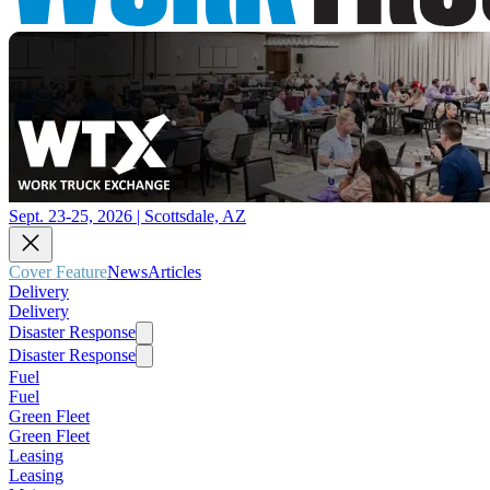
Sept. 23-25, 2026 | Scottsdale, AZ
Cover Feature
News
Articles
Delivery
Delivery
Disaster Response
Disaster Response
Fuel
Fuel
Green Fleet
Green Fleet
Leasing
Leasing