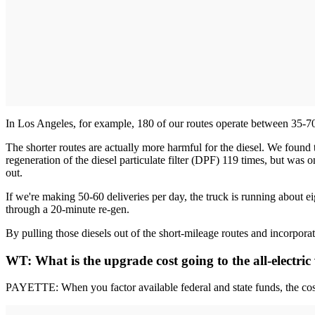
In Los Angeles, for example, 180 of our routes operate between 35-70 m
The shorter routes are actually more harmful for the diesel. We found
regeneration of the diesel particulate filter (DPF) 119 times, but was 
out.
If we're making 50-60 deliveries per day, the truck is running about eig
through a 20-minute re-gen.
By pulling those diesels out of the short-mileage routes and incorporati
WT: What is the upgrade cost going to the all-electric
PAYETTE: When you factor available federal and state funds, the cost 