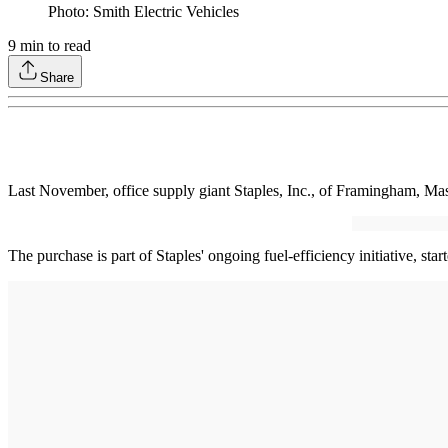
Photo: Smith Electric Vehicles
9
min to read
Share
Last November, office supply giant Staples, Inc., of Framingham, Mas
The purchase is part of Staples' ongoing fuel-efficiency initiative, st