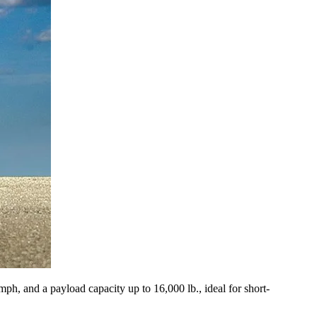
mph, and a payload capacity up to 16,000 lb., ideal for short-