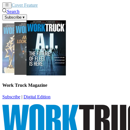
Cover Feature
News
Articles
Search
Subscribe
▾
Work Truck Magazine
Subscribe
|
Digital Edition