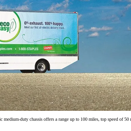
 ­medium-duty chassis ­offers a range up to 100 miles, top speed of 50 