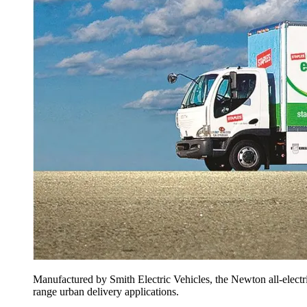
Manufactured by Smith Electric Vehicles, the Newton all-electric
range ­urban delivery applications.