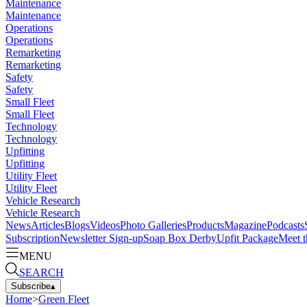
Maintenance
Maintenance
Operations
Operations
Remarketing
Remarketing
Safety
Safety
Small Fleet
Small Fleet
Technology
Technology
Upfitting
Upfitting
Utility Fleet
Utility Fleet
Vehicle Research
Vehicle Research
News
Articles
Blogs
Videos
Photo Galleries
Products
Magazine
Podcasts
Subscription
Newsletter Sign-up
Soap Box Derby
Upfit Package
Meet t
MENU
SEARCH
Subscribe
▴
Home
>
Green Fleet