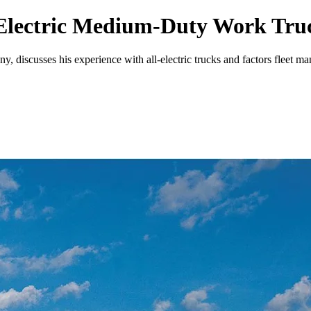
-Electric Medium-Duty Work Tru
, discusses his experience with all-electric trucks and factors fleet m