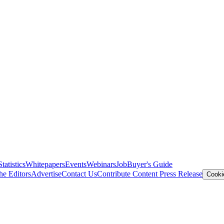
Statistics
Whitepapers
Events
Webinars
Job
Buyer's Guide
he Editors
Advertise
Contact Us
Contribute Content
Press Release
Cooki