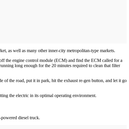
et, as well as many other inner-city ­metropolitan-type markets.
ad off the engine control module (ECM) and find the ECM called for a
running long enough for the 20 minutes required to clean that filter
of the road, put it in park, hit the exhaust re-gen button, and let it go
tting the electric in its optimal operating environment.
l-powered diesel truck.