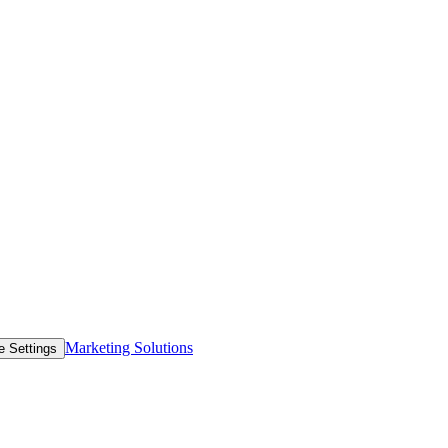
Marketing Solutions
e Settings