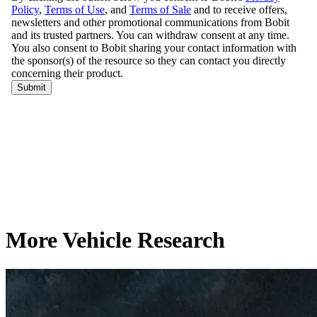
More Vehicle Research