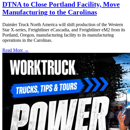
DTNA to Close Portland Facility, Move
Manufacturing to the Carolinas
Daimler Truck North America will shift production of the Western
Star X-series, Freightliner eCascadia, and Freightliner eM2 from its
Portland, Oregon, manufacturing facility to its manufacturing
operations in the Carolinas.
Read More →