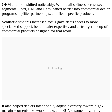
OEM attention shifted noticeably. With retail softness across several
segments, Ford, GM, and Ram leaned harder into commercial dealer
programs, upfitter partnerships, and fleet-specific products.
Schifferle said this increased focus gave fleets access to more
specialized support, better dealer expertise, and a stronger lineup of
commercial products designed for real work.
Ad Loading...
It also helped dealers intentionally adjust inventory toward high-
margin segments like work trucks and SUVs, something many