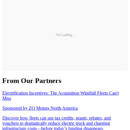
Ad Loading...
From Our Partners
Electrification Incentives: The Acquisition Windfall Fleets Can't
Miss
Sponsored by
ZO Motors North America
Discover how fleets can use tax credits, grants, rebates, and
vouchers to dramatically reduce electric truck and charging
infrastructure costs—before today’s funding disappears.