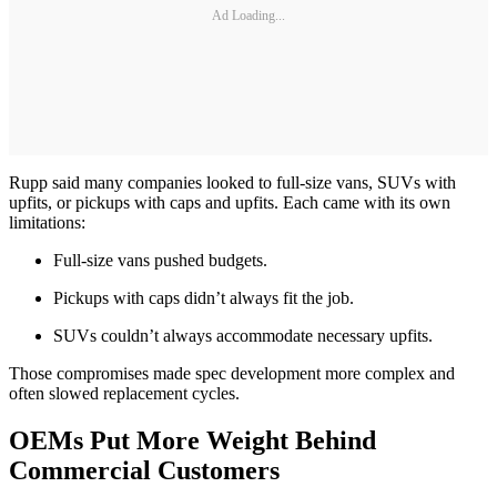
Ad Loading...
Rupp said many companies looked to full-size vans, SUVs with
upfits, or pickups with caps and upfits. Each came with its own
limitations:
Full-size vans pushed budgets.
Pickups with caps didn’t always fit the job.
SUVs couldn’t always accommodate necessary upfits.
Those compromises made spec development more complex and
often slowed replacement cycles.
OEMs Put More Weight Behind
Commercial Customers