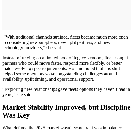
“With traditional channels strained, fleets became much more open
to considering new suppliers, new upfit partners, and new
technology providers,” she said.
Instead of relying on a limited pool of legacy vendors, fleets sought
partners who could move faster, respond more flexibly, or better
match evolving spec requirements. Holland noted that this shift
helped some operators solve long-standing challenges around
availability, upfit timing, and operational support.
“Exploring new relationships gave fleets options they haven’t had in
years,” she said.
Market Stability Improved, but Discipline
Was Key
What defined the 2025 market wasn’t scarcity. It was imbalance.