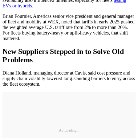
availability also influenced timelines, especially for fleets
testing
EVs or hybrids
.
Brian Fournier, Americas senior vice president and general manager
of fleet and mobility at WEX, noted that tariffs in early 2025 pushed
the weighted average U.S. tariff rate from 2% to more than 20%.
For fleets buying battery-heavy or upfit-heavy vehicles, that shift
mattered.
New Suppliers Stepped in to Solve Old
Problems
Diana Holland, managing director at Cavis, said cost pressure and
supply chain volatility lowered long-standing barriers to entry across
the fleet ecosystem.
Ad Loading...