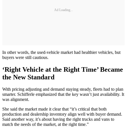
Ad Loading...
In other words, the used-vehicle market had healthier vehicles, but
buyers were still cautious.
‘Right Vehicle at the Right Time’ Became
the New Standard
With pricing adjusting and demand staying steady, fleets had to plan
smarter. Schifferle emphasized that the key wasn’t just availability. It
was alignment.
She said the market made it clear that “it’s critical that both
production and dealership inventory align well with buyer demand.
Said another way, it’s about having the right trucks and vans to
match the needs of the market, at the right time.”