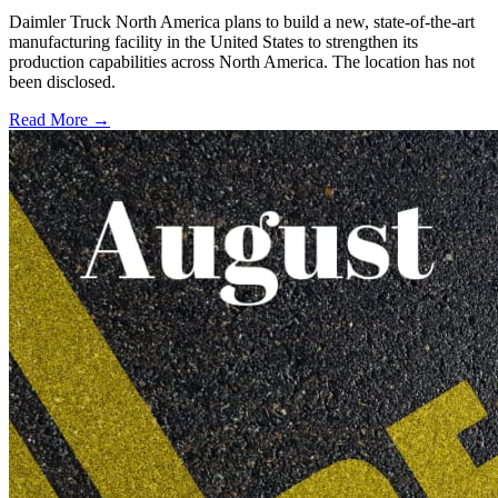
Daimler Truck North America plans to build a new, state-of-the-art
manufacturing facility in the United States to strengthen its
production capabilities across North America. The location has not
been disclosed.
Read More →