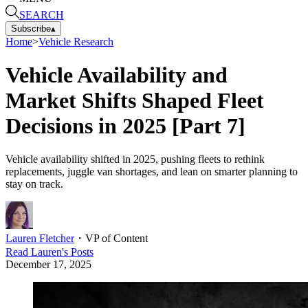
SEARCH
Subscribe
▴
Home
>
Vehicle Research
Vehicle Availability and
Market Shifts Shaped Fleet
Decisions in 2025 [Part 7]
Vehicle availability shifted in 2025, pushing fleets to rethink
replacements, juggle van shortages, and lean on smarter planning to
stay on track.
Lauren Fletcher
・
VP of Content
Read
Lauren
's Posts
December 17, 2025