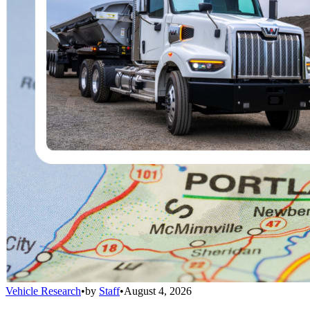
Vehicle Research
•
by
Staff
•
August 4, 2026