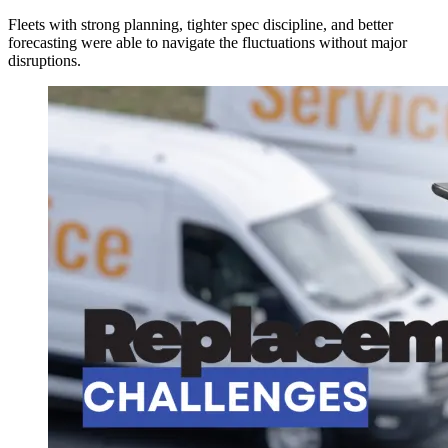
Fleets with strong planning, tighter spec discipline, and better
forecasting were able to navigate the fluctuations without major
disruptions.