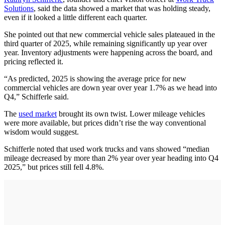
Solutions
, said the data showed a market that was holding steady,
even if it looked a little different each quarter.
She pointed out that new commercial vehicle sales plateaued in the
third quarter of 2025, while remaining significantly up year over
year. Inventory adjustments were happening across the board, and
pricing reflected it.
“As predicted, 2025 is showing the average price for new
commercial vehicles are down year over year 1.7% as we head into
Q4,” Schifferle said.
The
used market
brought its own twist. Lower mileage vehicles
were more available, but prices didn’t rise the way conventional
wisdom would suggest.
Schifferle noted that used work trucks and vans showed “median
mileage decreased by more than 2% year over year heading into Q4
2025,” but prices still fell 4.8%.