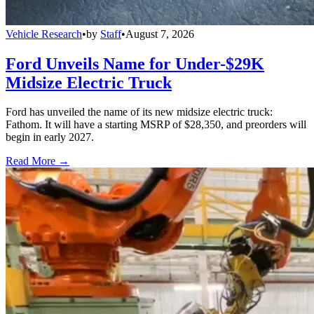
Vehicle Research
•
by
Staff
•
August 7, 2026
Ford Unveils Name for Under-$29K
Midsize Electric Truck
Ford has unveiled the name of its new midsize electric truck:
Fathom. It will have a starting MSRP of $28,350, and preorders will
begin in early 2027.
Read More →