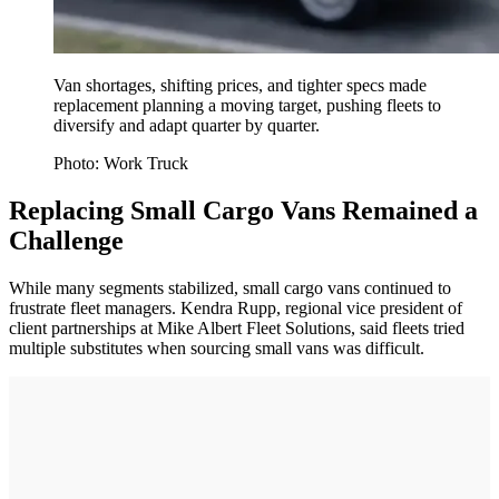
Van shortages, shifting prices, and tighter specs made
replacement planning a moving target, pushing fleets to
diversify and adapt quarter by quarter.
Photo: Work Truck
Replacing Small Cargo Vans Remained a
Challenge
While many segments stabilized, small cargo vans continued to
frustrate fleet managers. Kendra Rupp, regional vice president of
client partnerships at Mike Albert Fleet Solutions, said fleets tried
multiple substitutes when sourcing small vans was difficult.