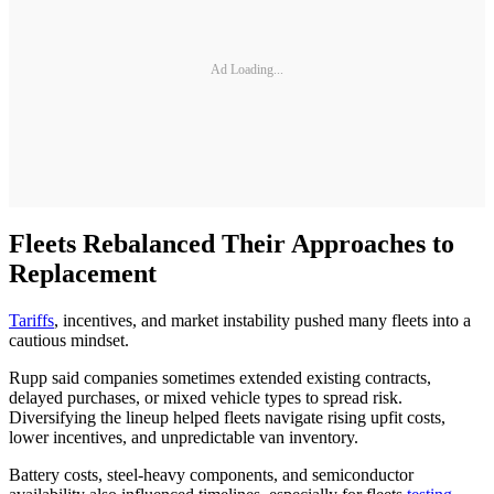
Ad Loading...
Fleets Rebalanced Their Approaches to
Replacement
Tariffs
, incentives, and market instability pushed many fleets into a
cautious mindset.
Rupp said companies sometimes extended existing contracts,
delayed purchases, or mixed vehicle types to spread risk.
Diversifying the lineup helped fleets navigate rising upfit costs,
lower incentives, and unpredictable van inventory.
Battery costs, steel-heavy components, and semiconductor