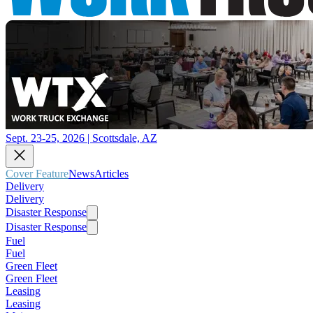
Sept. 23-25, 2026 | Scottsdale, AZ
Cover Feature
News
Articles
Delivery
Delivery
Disaster Response
Disaster Response
Fuel
Fuel
Green Fleet
Green Fleet
Leasing
Leasing