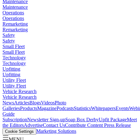
Maintenance
Maintenance
Operations
Operations
Remarketing
Remarketing
Safety
Safety
Small Fleet
Small Fleet
Technology
Technology
Upfitting
Upfitting
Utility Fleet
Utility Fleet
Vehicle Research
Vehicle Research
News
Articles
Blogs
Videos
Photo
Galleries
Products
Magazine
Podcasts
Statistics
Whitepapers
Events
Webi
Guide
Subscription
Newsletter Sign-up
Soap Box Derby
Upfit Package
Meet
the Editors
Advertise
Contact Us
Contribute Content
Press Release
Marketing Solutions
Cookie Settings
MENU