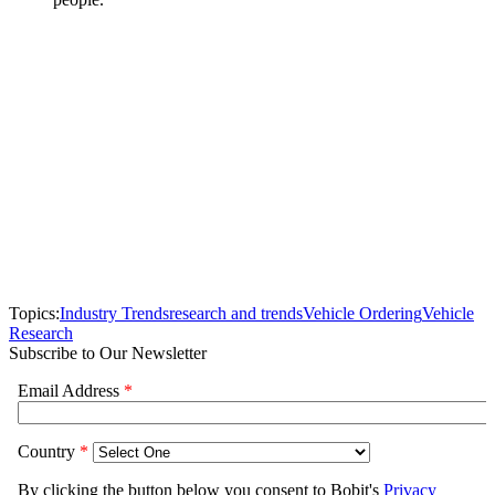
Topics:
Industry Trends
research and trends
Vehicle Ordering
Vehicle
Research
Subscribe to Our Newsletter