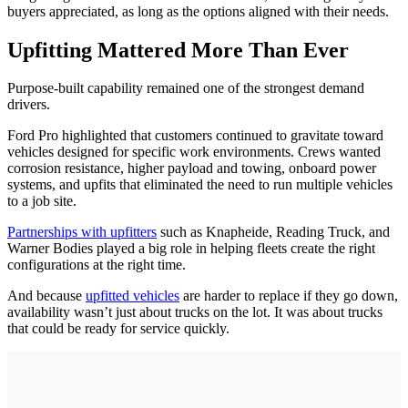
buyers appreciated, as long as the options aligned with their needs.
Upfitting Mattered More Than Ever
Purpose-built capability remained one of the strongest demand
drivers.
Ford Pro highlighted that customers continued to gravitate toward
vehicles designed for specific work environments. Crews wanted
corrosion resistance, higher payload and towing, onboard power
systems, and upfits that eliminated the need to run multiple vehicles
to a job site.
Partnerships with upfitters
such as Knapheide, Reading Truck, and
Warner Bodies played a big role in helping fleets create the right
configurations at the right time.
And because
upfitted vehicles
are harder to replace if they go down,
availability wasn’t just about trucks on the lot. It was about trucks
that could be ready for service quickly.