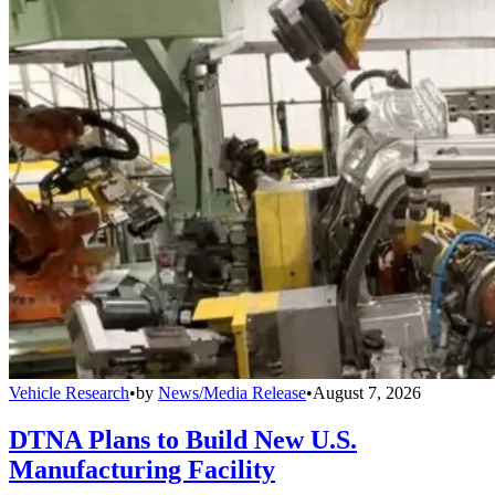
Vehicle Research
•
by
News/Media Release
•
August 7, 2026
DTNA Plans to Build New U.S.
Manufacturing Facility