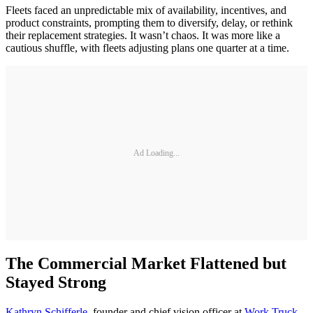
Fleets faced an unpredictable mix of availability, incentives, and
product constraints, prompting them to diversify, delay, or rethink
their replacement strategies. It wasn’t chaos. It was more like a
cautious shuffle, with fleets adjusting plans one quarter at a time.
Ad Loading...
The Commercial Market Flattened but
Stayed Strong
Kathryn Schifferle
, founder and chief vision officer at
Work Truck