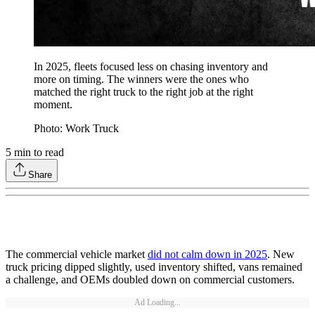
In 2025, fleets focused less on chasing inventory and
more on timing. The winners were the ones who
matched the right truck to the right job at the right
moment.
Photo: Work Truck
5
min to read
Share
The commercial vehicle market
did not calm down in 2025
. New
truck pricing dipped slightly, used inventory shifted, vans remained
a challenge, and OEMs doubled down on commercial customers.
Ad Loading...