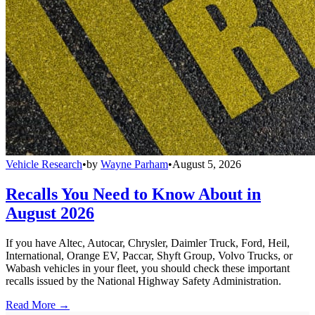
Vehicle Research
•
by
Wayne Parham
•
August 5, 2026
Recalls You Need to Know About in
August 2026
If you have Altec, Autocar, Chrysler, Daimler Truck, Ford, Heil,
International, Orange EV, Paccar, Shyft Group, Volvo Trucks, or
Wabash vehicles in your fleet, you should check these important
recalls issued by the National Highway Safety Administration.
Read More →