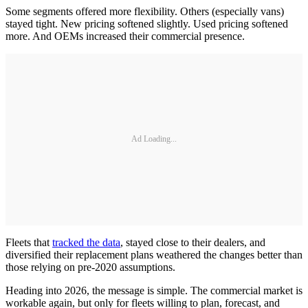
Some segments offered more flexibility. Others (especially vans)
stayed tight. New pricing softened slightly. Used pricing softened
more. And OEMs increased their commercial presence.
Ad Loading...
Fleets that
tracked the data
, stayed close to their dealers, and
diversified their replacement plans weathered the changes better than
those relying on pre-2020 assumptions.
Heading into 2026, the message is simple. The commercial market is
workable again, but only for fleets willing to plan, forecast, and