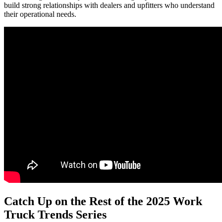
build strong relationships with dealers and upfitters who understand
their operational needs.
Catch Up on the Rest of the 2025 Work
Truck Trends Series