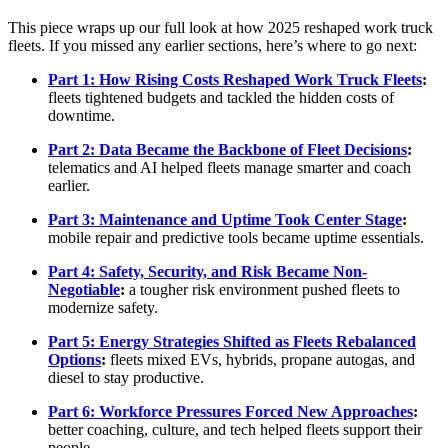
This piece wraps up our full look at how 2025 reshaped work truck
fleets. If you missed any earlier sections, here’s where to go next:
Part 1: How Rising Costs Reshaped Work Truck Fleets
:
fleets tightened budgets and tackled the hidden costs of
downtime.
Part 2: Data Became the Backbone of Fleet Decisions
:
telematics and AI helped fleets manage smarter and coach
earlier.
Part 3: Maintenance and Uptime Took Center Stage
:
mobile repair and predictive tools became uptime essentials.
Part 4: Safety, Security, and Risk Became Non-
Negotiable
:
a tougher risk environment pushed fleets to
modernize safety.
Part 5: Energy Strategies Shifted as Fleets Rebalanced
Options
:
fleets mixed EVs, hybrids, propane autogas, and
diesel to stay productive.
Part 6: Workforce Pressures Forced New Approaches
:
better coaching, culture, and tech helped fleets support their
people.