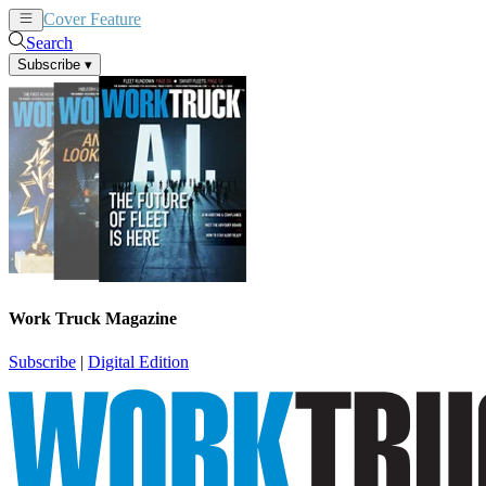
Cover Feature
News
Articles
Search
Subscribe
▾
Work Truck Magazine
Subscribe
|
Digital Edition