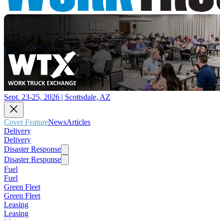
Sept. 23-25, 2026 | Scottsdale, AZ
Cover Feature
News
Articles
Delivery
Delivery
Disaster Response
Disaster Response
Fuel
Fuel
Green Fleet
Green Fleet
Leasing
Leasing