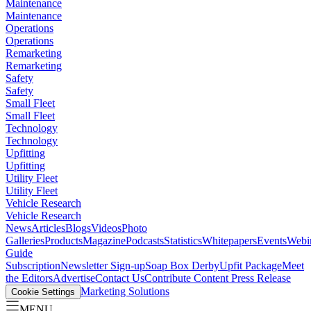
Maintenance
Maintenance
Operations
Operations
Remarketing
Remarketing
Safety
Safety
Small Fleet
Small Fleet
Technology
Technology
Upfitting
Upfitting
Utility Fleet
Utility Fleet
Vehicle Research
Vehicle Research
News
Articles
Blogs
Videos
Photo
Galleries
Products
Magazine
Podcasts
Statistics
Whitepapers
Events
Webi
Guide
Subscription
Newsletter Sign-up
Soap Box Derby
Upfit Package
Meet
the Editors
Advertise
Contact Us
Contribute Content
Press Release
Marketing Solutions
Cookie Settings
MENU