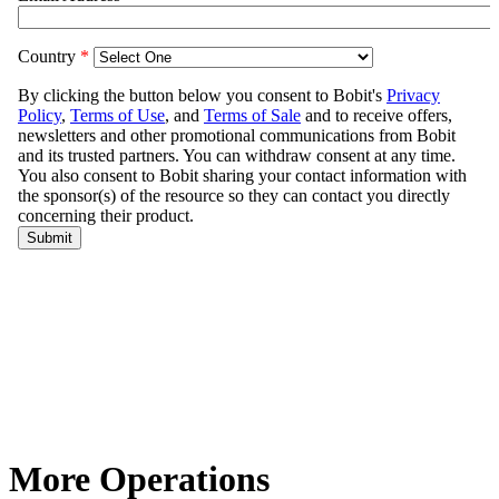
More Operations