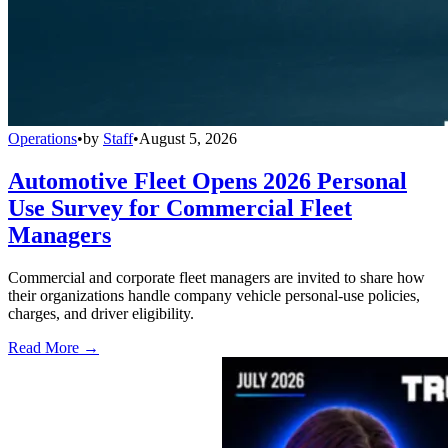
Operations
•
by
Staff
•
August 5, 2026
Automotive Fleet Opens 2026 Personal
Use Survey for Commercial Fleet
Managers
Commercial and corporate fleet managers are invited to share how
their organizations handle company vehicle personal-use policies,
charges, and driver eligibility.
Read More →