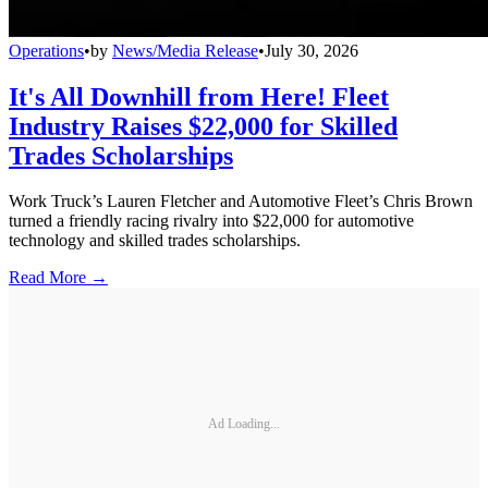
Operations
•
by
News/Media Release
•
July 30, 2026
It's All Downhill from Here! Fleet
Industry Raises $22,000 for Skilled
Trades Scholarships
Work Truck’s Lauren Fletcher and Automotive Fleet’s Chris Brown
turned a friendly racing rivalry into $22,000 for automotive
technology and skilled trades scholarships.
Read More →
Ad Loading...