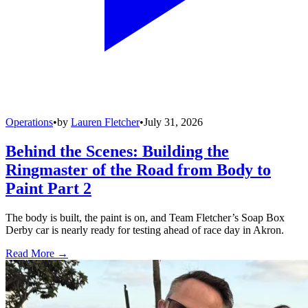
Operations
•
by
Lauren Fletcher
•
July 31, 2026
Behind the Scenes: Building the
Ringmaster of the Road from Body to
Paint Part 2
The body is built, the paint is on, and Team Fletcher’s Soap Box
Derby car is nearly ready for testing ahead of race day in Akron.
Read More →