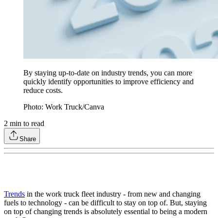
By staying up-to-date on industry trends, you can more
quickly identify opportunities to improve efficiency and
reduce costs.
Photo: Work Truck/Canva
2
min to read
Share
Trends
in the work truck fleet industry - from new and changing
fuels to technology - can be difficult to stay on top of. But, staying
on top of changing trends is absolutely essential to being a modern