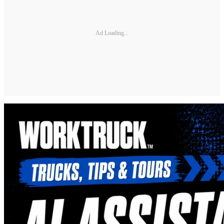
Ad Loading...