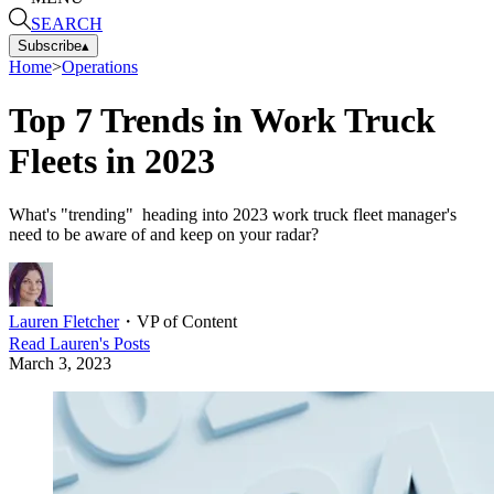
SEARCH
Subscribe
▴
Home
>
Operations
Top 7 Trends in Work Truck
Fleets in 2023
What's "trending" heading into 2023 work truck fleet manager's
need to be aware of and keep on your radar?
Lauren Fletcher
・
VP of Content
Read
Lauren
's Posts
March 3, 2023