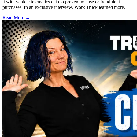
it with vehicle telematics data to prevent misuse or fraudulent
purchases. In an exclusive interview, Work Truck learned more.
Read More →