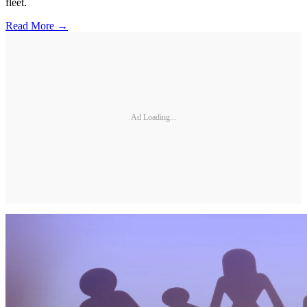
fleet.
Read More →
Ad Loading...