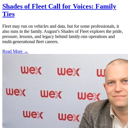
Shades of Fleet Call for Voices: Family
Ties
Fleet may run on vehicles and data, but for some professionals, it
also runs in the family. August’s Shades of Fleet explores the pride,
pressure, lessons, and legacy behind family-run operations and
multi-generational fleet careers.
Read More →