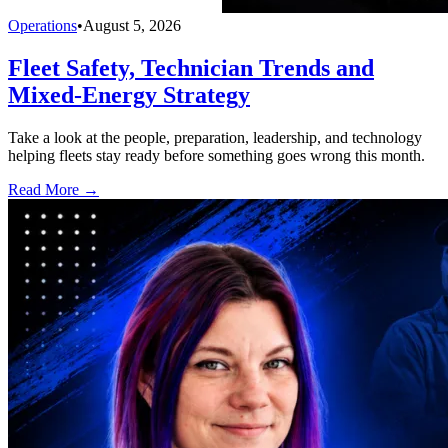
Operations
•
August 5, 2026
Fleet Safety, Technician Trends and
Mixed-Energy Strategy
Take a look at the people, preparation, leadership, and technology
helping fleets stay ready before something goes wrong this month.
Read More →