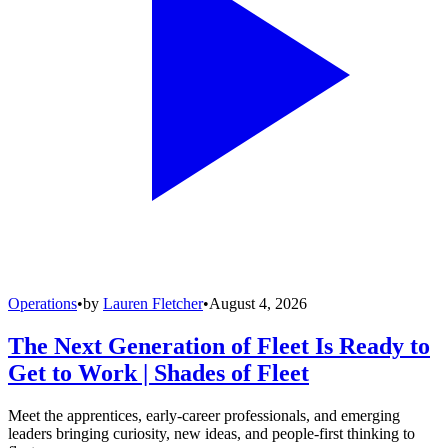
Operations
•
by
Lauren Fletcher
•
August 4, 2026
The Next Generation of Fleet Is Ready to
Get to Work | Shades of Fleet
Meet the apprentices, early-career professionals, and emerging
leaders bringing curiosity, new ideas, and people-first thinking to