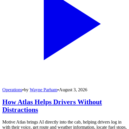
Operations
•
by
Wayne Parham
•
August 3, 2026
How Atlas Helps Drivers Without
Distractions
Motive Atlas brings AI directly into the cab, helping drivers log in
with their voice, get route and weather information, locate fuel stops,