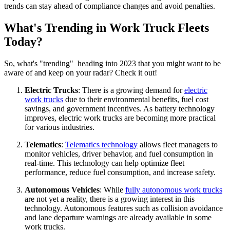
trends can stay ahead of compliance changes and avoid penalties.
What's Trending in Work Truck Fleets
Today?
So, what's "trending" heading into 2023 that you might want to be
aware of and keep on your radar? Check it out!
Electric Trucks
: There is a growing demand for
electric
work trucks
due to their environmental benefits, fuel cost
savings, and government incentives. As battery technology
improves, electric work trucks are becoming more practical
for various industries.
Telematics
:
Telematics technology
allows fleet managers to
monitor vehicles, driver behavior, and fuel consumption in
real-time. This technology can help optimize fleet
performance, reduce fuel consumption, and increase safety.
Autonomous Vehicles
: While
fully autonomous work trucks
are not yet a reality, there is a growing interest in this
technology. Autonomous features such as collision avoidance
and lane departure warnings are already available in some
work trucks.