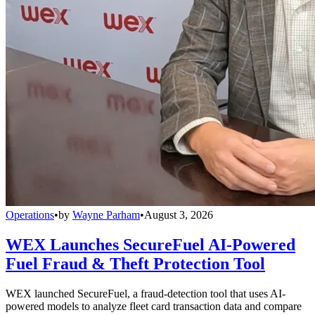
Operations
•
by
Wayne Parham
•
August 3, 2026
WEX Launches SecureFuel AI-Powered
Fuel Fraud & Theft Protection Tool
WEX launched SecureFuel, a fraud-detection tool that uses AI-
powered models to analyze fleet card transaction data and compare