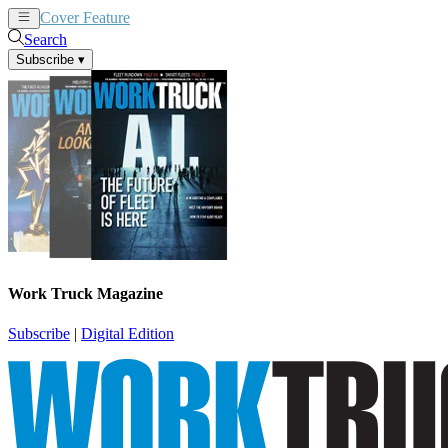
Cover Feature
News
Articles
Search
Subscribe
▾
Work Truck Magazine
Subscribe
|
Digital Edition