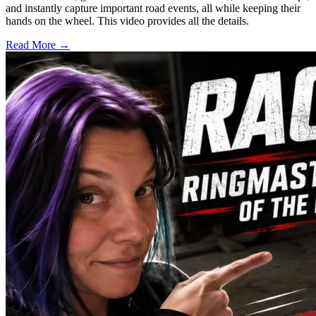
and instantly capture important road events, all while keeping their
hands on the wheel. This video provides all the details.
Read More →