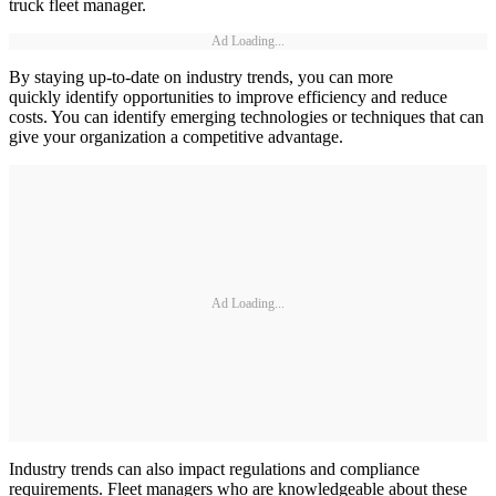
truck fleet manager.
Ad Loading...
By staying up-to-date on industry trends, you can more
quickly identify opportunities to improve efficiency and reduce
costs. You can identify emerging technologies or techniques that can
give your organization a competitive advantage.
Ad Loading...
Industry trends can also impact regulations and compliance
requirements. Fleet managers who are knowledgeable about these