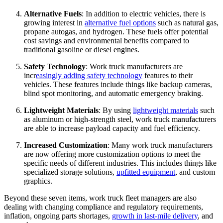
Alternative Fuels
: In addition to electric vehicles, there is
growing interest in
alternative fuel options
such as natural gas,
propane autogas, and hydrogen. These fuels offer potential
cost savings and environmental benefits compared to
traditional gasoline or diesel engines.
Safety Technology
: Work truck manufacturers are
incr
easingly adding safety technology
features to their
vehicles. These features include things like backup cameras,
blind spot monitoring, and automatic emergency braking.
Lightweight Materials
: By using
lightweight materials
such
as aluminum or high-strength steel, work truck manufacturers
are able to increase payload capacity and fuel efficiency.
Increased Customization
: Many work truck manufacturers
are now offering more customization options to meet the
specific needs of different industries. This includes things like
specialized storage solutions,
upfitted equipment
, and custom
graphics.
Beyond these seven items, work truck fleet managers are also
dealing with changing compliance and regulatory requirements,
inflation, ongoing parts shortages,
growth in last-mile delivery
, and