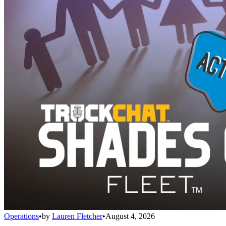
Operations
•
by
Lauren Fletcher
•
August 4, 2026