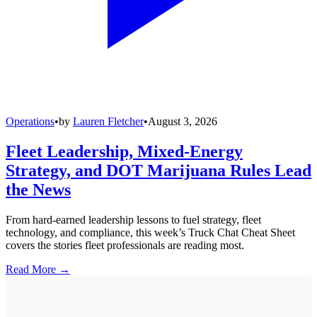
Operations
•
by
Lauren Fletcher
•
August 3, 2026
Fleet Leadership, Mixed-Energy
Strategy, and DOT Marijuana Rules Lead
the News
From hard-earned leadership lessons to fuel strategy, fleet
technology, and compliance, this week’s Truck Chat Cheat Sheet
covers the stories fleet professionals are reading most.
Read More →