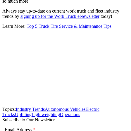
so much more.
Always stay up-to-date on current work truck and fleet industry
trends by
signing up for the Work Truck eNewsletter
today!
Learn More:
Top 5 Truck Tire Service & Maintenance Tips
Topics:
Industry Trends
Autonomous Vehicles
Electric
Trucks
Upfitting
Lightweighting
Operations
Subscribe to Our Newsletter