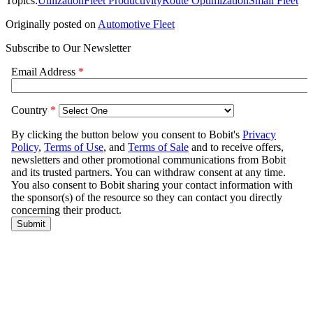
Topics:
Utilization
Fleet Productivity
Route Optimization
Small Fleet
Originally posted on
Automotive Fleet
Subscribe to Our Newsletter