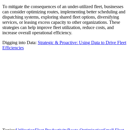
To mitigate the consequences of an under-utilized fleet, businesses
can consider optimizing routes, implementing better scheduling and
dispatching systems, exploring shared fleet options, diversifying
services, or leasing excess capacity to other organizations. These
strategies can help improve fleet utilization, reduce costs, and
increase overall operational efficiency.
Digging into Data:
Strategic & Proactive: Using Data to Drive Fleet
Efficiencies