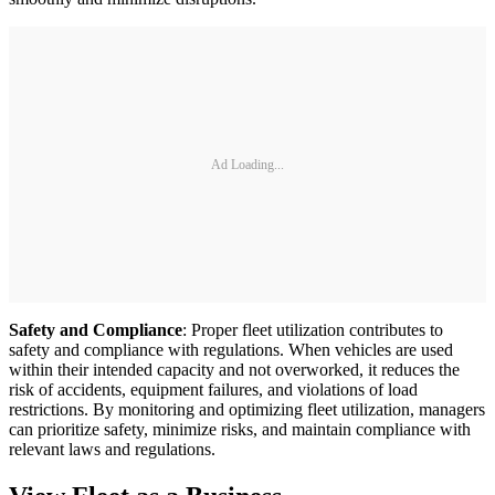
Ad Loading...
Safety and Compliance
: Proper fleet utilization contributes to
safety and compliance with regulations. When vehicles are used
within their intended capacity and not overworked, it reduces the
risk of accidents, equipment failures, and violations of load
restrictions. By monitoring and optimizing fleet utilization, managers
can prioritize safety, minimize risks, and maintain compliance with
relevant laws and regulations.