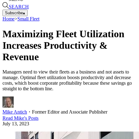
SEARCH
Subscribe
▴
Home
>
Small Fleet
Maximizing Fleet Utilization
Increases Productivity &
Revenue
Managers need to view their fleets as a business and not assets to
manage. Optimal fleet utilization boosts productivity and decrease
costs, which boost corporate profitability because these savings go
straight to the bottom line.
Mike Antich
・
Former Editor and Associate Publisher
Read
Mike
's Posts
July 13, 2023