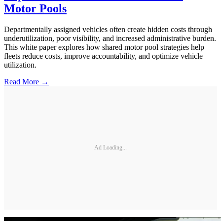
Motor Pools
Departmentally assigned vehicles often create hidden costs through
underutilization, poor visibility, and increased administrative burden.
This white paper explores how shared motor pool strategies help
fleets reduce costs, improve accountability, and optimize vehicle
utilization.
Read More →
Ad Loading...