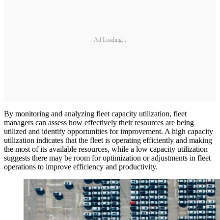
Ad Loading...
By monitoring and analyzing fleet capacity utilization, fleet
managers can assess how effectively their resources are being
utilized and identify opportunities for improvement. A high capacity
utilization indicates that the fleet is operating efficiently and making
the most of its available resources, while a low capacity utilization
suggests there may be room for optimization or adjustments in fleet
operations to improve efficiency and productivity.