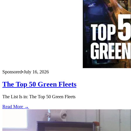
Sponsored
•
July 16, 2026
The Top 50 Green Fleets
The List Is in: The Top 50 Green Fleets
Read More →