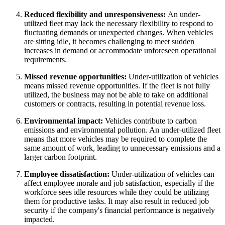
Reduced flexibility and unresponsiveness:
An under-
utilized fleet may lack the necessary flexibility to respond to
fluctuating demands or unexpected changes. When vehicles
are sitting idle, it becomes challenging to meet sudden
increases in demand or accommodate unforeseen operational
requirements.
Missed revenue opportunities:
Under-utilization of vehicles
means missed revenue opportunities. If the fleet is not fully
utilized, the business may not be able to take on additional
customers or contracts, resulting in potential revenue loss.
Environmental impact:
Vehicles contribute to carbon
emissions and environmental pollution. An under-utilized fleet
means that more vehicles may be required to complete the
same amount of work, leading to unnecessary emissions and a
larger carbon footprint.
Employee dissatisfaction:
Under-utilization of vehicles can
affect employee morale and job satisfaction, especially if the
workforce sees idle resources while they could be utilizing
them for productive tasks. It may also result in reduced job
security if the company's financial performance is negatively
impacted.