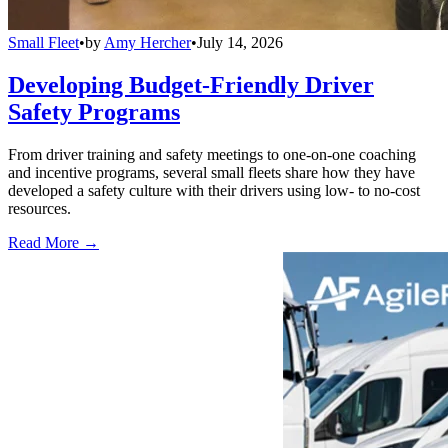
Small Fleet
•
by
Amy Hercher
•
July 14, 2026
Developing Budget-Friendly Driver
Safety Programs
From driver training and safety meetings to one-on-one coaching
and incentive programs, several small fleets share how they have
developed a safety culture with their drivers using low- to no-cost
resources.
Read More →