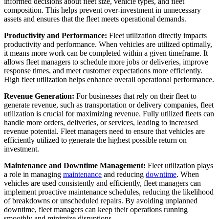
informed decisions about fleet size, vehicle types, and fleet
composition. This helps prevent over-investment in unnecessary
assets and ensures that the fleet meets operational demands.
Productivity and Performance:
Fleet utilization directly impacts
productivity and performance. When vehicles are utilized optimally,
it means more work can be completed within a given timeframe. It
allows fleet managers to schedule more jobs or deliveries, improve
response times, and meet customer expectations more efficiently.
High fleet utilization helps enhance overall operational performance.
Revenue Generation:
For businesses that rely on their fleet to
generate revenue, such as transportation or delivery companies, fleet
utilization is crucial for maximizing revenue. Fully utilized fleets can
handle more orders, deliveries, or services, leading to increased
revenue potential. Fleet managers need to ensure that vehicles are
efficiently utilized to generate the highest possible return on
investment.
Maintenance and Downtime Management:
Fleet utilization plays
a role in managing
maintenance
and reducing
downtime
. When
vehicles are used consistently and efficiently, fleet managers can
implement proactive maintenance schedules, reducing the likelihood
of breakdowns or unscheduled repairs. By avoiding unplanned
downtime, fleet managers can keep their operations running
smoothly and minimize disruptions.