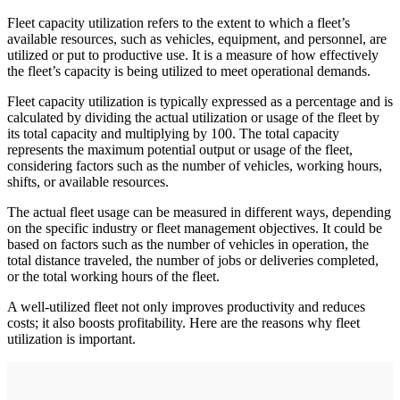
Fleet capacity utilization refers to the extent to which a fleet’s
available resources, such as vehicles, equipment, and personnel, are
utilized or put to productive use. It is a measure of how effectively
the fleet’s capacity is being utilized to meet operational demands.
Fleet capacity utilization is typically expressed as a percentage and is
calculated by dividing the actual utilization or usage of the fleet by
its total capacity and multiplying by 100. The total capacity
represents the maximum potential output or usage of the fleet,
considering factors such as the number of vehicles, working hours,
shifts, or available resources.
The actual fleet usage can be measured in different ways, depending
on the specific industry or fleet management objectives. It could be
based on factors such as the number of vehicles in operation, the
total distance traveled, the number of jobs or deliveries completed,
or the total working hours of the fleet.
A well-utilized fleet not only improves productivity and reduces
costs; it also boosts profitability. Here are the reasons why fleet
utilization is important.