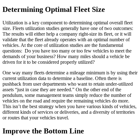
Determining Optimal Fleet Size
Utilization is a key component to determining optimal overall fleet
size. Fleets utilization studies generally have one of two outcomes:
The results will either help a company right-size its fleet, or it will
validate that the fleet already operates with an optimal number of
vehicles. At the core of utilization studies are the fundamental
questions: Do you have too many or too few vehicles to meet the
demands of your business? How many miles should a vehicle be
driven for it to be considered properly utilized?
One way many fleets determine a mileage minimum is by using their
current utilization data to determine a baseline. Often there is
pushback from user departments who want to retain under-utilized
assets “just in case they are needed.” On the other end of the
pendulum, some management teams simply reduce the number of
vehicles on the road and require the remaining vehicles do more.
This isn’t the best strategy when you have various kinds of vehicles,
different kinds of services or deliveries, and a diversity of territories
or routes that your vehicles travel.
Improve the Bottom Line