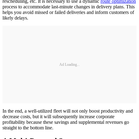
rescheduling, etc. It is necessary to use a dynamic
route optimization
process to accommodate last-minute changes in delivery plans. This
helps you avoid missed or failed deliveries and inform customers of
likely delays.
Ad Loading...
In the end, a well-utilized fleet will not only boost productivity and
decrease costs, but it will subsequently increase corporate
profitability because these savings and supplemental revenues go
straight to the bottom line.