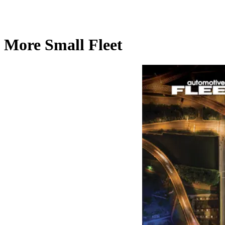
More Small Fleet