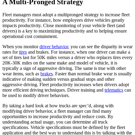
A Multi-Pronged Strategy
Fleet managers must adopt a multipronged strategy to increase fleet
productivity. For instance, how employees drive vehicles greatly
impacts productivity. Close monitoring of your vehicle fleet (and
drivers) is a key to maximizing productivity and to helping ensure
operational cost containment.
When you monitor
driver behavior
, you can see the disparity in wear
rates for
tires
and brakes. For instance, when one driver can make a
set of tires last for 50K miles versus a driver who replaces tires every
20K-30K miles on the same make and model of vehicle, it is
typically a sign of aggressive driving. The same is true with other
wear items, such as
brakes
. Faster than normal brake wear is usually
indicative of making sudden versus gradual stops and other
aggressive driving. Fleet productivity increases when drivers adopt
more efficient driving techniques. Driver training and
telematics
can
be used to modify driver behaviors.
By taking a hard look at how trucks are spec’d, along with
modifying driver behavior, a fleet manager can find many
opportunities to increase productivity and reduce costs. By
understanding actual usage, you can determine all truck
specifications. Vehicle specifications must be defined by the fleet
application and the best way to understand this is by talking with the