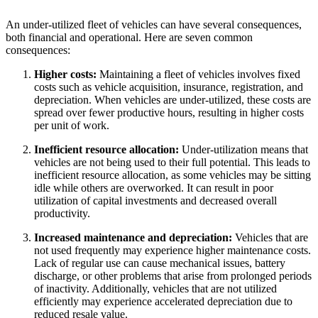
An under-utilized fleet of vehicles can have several consequences,
both financial and operational. Here are seven common
consequences:
Higher costs:
Maintaining a fleet of vehicles involves fixed
costs such as vehicle acquisition, insurance, registration, and
depreciation. When vehicles are under-utilized, these costs are
spread over fewer productive hours, resulting in higher costs
per unit of work.
Inefficient resource allocation:
Under-utilization means that
vehicles are not being used to their full potential. This leads to
inefficient resource allocation, as some vehicles may be sitting
idle while others are overworked. It can result in poor
utilization of capital investments and decreased overall
productivity.
Increased maintenance and depreciation:
Vehicles that are
not used frequently may experience higher maintenance costs.
Lack of regular use can cause mechanical issues, battery
discharge, or other problems that arise from prolonged periods
of inactivity. Additionally, vehicles that are not utilized
efficiently may experience accelerated depreciation due to
reduced resale value.