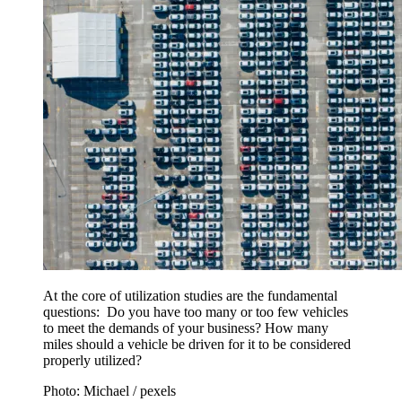
At the core of utilization studies are the fundamental
questions: Do you have too many or too few vehicles
to meet the demands of your business? How many
miles should a vehicle be driven for it to be considered
properly utilized?
Photo: Michael / pexels