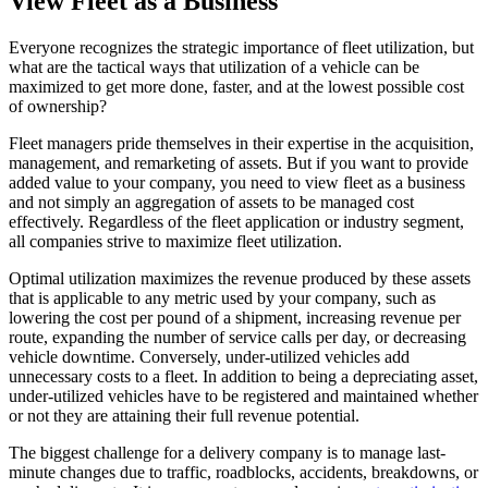
View Fleet as a Business
Everyone recognizes the strategic importance of fleet utilization, but
what are the tactical ways that utilization of a vehicle can be
maximized to get more done, faster, and at the lowest possible cost
of ownership?
Fleet managers pride themselves in their expertise in the acquisition,
management, and remarketing of assets. But if you want to provide
added value to your company, you need to view fleet as a business
and not simply an aggregation of assets to be managed cost
effectively. Regardless of the fleet application or industry segment,
all companies strive to maximize fleet utilization.
Optimal utilization maximizes the revenue produced by these assets
that is applicable to any metric used by your company, such as
lowering the cost per pound of a shipment, increasing revenue per
route, expanding the number of service calls per day, or decreasing
vehicle downtime. Conversely, under-utilized vehicles add
unnecessary costs to a fleet. In addition to being a depreciating asset,
under-utilized vehicles have to be registered and maintained whether
or not they are attaining their full revenue potential.
The biggest challenge for a delivery company is to manage last-
minute changes due to traffic, roadblocks, accidents, breakdowns, or