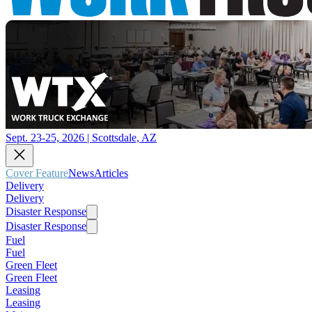
Sept. 23-25, 2026 | Scottsdale, AZ
Cover Feature
News
Articles
Delivery
Delivery
Disaster Response
Disaster Response
Fuel
Fuel
Green Fleet
Green Fleet
Leasing
Leasing