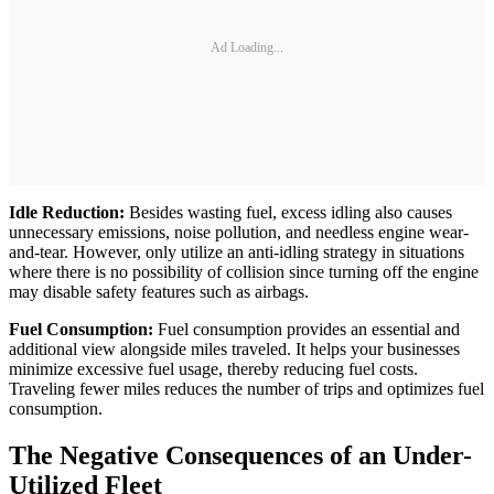
Ad Loading...
Idle Reduction:
Besides wasting fuel, excess idling also causes
unnecessary emissions, noise pollution, and needless engine wear-
and-tear. However, only utilize an anti-idling strategy in situations
where there is no possibility of collision since turning off the engine
may disable safety features such as airbags.
Fuel Consumption:
Fuel consumption provides an essential and
additional view alongside miles traveled. It helps your businesses
minimize excessive fuel usage, thereby reducing fuel costs.
Traveling fewer miles reduces the number of trips and optimizes fuel
consumption.
The Negative Consequences of an Under-
Utilized Fleet