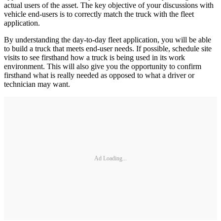
actual users of the asset. The key objective of your discussions with
vehicle end-users is to correctly match the truck with the fleet
application.
By understanding the day-to-day fleet application, you will be able
to build a truck that meets end-user needs. If possible, schedule site
visits to see firsthand how a truck is being used in its work
environment. This will also give you the opportunity to confirm
firsthand what is really needed as opposed to what a driver or
technician may want.
Ad Loading...