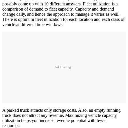
possibly come up with 10 different answers. Fleet utilization is a
comparison of demand to fleet capacity. Capacity and demand
change daily, and hence the approach to manage it varies as well.
There is optimum fleet utilization for each location and each class of
vehicle at different time windows.
Ad Loading...
A parked truck attracts only storage costs. Also, an empty running
truck does not attract any revenue. Maximizing vehicle capacity
utilization helps you increase revenue potential with fewer
resources.