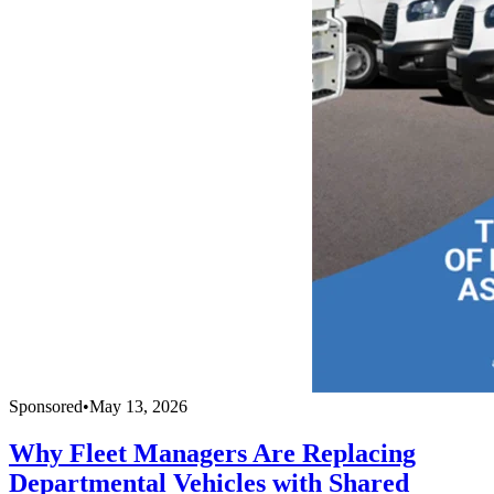
Sponsored
•
May 13, 2026
Why Fleet Managers Are Replacing
Departmental Vehicles with Shared