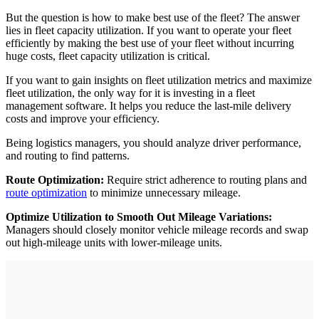
But the question is how to make best use of the fleet? The answer
lies in fleet capacity utilization. If you want to operate your fleet
efficiently by making the best use of your fleet without incurring
huge costs, fleet capacity utilization is critical.
If you want to gain insights on fleet utilization metrics and maximize
fleet utilization, the only way for it is investing in a fleet
management software. It helps you reduce the last-mile delivery
costs and improve your efficiency.
Being logistics managers, you should analyze driver performance,
and routing to find patterns.
Route Optimization:
Require strict adherence to routing plans and
route optimization
to minimize unnecessary mileage.
Optimize Utilization to Smooth Out Mileage Variations:
Managers should closely monitor vehicle mileage records and swap
out high-mileage units with lower-mileage units.