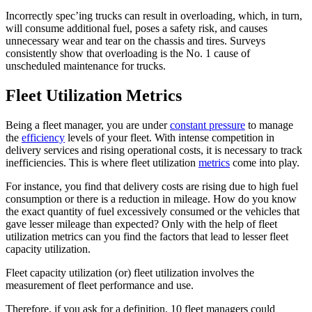
Incorrectly spec’ing trucks can result in overloading, which, in turn,
will consume additional fuel, poses a safety risk, and causes
unnecessary wear and tear on the chassis and tires. Surveys
consistently show that overloading is the No. 1 cause of
unscheduled maintenance for trucks.
Fleet Utilization Metrics
Being a fleet manager, you are under
constant pressure
to manage
the
efficiency
levels of your fleet. With intense competition in
delivery services and rising operational costs, it is necessary to track
inefficiencies. This is where fleet utilization
metrics
come into play.
For instance, you find that delivery costs are rising due to high fuel
consumption or there is a reduction in mileage. How do you know
the exact quantity of fuel excessively consumed or the vehicles that
gave lesser mileage than expected? Only with the help of fleet
utilization metrics can you find the factors that lead to lesser fleet
capacity utilization.
Fleet capacity utilization (or) fleet utilization involves the
measurement of fleet performance and use.
Therefore, if you ask for a definition, 10 fleet managers could