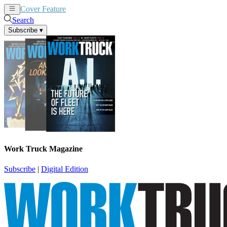
Cover Feature
News
Articles
Search
Subscribe
▾
Work Truck Magazine
Subscribe
|
Digital Edition