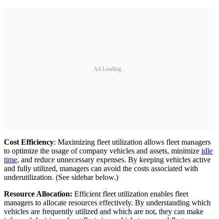
Ad Loading...
Cost Efficiency
: Maximizing fleet utilization allows fleet managers
to optimize the usage of company vehicles and assets, minimize
idle
time
, and reduce unnecessary expenses. By keeping vehicles active
and fully utilized, managers can avoid the costs associated with
underutilization. (See sidebar below.)
Resource Allocation:
Efficient fleet utilization enables fleet
managers to allocate resources effectively. By understanding which
vehicles are frequently utilized and which are not, they can make