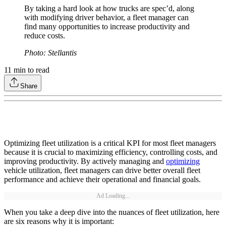
By taking a hard look at how trucks are spec’d, along
with modifying driver behavior, a fleet manager can
find many opportunities to increase productivity and
reduce costs.
Photo: Stellantis
11
min to read
Share
Optimizing fleet utilization is a critical KPI for most fleet managers
because it is crucial to maximizing efficiency, controlling costs, and
improving productivity. By actively managing and
optimizing
vehicle utilization, fleet managers can drive better overall fleet
performance and achieve their operational and financial goals.
Ad Loading...
When you take a deep dive into the nuances of fleet utilization, here
are six reasons why it is important: