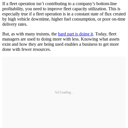
If a fleet operation isn’t contributing to a company’s bottom-line
profitability, you need to improve fleet capacity utilization. This is
especially true if a fleet operation is in a constant state of flux created
by high vehicle downtime, higher fuel consumption, or poor on-time
delivery rates.
But, as with many truisms, the
hard part is doing it
. Today, fleet
managers are used to doing more with less. Knowing what assets
exist and how they are being used enables a business to get more
done with fewer resources.
Ad Loading...