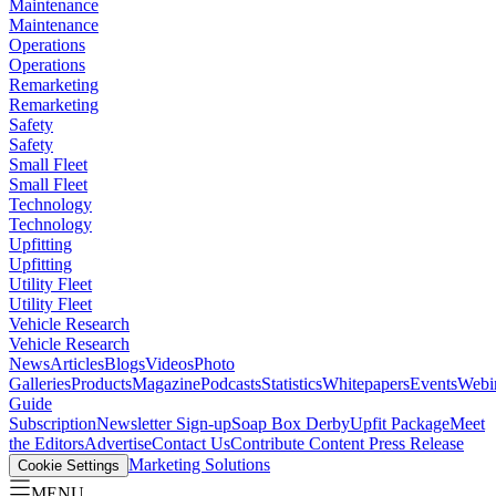
Maintenance
Maintenance
Operations
Operations
Remarketing
Remarketing
Safety
Safety
Small Fleet
Small Fleet
Technology
Technology
Upfitting
Upfitting
Utility Fleet
Utility Fleet
Vehicle Research
Vehicle Research
News
Articles
Blogs
Videos
Photo
Galleries
Products
Magazine
Podcasts
Statistics
Whitepapers
Events
Webi
Guide
Subscription
Newsletter Sign-up
Soap Box Derby
Upfit Package
Meet
the Editors
Advertise
Contact Us
Contribute Content
Press Release
Marketing Solutions
Cookie Settings
MENU